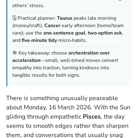
others’ stress.
🗓️ Practical planner:
Taurus
peaks late morning
(money/craft),
Cancer
early afternoon (home/team
care); use the
one‑sentence goal
,
two‑option ask
,
and
five‑minute tidy
micro‑habits.
🎯 Key takeaway: choose
orchestration over
acceleration
—small, well‑timed moves convert
empathy into traction, turning kindness into
tangible results for both signs.
There is something unusually peaceable
about Monday, 16 March 2026. With the Sun
gliding through empathetic
Pisces
, the day
seems to smooth edges rather than sharpen
them, and conversations that usually snag