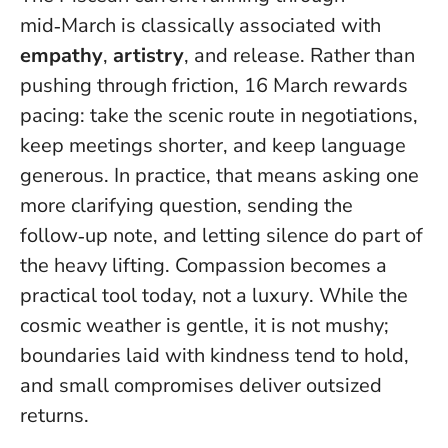
mid‑March is classically associated with
empathy
,
artistry
, and release. Rather than
pushing through friction, 16 March rewards
pacing: take the scenic route in negotiations,
keep meetings shorter, and keep language
generous. In practice, that means asking one
more clarifying question, sending the
follow‑up note, and letting silence do part of
the heavy lifting.
Compassion becomes a
practical tool today, not a luxury
. While the
cosmic weather is gentle, it is not mushy;
boundaries laid with kindness tend to hold,
and small compromises deliver outsized
returns.