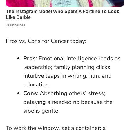
Pros vs. Cons for Cancer today:
Pros
: Emotional intelligence reads as
leadership; family planning clicks;
intuitive leaps in writing, film, and
education.
Cons
: Absorbing others’ stress;
delaying a needed no because the
vibe is gentle.
To work the window, set a container: a