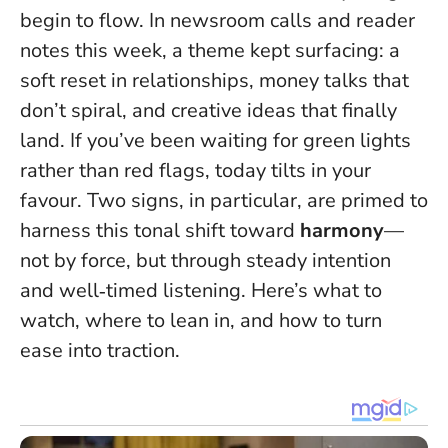
begin to flow. In newsroom calls and reader
notes this week, a theme kept surfacing: a
soft reset in relationships, money talks that
don’t spiral, and creative ideas that finally
land.
If you’ve been waiting for green lights
rather than red flags, today tilts in your
favour
. Two signs, in particular, are primed to
harness this tonal shift toward
harmony
—
not by force, but through steady intention
and well‑timed listening. Here’s what to
watch, where to lean in, and how to turn
ease into traction.