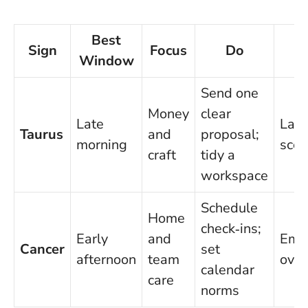
Best
Sign
Focus
Do
Window
Send one
Money
clear
Late
Last
Taurus
and
proposal;
morning
scop
craft
tidy a
workspace
Schedule
Home
check‑ins;
Early
and
Emot
Cancer
set
afternoon
team
over
calendar
care
norms