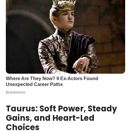
Taurus: Soft Power, Steady
Gains, and Heart-Led
Choices