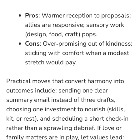
Pros
: Warmer reception to proposals;
allies are responsive; sensory work
(design, food, craft) pops.
Cons
: Over‑promising out of kindness;
sticking with comfort when a modest
stretch would pay.
Practical moves that convert harmony into
outcomes include: sending one clear
summary email instead of three drafts,
choosing one investment to nourish (skills,
kit, or rest), and scheduling a short check‑in
rather than a sprawling debrief. If love or
family matters are in play, let values lead: