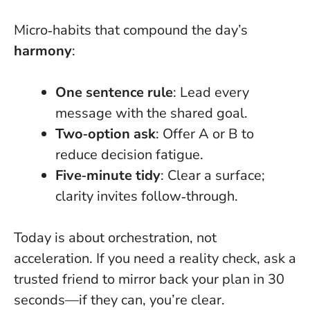
Micro‑habits that compound the day’s
harmony
:
One sentence rule
: Lead every
message with the shared goal.
Two‑option ask
: Offer A or B to
reduce decision fatigue.
Five‑minute tidy
: Clear a surface;
clarity invites follow‑through.
Today is about orchestration, not
acceleration
. If you need a reality check, ask a
trusted friend to mirror back your plan in 30
seconds—if they can, you’re clear.