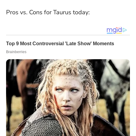
Pros vs. Cons for Taurus today: