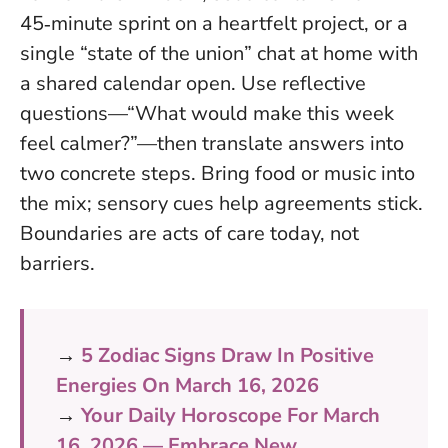
45‑minute sprint on a heartfelt project, or a
single “state of the union” chat at home with
a shared calendar open. Use reflective
questions—“What would make this week
feel calmer?”—then translate answers into
two concrete steps. Bring food or music into
the mix; sensory cues help agreements stick.
Boundaries are acts of care today, not
barriers
.
→
5 Zodiac Signs Draw In Positive
Energies On March 16, 2026
→
Your Daily Horoscope For March
16, 2026 — Embrace New