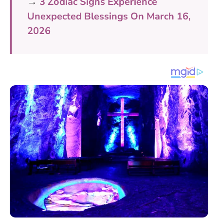
→
3 Zodiac Signs Experience
Unexpected Blessings On March 16,
2026