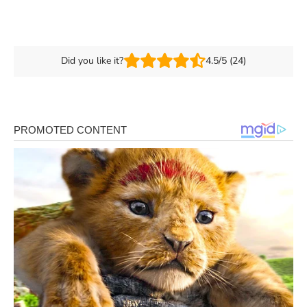
Did you like it?
4.5/5 (24)