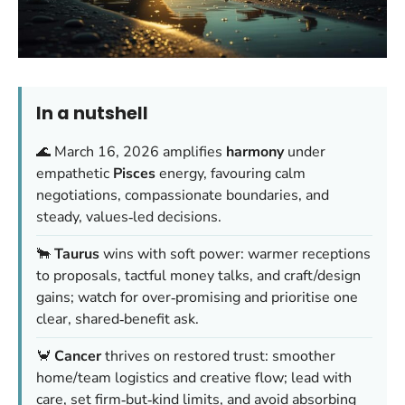
In a nutshell
🌊 March 16, 2026 amplifies
harmony
under
empathetic
Pisces
energy, favouring calm
negotiations, compassionate boundaries, and
steady, values‑led decisions.
🐂
Taurus
wins with soft power: warmer receptions
to proposals, tactful money talks, and craft/design
gains; watch for over‑promising and prioritise one
clear, shared‑benefit ask.
🦀
Cancer
thrives on restored trust: smoother
home/team logistics and creative flow; lead with
care, set firm‑but‑kind limits, and avoid absorbing