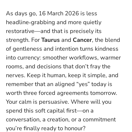
As days go, 16 March 2026 is less
headline‑grabbing and more quietly
restorative—and that is precisely its
strength. For
Taurus
and
Cancer
, the blend
of gentleness and intention turns kindness
into currency: smoother workflows, warmer
rooms, and decisions that don’t fray the
nerves. Keep it human, keep it simple, and
remember that an aligned “yes” today is
worth three forced agreements tomorrow.
Your calm is persuasive
. Where will you
spend this soft capital first—on a
conversation, a creation, or a commitment
you’re finally ready to honour?