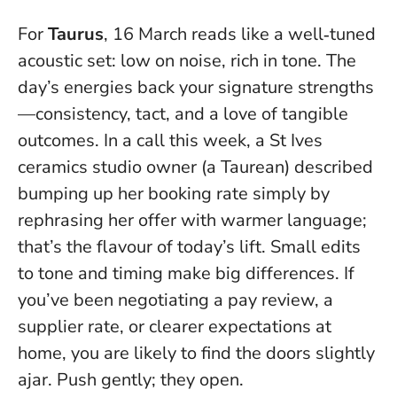
For
Taurus
, 16 March reads like a well‑tuned
acoustic set: low on noise, rich in tone. The
day’s energies back your signature strengths
—consistency, tact, and a love of tangible
outcomes. In a call this week, a St Ives
ceramics studio owner (a Taurean) described
bumping up her booking rate simply by
rephrasing her offer with warmer language;
that’s the flavour of today’s lift.
Small edits
to tone and timing make big differences
. If
you’ve been negotiating a pay review, a
supplier rate, or clearer expectations at
home, you are likely to find the doors slightly
ajar. Push gently; they open.