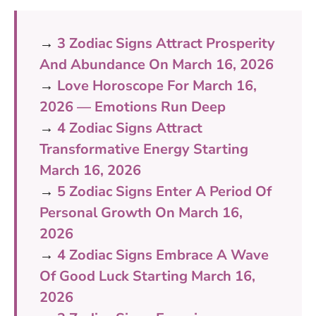
→
3 Zodiac Signs Attract Prosperity
And Abundance On March 16, 2026
→
Love Horoscope For March 16,
2026 — Emotions Run Deep
→
4 Zodiac Signs Attract
Transformative Energy Starting
March 16, 2026
→
5 Zodiac Signs Enter A Period Of
Personal Growth On March 16,
2026
→
4 Zodiac Signs Embrace A Wave
Of Good Luck Starting March 16,
2026