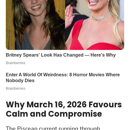
Why March 16, 2026 Favours
Calm and Compromise
The Piscean current running through