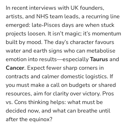
In recent interviews with UK founders,
artists, and NHS team leads, a recurring line
emerged: late‑Pisces days are when stuck
projects loosen. It isn’t magic; it’s momentum
built by mood. The day’s character favours
water and earth signs who can metabolise
emotion into results—especially
Taurus
and
Cancer
. Expect fewer sharp corners in
contracts and calmer domestic logistics. If
you must make a call on budgets or shared
resources, aim for clarity over victory. Pros
vs. Cons thinking helps: what must be
decided now, and what can breathe until
after the equinox?