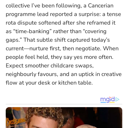
collective I’ve been following, a Cancerian
programme lead reported a surprise: a tense
rota dispute softened after she reframed it
as “time‑banking” rather than “covering
gaps.” That subtle shift captured today’s
current—nurture first, then negotiate.
When
people feel held, they say yes more often
.
Expect smoother childcare swaps,
neighbourly favours, and an uptick in creative
flow at your desk or kitchen table.