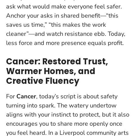
ask what would make everyone feel safer.
Anchor your asks in shared benefit—“this
saves us time,” “this makes the work
cleaner”—and watch resistance ebb.
Today,
less force and more presence equals profit
.
Cancer: Restored Trust,
Warmer Homes, and
Creative Fluency
For
Cancer
, today’s script is about safety
turning into spark. The watery undertow
aligns with your instinct to protect, but it also
encourages you to share more openly once
you feel heard. In a Liverpool community arts