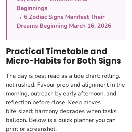
Beginnings
→
6 Zodiac Signs Manifest Their
Dreams Beginning March 16, 2026
Practical Timetable and
Micro-Habits for Both Signs
The day is best read as a tide chart: rolling,
not rushed. Favour prep and alignment in the
morning, outreach by early afternoon, and
reflection before close. Keep moves
bite‑sized; harmony degrades when tasks
balloon. Below is a quick planner you can
print or screenshot.