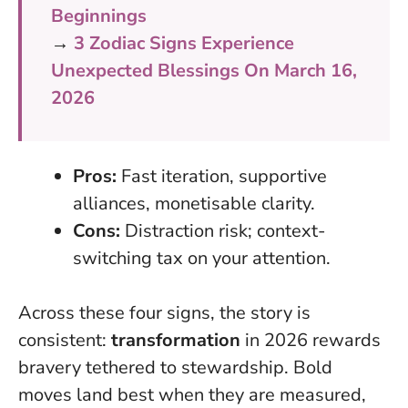
Beginnings
→
3 Zodiac Signs Experience
Unexpected Blessings On March 16,
2026
Pros:
Fast iteration, supportive
alliances, monetisable clarity.
Cons:
Distraction risk; context-
switching tax on your attention.
Across these four signs, the story is
consistent:
transformation
in 2026 rewards
bravery tethered to stewardship.
Bold
moves land best when they are measured,