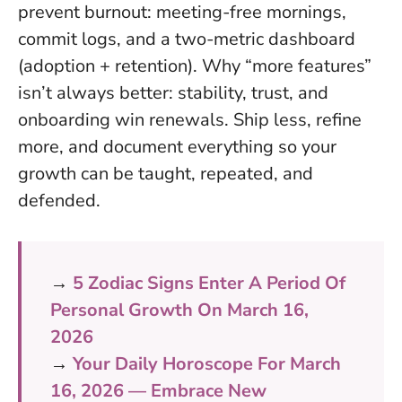
prevent burnout: meeting-free mornings,
commit logs, and a two-metric dashboard
(adoption + retention).
Why “more features”
isn’t always better: stability, trust, and
onboarding win renewals.
Ship less, refine
more, and document everything so your
growth can be taught, repeated, and
defended.
→
5 Zodiac Signs Enter A Period Of
Personal Growth On March 16,
2026
→
Your Daily Horoscope For March
16, 2026 — Embrace New