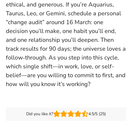
ethical, and generous.
If you’re Aquarius,
Taurus, Leo, or Gemini, schedule a personal
“change audit” around 16 March: one
decision you’ll make, one habit you’ll end,
and one relationship you’ll deepen. Then
track results for 90 days; the universe loves a
follow‑through. As you step into this cycle,
which single shift—in work, love, or self-
belief—are you willing to commit to first, and
how will you know it’s working?
Did you like it?
4.5/5 (25)