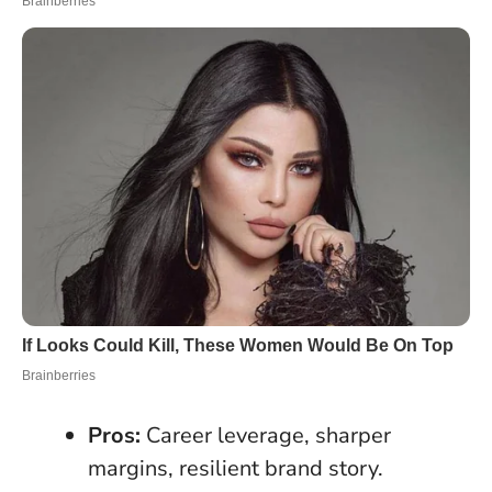
Pros:
Career leverage, sharper
margins, resilient brand story.