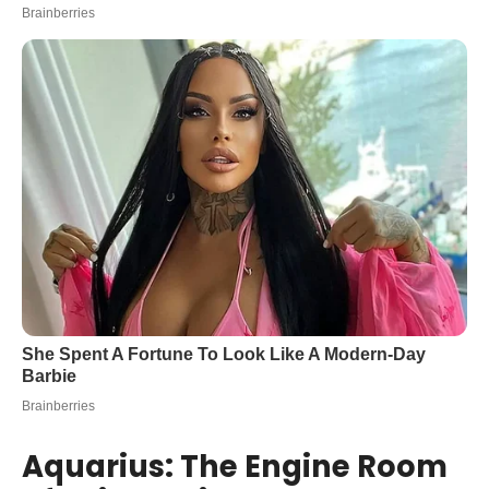
Aquarius: The Engine Room