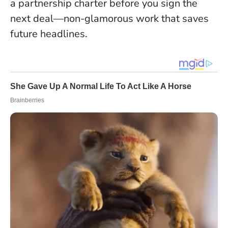
a partnership charter before you sign the
next deal—non-glamorous work that saves
future headlines.