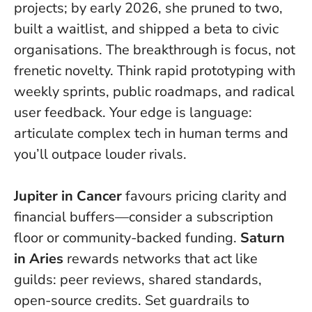
projects; by early 2026, she pruned to two,
built a waitlist, and shipped a beta to civic
organisations.
The breakthrough is focus, not
frenetic novelty.
Think rapid prototyping with
weekly sprints, public roadmaps, and radical
user feedback. Your edge is language:
articulate complex tech in human terms and
you’ll outpace louder rivals.
Jupiter in Cancer
favours pricing clarity and
financial buffers—consider a subscription
floor or community-backed funding.
Saturn
in Aries
rewards networks that act like
guilds: peer reviews, shared standards,
open-source credits. Set guardrails to