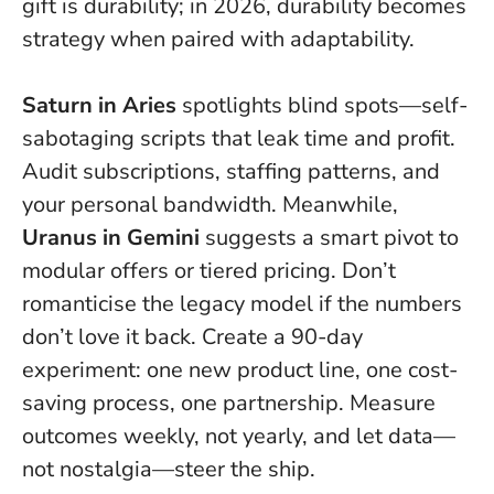
gift is durability; in 2026, durability becomes
strategy when paired with adaptability.
Saturn in Aries
spotlights blind spots—self-
sabotaging scripts that leak time and profit.
Audit subscriptions, staffing patterns, and
your personal bandwidth. Meanwhile,
Uranus in Gemini
suggests a smart pivot to
modular offers or tiered pricing.
Don’t
romanticise the legacy model if the numbers
don’t love it back.
Create a 90-day
experiment: one new product line, one cost-
saving process, one partnership. Measure
outcomes weekly, not yearly, and let data—
not nostalgia—steer the ship.