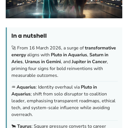
In a nutshell
🚀 From 16 March 2026, a surge of
transformative
energy
aligns with
Pluto in Aquarius
,
Saturn in
Aries
,
Uranus in Gemini
, and
Jupiter in Cancer
,
priming four signs for bold reinventions with
measurable outcomes.
♒️
Aquarius
: Identity overhaul via
Pluto in
Aquarius
; shift from solo disruptor to coalition
leader, emphasising transparent roadmaps, ethical
tech, and system-scale influence while avoiding
overreach.
🐂
Taurus
: Square pressure converts to career