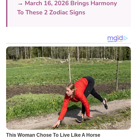
→
March 16, 2026 Brings Harmony
To These 2 Zodiac Signs