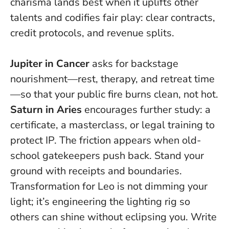
charisma lands best when it uplifts other
talents and codifies fair play: clear contracts,
credit protocols, and revenue splits.
Jupiter in Cancer
asks for backstage
nourishment—rest, therapy, and retreat time
—so that your public fire burns clean, not hot.
Saturn in Aries
encourages further study: a
certificate, a masterclass, or legal training to
protect IP. The friction appears when old-
school gatekeepers push back. Stand your
ground with receipts and boundaries.
Transformation for Leo is not dimming your
light; it’s engineering the lighting rig so
others can shine without eclipsing you.
Write