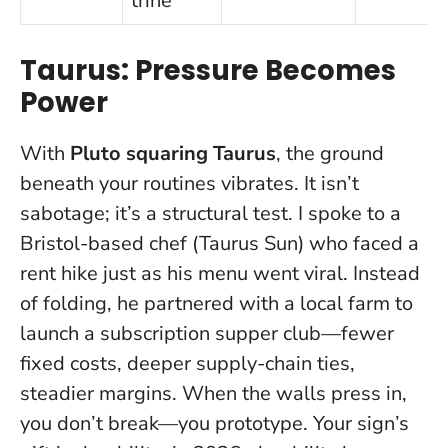
trine
Taurus: Pressure Becomes
Power
With
Pluto squaring Taurus
, the ground
beneath your routines vibrates. It isn’t
sabotage; it’s a structural test. I spoke to a
Bristol-based chef (Taurus Sun) who faced a
rent hike just as his menu went viral. Instead
of folding, he partnered with a local farm to
launch a subscription supper club—fewer
fixed costs, deeper supply-chain ties,
steadier margins.
When the walls press in,
you don’t break—you prototype.
Your sign’s