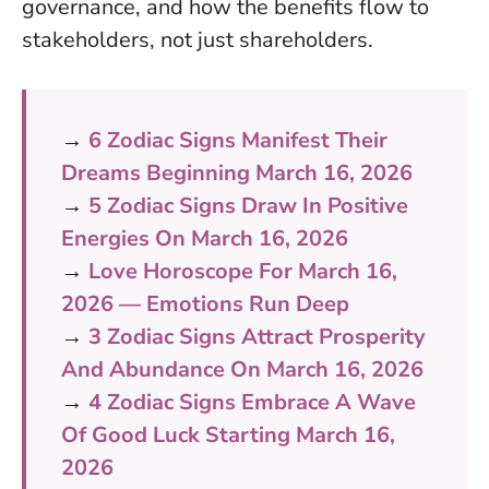
governance, and how the benefits flow to
stakeholders, not just shareholders.
→
6 Zodiac Signs Manifest Their
Dreams Beginning March 16, 2026
→
5 Zodiac Signs Draw In Positive
Energies On March 16, 2026
→
Love Horoscope For March 16,
2026 — Emotions Run Deep
→
3 Zodiac Signs Attract Prosperity
And Abundance On March 16, 2026
→
4 Zodiac Signs Embrace A Wave
Of Good Luck Starting March 16,
2026