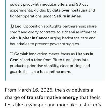
power; pivot with modular offers and 90‑day
experiments, guided by
data over nostalgia
and
tighter operations under
Saturn in Aries
.
🦁
Leo
: Opposition spotlights partnerships; share
credit and codify contracts to alchemise influence,
with
Jupiter in Cancer
urging backstage care and
boundaries to prevent power struggles.
♊️
Gemini
: Innovation meets focus as
Uranus in
Gemini
and a trine from Pluto turn ideas into
products; prioritise stability, clear pricing, and
guardrails—
ship less, refine more
.
From March 16, 2026, the sky delivers a
charge of
transformative energy
that feels
less like a whisper and more like a starter’s