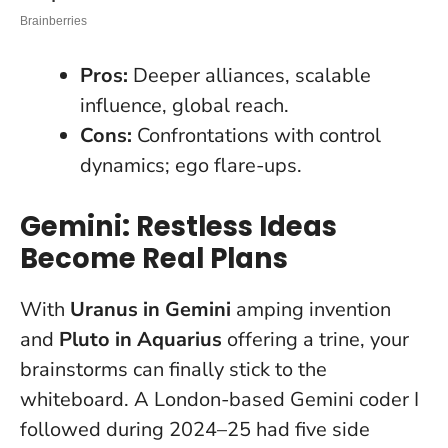
Pros:
Deeper alliances, scalable
influence, global reach.
Cons:
Confrontations with control
dynamics; ego flare-ups.
Gemini: Restless Ideas
Become Real Plans
With
Uranus in Gemini
amping invention
and
Pluto in Aquarius
offering a trine, your
brainstorms can finally stick to the
whiteboard. A London-based Gemini coder I
followed during 2024–25 had five side