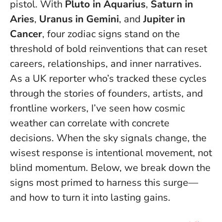
pistol. With
Pluto in Aquarius
,
Saturn in
Aries
,
Uranus in Gemini
, and
Jupiter in
Cancer
, four zodiac signs stand on the
threshold of bold reinventions that can reset
careers, relationships, and inner narratives.
As a UK reporter who’s tracked these cycles
through the stories of founders, artists, and
frontline workers, I’ve seen how cosmic
weather can correlate with concrete
decisions.
When the sky signals change, the
wisest response is intentional movement, not
blind momentum.
Below, we break down the
signs most primed to harness this surge—
and how to turn it into lasting gains.