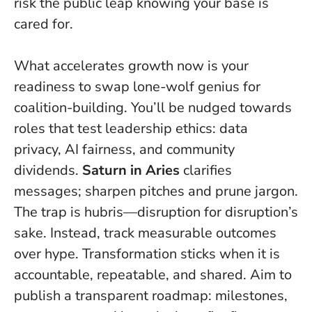
risk the public leap knowing your base is
cared for.
What accelerates growth now is your
readiness to swap lone-wolf genius for
coalition-building. You’ll be nudged towards
roles that test leadership ethics: data
privacy, AI fairness, and community
dividends.
Saturn in Aries
clarifies
messages; sharpen pitches and prune jargon.
The trap is hubris—disruption for disruption’s
sake. Instead, track measurable outcomes
over hype.
Transformation sticks when it is
accountable, repeatable, and shared.
Aim to
publish a transparent roadmap: milestones,