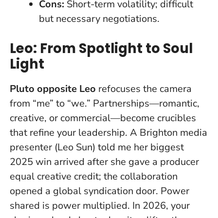
Cons:
Short-term volatility; difficult
but necessary negotiations.
Leo: From Spotlight to Soul
Light
Pluto opposite Leo
refocuses the camera
from “me” to “we.” Partnerships—romantic,
creative, or commercial—become crucibles
that refine your leadership. A Brighton media
presenter (Leo Sun) told me her biggest
2025 win arrived after she gave a producer
equal creative credit; the collaboration
opened a global syndication door.
Power
shared is power multiplied.
In 2026, your