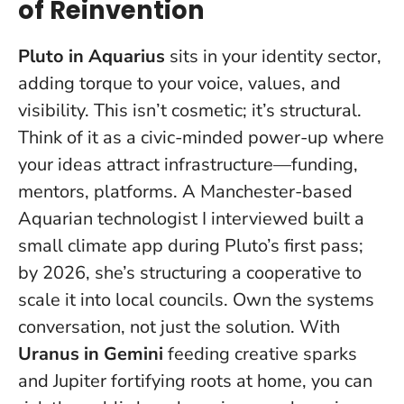
of Reinvention
Pluto in Aquarius
sits in your identity sector,
adding torque to your voice, values, and
visibility. This isn’t cosmetic; it’s structural.
Think of it as a civic-minded power-up where
your ideas attract infrastructure—funding,
mentors, platforms. A Manchester-based
Aquarian technologist I interviewed built a
small climate app during Pluto’s first pass;
by 2026, she’s structuring a cooperative to
scale it into local councils.
Own the systems
conversation, not just the solution.
With
Uranus in Gemini
feeding creative sparks
and Jupiter fortifying roots at home, you can