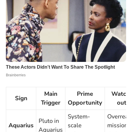
Main
Prime
Watch-
Sign
Trigger
Opportunity
out
System-
Overreac
Pluto in
Aquarius
scale
mission
Aquarius