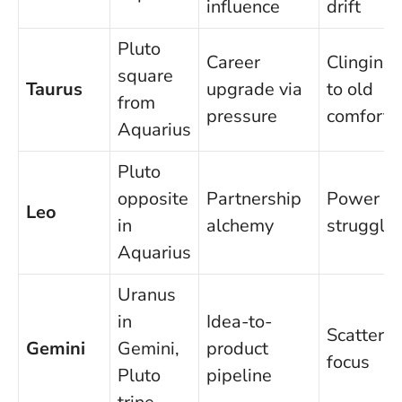
influence
drift
Pluto
Career
Clinging
square
Taurus
upgrade via
to old
from
pressure
comfort
Aquarius
Pluto
opposite
Partnership
Power
Leo
in
alchemy
struggle
Aquarius
Uranus
in
Idea-to-
Scatterin
Gemini
Gemini,
product
focus
Pluto
pipeline