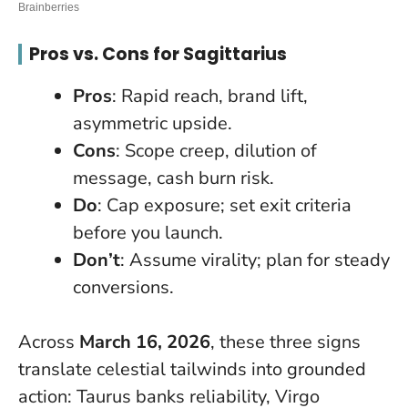
Pros vs. Cons for Sagittarius
Pros
: Rapid reach, brand lift,
asymmetric upside.
Cons
: Scope creep, dilution of
message, cash burn risk.
Do
: Cap exposure; set exit criteria
before you launch.
Don’t
: Assume virality; plan for steady
conversions.
Across
March 16, 2026
, these three signs
translate celestial tailwinds into grounded
action: Taurus banks reliability, Virgo