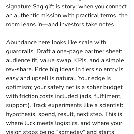
signature Sag gift is story: when you connect
an authentic mission with practical terms, the
room leans in—and investors take notes.
Abundance here looks like scale with
guardrails. Draft a one-page partner sheet:
audience fit, value swap, KPIs, and a simple
rev-share. Price big ideas in tiers so entry is
easy and upsell is natural.
Your edge is
optimism; your safety net is a sober budget
with friction costs included
(ads, fulfilment,
support). Track experiments like a scientist:
hypothesis, spend, result, next step. This is
where luck meets logistics, and where your
vision stops being “someday” and starts