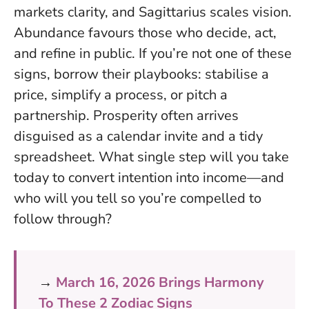
markets clarity, and Sagittarius scales vision.
Abundance favours those who decide, act,
and refine in public
. If you’re not one of these
signs, borrow their playbooks: stabilise a
price, simplify a process, or pitch a
partnership. Prosperity often arrives
disguised as a calendar invite and a tidy
spreadsheet. What single step will you take
today to convert intention into income—and
who will you tell so you’re compelled to
follow through?
→
March 16, 2026 Brings Harmony
To These 2 Zodiac Signs