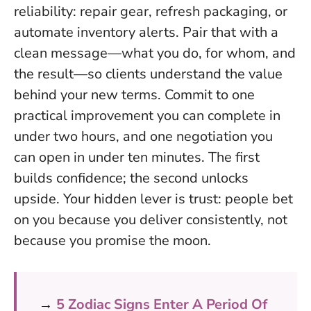
reliability: repair gear, refresh packaging, or
automate inventory alerts. Pair that with a
clean message—what you do, for whom, and
the result—so clients understand the value
behind your new terms.
Commit to one
practical improvement you can complete in
under two hours, and one negotiation you
can open in under ten minutes
. The first
builds confidence; the second unlocks
upside. Your hidden lever is trust: people bet
on you because you deliver consistently, not
because you promise the moon.
→
5 Zodiac Signs Enter A Period Of