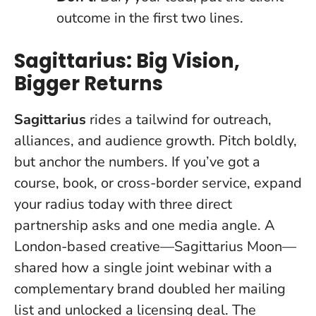
outcome in the first two lines.
Sagittarius: Big Vision,
Bigger Returns
Sagittarius
rides a tailwind for outreach,
alliances, and audience growth.
Pitch boldly,
but anchor the numbers
. If you’ve got a
course, book, or cross-border service, expand
your radius today with three direct
partnership asks and one media angle. A
London-based creative—Sagittarius Moon—
shared how a single joint webinar with a
complementary brand doubled her mailing
list and unlocked a licensing deal. The