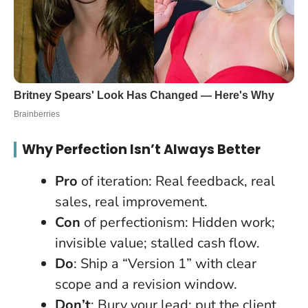
Why Perfection Isn’t Always Better
Pro
of iteration: Real feedback, real
sales, real improvement.
Con
of perfectionism: Hidden work;
invisible value; stalled cash flow.
Do
: Ship a “Version 1” with clear
scope and a revision window.
Don’t
: Bury your lead; put the client