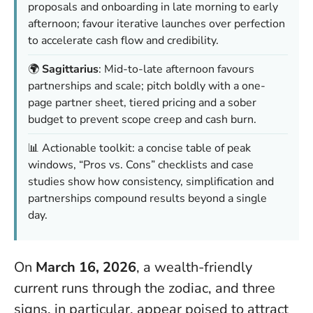
proposals and onboarding in late morning to early
afternoon; favour iterative launches over perfection
to accelerate cash flow and credibility.
🌍
Sagittarius
: Mid-to-late afternoon favours
partnerships and scale; pitch boldly with a one-
page partner sheet, tiered pricing and a sober
budget to prevent scope creep and cash burn.
📊 Actionable toolkit: a concise table of peak
windows, “Pros vs. Cons” checklists and case
studies show how consistency, simplification and
partnerships compound results beyond a single
day.
On
March 16, 2026
, a wealth-friendly
current runs through the zodiac, and three
signs, in particular, appear poised to attract