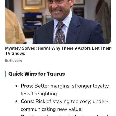
Quick Wins for Taurus
Pros
: Better margins, stronger loyalty,
less firefighting.
Cons
: Risk of staying too cosy; under-
communicating new value.