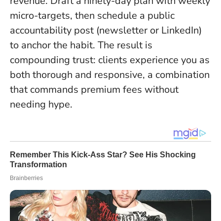
revenue
. Draft a ninety-day plan with weekly
micro-targets, then schedule a public
accountability post (newsletter or LinkedIn)
to anchor the habit. The result is
compounding trust: clients experience you as
both thorough and responsive, a combination
that commands premium fees without
needing hype.