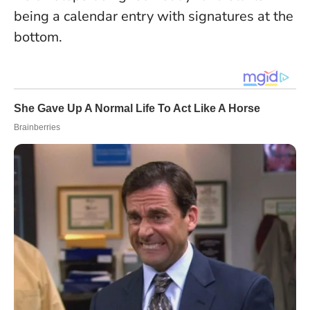
being a calendar entry with signatures at the
bottom.