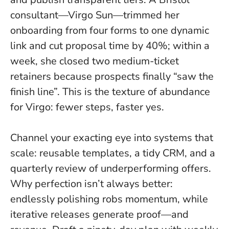
consultant—Virgo Sun—trimmed her
onboarding from four forms to one dynamic
link and cut proposal time by 40%; within a
week, she closed two medium-ticket
retainers because prospects finally “saw the
finish line”. This is the texture of abundance
for Virgo: fewer steps, faster yes.
Channel your exacting eye into systems that
scale: reusable templates, a tidy CRM, and a
quarterly review of underperforming offers.
Why perfection isn’t always better:
endlessly polishing robs momentum, while
iterative releases generate proof—and