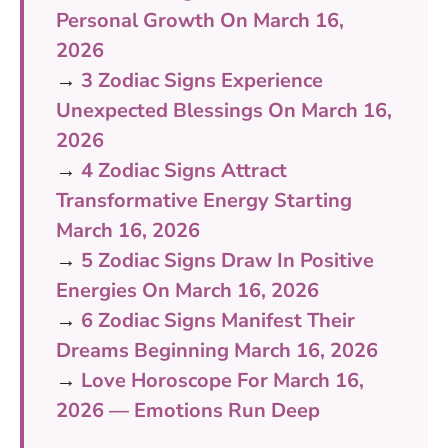
Personal Growth On March 16,
2026
→
3 Zodiac Signs Experience
Unexpected Blessings On March 16,
2026
→
4 Zodiac Signs Attract
Transformative Energy Starting
March 16, 2026
→
5 Zodiac Signs Draw In Positive
Energies On March 16, 2026
→
6 Zodiac Signs Manifest Their
Dreams Beginning March 16, 2026
→
Love Horoscope For March 16,
2026 — Emotions Run Deep