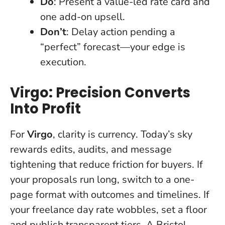
Do
: Present a value-led rate card and
one add-on upsell.
Don’t
: Delay action pending a
“perfect” forecast—your edge is
execution.
Virgo: Precision Converts
Into Profit
For
Virgo
,
clarity is currency
. Today’s sky
rewards edits, audits, and message
tightening that reduce friction for buyers. If
your proposals run long, switch to a one-
page format with outcomes and timelines. If
your freelance day rate wobbles, set a floor
and publish transparent tiers. A Bristol