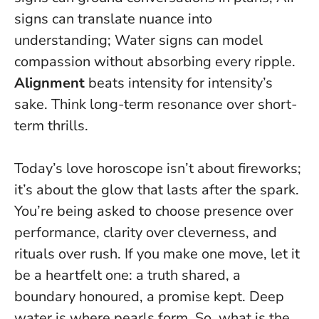
signs can translate nuance into
understanding; Water signs can model
compassion without absorbing every ripple.
Alignment
beats intensity for intensity’s
sake. Think long-term resonance over short-
term thrills.
Today’s love horoscope isn’t about fireworks;
it’s about the glow that lasts after the spark.
You’re being asked to choose presence over
performance, clarity over cleverness, and
rituals over rush. If you make one move, let it
be a heartfelt one: a truth shared, a
boundary honoured, a promise kept.
Deep
water is where pearls form
. So, what is the