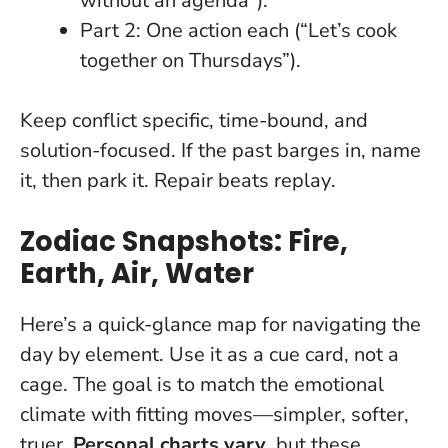
without an agenda”).
Part 2: One action each (“Let’s cook
together on Thursdays”).
Keep conflict specific, time-bound, and
solution-focused. If the past barges in, name
it, then park it.
Repair beats replay
.
Zodiac Snapshots: Fire,
Earth, Air, Water
Here’s a quick-glance map for navigating the
day by element. Use it as a cue card, not a
cage. The goal is to match the emotional
climate with fitting moves—simpler, softer,
truer.
Personal charts vary
, but these