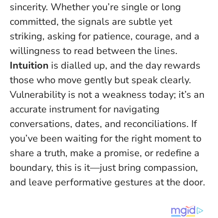
sincerity. Whether you’re single or long
committed, the signals are subtle yet
striking, asking for patience, courage, and a
willingness to read between the lines.
Intuition
is dialled up, and the day rewards
those who move gently but speak clearly.
Vulnerability is not a weakness today; it’s an
accurate instrument
for navigating
conversations, dates, and reconciliations. If
you’ve been waiting for the right moment to
share a truth, make a promise, or redefine a
boundary, this is it—just bring compassion,
and leave performative gestures at the door.