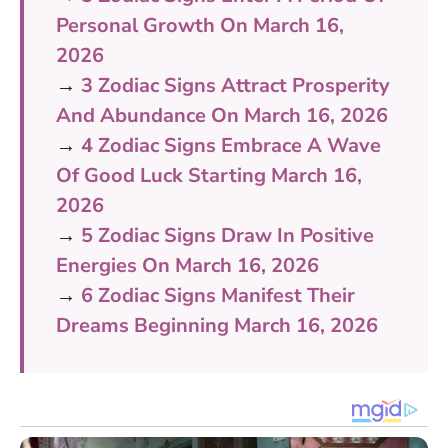
Personal Growth On March 16,
2026
→
3 Zodiac Signs Attract Prosperity
And Abundance On March 16, 2026
→
4 Zodiac Signs Embrace A Wave
Of Good Luck Starting March 16,
2026
→
5 Zodiac Signs Draw In Positive
Energies On March 16, 2026
→
6 Zodiac Signs Manifest Their
Dreams Beginning March 16, 2026