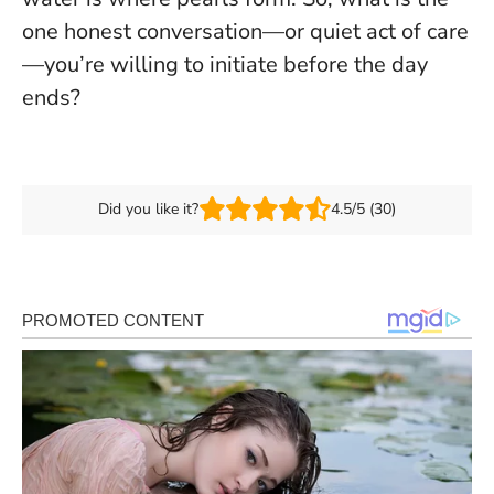
one honest conversation—or quiet act of care
—you’re willing to initiate before the day
ends?
Did you like it?
4.5/5 (30)