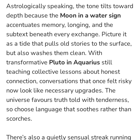
Astrologically speaking, the tone tilts toward
depth because the
Moon in a water sign
accentuates memory, longing, and the
subtext beneath every exchange. Picture it
as a tide that pulls old stories to the surface,
but also washes them clean. With
transformative
Pluto in Aquarius
still
teaching collective lessons about honest
connection, conversations that once felt risky
now look like necessary upgrades.
The
universe favours truth told with tenderness
,
so choose language that soothes rather than
scorches.
There’s also a quietly sensual streak running