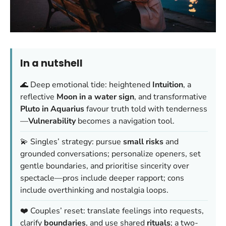
In a nutshell
🌊 Deep emotional tide: heightened
Intuition
, a
reflective
Moon in a water sign
, and transformative
Pluto in Aquarius
favour truth told with tenderness
—
Vulnerability
becomes a navigation tool.
💫 Singles’ strategy: pursue
small risks
and
grounded conversations; personalize openers, set
gentle boundaries, and prioritise sincerity over
spectacle—pros include deeper rapport; cons
include overthinking and nostalgia loops.
❤️ Couples’ reset: translate feelings into requests,
clarify
boundaries
, and use shared
rituals
; a two-