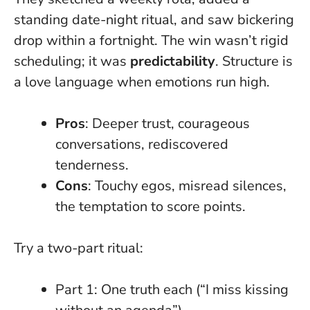
standing date-night ritual, and saw bickering
drop within a fortnight. The win wasn’t rigid
scheduling; it was
predictability
.
Structure is
a love language when emotions run high
.
Pros
: Deeper trust, courageous
conversations, rediscovered
tenderness.
Cons
: Touchy egos, misread silences,
the temptation to score points.
Try a two-part ritual:
Part 1: One truth each (“I miss kissing