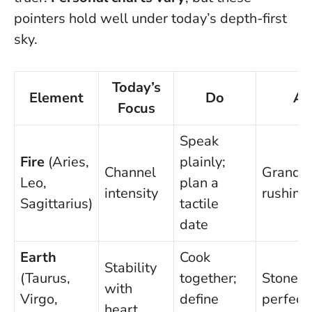
pointers hold well under today’s depth-first
sky.
Today’s
Element
Do
Av
Focus
Speak
Fire
(Aries,
plainly;
Channel
Grandst
Leo,
plan a
intensity
rushing 
Sagittarius)
tactile
date
Earth
Cook
Stability
(Taurus,
together;
Stonewa
with
Virgo,
define
perfecti
heart