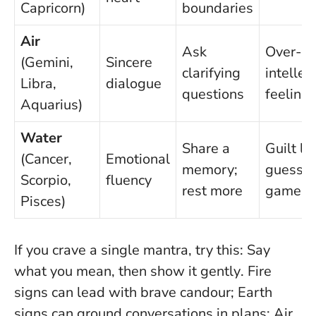
Capricorn)
boundaries
Air
Ask
Over-
(Gemini,
Sincere
clarifying
intellec
Libra,
dialogue
questions
feeling
Aquarius)
Water
Share a
Guilt lo
(Cancer,
Emotional
memory;
guessin
Scorpio,
fluency
rest more
games
Pisces)
If you crave a single mantra, try this:
Say
what you mean, then show it gently
. Fire
signs can lead with brave candour; Earth
signs can ground conversations in plans; Air