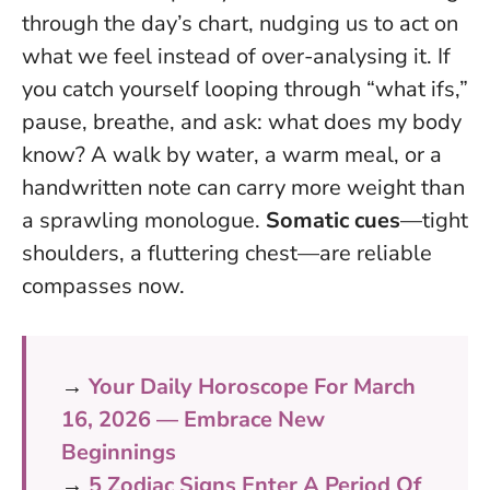
through the day’s chart, nudging us to act on
what we feel instead of over-analysing it. If
you catch yourself looping through “what ifs,”
pause, breathe, and ask: what does my body
know? A walk by water, a warm meal, or a
handwritten note can carry more weight than
a sprawling monologue.
Somatic cues
—tight
shoulders, a fluttering chest—are reliable
compasses now.
→
Your Daily Horoscope For March
16, 2026 — Embrace New
Beginnings
→
5 Zodiac Signs Enter A Period Of