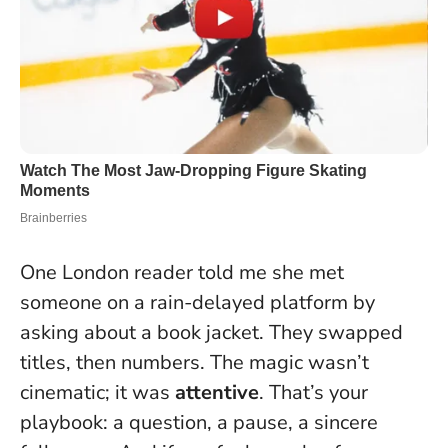
One London reader told me she met
someone on a rain-delayed platform by
asking about a book jacket. They swapped
titles, then numbers. The magic wasn’t
cinematic; it was
attentive
. That’s your
playbook: a question, a pause, a sincere