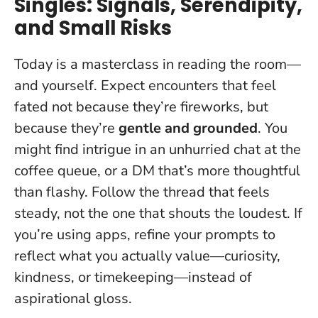
Singles: Signals, Serendipity,
and Small Risks
Today is a masterclass in reading the room—
and yourself. Expect encounters that feel
fated not because they’re fireworks, but
because they’re
gentle and grounded
. You
might find intrigue in an unhurried chat at the
coffee queue, or a DM that’s more thoughtful
than flashy.
Follow the thread that feels
steady, not the one that shouts the loudest
. If
you’re using apps, refine your prompts to
reflect what you actually value—curiosity,
kindness, or timekeeping—instead of
aspirational gloss.