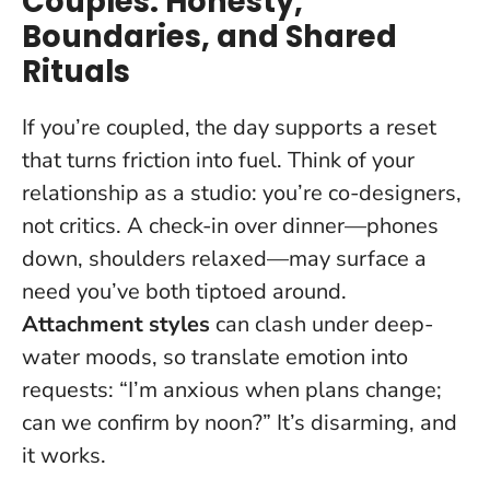
Couples: Honesty,
Boundaries, and Shared
Rituals
If you’re coupled, the day supports a reset
that turns friction into fuel. Think of your
relationship as a studio: you’re co-designers,
not critics. A check-in over dinner—phones
down, shoulders relaxed—may surface a
need you’ve both tiptoed around.
Attachment styles
can clash under deep-
water moods, so translate emotion into
requests: “I’m anxious when plans change;
can we confirm by noon?” It’s disarming, and
it works.