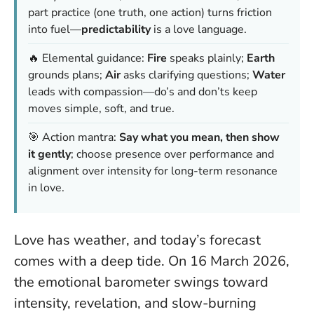
part practice (one truth, one action) turns friction
into fuel—
predictability
is a love language.
🔥 Elemental guidance:
Fire
speaks plainly;
Earth
grounds plans;
Air
asks clarifying questions;
Water
leads with compassion—do’s and don’ts keep
moves simple, soft, and true.
🎯 Action mantra:
Say what you mean, then show
it gently
; choose presence over performance and
alignment over intensity for long-term resonance
in love.
Love has weather, and today’s forecast
comes with a deep tide. On 16 March 2026,
the emotional barometer swings toward
intensity, revelation, and slow-burning