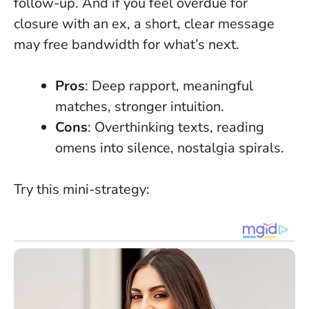
follow-up. And if you feel overdue for
closure with an ex, a short, clear message
may free bandwidth for what’s next.
Pros
: Deep rapport, meaningful
matches, stronger intuition.
Cons
: Overthinking texts, reading
omens into silence, nostalgia spirals.
Try this mini-strategy: