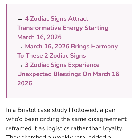
→
4 Zodiac Signs Attract
Transformative Energy Starting
March 16, 2026
→
March 16, 2026 Brings Harmony
To These 2 Zodiac Signs
→
3 Zodiac Signs Experience
Unexpected Blessings On March 16,
2026
In a Bristol case study I followed, a pair
who’d been circling the same disagreement
reframed it as logistics rather than loyalty.
They sketched a weekly rota, added a