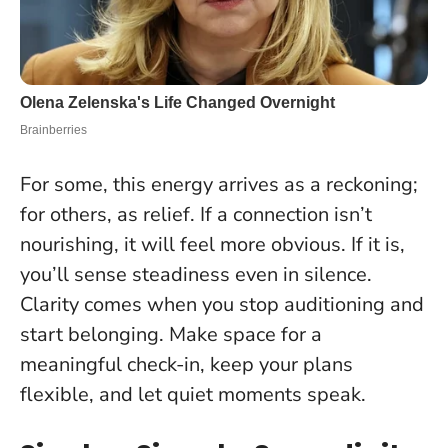
For some, this energy arrives as a reckoning;
for others, as relief. If a connection isn’t
nourishing, it will feel more obvious. If it is,
you’ll sense steadiness even in silence.
Clarity comes when you stop auditioning and
start belonging
. Make space for a
meaningful check-in, keep your plans
flexible, and let quiet moments speak.