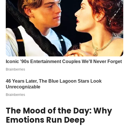
The Mood of the Day: Why
Emotions Run Deep