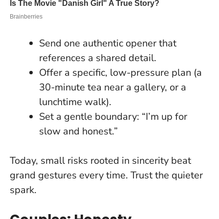
Send one authentic opener that
references a shared detail.
Offer a specific, low-pressure plan (a
30-minute tea near a gallery, or a
lunchtime walk).
Set a gentle boundary: “I’m up for
slow and honest.”
Today, small risks rooted in sincerity beat
grand gestures every time
. Trust the quieter
spark.