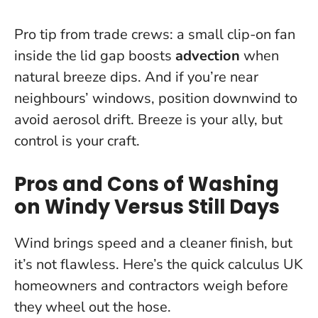
Pro tip from trade crews: a small clip-on fan
inside the lid gap boosts
advection
when
natural breeze dips. And if you’re near
neighbours’ windows, position downwind to
avoid aerosol drift.
Breeze is your ally, but
control is your craft.
Pros and Cons of Washing
on Windy Versus Still Days
Wind brings speed and a cleaner finish, but
it’s not flawless. Here’s the quick calculus UK
homeowners and contractors weigh before
they wheel out the hose.