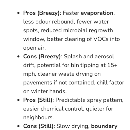
Pros (Breezy)
: Faster
evaporation
,
less odour rebound, fewer water
spots, reduced microbial regrowth
window, better clearing of VOCs into
open air.
Cons (Breezy)
: Splash and aerosol
drift, potential for bin tipping at 15+
mph, cleaner waste drying on
pavements if not contained, chill factor
on winter hands.
Pros (Still)
: Predictable spray pattern,
easier chemical control, quieter for
neighbours.
Cons (Still)
: Slow drying,
boundary