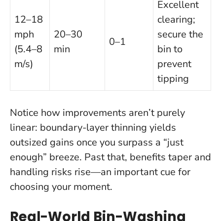
Excellent
12–18
clearing;
mph
20–30
secure the
0–1
(5.4–8
min
bin to
m/s)
prevent
tipping
Notice how improvements aren’t purely
linear: boundary-layer thinning yields
outsized gains once you surpass a “just
enough” breeze. Past that, benefits taper and
handling risks rise—an important cue for
choosing your moment.
Real-World Bin-Washing