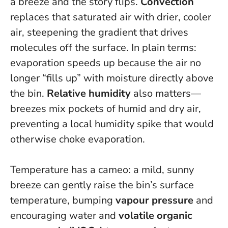
a breeze and the story flips.
Convection
replaces that saturated air with drier, cooler
air, steepening the gradient that drives
molecules off the surface. In plain terms:
evaporation speeds up because the air no
longer “fills up” with moisture directly above
the bin.
Relative humidity
also matters—
breezes mix pockets of humid and dry air,
preventing a local humidity spike that would
otherwise choke evaporation.
Temperature has a cameo: a mild, sunny
breeze can gently raise the bin’s surface
temperature, bumping
vapour pressure
and
encouraging water and
volatile organic