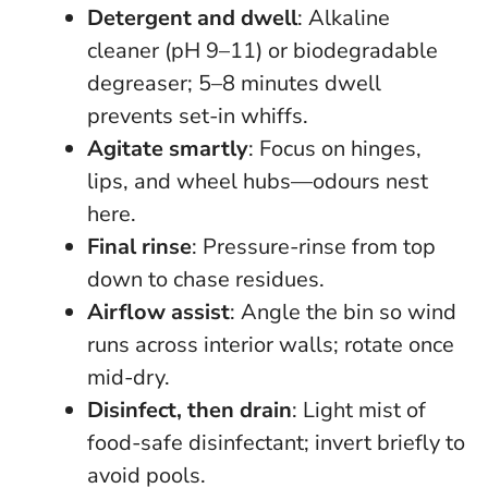
Detergent and dwell
: Alkaline
cleaner (pH 9–11) or biodegradable
degreaser; 5–8 minutes dwell
prevents set-in whiffs.
Agitate smartly
: Focus on hinges,
lips, and wheel hubs—odours nest
here.
Final rinse
: Pressure-rinse from top
down to chase residues.
Airflow assist
: Angle the bin so wind
runs across interior walls; rotate once
mid-dry.
Disinfect, then drain
: Light mist of
food-safe disinfectant; invert briefly to
avoid pools.