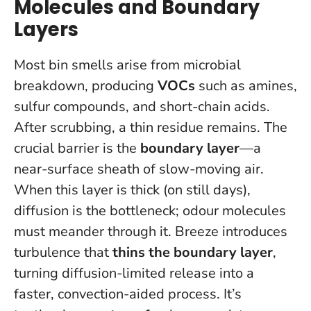
Molecules and Boundary
Layers
Most bin smells arise from microbial
breakdown, producing
VOCs
such as amines,
sulfur compounds, and short-chain acids.
After scrubbing, a thin residue remains. The
crucial barrier is the
boundary layer
—a
near-surface sheath of slow-moving air.
When this layer is thick (on still days),
diffusion is the bottleneck; odour molecules
must meander through it. Breeze introduces
turbulence that
thins the boundary layer
,
turning diffusion-limited release into a
faster, convection-aided process. It’s