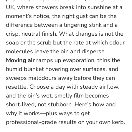
UK, where showers break into sunshine at a
moment’s notice, the right gust can be the
difference between a lingering stink and a
crisp, neutral finish. What changes is not the
soap or the scrub but the rate at which odour
molecules leave the bin and disperse.
Moving air
ramps up evaporation, thins the
humid blanket hovering over surfaces, and
sweeps malodours away before they can
resettle.
Choose a day with steady airflow,
and the bin’s wet, smelly film becomes
short‑lived, not stubborn.
Here’s how and
why it works—plus ways to get
professional-grade results on your own kerb.