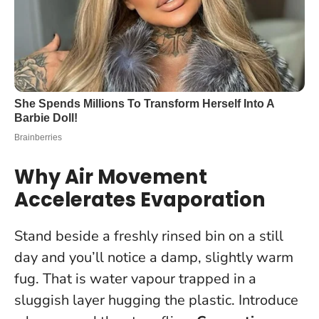
Why Air Movement
Accelerates Evaporation
Stand beside a freshly rinsed bin on a still
day and you’ll notice a damp, slightly warm
fug. That is water vapour trapped in a
sluggish layer hugging the plastic. Introduce