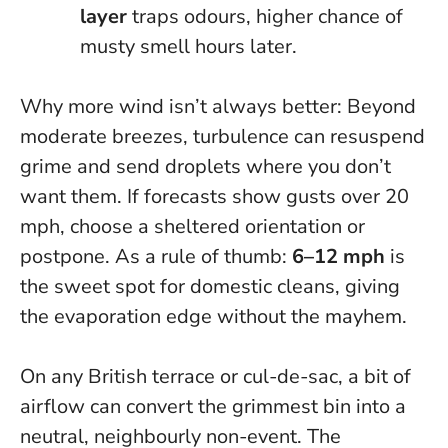
layer
traps odours, higher chance of
musty smell hours later.
Why more wind isn’t always better
: Beyond
moderate breezes, turbulence can resuspend
grime and send droplets where you don’t
want them. If forecasts show gusts over 20
mph, choose a sheltered orientation or
postpone. As a rule of thumb:
6–12 mph
is
the sweet spot for domestic cleans, giving
the evaporation edge without the mayhem.
On any British terrace or cul-de-sac, a bit of
airflow can convert the grimmest bin into a
neutral, neighbourly non-event. The