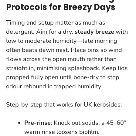
Protocols for Breezy Days
Timing and setup matter as much as
detergent. Aim for a dry,
steady breeze
with
low to moderate humidity—late morning
often beats dawn mist. Place bins so wind
flows across the open mouth rather than
straight in, minimising splashback.
Keep lids
propped fully open until bone-dry to stop
odour rebound in trapped humidity.
Step-by-step that works for UK kerbsides:
Pre-rinse
: Knock out solids; a 45–60°
warm rinse loosens biofilm.