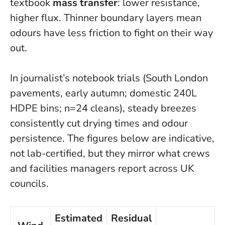
textbook
mass transfer
: lower resistance,
higher flux.
Thinner boundary layers mean
odours have less friction to fight on their way
out.
In journalist’s notebook trials (South London
pavements, early autumn; domestic 240L
HDPE bins; n=24 cleans), steady breezes
consistently cut drying times and odour
persistence. The figures below are indicative,
not lab-certified, but they mirror what crews
and facilities managers report across UK
councils.
Estimated
Residual