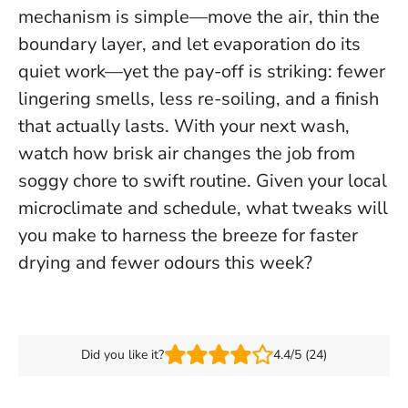
mechanism is simple—move the air, thin the
boundary layer, and let evaporation do its
quiet work—yet the pay-off is striking: fewer
lingering smells, less re-soiling, and a finish
that actually lasts. With your next wash,
watch how brisk air changes the job from
soggy chore to swift routine. Given your local
microclimate and schedule,
what tweaks will
you make to harness the breeze for faster
drying and fewer odours this week?
Did you like it?
4.4/5 (24)