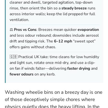
cleaner and dwell, targeted agitation, top-down
rinse, then orient the bin so a
steady breeze
runs
across interior walls; keep the lid propped for full
ventilation.
⚖️
Pros vs Cons
: Breezes mean quicker
evaporation
and less odour rebound; downsides include aerosol
drift and tipping risk. The
6–12 mph
“sweet spot”
offers gains without chaos.
🇬🇧 Practical UK take: time cleans for low humidity
and light sun, rotate once mid-dry, and use a clip-
on fan if winds falter—delivering
faster drying
and
fewer odours
on any kerb.
Washing wheelie bins on a breezy day is one
of those deceptively simple chores where
physics quietly does the heavy lifting. In the