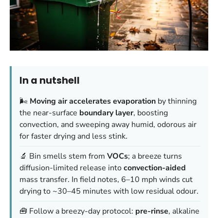
In a nutshell
🌬️
Moving air accelerates evaporation
by thinning
the near-surface
boundary layer
, boosting
convection, and sweeping away humid, odorous air
for faster drying and less stink.
🔬 Bin smells stem from
VOCs
; a breeze turns
diffusion-limited release into
convection-aided
mass transfer. In field notes, 6–10 mph winds cut
drying to ~30–45 minutes with low residual odour.
🧰 Follow a breezy-day protocol:
pre-rinse
, alkaline