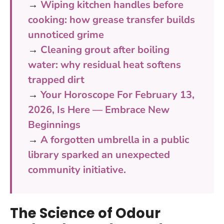
→
Wiping kitchen handles before
cooking: how grease transfer builds
unnoticed grime
→
Cleaning grout after boiling
water: why residual heat softens
trapped dirt
→
Your Horoscope For February 13,
2026, Is Here — Embrace New
Beginnings
→
A forgotten umbrella in a public
library sparked an unexpected
community initiative.
The Science of Odour