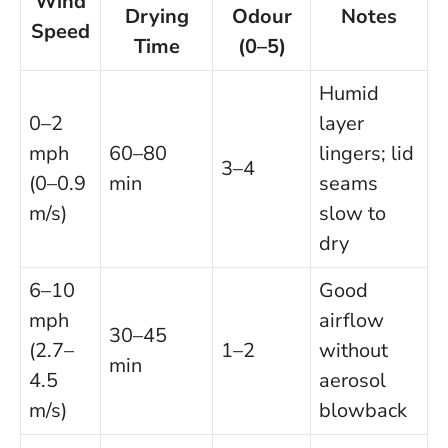
Wind
Drying
Odour
Notes
Speed
Time
(0–5)
Humid
0–2
layer
mph
60–80
lingers; lid
3–4
(0–0.9
min
seams
m/s)
slow to
dry
6–10
Good
mph
airflow
30–45
(2.7–
1–2
without
min
4.5
aerosol
m/s)
blowback