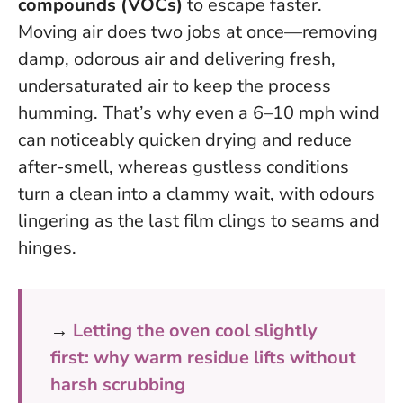
compounds (VOCs)
to escape faster.
Moving air does two jobs at once—removing
damp, odorous air and delivering fresh,
undersaturated air to keep the process
humming.
That’s why even a 6–10 mph wind
can noticeably quicken drying and reduce
after-smell, whereas gustless conditions
turn a clean into a clammy wait, with odours
lingering as the last film clings to seams and
hinges.
→
Letting the oven cool slightly
first: why warm residue lifts without
harsh scrubbing