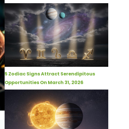
5 Zodiac Signs Attract Serendipitous
Opportunities On March 31, 2026