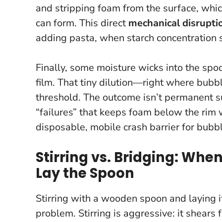
and stripping foam from the surface, whi
can form. This direct
mechanical disrupti
adding pasta, when starch concentration 
Finally, some moisture wicks into the spoon
film. That tiny dilution—right where bubb
threshold. The outcome isn’t permanent s
“failures” that keeps foam below the rim 
disposable, mobile crash barrier for bubb
Stirring vs. Bridging: Whe
Lay the Spoon
Stirring with a wooden spoon and laying it
problem. Stirring is aggressive: it shear