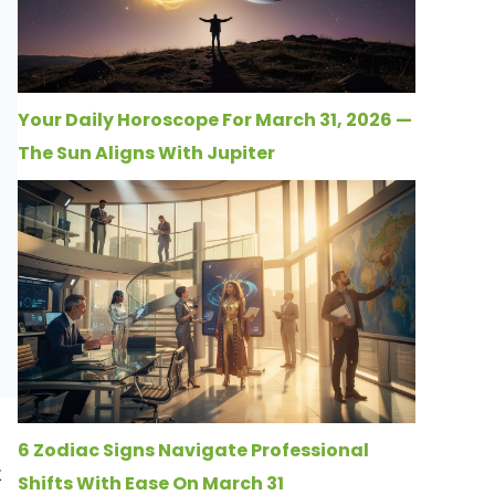
Your Daily Horoscope For March 31, 2026 —
The Sun Aligns With Jupiter
6 Zodiac Signs Navigate Professional
t
Shifts With Ease On March 31