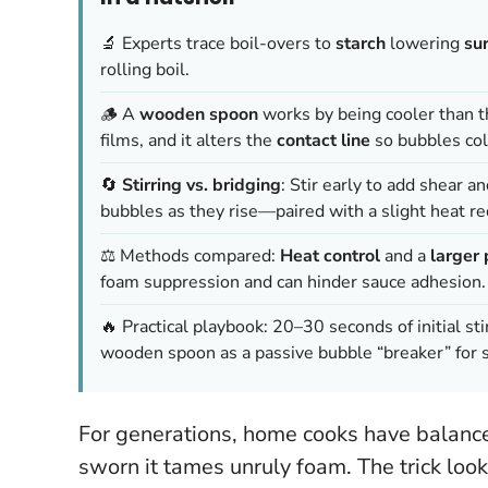
🔬 Experts trace boil-overs to
starch
lowering
su
rolling boil.
🪵 A
wooden spoon
works by being cooler than t
films, and it alters the
contact line
so bubbles col
🔄
Stirring vs. bridging
: Stir early to add shear a
bubbles as they rise—paired with a slight heat re
⚖️ Methods compared:
Heat control
and a
larger 
foam suppression and can hinder sauce adhesion.
🔥 Practical playbook: 20–30 seconds of initial sti
wooden spoon as a passive bubble “breaker” for s
For generations, home cooks have balance
sworn it tames unruly foam. The trick looks