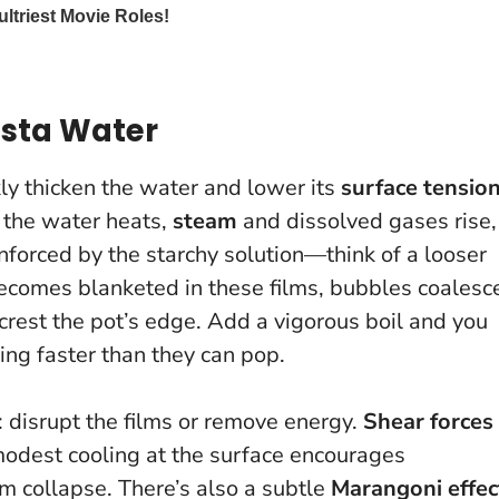
asta Water
ly thicken the water and lower its
surface tensio
 the water heats,
steam
and dissolved gases rise,
nforced by the starchy solution—think of a looser
becomes blanketed in these films, bubbles coalesc
 crest the pot’s edge. Add a vigorous boil and you
ing faster than they can pop.
: disrupt the films or remove energy.
Shear forces
 modest cooling at the surface encourages
m collapse. There’s also a subtle
Marangoni effec