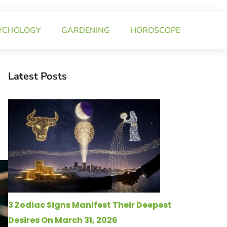
YCHOLOGY
GARDENING
HOROSCOPE
Latest Posts
3 Zodiac Signs Manifest Their Deepest
Desires On March 31, 2026