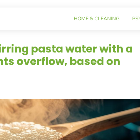
HOME & CLEANING
PS
irring pasta water with a
ts overflow, based on