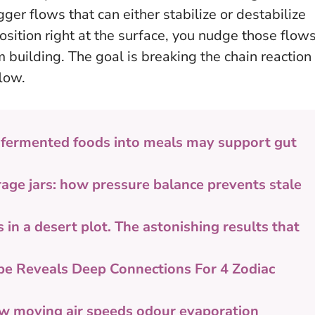
ger flows that can either stabilize or destabilize
sition right at the surface, you nudge those flow
m building.
The goal is breaking the chain reaction
low.
 fermented foods into meals may support gut
orage jars: how pressure balance prevents stale
in a desert plot. The astonishing results that
pe Reveals Deep Connections For 4 Zodiac
ow moving air speeds odour evaporation