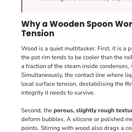
Why a Wooden Spoon Works
Tension
Wood is a quiet multitasker. First, it is a 
the pot rim tends to be cooler than the r
a fraction of the steam inside condenses,
Simultaneously, the contact line where li
local surface tension, destabilising the fi
integrity it needs to survive.
Second, the
porous, slightly rough textu
deform bubbles. A silicone or polished me
points. Stirring with wood also drags a coo