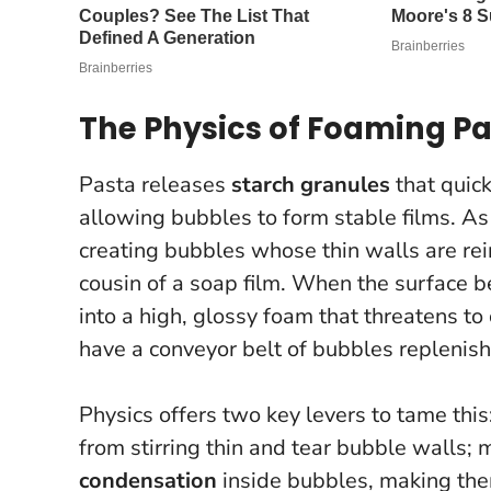
The Physics of Foaming P
Pasta releases
starch granules
that quick
allowing bubbles to form stable films. As
creating bubbles whose thin walls are rei
cousin of a soap film. When the surface 
into a high, glossy foam that threatens to
have a conveyor belt of bubbles replenish
Physics offers two key levers to tame this
from stirring thin and tear bubble walls;
condensation
inside bubbles, making the