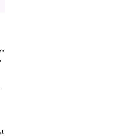
ss
,
l
at