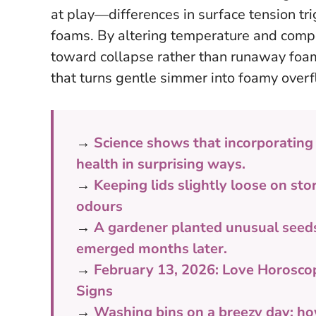
at play—differences in surface tension trig
foams. By altering temperature and compo
toward collapse rather than runaway foa
that turns gentle simmer into foamy overf
→
Science shows that incorporating
health in surprising ways.
→
Keeping lids slightly loose on st
odours
→
A gardener planted unusual seeds 
emerged months later.
→
February 13, 2026: Love Horosco
Signs
→
Washing bins on a breezy day: h