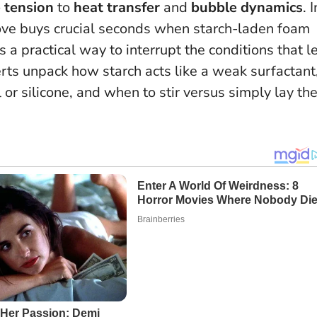
 tension
to
heat transfer
and
bubble dynamics
. I
move buys crucial seconds when starch-laden foam
’s a practical way to interrupt the conditions that l
ts unpack how starch acts like a weak surfactant
r silicone, and when to stir versus simply lay th