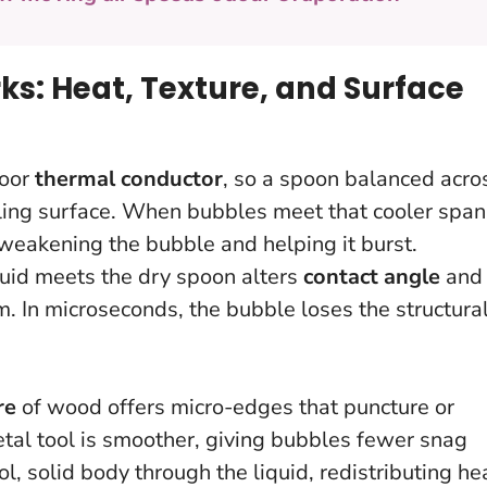
: Heat, Texture, and Surface
poor
thermal conductor
, so a spoon balanced acro
oiling surface. When bubbles meet that cooler span
 weakening the bubble and helping it burst.
quid meets the dry spoon alters
contact angle
and
lm.
In microseconds, the bubble loses the structura
re
of wood offers micro-edges that puncture or
tal tool is smoother, giving bubbles fewer snag
l, solid body through the liquid, redistributing he