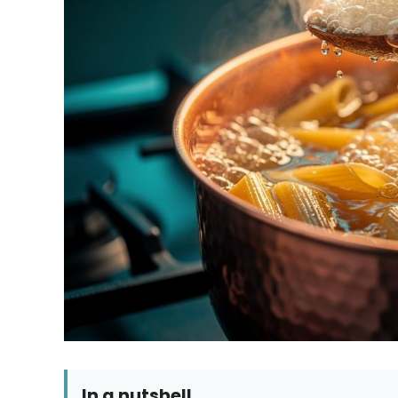
In a nutshell