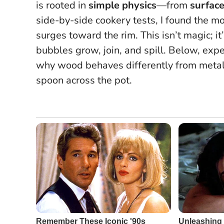
is rooted in
simple physics
—from
surface
side-by-side cookery tests, I found the 
surges toward the rim.
This isn’t magic; it
bubbles grow, join, and spill.
Below, exper
why wood behaves differently from metal o
spoon across the pot.