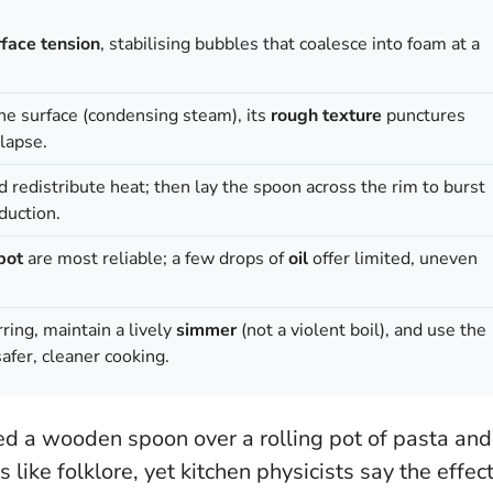
rface tension
, stabilising bubbles that coalesce into foam at a
he surface (condensing steam), its
rough texture
punctures
lapse.
nd redistribute heat; then lay the spoon across the rim to burst
duction.
pot
are most reliable; a few drops of
oil
offer limited, uneven
rring, maintain a lively
simmer
(not a violent boil), and use the
afer, cleaner cooking.
d a wooden spoon over a rolling pot of pasta and
 like folklore, yet kitchen physicists say the effec