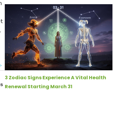
n
et
,
e
3 Zodiac Signs Experience A Vital Health
Renewal Starting March 31