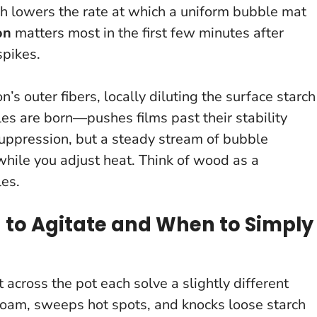
ch lowers the rate at which a uniform bubble mat
on
matters most in the first few minutes after
spikes.
’s outer fibers, locally diluting the surface starch
les are born—pushes films past their stability
uppression, but a steady stream of bubble
while you adjust heat.
Think of wood as a
les.
n to Agitate and When to Simply
 across the pot each solve a slightly different
s foam, sweeps hot spots, and knocks loose starch