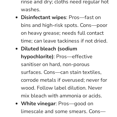
rinse and dry; cloths need regular hot
washes.
Disinfectant wipes
: Pros—fast on
bins and high-risk spots. Cons—poor
on heavy grease; needs full contact
time; can leave tackiness if not dried.
Diluted bleach (sodium
hypochlorite)
: Pros—effective
sanitiser on hard, non-porous
surfaces. Cons—can stain textiles,
corrode metals if overused; never for
wood. Follow label dilution.
Never
mix bleach with ammonia or acids
.
White vinegar
: Pros—good on
limescale and some smears. Cons—