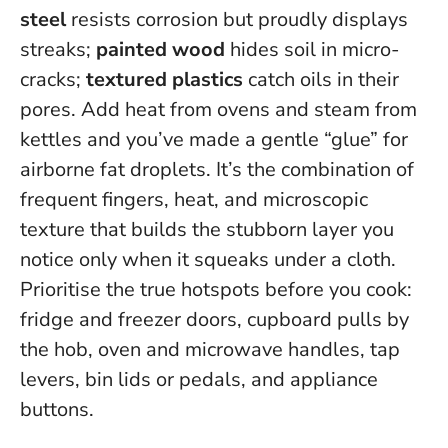
steel
resists corrosion but proudly displays
streaks;
painted wood
hides soil in micro-
cracks;
textured plastics
catch oils in their
pores. Add heat from ovens and steam from
kettles and you’ve made a gentle “glue” for
airborne fat droplets.
It’s the combination of
frequent fingers, heat, and microscopic
texture that builds the stubborn layer you
notice only when it squeaks under a cloth
.
Prioritise the true hotspots before you cook:
fridge and freezer doors, cupboard pulls by
the hob, oven and microwave handles, tap
levers, bin lids or pedals, and appliance
buttons.