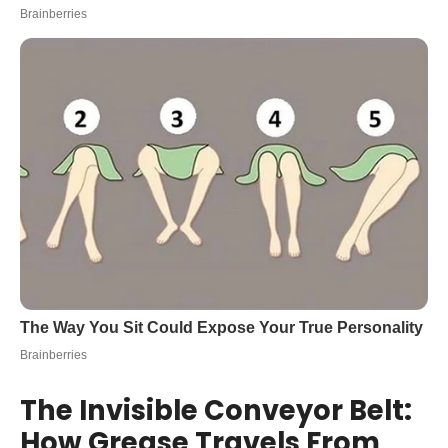
The Invisible Conveyor Belt:
How Grease Travels From