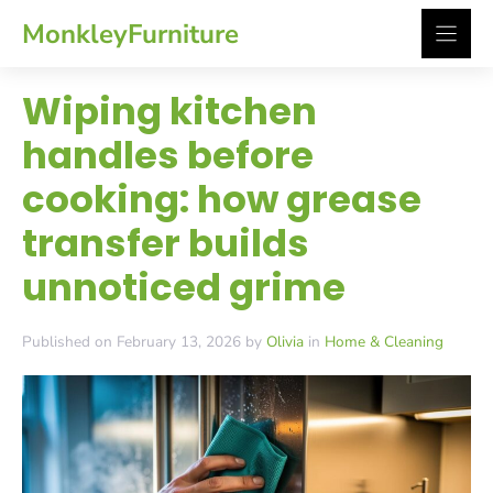
Skip
MonkleyFurniture
to
content
Wiping kitchen
handles before
cooking: how grease
transfer builds
unnoticed grime
Published on February 13, 2026 by
Olivia
in
Home & Cleaning