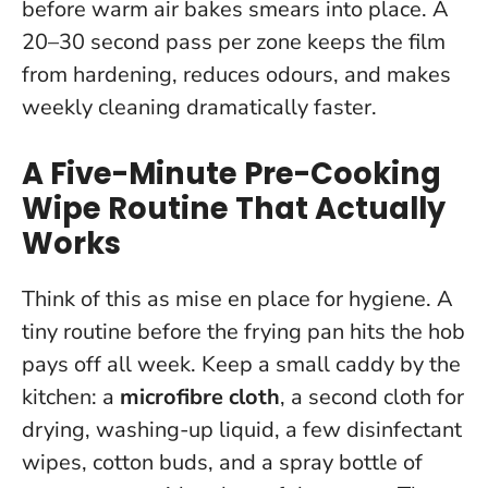
before warm air bakes smears into place. A
20–30 second pass per zone keeps the film
from hardening, reduces odours, and makes
weekly cleaning dramatically faster.
A Five-Minute Pre-Cooking
Wipe Routine That Actually
Works
Think of this as mise en place for hygiene.
A
tiny routine before the frying pan hits the hob
pays off all week
. Keep a small caddy by the
kitchen: a
microfibre cloth
, a second cloth for
drying, washing-up liquid, a few disinfectant
wipes, cotton buds, and a spray bottle of