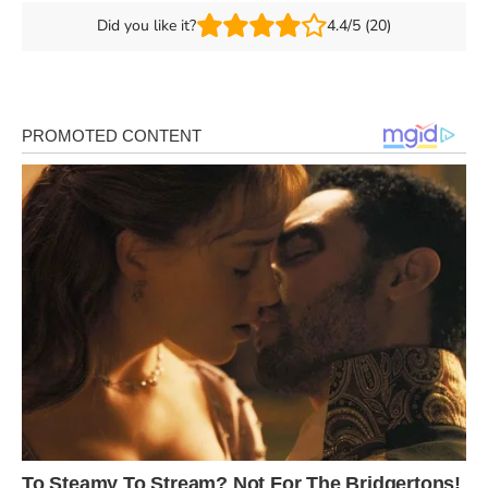
Did you like it?
4.4/5 (20)