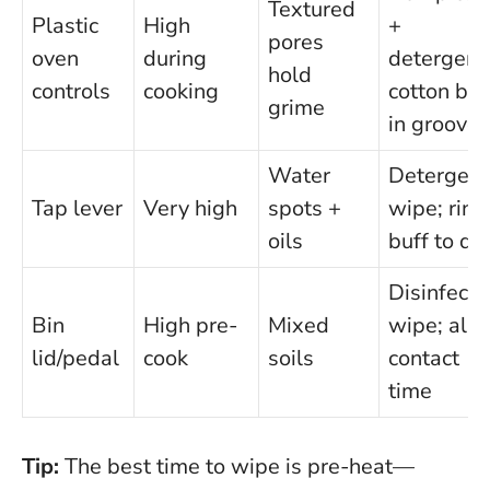
Textured
Plastic
High
+
pores
oven
during
detergent
hold
controls
cooking
cotton bu
grime
in grooves
Water
Detergent
Tap lever
Very high
spots +
wipe; rins
oils
buff to dr
Disinfecta
Bin
High pre-
Mixed
wipe; all
lid/pedal
cook
soils
contact
time
Tip:
The best time to wipe is pre-heat—