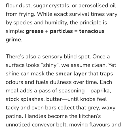
flour dust, sugar crystals, or aerosolised oil
from frying. While exact survival times vary
by species and humidity, the principle is
simple:
grease + particles = tenacious
grime
.
There’s also a sensory blind spot. Once a
surface looks “shiny”, we assume clean. Yet
shine can mask the
smear layer
that traps
odours and fuels dullness over time. Each
meal adds a pass of seasoning—paprika,
stock splashes, butter—until knobs feel
tacky and oven bars collect that grey, waxy
patina.
Handles become the kitchen’s
unnoticed conveyor belt, moving flavours and