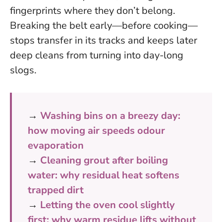
fingerprints where they don’t belong
.
Breaking the belt early—before cooking—
stops transfer in its tracks and keeps later
deep cleans from turning into day-long
slogs.
→
Washing bins on a breezy day:
how moving air speeds odour
evaporation
→
Cleaning grout after boiling
water: why residual heat softens
trapped dirt
→
Letting the oven cool slightly
first: why warm residue lifts without