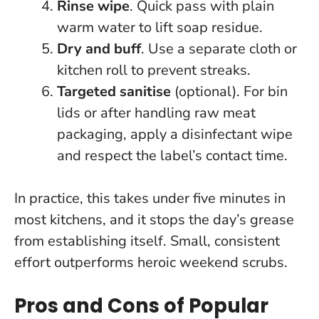
Rinse wipe
. Quick pass with plain
warm water to lift soap residue.
Dry and buff
. Use a separate cloth or
kitchen roll to prevent streaks.
Targeted sanitise
(optional). For bin
lids or after handling raw meat
packaging, apply a disinfectant wipe
and respect the label’s contact time.
In practice, this takes under five minutes in
most kitchens, and it stops the day’s grease
from establishing itself.
Small, consistent
effort outperforms heroic weekend scrubs
.
Pros and Cons of Popular