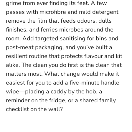
grime from ever finding its feet. A few
passes with microfibre and mild detergent
remove the film that feeds odours, dulls
finishes, and ferries microbes around the
room. Add targeted sanitising for bins and
post-meat packaging, and you’ve built a
resilient routine that protects flavour and kit
alike.
The clean you do first is the clean that
matters most
. What change would make it
easiest for you to add a five-minute handle
wipe—placing a caddy by the hob, a
reminder on the fridge, or a shared family
checklist on the wall?