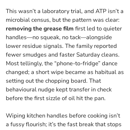
This wasn’t a laboratory trial, and ATP isn’t a
microbial census, but the pattern was clear:
removing the grease film
first led to quieter
handles—no squeak, no tack—alongside
lower residue signals. The family reported
fewer smudges and faster Saturday cleans.
Most tellingly, the “phone-to-fridge” dance
changed; a short wipe became as habitual as
setting out the chopping board. That
behavioural nudge kept transfer in check
before the first sizzle of oil hit the pan.
Wiping kitchen handles before cooking isn’t
a fussy flourish; it’s the fast break that stops