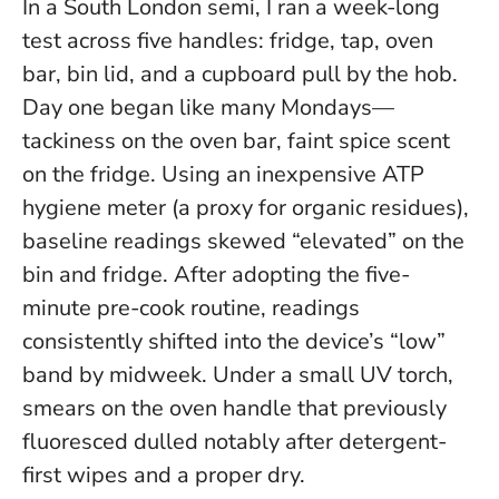
In a South London semi, I ran a week-long
test across five handles: fridge, tap, oven
bar, bin lid, and a cupboard pull by the hob.
Day one began like many Mondays—
tackiness on the oven bar, faint spice scent
on the fridge. Using an inexpensive ATP
hygiene meter (a proxy for organic residues),
baseline readings skewed “elevated” on the
bin and fridge.
After adopting the five-
minute pre-cook routine, readings
consistently shifted into the device’s “low”
band by midweek
. Under a small UV torch,
smears on the oven handle that previously
fluoresced dulled notably after detergent-
first wipes and a proper dry.