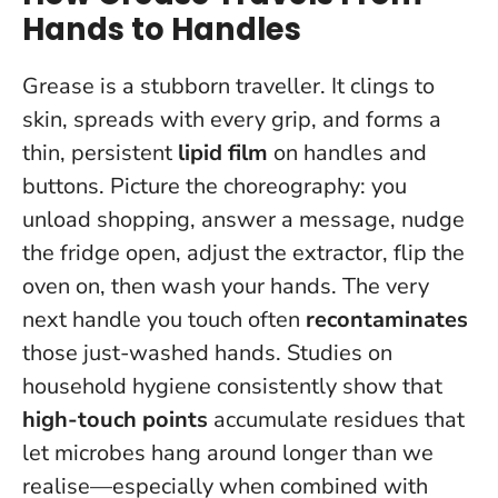
Hands to Handles
Grease is a stubborn traveller. It clings to
skin, spreads with every grip, and forms a
thin, persistent
lipid film
on handles and
buttons. Picture the choreography: you
unload shopping, answer a message, nudge
the fridge open, adjust the extractor, flip the
oven on, then wash your hands.
The very
next handle you touch often
recontaminates
those just-washed hands
. Studies on
household hygiene consistently show that
high-touch points
accumulate residues that
let microbes hang around longer than we
realise—especially when combined with