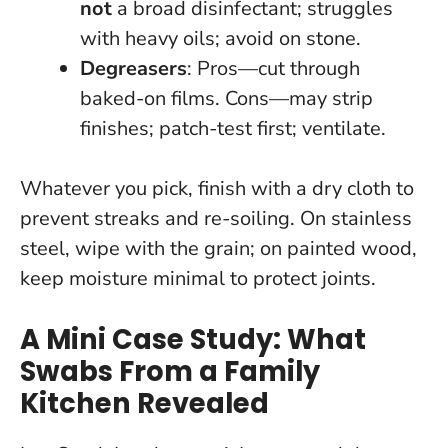
not
a broad disinfectant; struggles
with heavy oils; avoid on stone.
Degreasers
: Pros—cut through
baked-on films. Cons—may strip
finishes; patch-test first; ventilate.
Whatever you pick, finish with a dry cloth to
prevent streaks and re-soiling. On stainless
steel, wipe with the grain; on painted wood,
keep moisture minimal to protect joints.
A Mini Case Study: What
Swabs From a Family
Kitchen Revealed