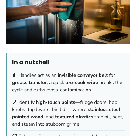
In a nutshell
🧴 Handles act as an
invisible conveyor belt
for
grease transfer
; a quick
pre-cook wipe
breaks the
cycle and curbs cross-contamination.
📍 Identify
high-touch points
—fridge doors, hob
knobs, tap levers, bin lids—where
stainless steel
,
painted wood
, and
textured plastics
trap oil, heat,
and steam into stubborn grime.