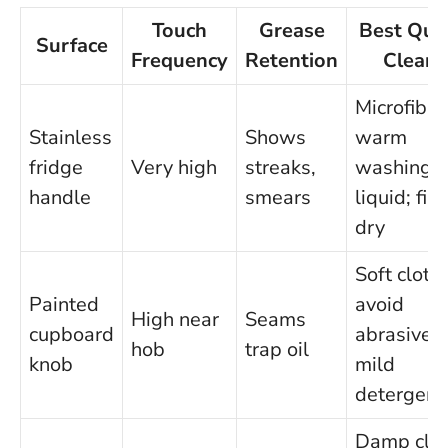
Touch
Grease
Best Qui
Surface
Frequency
Retention
Clean
Microfibre
Stainless
Shows
warm
fridge
Very high
streaks,
washing-
handle
smears
liquid; fin
dry
Soft cloth;
Painted
avoid
High near
Seams
cupboard
abrasives;
hob
trap oil
knob
mild
detergent
Damp clo