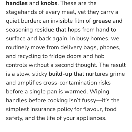
handles
and
knobs
. These are the
stagehands of every meal, yet they carry a
quiet burden: an invisible film of
grease
and
seasoning residue that hops from hand to
surface and back again. In busy homes, we
routinely move from delivery bags, phones,
and recycling to fridge doors and hob
controls without a second thought.
The result
is a slow, sticky
build-up
that nurtures grime
and amplifies cross-contamination risks
before a single pan is warmed
. Wiping
handles before cooking isn’t fussy—it’s the
simplest insurance policy for flavour, food
safety, and the life of your appliances.