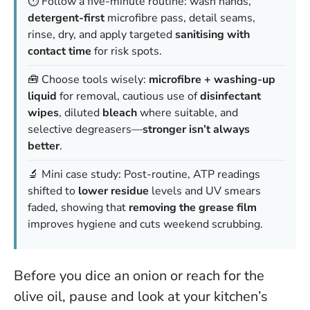
⏱️ Follow a five-minute routine: wash hands,
detergent-first
microfibre pass, detail seams,
rinse, dry, and apply targeted
sanitising with
contact time
for risk spots.
🧰 Choose tools wisely:
microfibre + washing-up
liquid
for removal, cautious use of
disinfectant
wipes
, diluted
bleach
where suitable, and
selective degreasers—
stronger isn’t always
better
.
🔬 Mini case study: Post-routine, ATP readings
shifted to
lower residue
levels and UV smears
faded, showing that
removing the grease film
improves hygiene and cuts weekend scrubbing.
Before you dice an onion or reach for the
olive oil, pause and look at your kitchen’s