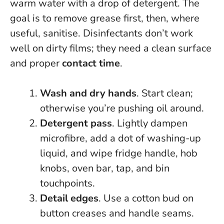
warm water with a drop of detergent. The
goal is to remove grease first, then, where
useful, sanitise. Disinfectants don’t work
well on dirty films; they need a clean surface
and proper
contact time
.
Wash and dry hands
. Start clean;
otherwise you’re pushing oil around.
Detergent pass
. Lightly dampen
microfibre, add a dot of washing-up
liquid, and wipe fridge handle, hob
knobs, oven bar, tap, and bin
touchpoints.
Detail edges
. Use a cotton bud on
button creases and handle seams.