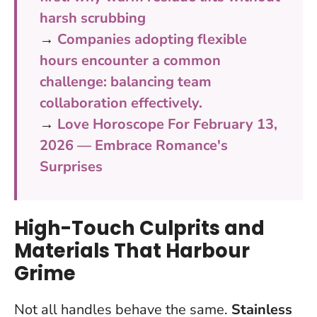
harsh scrubbing
→
Companies adopting flexible
hours encounter a common
challenge: balancing team
collaboration effectively.
→
Love Horoscope For February 13,
2026 — Embrace Romance's
Surprises
High-Touch Culprits and
Materials That Harbour
Grime
Not all handles behave the same.
Stainless