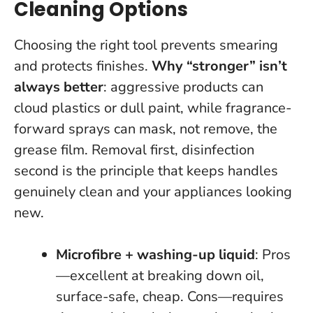
Cleaning Options
Choosing the right tool prevents smearing
and protects finishes.
Why “stronger” isn’t
always better
: aggressive products can
cloud plastics or dull paint, while fragrance-
forward sprays can mask, not remove, the
grease film.
Removal first, disinfection
second
is the principle that keeps handles
genuinely clean and your appliances looking
new.
Microfibre + washing-up liquid
: Pros
—excellent at breaking down oil,
surface-safe, cheap. Cons—requires