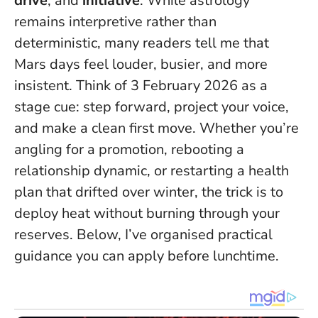
drive
, and
initiative
. While astrology
remains interpretive rather than
deterministic, many readers tell me that
Mars days feel louder, busier, and more
insistent.
Think of 3 February 2026 as a
stage cue: step forward, project your voice,
and make a clean first move.
Whether you’re
angling for a promotion, rebooting a
relationship dynamic, or restarting a health
plan that drifted over winter, the trick is to
deploy heat without burning through your
reserves. Below, I’ve organised practical
guidance you can apply before lunchtime.