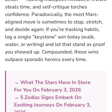
steals time, and self-critique torches
confidence. Paradoxically, the most Mars-
aligned move is sometimes to stop, stretch,
and decide again. If you’re tracking habits,
log a single “keystone” win today (walk,
water, or writing) and let that stand as proof
you showed up. Compounded, those wins
outpace sporadic heroics every time.
→
What The Stars Have In Store
For You On February 3, 2026
→
5 Zodiac Signs Embark On
Exciting Journeys On February 3,