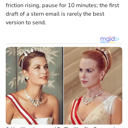
friction rising, pause for 10 minutes; the first
draft of a stern email is rarely the best
version to send.