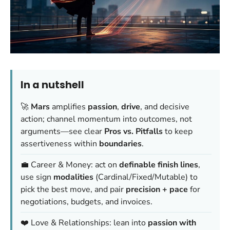
In a nutshell
🚀
Mars
amplifies
passion
,
drive
, and decisive
action; channel momentum into outcomes, not
arguments—see clear
Pros vs. Pitfalls
to keep
assertiveness within
boundaries
.
💼 Career & Money: act on
definable finish lines
,
use sign
modalities
(Cardinal/Fixed/Mutable) to
pick the best move, and pair
precision + pace
for
negotiations, budgets, and invoices.
❤️ Love & Relationships: lean into
passion with