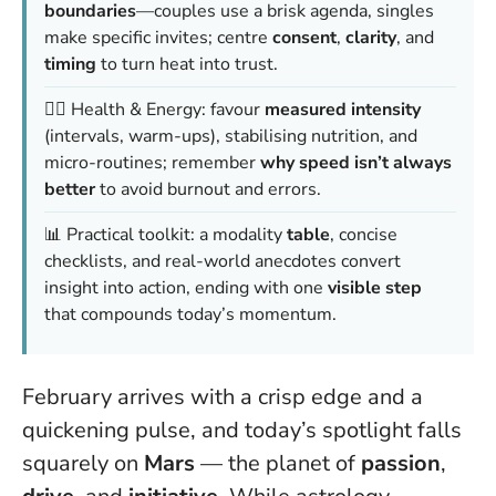
boundaries
—couples use a brisk agenda, singles
make specific invites; centre
consent
,
clarity
, and
timing
to turn heat into trust.
🏃‍♂️ Health & Energy: favour
measured intensity
(intervals, warm-ups), stabilising nutrition, and
micro-routines; remember
why speed isn’t always
better
to avoid burnout and errors.
📊 Practical toolkit: a modality
table
, concise
checklists, and real-world anecdotes convert
insight into action, ending with one
visible step
that compounds today’s momentum.
February arrives with a crisp edge and a
quickening pulse, and today’s spotlight falls
squarely on
Mars
— the planet of
passion
,