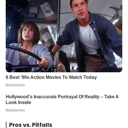
Pros vs. Pitfalls