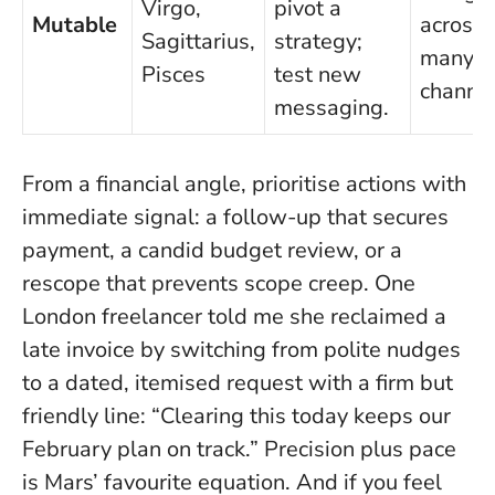
Virgo,
pivot a
Mutable
across 
Sagittarius,
strategy;
many
Pisces
test new
channel
messaging.
From a financial angle, prioritise actions with
immediate signal: a follow-up that secures
payment, a candid budget review, or a
rescope that prevents scope creep. One
London freelancer told me she reclaimed a
late invoice by switching from polite nudges
to a dated, itemised request with a firm but
friendly line: “Clearing this today keeps our
February plan on track.”
Precision plus pace
is Mars’ favourite equation.
And if you feel