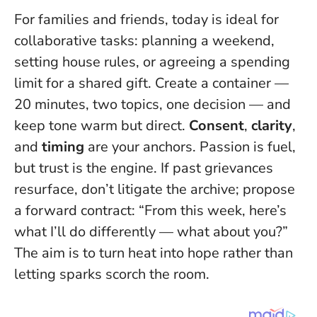
For families and friends, today is ideal for
collaborative tasks: planning a weekend,
setting house rules, or agreeing a spending
limit for a shared gift. Create a container —
20 minutes, two topics, one decision — and
keep tone warm but direct.
Consent
,
clarity
,
and
timing
are your anchors.
Passion is fuel,
but trust is the engine.
If past grievances
resurface, don’t litigate the archive; propose
a forward contract: “From this week, here’s
what I’ll do differently — what about you?”
The aim is to turn heat into hope rather than
letting sparks scorch the room.