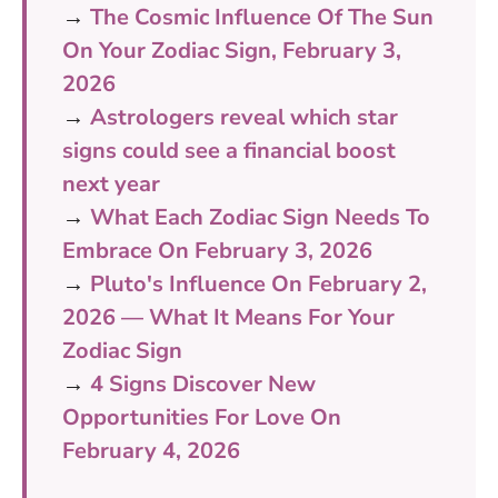
→
The Cosmic Influence Of The Sun
On Your Zodiac Sign, February 3,
2026
→
Astrologers reveal which star
signs could see a financial boost
next year
→
What Each Zodiac Sign Needs To
Embrace On February 3, 2026
→
Pluto's Influence On February 2,
2026 — What It Means For Your
Zodiac Sign
→
4 Signs Discover New
Opportunities For Love On
February 4, 2026