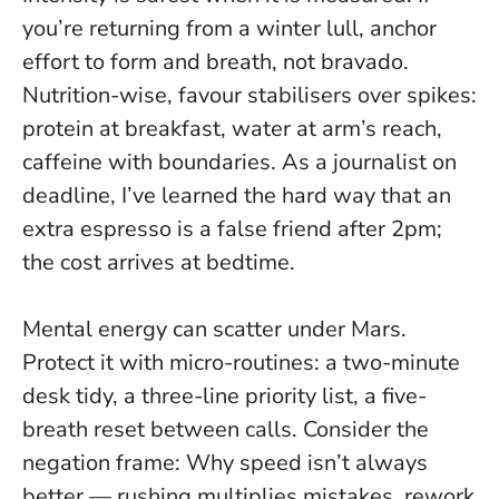
you’re returning from a winter lull, anchor
effort to form and breath, not bravado.
Nutrition-wise, favour stabilisers over spikes:
protein at breakfast, water at arm’s reach,
caffeine with boundaries. As a journalist on
deadline, I’ve learned the hard way that an
extra espresso is a false friend after 2pm;
the cost arrives at bedtime.
Mental energy can scatter under Mars.
Protect it with micro-routines: a two-minute
desk tidy, a three-line priority list, a five-
breath reset between calls. Consider the
negation frame:
Why speed isn’t always
better
— rushing multiplies mistakes, rework