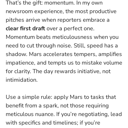
That’s the gift: momentum. In my own
newsroom experience, the most productive
pitches arrive when reporters embrace a
clear first draft
over a perfect one.
Momentum beats meticulousness when you
need to cut through noise.
Still, speed has a
shadow. Mars accelerates tempers, amplifies
impatience, and tempts us to mistake volume
for clarity. The day rewards initiative, not
intimidation.
Use a simple rule: apply Mars to tasks that
benefit from a spark, not those requiring
meticulous nuance. If you’re negotiating, lead
with specifics and timelines; if you’re