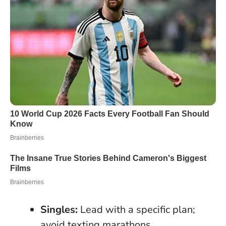
Singles:
Lead with a specific plan;
avoid texting marathons.