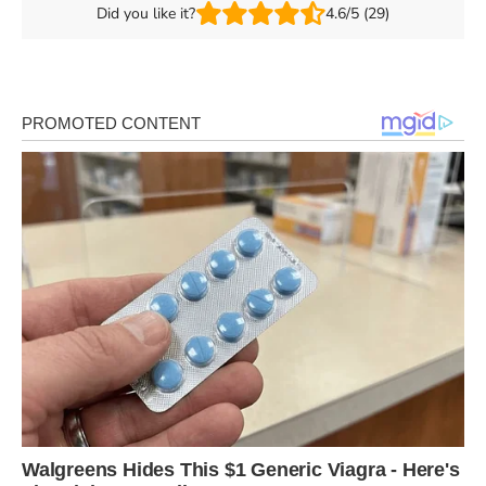
Did you like it?
4.6/5 (29)