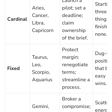
Launch a
Startin
Aries,
pilot; set a
three
Cancer,
deadline;
Cardinal
things,
Libra,
claim
finishin
Capricorn
ownership
none.
of the brief.
Protect
Dug-in
Taurus,
margin;
positio
Leo,
renegotiate
Fixed
that bl
Scorpio,
terms;
easy
Aquarius
streamline a
wins.
process.
Broker a
Scatter
Gemini,
compromise;
energy