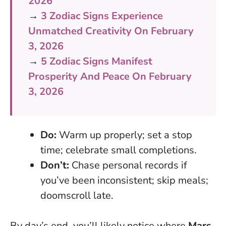
2026
→
3 Zodiac Signs Experience
Unmatched Creativity On February
3, 2026
→
5 Zodiac Signs Manifest
Prosperity And Peace On February
3, 2026
Do:
Warm up properly; set a stop
time; celebrate small completions.
Don’t:
Chase personal records if
you’ve been inconsistent; skip meals;
doomscroll late.
By day’s end, you’ll likely notice where
Mars