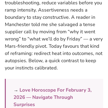
troubleshooting, reduce variables before you
ramp intensity.
Assertiveness needs a
boundary to stay constructive.
A reader in
Manchester told me she salvaged a tense
supplier call by moving from “why it went
wrong” to “what we’ll do by Friday” — a very
Mars-friendly pivot. Today favours that kind
of reframing: redirect heat into outcomes, not
autopsies. Below, a quick contrast to keep
your instincts calibrated.
→
Love Horoscope For February 3,
2026 — Navigate Through
Surprises