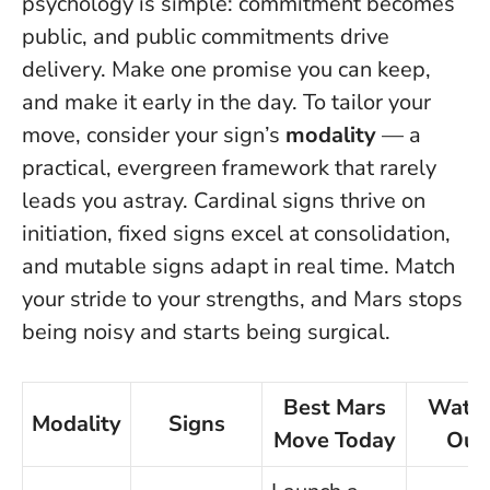
psychology is simple: commitment becomes
public, and public commitments drive
delivery.
Make one promise you can keep,
and make it early in the day.
To tailor your
move, consider your sign’s
modality
— a
practical, evergreen framework that rarely
leads you astray. Cardinal signs thrive on
initiation, fixed signs excel at consolidation,
and mutable signs adapt in real time. Match
your stride to your strengths, and Mars stops
being noisy and starts being surgical.
Best Mars
Watc
Modality
Signs
Move Today
Out