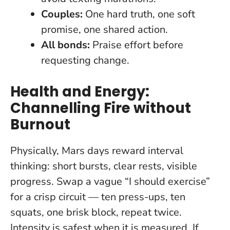
Couples:
One hard truth, one soft
promise, one shared action.
All bonds:
Praise effort before
requesting change.
Health and Energy:
Channelling Fire without
Burnout
Physically, Mars days reward interval
thinking: short bursts, clear rests, visible
progress. Swap a vague “I should exercise”
for a crisp circuit — ten press-ups, ten
squats, one brisk block, repeat twice.
Intensity is safest when it is measured.
If