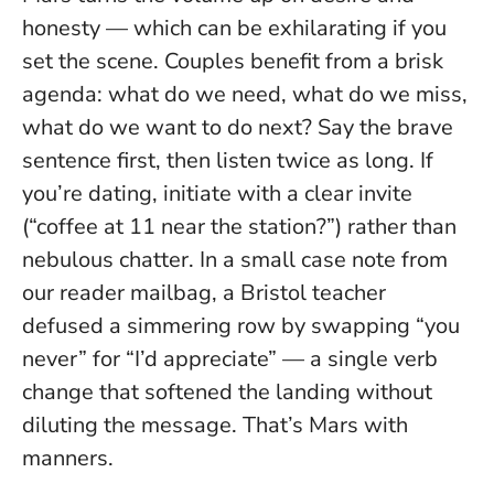
honesty — which can be exhilarating if you
set the scene. Couples benefit from a brisk
agenda: what do we need, what do we miss,
what do we want to do next?
Say the brave
sentence first, then listen twice as long.
If
you’re dating, initiate with a clear invite
(“coffee at 11 near the station?”) rather than
nebulous chatter. In a small case note from
our reader mailbag, a Bristol teacher
defused a simmering row by swapping “you
never” for “I’d appreciate” — a single verb
change that softened the landing without
diluting the message. That’s Mars with
manners.