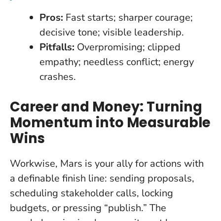
Pros:
Fast starts; sharper courage;
decisive tone; visible leadership.
Pitfalls:
Overpromising; clipped
empathy; needless conflict; energy
crashes.
Career and Money: Turning
Momentum into Measurable
Wins
Workwise, Mars is your ally for actions with
a definable finish line: sending proposals,
scheduling stakeholder calls, locking
budgets, or pressing “publish.” The