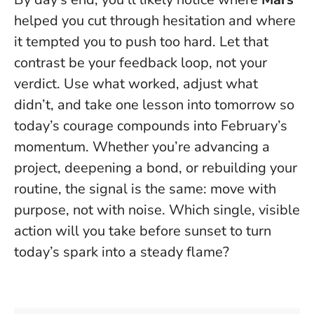
helped you cut through hesitation and where
it tempted you to push too hard.
Let that
contrast be your feedback loop, not your
verdict.
Use what worked, adjust what
didn’t, and take one lesson into tomorrow so
today’s courage compounds into February’s
momentum. Whether you’re advancing a
project, deepening a bond, or rebuilding your
routine, the signal is the same: move with
purpose, not with noise. Which single, visible
action will you take before sunset to turn
today’s spark into a steady flame?