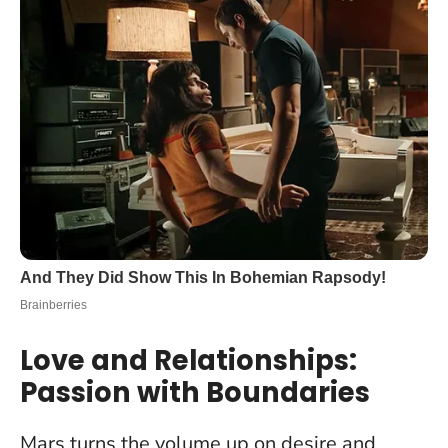
Love and Relationships:
Passion with Boundaries
Mars turns the volume up on desire and