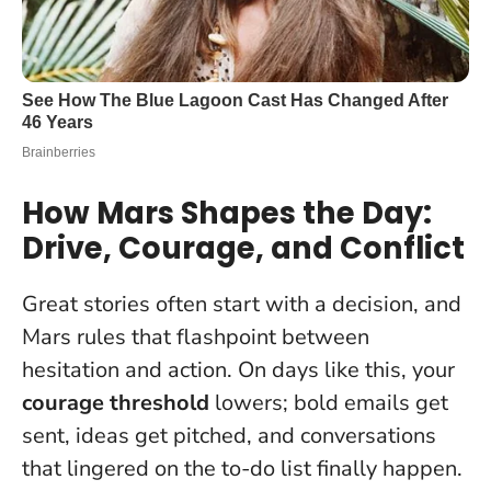
How Mars Shapes the Day:
Drive, Courage, and Conflict
Great stories often start with a decision, and
Mars rules that flashpoint between
hesitation and action. On days like this, your
courage threshold
lowers; bold emails get
sent, ideas get pitched, and conversations
that lingered on the to-do list finally happen.