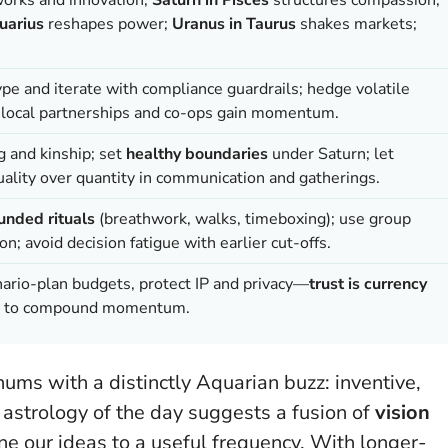
uarius
reshapes power;
Uranus in Taurus
shakes markets;
ype and iterate with compliance guardrails; hedge volatile
; local partnerships and co-ops gain momentum.
g and kinship; set
healthy boundaries
under Saturn; let
ality over quantity in communication and gatherings.
unded rituals
(breathwork, walks, timeboxing); use group
n; avoid decision fatigue with earlier cut-offs.
nario-plan budgets, protect IP and privacy—
trust is currency
ors to compound momentum.
hums with a distinctly Aquarian buzz: inventive,
 astrology of the day suggests a fusion of
vision
tune our ideas to a useful frequency. With longer-