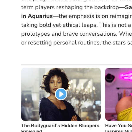
term players reshaping the backdrop—
Sa
in Aquarius
—the emphasis is on reimagi
taking bold yet ethical leaps.
This is not a
prototypes and brave conversations
. Whe
or resetting personal routines, the stars sa