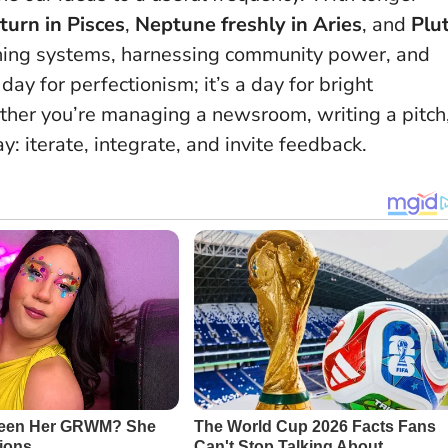
turn in Pisces
,
Neptune freshly in Aries
, and
Plu
ning systems, harnessing community power, and
 day for perfectionism; it’s a day for bright
ther you’re managing a newsroom, writing a pitch
y: iterate, integrate, and invite feedback.