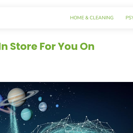
HOME & CLEANING
PS
n Store For You On