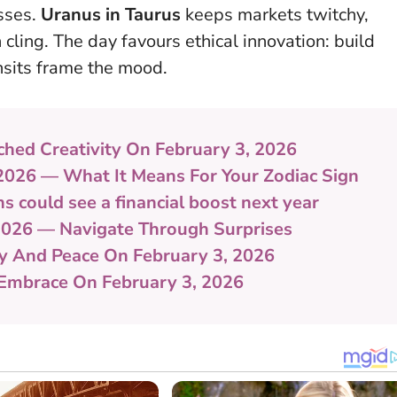
esses.
Uranus in Taurus
keeps markets twitchy,
 cling.
The day favours ethical innovation: build
nsits frame the mood.
ched Creativity On February 3, 2026
 2026 — What It Means For Your Zodiac Sign
s could see a financial boost next year
2026 — Navigate Through Surprises
ty And Peace On February 3, 2026
 Embrace On February 3, 2026