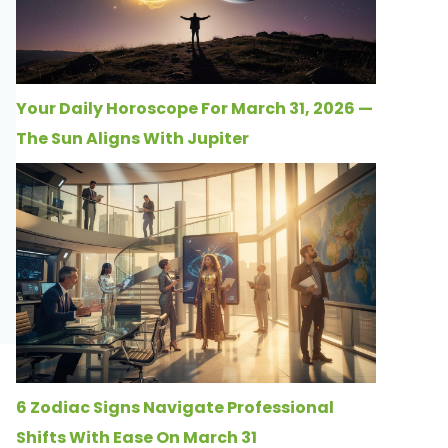
Your Daily Horoscope For March 31, 2026 —
The Sun Aligns With Jupiter
6 Zodiac Signs Navigate Professional
Shifts With Ease On March 31