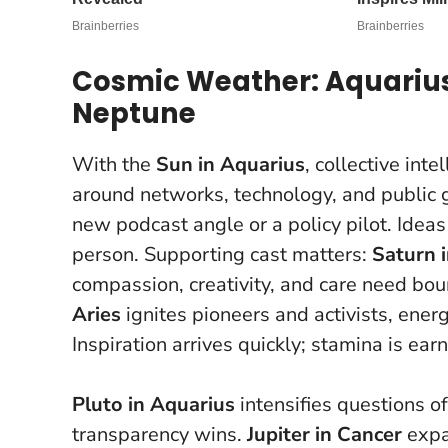
Cosmic Weather: Aquarius 
Neptune
With the
Sun in Aquarius
, collective int
around networks, technology, and public 
new podcast angle or a policy pilot.
Ideas
person
. Supporting cast matters:
Saturn i
compassion, creativity, and care need bo
Aries
ignites pioneers and activists, energi
Inspiration arrives quickly; stamina is ear
Pluto in Aquarius
intensifies questions o
transparency wins.
Jupiter in Cancer
expa