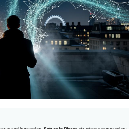
works and innovation;
Saturn in Pisces
structures compassion;