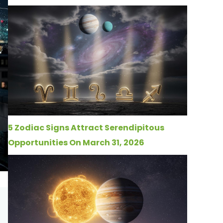
5 Zodiac Signs Attract Serendipitous
Opportunities On March 31, 2026