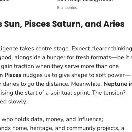
Sun, Pisces Saturn, and Aries
elligence takes centre stage. Expect clearer thinkin
good, alongside a hunger for fresh formats—be it 
 gain traction when they serve more than one
n Pisces
nudges us to give shape to soft power—
undaries to go the distance. Meanwhile,
Neptune i
sing the start of a spiritual sprint. The tension?
ned slowly.
f who holds data, money, and influence;
nds home, heritage, and community projects, a