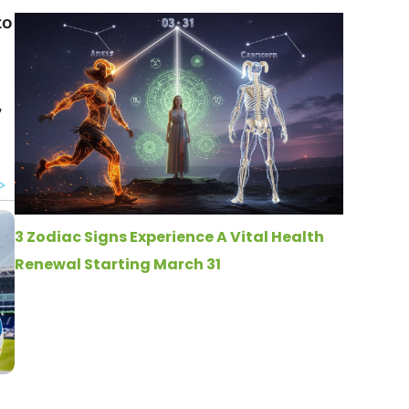
to
,
3 Zodiac Signs Experience A Vital Health
Renewal Starting March 31