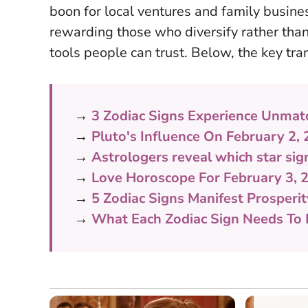
boon for local ventures and family busin
rewarding those who diversify rather than
tools people can trust
. Below, the key tra
→
3 Zodiac Signs Experience Unmat
→
Pluto's Influence On February 2,
→
Astrologers reveal which star sign
→
Love Horoscope For February 3, 
→
5 Zodiac Signs Manifest Prosperi
→
What Each Zodiac Sign Needs To