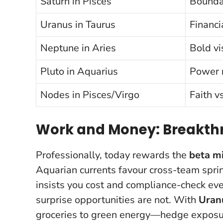
Saturn in Pisces
Boundar
Uranus in Taurus
Financi
Neptune in Aries
Bold vi
Pluto in Aquarius
Power 
Nodes in Pisces/Virgo
Faith vs
Work and Money: Breakthr
Professionally, today rewards the
beta m
Aquarian currents favour cross-team spri
insists you cost and compliance-check eve
surprise opportunities are not
. With
Uran
groceries to green energy—hedge exposure