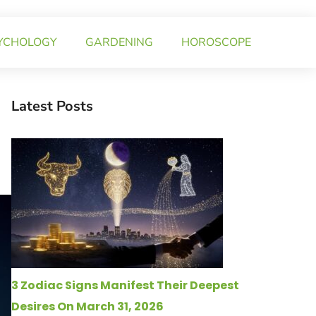
YCHOLOGY
GARDENING
HOROSCOPE
Latest Posts
3 Zodiac Signs Manifest Their Deepest
Desires On March 31, 2026