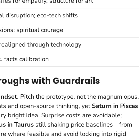
ies for empathy, structure for art
al disruption; eco-tech shifts
sions; spiritual courage
realigned through technology
. facts calibration
oughs with Guardrails
indset
. Pitch the prototype, not the magnum opus.
nts and open-source thinking, yet
Saturn in Pisces
ry bright idea.
Surprise costs are avoidable;
us in Taurus
still shaking price baselines—from
 where feasible and avoid locking into rigid