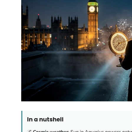
In a nutshell
🌌
Cosmic weather
: Sun in Aquarius powers net