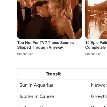
Transit
Sun in Aquarius
Network
Jupiter in Cancer
Growth