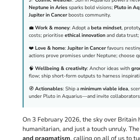
Neptune in Aries
sparks bold visions;
Pluto in Aq
Jupiter in Cancer
boosts community.
💼
Work & money
: Adopt a
beta mindset
, protot
costs; prioritise
ethical innovation
and data trust
❤️
Love & home
:
Jupiter in Cancer
favours nestin
actions prove promises under Neptune; choose qu
🧠
Wellbeing & creativity
: Anchor ideas with
gro
flow; ship short-form outputs to harness inspiratio
🧭
Actionables
: Ship a
minimum viable idea
, sce
under Pluto in Aquarius—and invite collaborat
On 3 February 2026, the sky over Britain 
humanitarian, and just a touch unruly. The
and pragmatism
, calling on all of us to 