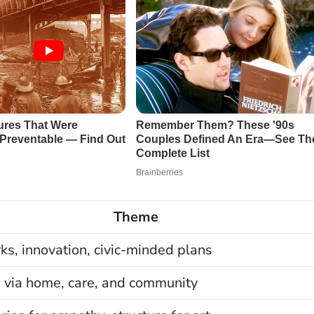
Theme
s, innovation, civic-minded plans
 via home, care, and community