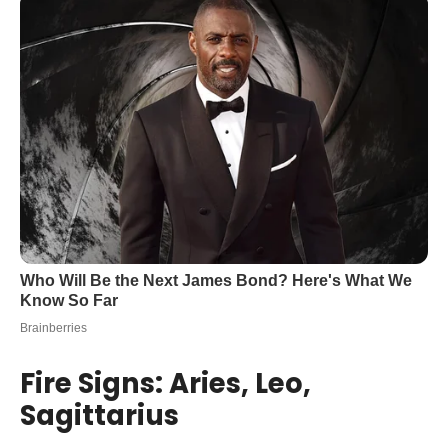
Fire Signs: Aries, Leo,
Sagittarius