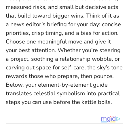
measured risks, and small but decisive acts
that build toward bigger wins. Think of it as
a news editor’s briefing for your day: concise
priorities, crisp timing, and a bias for action.
Choose one meaningful move and give it
your best attention
. Whether you’re steering
a project, soothing a relationship wobble, or
carving out space for self-care, the sky’s tone
rewards those who prepare, then pounce.
Below, your element-by-element guide
translates celestial symbolism into practical
steps you can use before the kettle boils.