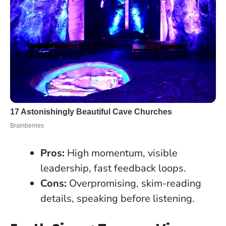
Pros:
High momentum, visible
leadership, fast feedback loops.
Cons:
Overpromising, skim-reading
details, speaking before listening.