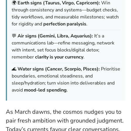
🌍
Earth signs (Taurus, Virgo, Capricorn):
Win
through consistency and systems—budget checks,
tidy workflows, and measurable milestones; watch
for rigidity and
perfection paralysis
.
💬
Air signs (Gemini, Libra, Aquarius):
It’s a
communications lab—refine messaging, network
with intent, set focus blocks/digital detox;
remember
clarity is your currency
.
🌊
Water signs (Cancer, Scorpio, Pisces):
Prioritise
boundaries, emotional steadiness, and
sleep/hydration; turn vision into deliverables and
avoid
mood-led spending
.
As March dawns, the cosmos nudges you to
pair fresh ambition with grounded judgment.
Today’s currents favour clear conversations,