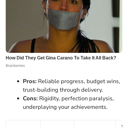
Pros:
Reliable progress, budget wins,
trust-building through delivery.
Cons:
Rigidity, perfection paralysis,
underplaying your achievements.
Se