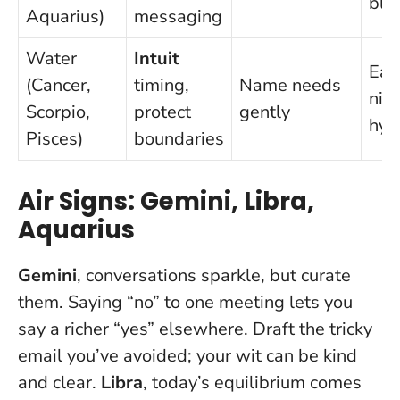
blo
Aquarius)
messaging
Water
Intuit
Ear
(Cancer,
timing,
Name needs
nigh
Scorpio,
protect
gently
hyd
Pisces)
boundaries
Air Signs: Gemini, Libra,
Aquarius
Gemini
, conversations sparkle, but curate
them.
Saying “no” to one meeting lets you
say a richer “yes” elsewhere
. Draft the tricky
email you’ve avoided; your wit can be kind
and clear.
Libra
, today’s equilibrium comes