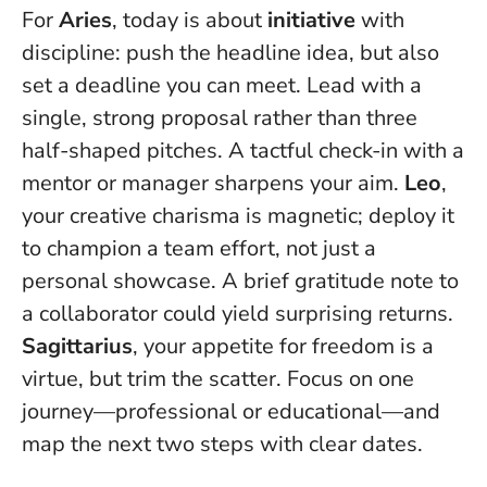
For
Aries
, today is about
initiative
with
discipline: push the headline idea, but also
set a deadline you can meet.
Lead with a
single, strong proposal rather than three
half-shaped pitches
. A tactful check-in with a
mentor or manager sharpens your aim.
Leo
,
your creative charisma is magnetic; deploy it
to champion a team effort, not just a
personal showcase. A brief gratitude note to
a collaborator could yield surprising returns.
Sagittarius
, your appetite for freedom is a
virtue, but trim the scatter. Focus on one
journey—professional or educational—and
map the next two steps with clear dates.