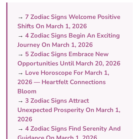
→
7 Zodiac Signs Welcome Positive
Shifts On March 1, 2026
→
4 Zodiac Signs Begin An Exciting
Journey On March 1, 2026
→
5 Zodiac Signs Embrace New
Opportunities Until March 20, 2026
→
Love Horoscope For March 1,
2026 — Heartfelt Connections
Bloom
→
3 Zodiac Signs Attract
Unexpected Prosperity On March 1,
2026
→
4 Zodiac Signs Find Serenity And
Guidance On March 1, 2026