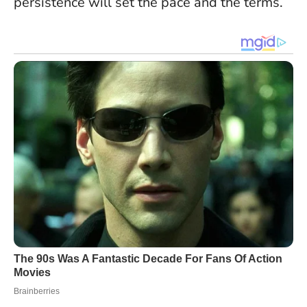
persistence will set the pace and the terms.