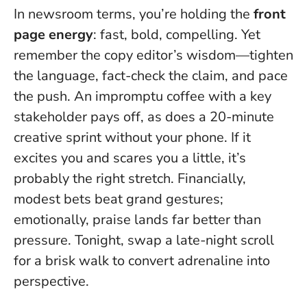
In newsroom terms, you’re holding the
front
page energy
: fast, bold, compelling. Yet
remember the copy editor’s wisdom—tighten
the language, fact-check the claim, and pace
the push. An impromptu coffee with a key
stakeholder pays off, as does a 20-minute
creative sprint without your phone.
If it
excites you and scares you a little, it’s
probably the right stretch
. Financially,
modest bets beat grand gestures;
emotionally, praise lands far better than
pressure. Tonight, swap a late-night scroll
for a brisk walk to convert adrenaline into
perspective.