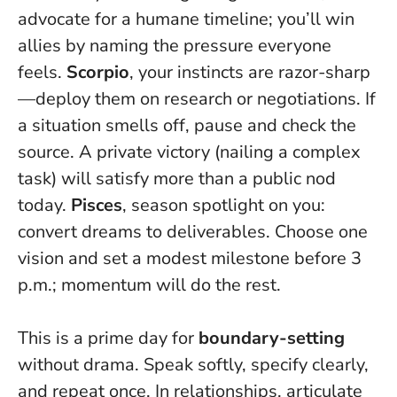
advocate for a humane timeline; you’ll win
allies by naming the pressure everyone
feels.
Scorpio
, your instincts are razor-sharp
—deploy them on research or negotiations. If
a situation smells off, pause and check the
source. A private victory (nailing a complex
task) will satisfy more than a public nod
today.
Pisces
, season spotlight on you:
convert dreams to deliverables. Choose one
vision and set a modest milestone before 3
p.m.; momentum will do the rest.
This is a prime day for
boundary-setting
without drama. Speak softly, specify clearly,
and repeat once. In relationships, articulate