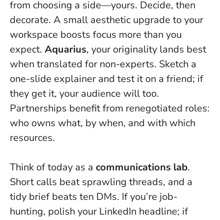
from choosing a side—yours. Decide, then
decorate. A small aesthetic upgrade to your
workspace boosts focus more than you
expect.
Aquarius
, your originality lands best
when translated for non-experts. Sketch a
one-slide explainer and test it on a friend; if
they get it, your audience will too.
Partnerships benefit from renegotiated roles:
who owns what, by when, and with which
resources.
Think of today as a
communications lab
.
Short calls beat sprawling threads, and a
tidy brief beats ten DMs. If you’re job-
hunting, polish your LinkedIn headline; if