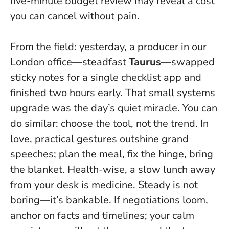
five-minute budget review may reveal a cost
you can cancel without pain.
From the field: yesterday, a producer in our
London office—steadfast
Taurus
—swapped
sticky notes for a single checklist app and
finished two hours early. That small systems
upgrade was the day’s quiet miracle. You can
do similar: choose the tool, not the trend. In
love, practical gestures outshine grand
speeches; plan the meal, fix the hinge, bring
the blanket. Health-wise, a slow lunch away
from your desk is medicine.
Steady is not
boring—it’s bankable
. If negotiations loom,
anchor on facts and timelines; your calm