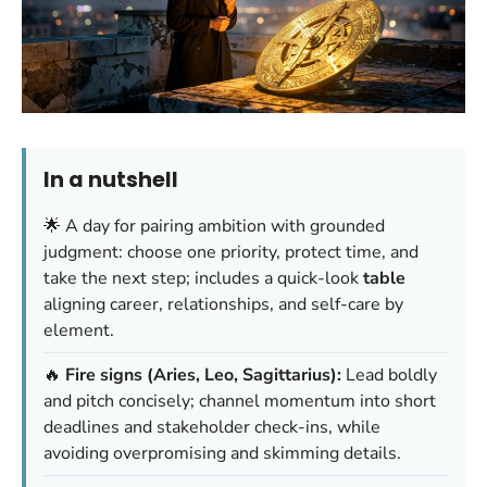
In a nutshell
🌟 A day for pairing ambition with grounded
judgment: choose one priority, protect time, and
take the next step; includes a quick-look
table
aligning career, relationships, and self-care by
element.
🔥
Fire signs (Aries, Leo, Sagittarius):
Lead boldly
and pitch concisely; channel momentum into short
deadlines and stakeholder check-ins, while
avoiding overpromising and skimming details.