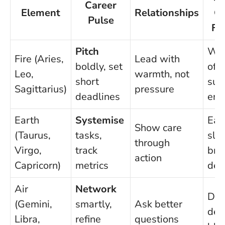
Career
Element
Relationships
Ca
Pulse
Fo
Pitch
Wa
Fire (Aries,
Lead with
boldly, set
off
Leo,
warmth, not
short
sur
Sagittarius)
pressure
deadlines
ene
Earth
Systemise
Eat
Show care
(Taurus,
tasks,
slo
through
Virgo,
track
bre
action
Capricorn)
metrics
dee
Air
Network
Digi
(Gemini,
smartly,
Ask better
det
Libra,
refine
questions