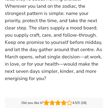
Wherever you land on the zodiac, the
strongest pattern is simple:
name your
priority, protect the time, and take the next
clear step
. The stars supply a mood board;
you supply craft, care, and follow-through.
Keep one promise to yourself before midday,
and let the day gather around that centre. As
March opens, what single decision—at work,
in love, or for your health—would make the
next seven days simpler, kinder, and more
energising for you?
Did you like it?
4.5/5 (26)