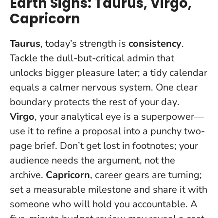
Earth Signs: Taurus, Virgo,
Capricorn
Taurus
, today’s strength is
consistency
.
Tackle the dull-but-critical admin that
unlocks bigger pleasure later; a tidy calendar
equals a calmer nervous system.
One clear
boundary protects the rest of your day
.
Virgo
, your analytical eye is a superpower—
use it to refine a proposal into a punchy two-
page brief. Don’t get lost in footnotes; your
audience needs the argument, not the
archive.
Capricorn
, career gears are turning;
set a measurable milestone and share it with
someone who will hold you accountable. A