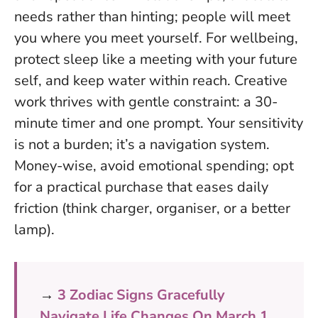
needs rather than hinting; people will meet
you where you meet yourself. For wellbeing,
protect sleep like a meeting with your future
self, and keep water within reach. Creative
work thrives with gentle constraint: a 30-
minute timer and one prompt.
Your sensitivity
is not a burden; it’s a navigation system
.
Money-wise, avoid emotional spending; opt
for a practical purchase that eases daily
friction (think charger, organiser, or a better
lamp).
→
3 Zodiac Signs Gracefully
Navigate Life Changes On March 1,