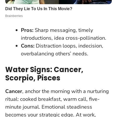
Pros:
Sharp messaging, timely
introductions, idea cross-pollination.
Cons:
Distraction loops, indecision,
overbalancing others’ needs.
Water Signs: Cancer,
Scorpio, Pisces
Cancer
, anchor the morning with a nurturing
ritual: cooked breakfast, warm call, five-
minute journal.
Emotional steadiness
becomes your strategic edge
. At work,