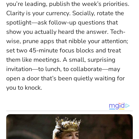
you’re leading, publish the week’s priorities.
Clarity is your currency
. Socially, rotate the
spotlight—ask follow-up questions that
show you actually heard the answer. Tech-
wise, prune apps that nibble your attention;
set two 45-minute focus blocks and treat
them like meetings. A small, surprising
invitation—to lunch, to collaborate—may
open a door that’s been quietly waiting for
you to knock.