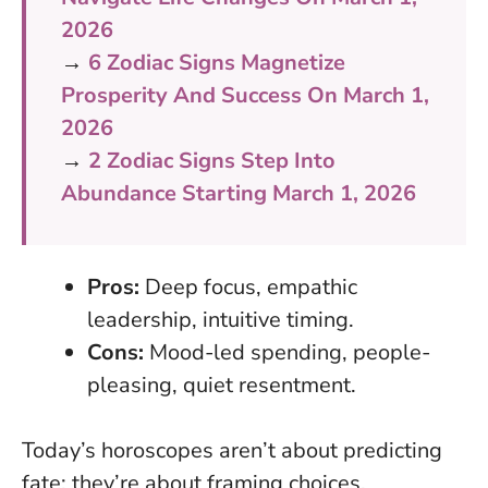
2026
→
6 Zodiac Signs Magnetize
Prosperity And Success On March 1,
2026
→
2 Zodiac Signs Step Into
Abundance Starting March 1, 2026
Pros:
Deep focus, empathic
leadership, intuitive timing.
Cons:
Mood-led spending, people-
pleasing, quiet resentment.
Today’s horoscopes aren’t about predicting
fate; they’re about framing choices.