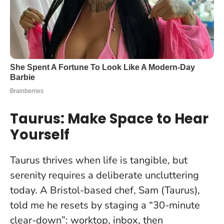
Taurus: Make Space to Hear
Yourself
Taurus thrives when life is tangible, but
serenity requires a deliberate uncluttering
today. A Bristol-based chef, Sam (Taurus),
told me he resets by staging a “30-minute
clear-down”: worktop, inbox, then