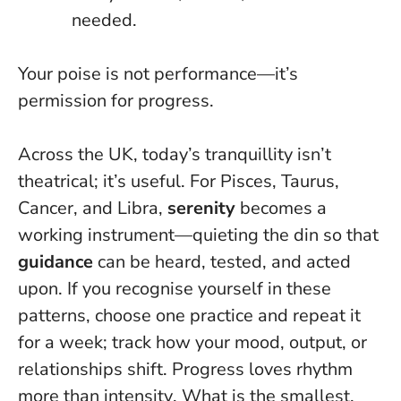
needed.
Your poise is not performance—it’s
permission for progress
.
Across the UK, today’s tranquillity isn’t
theatrical; it’s useful. For Pisces, Taurus,
Cancer, and Libra,
serenity
becomes a
working instrument—quieting the din so that
guidance
can be heard, tested, and acted
upon. If you recognise yourself in these
patterns, choose one practice and repeat it
for a week; track how your mood, output, or
relationships shift.
Progress loves rhythm
more than intensity
. What is the smallest,