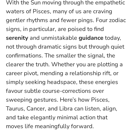
With the Sun moving through the empathetic
waters of Pisces, many of us are craving
gentler rhythms and fewer pings. Four zodiac
signs, in particular, are poised to find
serenity
and unmistakable
guidance
today,
not through dramatic signs but through quiet
confirmations.
The smaller the signal, the
clearer the truth
. Whether you are plotting a
career pivot, mending a relationship rift, or
simply seeking headspace, these energies
favour subtle course-corrections over
sweeping gestures. Here’s how Pisces,
Taurus, Cancer, and Libra can listen, align,
and take elegantly minimal action that
moves life meaningfully forward.