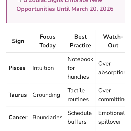
→
5 Zodiac Signs Embrace New
Opportunities Until March 20, 2026
Focus
Best
Watch-
Sign
Today
Practice
Out
Notebook
Over-
Pisces
Intuition
for
absorption
hunches
Tactile
Over-
Taurus
Grounding
routines
committing
Schedule
Emotional
Cancer
Boundaries
buffers
spillover