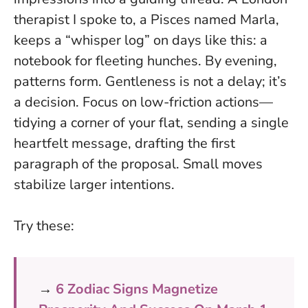
therapist I spoke to, a Pisces named Marla,
keeps a “whisper log” on days like this: a
notebook for fleeting hunches. By evening,
patterns form.
Gentleness is not a delay; it’s
a decision
. Focus on low-friction actions—
tidying a corner of your flat, sending a single
heartfelt message, drafting the first
paragraph of the proposal. Small moves
stabilize larger intentions.
Try these:
→
6 Zodiac Signs Magnetize