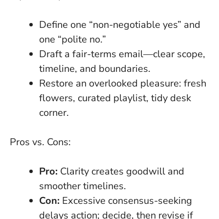
Define one “non-negotiable yes” and
one “polite no.”
Draft a fair-terms email—clear scope,
timeline, and boundaries.
Restore an overlooked pleasure: fresh
flowers, curated playlist, tidy desk
corner.
Pros vs. Cons:
Pro:
Clarity creates goodwill and
smoother timelines.
Con:
Excessive consensus-seeking
delays action; decide, then revise if