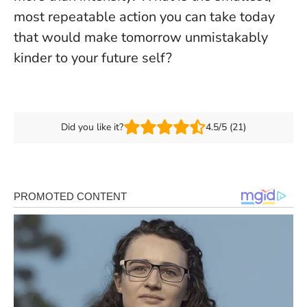
most repeatable action you can take today
that would make tomorrow unmistakably
kinder to your future self?
Did you like it?
4.5/5 (21)