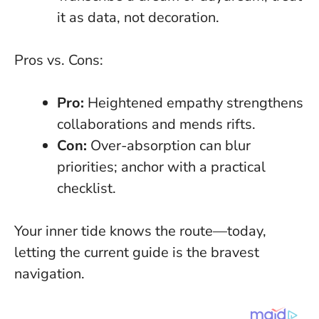
it as data, not decoration.
Pros vs. Cons:
Pro:
Heightened empathy strengthens
collaborations and mends rifts.
Con:
Over-absorption can blur
priorities; anchor with a practical
checklist.
Your inner tide knows the route—today,
letting the current guide is the bravest
navigation
.