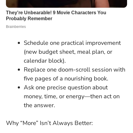
Schedule one practical improvement
(new budget sheet, meal plan, or
calendar block).
Replace one doom-scroll session with
five pages of a nourishing book.
Ask one precise question about
money, time, or energy—then act on
the answer.
Why “More” Isn’t Always Better: