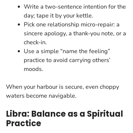
Write a two-sentence intention for the
day; tape it by your kettle.
Pick one relationship micro-repair: a
sincere apology, a thank-you note, or a
check-in.
Use a simple “name the feeling”
practice to avoid carrying others’
moods.
When your harbour is secure, even choppy
waters become navigable
.
Libra: Balance as a Spiritual
Practice