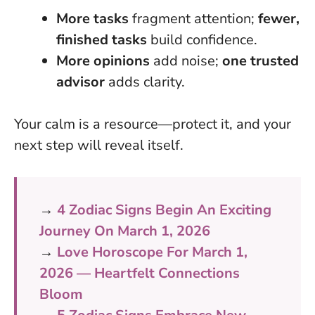
More tasks
fragment attention;
fewer,
finished tasks
build confidence.
More opinions
add noise;
one trusted
advisor
adds clarity.
Your calm is a resource—protect it, and your
next step will reveal itself
.
→
4 Zodiac Signs Begin An Exciting
Journey On March 1, 2026
→
Love Horoscope For March 1,
2026 — Heartfelt Connections
Bloom