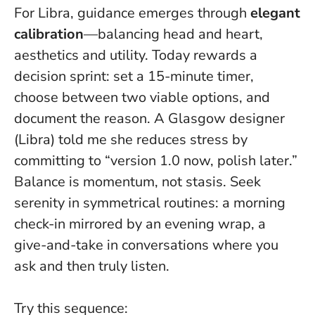
For Libra, guidance emerges through
elegant
calibration
—balancing head and heart,
aesthetics and utility. Today rewards a
decision sprint: set a 15-minute timer,
choose between two viable options, and
document the reason. A Glasgow designer
(Libra) told me she reduces stress by
committing to “version 1.0 now, polish later.”
Balance is momentum, not stasis
. Seek
serenity in symmetrical routines: a morning
check-in mirrored by an evening wrap, a
give-and-take in conversations where you
ask and then truly listen.
Try this sequence: