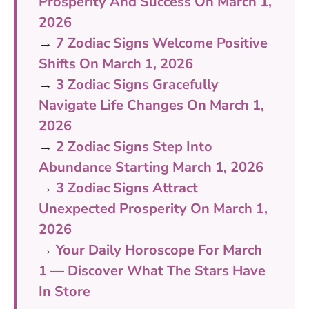
Prosperity And Success On March 1,
2026
→
7 Zodiac Signs Welcome Positive
Shifts On March 1, 2026
→
3 Zodiac Signs Gracefully
Navigate Life Changes On March 1,
2026
→
2 Zodiac Signs Step Into
Abundance Starting March 1, 2026
→
3 Zodiac Signs Attract
Unexpected Prosperity On March 1,
2026
→
Your Daily Horoscope For March
1 — Discover What The Stars Have
In Store