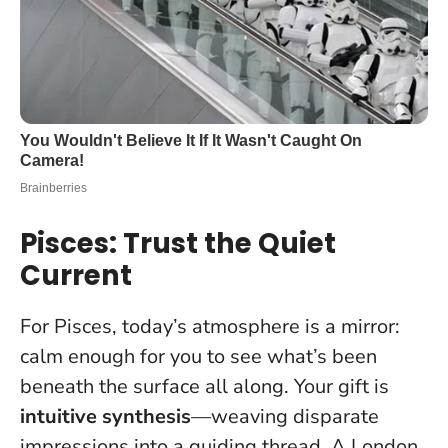
Pisces: Trust the Quiet
Current
For Pisces, today’s atmosphere is a mirror:
calm enough for you to see what’s been
beneath the surface all along. Your gift is
intuitive synthesis
—weaving disparate
impressions into a guiding thread. A London