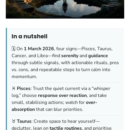
In a nutshell
🗓️ On
1 March 2026
, four signs—Pisces, Taurus,
Cancer, and Libra—find
serenity
and
guidance
through subtle signals, with actionable rituals, pros
vs. cons, and repeatable steps to turn calm into
momentum.
♓
Pisces
: Trust the quiet current via a “whisper
log,” choose
response over reaction
, and take
small, stabilising actions; watch for
over-
absorption
that can blur priorities.
♉
Taurus
: Create space to hear yourself—
declutter, lean on
tactile routines
, and prioritise