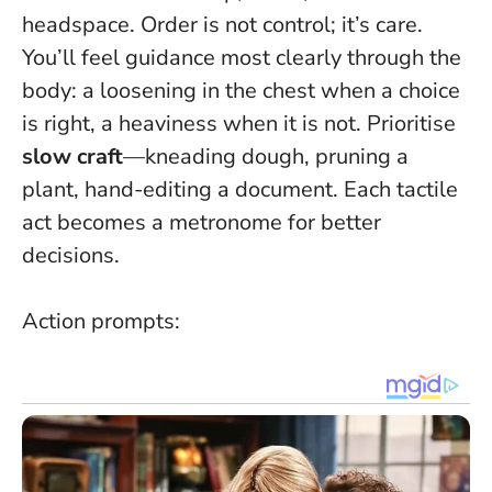
headspace.
Order is not control; it’s care
.
You’ll feel guidance most clearly through the
body: a loosening in the chest when a choice
is right, a heaviness when it is not. Prioritise
slow craft
—kneading dough, pruning a
plant, hand-editing a document. Each tactile
act becomes a metronome for better
decisions.
Action prompts: