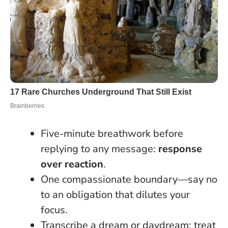
Five-minute breathwork before
replying to any message:
response
over reaction
.
One compassionate boundary—say no
to an obligation that dilutes your
focus.
Transcribe a dream or daydream; treat