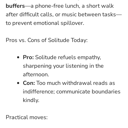
buffers
—a phone-free lunch, a short walk
after difficult calls, or music between tasks—
to prevent emotional spillover.
Pros vs. Cons of Solitude Today:
Pro:
Solitude refuels empathy,
sharpening your listening in the
afternoon.
Con:
Too much withdrawal reads as
indifference; communicate boundaries
kindly.
Practical moves: