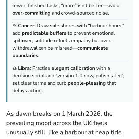
fewer, finished tasks; “more” isn’t better—avoid
over-committing
and crowd-sourced noise.
♋
Cancer
: Draw safe shores with “harbour hours,”
add
predictable buffers
to prevent emotional
spillover; solitude refuels empathy but over-
withdrawal can be misread—
communicate
boundaries
.
♎
Libra
: Practise
elegant calibration
with a
decision sprint and “version 1.0 now, polish later”;
set clear terms and curb
people-pleasing
that
delays action.
As dawn breaks on 1 March 2026, the
prevailing mood across the UK feels
unusually still, like a harbour at neap tide.