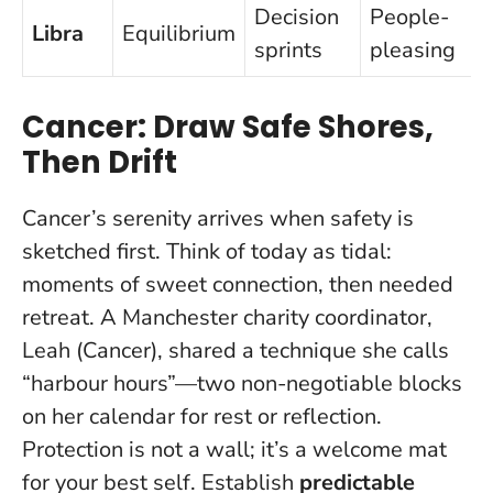
Decision
People-
Libra
Equilibrium
sprints
pleasing
Cancer: Draw Safe Shores,
Then Drift
Cancer’s serenity arrives when safety is
sketched first. Think of today as tidal:
moments of sweet connection, then needed
retreat. A Manchester charity coordinator,
Leah (Cancer), shared a technique she calls
“harbour hours”—two non-negotiable blocks
on her calendar for rest or reflection.
Protection is not a wall; it’s a welcome mat
for your best self
. Establish
predictable