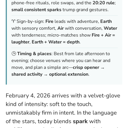
phone-free rituals, role swaps, and the
20:20 rule
;
small consistent sparks
trump grand gestures.
♈ Sign-by-sign:
Fire
leads with adventure,
Earth
with sensory comfort,
Air
with conversation,
Water
with tenderness; micro-matches show
Fire + Air =
laughter
,
Earth + Water = depth
.
🕒
Timing & places
: Best from late afternoon to
evening; choose venues where you can hear and
move, and plan a simple arc—
crisp opener →
shared activity → optional extension
.
February 4, 2026 arrives with a velvet-glove
kind of intensity: soft to the touch,
unmistakably firm in intent. In the language
of the stars, today blends
spark
with