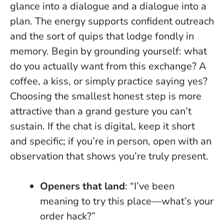
glance into a dialogue and a dialogue into a
plan. The energy supports confident outreach
and the sort of quips that lodge fondly in
memory. Begin by grounding yourself: what
do you actually want from this exchange? A
coffee, a kiss, or simply practice saying yes?
Choosing the smallest honest step is more
attractive than a grand gesture you can’t
sustain.
If the chat is digital, keep it short
and specific; if you’re in person, open with an
observation that shows you’re truly present.
Openers that land
: “I’ve been
meaning to try this place—what’s your
order hack?”