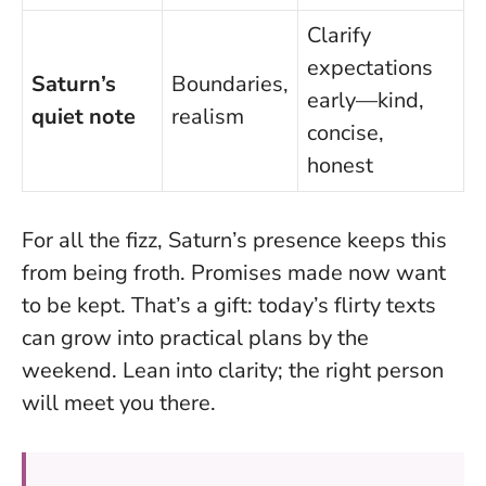
Clarify
expectations
Saturn’s
Boundaries,
early—kind,
quiet note
realism
concise,
honest
For all the fizz, Saturn’s presence keeps this
from being froth. Promises made now want
to be kept. That’s a gift: today’s flirty texts
can grow into practical plans by the
weekend.
Lean into clarity; the right person
will meet you there.