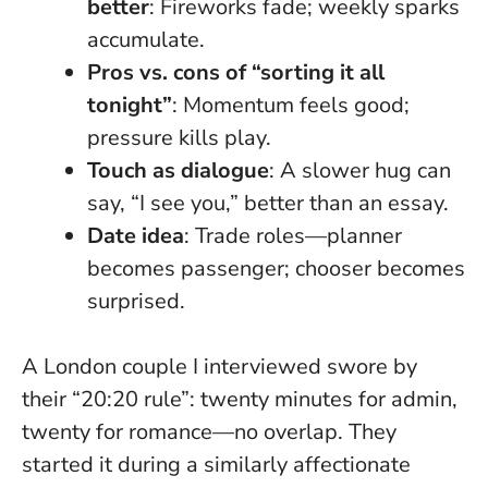
better
: Fireworks fade; weekly sparks
accumulate.
Pros vs. cons of “sorting it all
tonight”
: Momentum feels good;
pressure kills play.
Touch as dialogue
: A slower hug can
say, “I see you,” better than an essay.
Date idea
: Trade roles—planner
becomes passenger; chooser becomes
surprised.
A London couple I interviewed swore by
their “20:20 rule”: twenty minutes for admin,
twenty for romance—no overlap. They
started it during a similarly affectionate