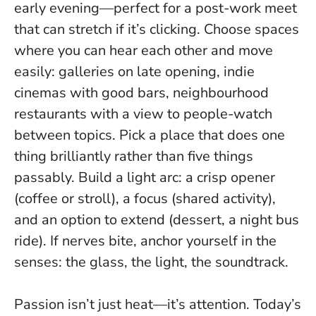
early evening—perfect for a post-work meet
that can stretch if it’s clicking. Choose spaces
where you can hear each other and move
easily: galleries on late opening, indie
cinemas with good bars, neighbourhood
restaurants with a view to people-watch
between topics.
Pick a place that does one
thing brilliantly rather than five things
passably.
Build a light arc: a crisp opener
(coffee or stroll), a focus (shared activity),
and an option to extend (dessert, a night bus
ride). If nerves bite, anchor yourself in the
senses: the glass, the light, the soundtrack.
Passion isn’t just heat—it’s attention. Today’s