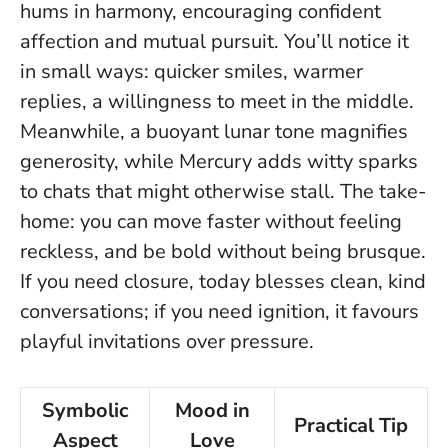
hums in harmony, encouraging confident
affection and mutual pursuit. You’ll notice it
in small ways: quicker smiles, warmer
replies, a willingness to meet in the middle.
Meanwhile, a buoyant lunar tone magnifies
generosity, while Mercury adds witty sparks
to chats that might otherwise stall.
The take-
home: you can move faster without feeling
reckless, and be bold without being brusque.
If you need closure, today blesses clean, kind
conversations; if you need ignition, it favours
playful invitations over pressure.
Symbolic
Mood in
Practical Tip
Aspect
Love