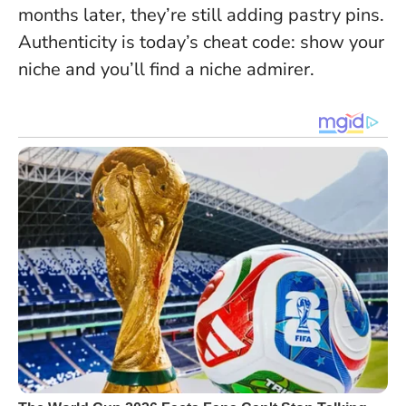
months later, they’re still adding pastry pins.
Authenticity is today’s cheat code: show your
niche and you’ll find a niche admirer.