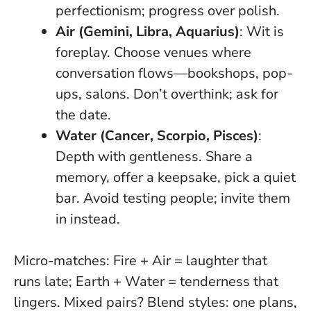
perfectionism; progress over polish.
Air (Gemini, Libra, Aquarius)
: Wit is
foreplay. Choose venues where
conversation flows—bookshops, pop-
ups, salons. Don’t overthink; ask for
the date.
Water (Cancer, Scorpio, Pisces)
:
Depth with gentleness. Share a
memory, offer a keepsake, pick a quiet
bar. Avoid testing people; invite them
in instead.
Micro-matches: Fire + Air = laughter that
runs late; Earth + Water = tenderness that
lingers. Mixed pairs? Blend styles: one plans,