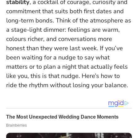
stability
, a cocktail of courage, curiosity and
commitment that suits both first dates and
long-term bonds. Think of the atmosphere as
a stage-light dimmer: feelings are warm,
colours richer, and conversations more
honest than they were last week.
If you’ve
been waiting for a nudge to say what
matters or to plan a night that actually feels
like you, this is that nudge.
Here’s how to
ride the rhythm without losing your balance.