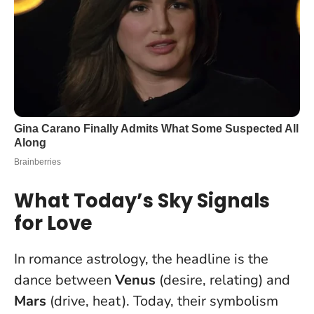
What Today’s Sky Signals
for Love
In romance astrology, the headline is the
dance between
Venus
(desire, relating) and
Mars
(drive, heat). Today, their symbolism