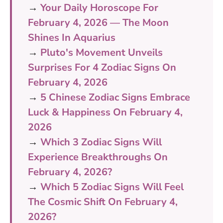
→
Your Daily Horoscope For
February 4, 2026 — The Moon
Shines In Aquarius
→
Pluto's Movement Unveils
Surprises For 4 Zodiac Signs On
February 4, 2026
→
5 Chinese Zodiac Signs Embrace
Luck & Happiness On February 4,
2026
→
Which 3 Zodiac Signs Will
Experience Breakthroughs On
February 4, 2026?
→
Which 5 Zodiac Signs Will Feel
The Cosmic Shift On February 4,
2026?