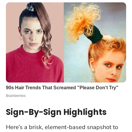
Sign-By-Sign Highlights
Here’s a brisk, element-based snapshot to