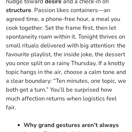
nudge toward
desire
and a check-in on
structure
. Passion likes containers—an
agreed time, a phone-free hour, a meal you
cook together. Set the frame first, then let
spontaneity roam within it.
Tonight thrives on
small rituals delivered with big attention: the
favourite playlist, the inside joke, the dessert
you once split on a rainy Thursday.
If a knotty
topic hangs in the air, choose a calm tone and
a clear boundary: “Ten minutes, one topic, we
both get a turn.” You’ll be surprised how
much affection returns when logistics feel
fair.
Why grand gestures aren’t always