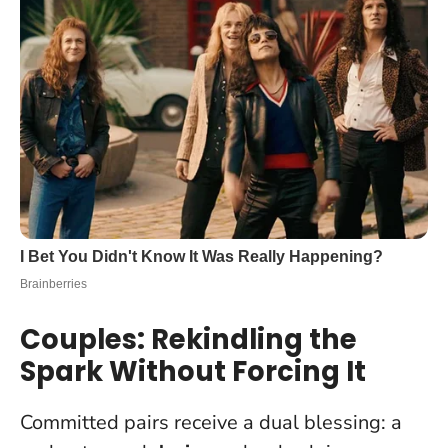
Couples: Rekindling the
Spark Without Forcing It
Committed pairs receive a dual blessing: a