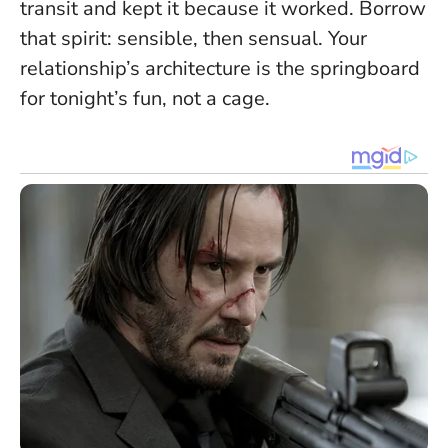
transit and kept it because it worked. Borrow
that spirit: sensible, then sensual.
Your
relationship’s architecture is the springboard
for tonight’s fun, not a cage.