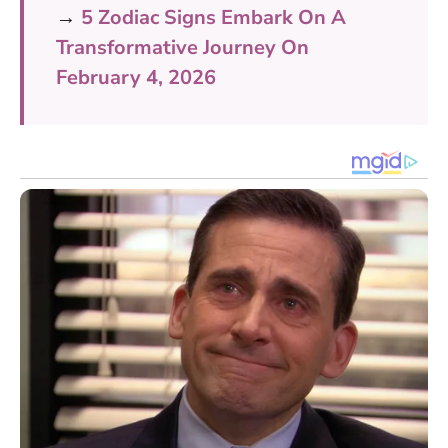
→
5 Zodiac Signs Embark On A
Transformative Journey On
February 4, 2026