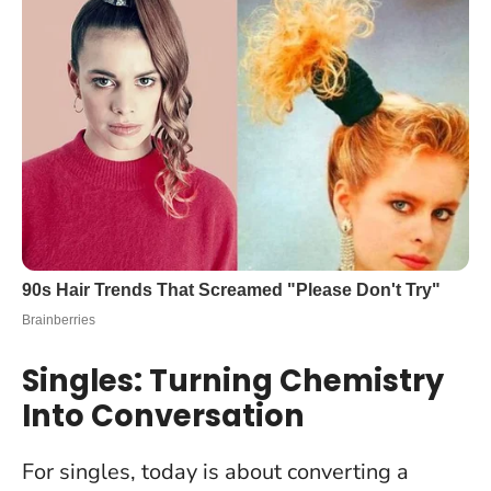
Singles: Turning Chemistry
Into Conversation
For singles, today is about converting a