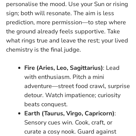
personalise the mood. Use your Sun or rising
sign; both will resonate. The aim is less
prediction, more permission—to step where
the ground already feels supportive.
Take
what rings true and leave the rest; your lived
chemistry is the final judge.
Fire (Aries, Leo, Sagittarius)
: Lead
with enthusiasm. Pitch a mini
adventure—street food crawl, surprise
detour. Watch impatience; curiosity
beats conquest.
Earth (Taurus, Virgo, Capricorn)
:
Sensory cues win. Cook, craft, or
curate a cosy nook. Guard against