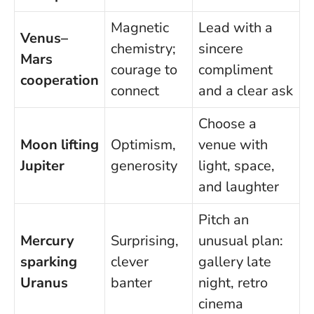
Magnetic
Lead with a
Venus–
chemistry;
sincere
Mars
courage to
compliment
cooperation
connect
and a clear ask
Choose a
Moon lifting
Optimism,
venue with
Jupiter
generosity
light, space,
and laughter
Pitch an
Mercury
Surprising,
unusual plan:
sparking
clever
gallery late
Uranus
banter
night, retro
cinema