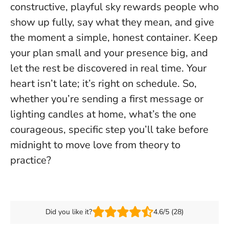
constructive, playful sky rewards people who
show up fully, say what they mean, and give
the moment a simple, honest container. Keep
your plan small and your presence big, and
let the rest be discovered in real time.
Your
heart isn’t late; it’s right on schedule.
So,
whether you’re sending a first message or
lighting candles at home, what’s the one
courageous, specific step you’ll take before
midnight to move love from theory to
practice?
Did you like it?
4.6/5 (28)