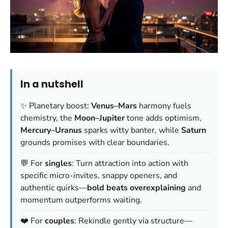
In a nutshell
✨ Planetary boost:
Venus–Mars
harmony fuels
chemistry, the
Moon–Jupiter
tone adds optimism,
Mercury–Uranus
sparks witty banter, while
Saturn
grounds promises with clear boundaries.
💬 For
singles
: Turn attraction into action with
specific micro-invites, snappy openers, and
authentic quirks—
bold beats overexplaining
and
momentum outperforms waiting.
❤️ For
couples
: Rekindle gently via structure—