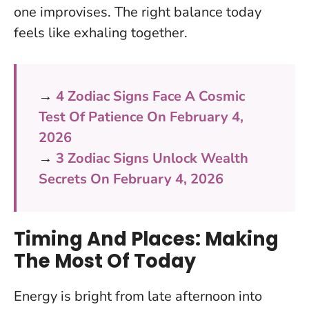
one improvises.
The right balance today
feels like exhaling together.
→
4 Zodiac Signs Face A Cosmic
Test Of Patience On February 4,
2026
→
3 Zodiac Signs Unlock Wealth
Secrets On February 4, 2026
Timing And Places: Making
The Most Of Today
Energy is bright from late afternoon into