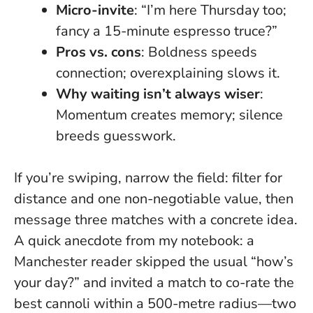
Micro-invite
: “I’m here Thursday too;
fancy a 15-minute espresso truce?”
Pros vs. cons
: Boldness speeds
connection; overexplaining slows it.
Why waiting isn’t always wiser
:
Momentum creates memory; silence
breeds guesswork.
If you’re swiping, narrow the field: filter for
distance and one non-negotiable value, then
message three matches with a concrete idea.
A quick anecdote from my notebook: a
Manchester reader skipped the usual “how’s
your day?” and invited a match to co-rate the
best cannoli within a 500-metre radius—two