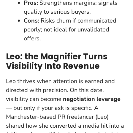
Pros:
Strengthens margins; signals
quality to serious buyers.
Cons:
Risks churn if communicated
poorly; not ideal for unvalidated
offers.
Leo: the Magnifier Turns
Visibility Into Revenue
Leo thrives when attention is earned and
directed with precision. On this date,
visibility can become
negotiation leverage
— but only if your ask is specific. A
Manchester-based PR freelancer (Leo)
shared how she converted a media hit into a