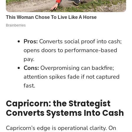
Pros:
Converts social proof into cash;
opens doors to performance-based
pay.
Cons:
Overpromising can backfire;
attention spikes fade if not captured
fast.
Capricorn: the Strategist
Converts Systems Into Cash
Capricorn’s edge is operational clarity. On