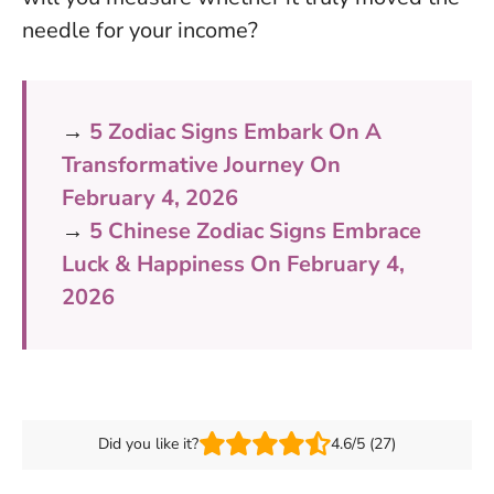
needle for your income?
→
5 Zodiac Signs Embark On A
Transformative Journey On
February 4, 2026
→
5 Chinese Zodiac Signs Embrace
Luck & Happiness On February 4,
2026
Did you like it?
4.6/5 (27)