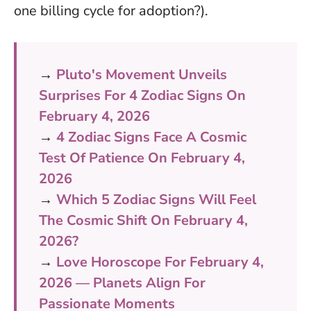
one billing cycle for adoption?).
→
Pluto's Movement Unveils
Surprises For 4 Zodiac Signs On
February 4, 2026
→
4 Zodiac Signs Face A Cosmic
Test Of Patience On February 4,
2026
→
Which 5 Zodiac Signs Will Feel
The Cosmic Shift On February 4,
2026?
→
Love Horoscope For February 4,
2026 — Planets Align For
Passionate Moments