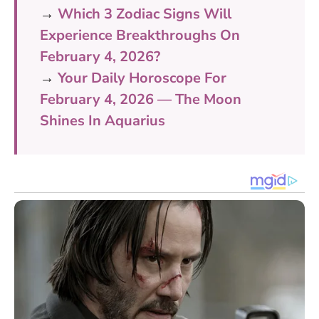
→
Which 3 Zodiac Signs Will
Experience Breakthroughs On
February 4, 2026?
→
Your Daily Horoscope For
February 4, 2026 — The Moon
Shines In Aquarius