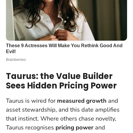
Taurus: the Value Builder
Sees Hidden Pricing Power
Taurus is wired for
measured growth
and
asset stewardship, and this date amplifies
that instinct. Where others chase novelty,
Taurus recognises
pricing power
and