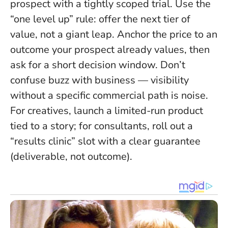
prospect with a tightly scoped trial. Use the
“one level up” rule: offer the next tier of
value, not a giant leap. Anchor the price to an
outcome your prospect already values, then
ask for a short decision window.
Don’t
confuse buzz with business — visibility
without a specific commercial path is noise
.
For creatives, launch a limited-run product
tied to a story; for consultants, roll out a
“results clinic” slot with a clear guarantee
(deliverable, not outcome).