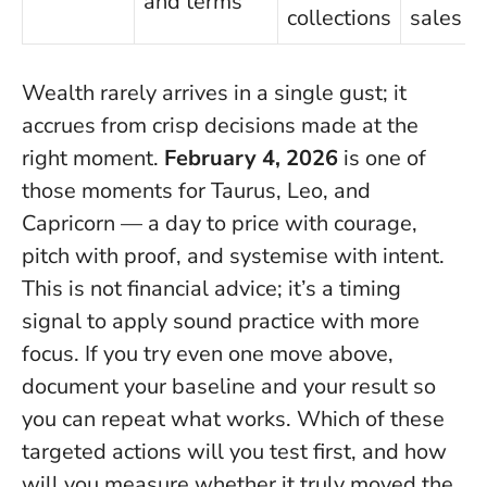
and terms
collections
sales
Wealth rarely arrives in a single gust; it
accrues from crisp decisions made at the
right moment.
February 4, 2026
is one of
those moments for Taurus, Leo, and
Capricorn — a day to price with courage,
pitch with proof, and systemise with intent.
This is not financial advice; it’s a timing
signal to apply sound practice with more
focus
. If you try even one move above,
document your baseline and your result so
you can repeat what works. Which of these
targeted actions will you test first, and how
will you measure whether it truly moved the