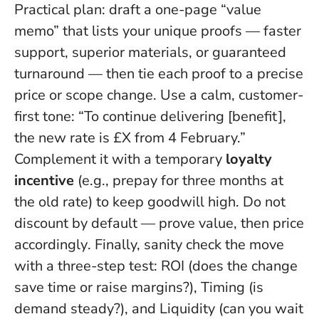
Practical plan: draft a one-page “value
memo” that lists your unique proofs — faster
support, superior materials, or guaranteed
turnaround — then tie each proof to a precise
price or scope change. Use a calm, customer-
first tone: “To continue delivering [benefit],
the new rate is £X from 4 February.”
Complement it with a temporary
loyalty
incentive
(e.g., prepay for three months at
the old rate) to keep goodwill high.
Do not
discount by default — prove value, then price
accordingly
. Finally, sanity check the move
with a three-step test: ROI (does the change
save time or raise margins?), Timing (is
demand steady?), and Liquidity (can you wait