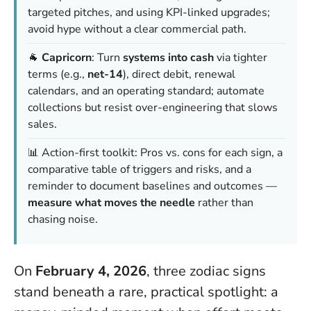
targeted pitches, and using KPI-linked upgrades;
avoid hype without a clear commercial path.
🐐
Capricorn
: Turn
systems into cash
via tighter
terms (e.g.,
net-14
), direct debit, renewal
calendars, and an operating standard; automate
collections but resist over-engineering that slows
sales.
📊 Action-first toolkit: Pros vs. cons for each sign, a
comparative table of triggers and risks, and a
reminder to document baselines and outcomes —
measure what moves the needle
rather than
chasing noise.
On
February 4, 2026
, three zodiac signs
stand beneath a rare, practical spotlight: a