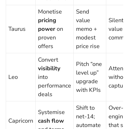
Monetise
Send
pricing
value
Silent c
Taurus
power
on
memo +
value is
proven
modest
commun
offers
price rise
Convert
Pitch “one
visibility
Attenti
level up”
Leo
into
without
upgrade
performance
capture
with KPIs
deals
Shift to
Over-
Systemise
net-14;
enginee
Capricorn
cash flow
automate
that sl