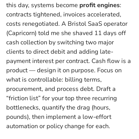
this day, systems become
profit engines
:
contracts tightened, invoices accelerated,
costs renegotiated. A Bristol SaaS operator
(Capricorn) told me she shaved 11 days off
cash collection by switching two major
clients to direct debit and adding late-
payment interest per contract.
Cash flow is a
product — design it on purpose
. Focus on
what is controllable: billing terms,
procurement, and process debt. Draft a
“friction list” for your top three recurring
bottlenecks, quantify the drag (hours,
pounds), then implement a low-effort
automation or policy change for each.