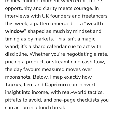
money-minded moment when effort meets
opportunity and clarity meets courage. In
interviews with UK founders and freelancers
this week, a pattern emerged — a
“wealth
window”
shaped as much by mindset and
timing as by markets.
This isn’t a magic
wand; it’s a sharp calendar cue to act with
discipline
. Whether you’re negotiating a rate,
pricing a product, or streamlining cash flow,
the day favours measured moves over
moonshots. Below, I map exactly how
Taurus
,
Leo
, and
Capricorn
can convert
insight into income, with real-world tactics,
pitfalls to avoid, and one-page checklists you
can act on in a lunch break.