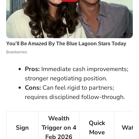
Pros:
Immediate cash improvements;
stronger negotiating position.
Cons:
Can feel rigid to partners;
requires disciplined follow-through.
Wealth
Quick
Sign
Trigger on 4
Watc
Move
Feb 2026