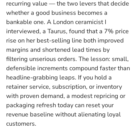
recurring value — the two levers that decide
whether a good business becomes a
bankable one. A London ceramicist I
interviewed, a Taurus, found that a 7% price
rise on her best-selling line both improved
margins and shortened lead times by
filtering unserious orders.
The lesson: small,
defensible increments compound faster than
headline-grabbing leaps
. If you hold a
retainer service, subscription, or inventory
with proven demand, a modest repricing or
packaging refresh today can reset your
revenue baseline without alienating loyal
customers.