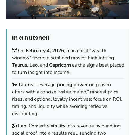
In a nutshell
💡 On
February 4, 2026
, a practical “wealth
window” favors disciplined moves, highlighting
Taurus
,
Leo
, and
Capricorn
as the signs best placed
to turn insight into income.
🐂
Taurus
: Leverage
pricing power
on proven
offers with a concise “value memo,” modest price
rises, and optional loyalty incentives; focus on ROI,
timing, and liquidity while avoiding reflexive
discounting.
🦁
Leo
: Convert
visibility
into revenue by bundling
social proof into a results reel, sending two