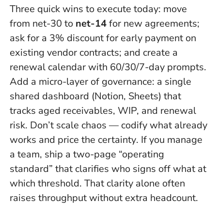
Three quick wins to execute today: move
from net-30 to
net-14
for new agreements;
ask for a 3% discount for early payment on
existing vendor contracts; and create a
renewal calendar with 60/30/7-day prompts.
Add a micro-layer of governance: a single
shared dashboard (Notion, Sheets) that
tracks aged receivables, WIP, and renewal
risk.
Don’t scale chaos — codify what already
works and price the certainty
. If you manage
a team, ship a two-page “operating
standard” that clarifies who signs off what at
which threshold. That clarity alone often
raises throughput without extra headcount.