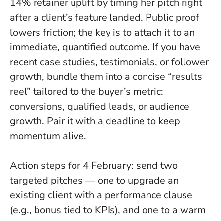
14% retainer uplift by timing her pitch right
after a client’s feature landed.
Public proof
lowers friction; the key is to attach it to an
immediate, quantified outcome
. If you have
recent case studies, testimonials, or follower
growth, bundle them into a concise “results
reel” tailored to the buyer’s metric:
conversions, qualified leads, or audience
growth. Pair it with a deadline to keep
momentum alive.
Action steps for 4 February: send two
targeted pitches — one to upgrade an
existing client with a performance clause
(e.g., bonus tied to KPIs), and one to a warm