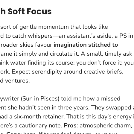
h Soft Focus
sort of gentle momentum that looks like
ed to catch whispers—an assistant’s aside, a PS in
broader skies favour
imagination stitched to
rame it simply and circulate it.
A small, timely ask
hink water finding its course: you don’t force it; you
ork. Expect serendipity around creative briefs,
d ventures.
writer (Sun in Pisces) told me how a missed
ient she hadn’t seen in three years. They swapped 
d a six‑month retainer. That is this day’s energy 
ere’s a cautionary note.
Pros
: atmospheric charm,