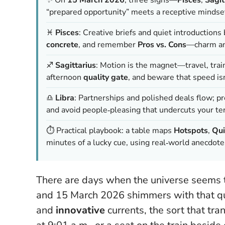
“prepared opportunity” meets a receptive mindset
♓
Pisces
: Creative briefs and quiet introduction
concrete
, and remember
Pros vs. Cons
—charm and
♐
Sagittarius
: Motion is the magnet—travel, trai
afternoon
quality gate
, and beware that
speed is
♎
Libra
: Partnerships and polished deals flow; p
and avoid people‑pleasing that undercuts your te
⏱️ Practical playbook: a table maps
Hotspots
,
Qui
minutes of a lucky cue, using real‑world anecdot
There are days when the universe seems to
and 15 March 2026 shimmers with that qual
and
innovative
currents, the sort that tr