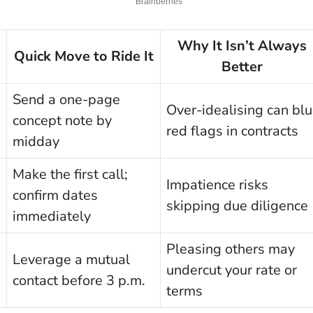
Why It Isn’t Always
Quick Move to Ride It
Better
Send a one-page
Over-idealising can blu
concept note by
red flags in contracts
midday
Make the first call;
Impatience risks
confirm dates
skipping due diligence
immediately
Pleas­ing others may
Leverage a mutual
undercut your rate or
contact before 3 p.m.
terms