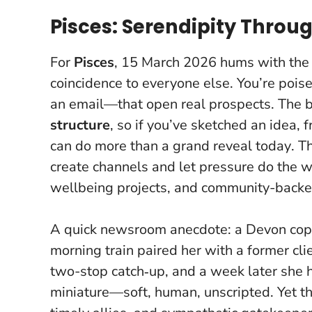
Pisces: Serendipity Throug
For
Pisces
, 15 March 2026 hums with the 
coincidence to everyone else. You’re pois
an email—that open real prospects. The 
structure
, so if you’ve sketched an idea, f
can do more than a grand reveal today
. T
create channels and let pressure do the w
wellbeing projects, and community-backe
A quick newsroom anecdote: a Devon copy
morning train paired her with a former cl
two-stop catch‑up, and a week later she ha
miniature—soft, human, unscripted. Yet th