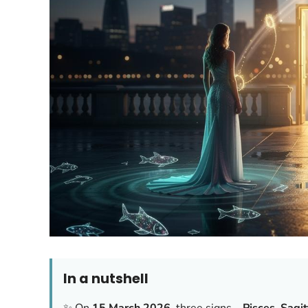
In a nutshell
✨ On
15 March 2026
, three signs—
Pisces
,
Sagit