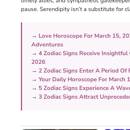
timely allies, and sympathetic gatekeepe
pause.
Serendipity isn’t a substitute for cl
→
Love Horoscope For March 15, 2
Adventures
→
4 Zodiac Signs Receive Insightf
2026
→
2 Zodiac Signs Enter A Period Of 
→
Your Daily Horoscope For March 1
→
5 Zodiac Signs Experience A Wav
→
3 Zodiac Signs Attract Unpreced