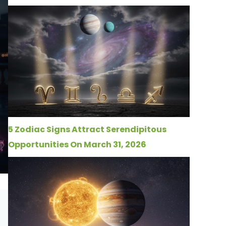
5 Zodiac Signs Attract Serendipitous
Opportunities On March 31, 2026