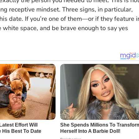
e exactly the person you needed to meet.
This is no
ting receptive mindset
. Three signs, in particular,
his date. If you’re one of them—or if they feature i
 white space, and be brave enough to say yes