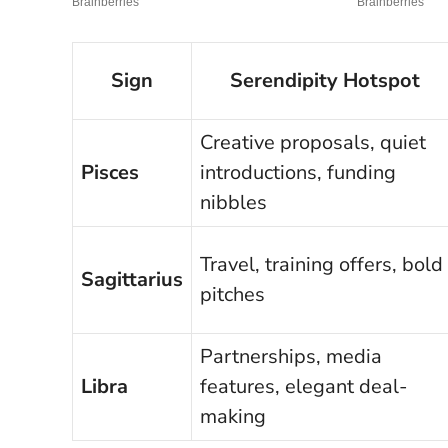
Sign
Serendipity Hotspot
Creative proposals, quiet
Pisces
introductions, funding
nibbles
Travel, training offers, bold
Sagittarius
pitches
Partnerships, media
Libra
features, elegant deal-
making