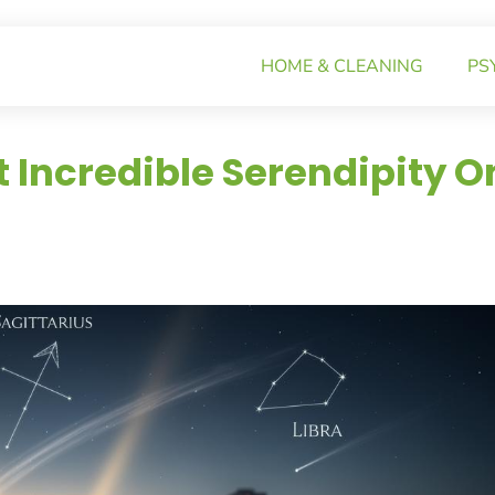
HOME & CLEANING
PS
t Incredible Serendipity O