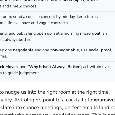
 and timely choices.
s bloom; send a concise concept by midday, keep terms
 allies vs. haze and vague contracts.
ning, and publishing open up; set a morning
micro‑goal
, an
n’t always better
.
rep one
negotiable
and one
non‑negotiable
, use
social proof
,
rms.
ck Moves
, and “
Why It Isn’t Always Better
”; act within five
es to guide judgement.
 nudge us into the right room at the right time,
ity. Astrologers point to a cocktail of
expansive
anslate into chance meetings, perfect emails landin