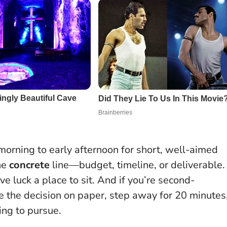
 morning to early afternoon for short, well-aimed
ne
concrete
line—budget, timeline, or deliverable.
ve luck a place to sit. And if you’re second-
te the decision on paper, step away for 20 minutes
hing to pursue.