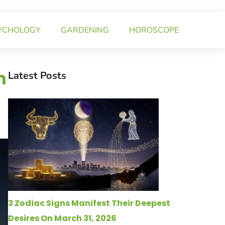
YCHOLOGY
GARDENING
HOROSCOPE
n
Latest Posts
3 Zodiac Signs Manifest Their Deepest
Desires On March 31, 2026