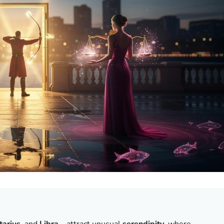
tarius
, and
Libra
—attract unusual
serendipity
, where