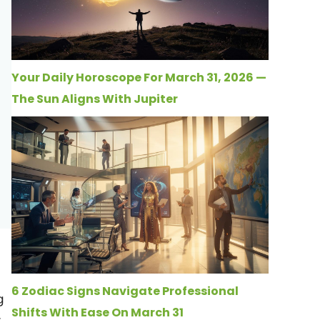
Your Daily Horoscope For March 31, 2026 —
The Sun Aligns With Jupiter
6 Zodiac Signs Navigate Professional
g
Shifts With Ease On March 31