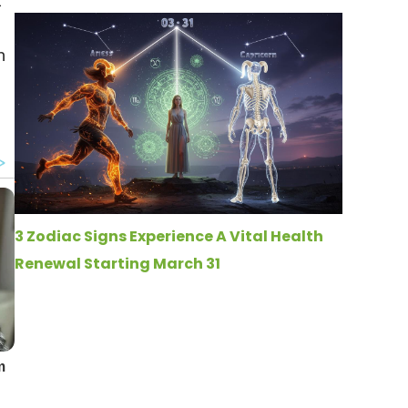
t
n
3 Zodiac Signs Experience A Vital Health
Renewal Starting March 31