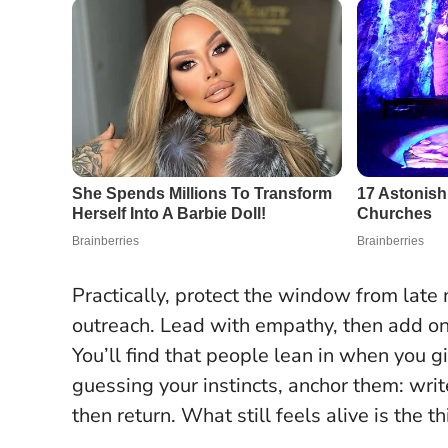
Practically, protect the window from late
outreach. Lead with empathy, then add o
You’ll find that people lean in when you gi
guessing your instincts, anchor them: wri
then return. What still feels alive is the t