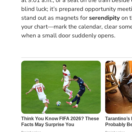
at 9:01 a.m., or a seat on the train besid
blind luck; it’s prepared opportunity mee
stand out as magnets for
serendipity
on t
your chart—mark the calendar, clear some
when a small door suddenly opens.