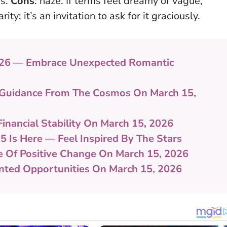
rs.
Cons
: haze. If terms feel dreamy or vague,
arity
; it’s an invitation to ask for it graciously.
026 — Embrace Unexpected Romantic
ul Guidance From The Cosmos On March 15,
Financial Stability On March 15, 2026
5 Is Here — Feel Inspired By The Stars
e Of Positive Change On March 15, 2026
ented Opportunities On March 15, 2026