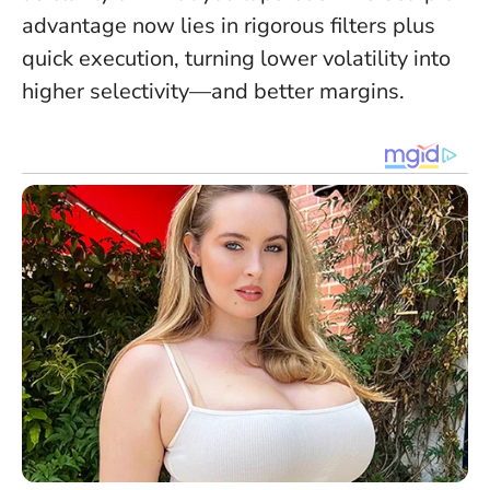
advantage now lies in rigorous filters plus
quick execution, turning lower volatility into
higher selectivity—and better margins.