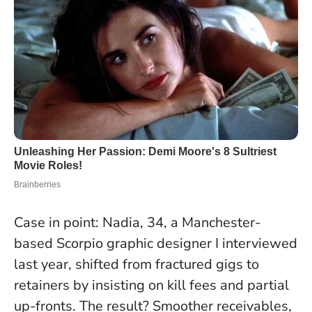
Case in point: Nadia, 34, a Manchester-
based Scorpio graphic designer I interviewed
last year, shifted from fractured gigs to
retainers by insisting on kill fees and partial
up-fronts. The result? Smoother receivables,