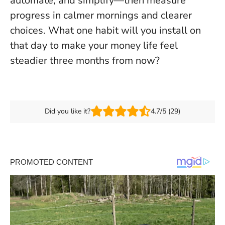
automate, and simplify—then measure
progress in calmer mornings and clearer
choices. What one habit will you install on
that day to make your money life feel
steadier three months from now?
Did you like it?
4.7/5 (29)