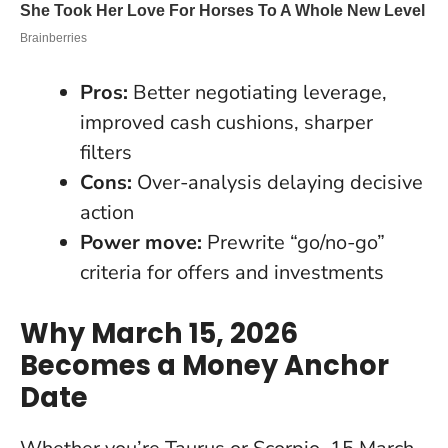
Pros:
Better negotiating leverage,
improved cash cushions, sharper
filters
Cons:
Over-analysis delaying decisive
action
Power move:
Prewrite “go/no-go”
criteria for offers and investments
Why March 15, 2026
Becomes a Money Anchor
Date