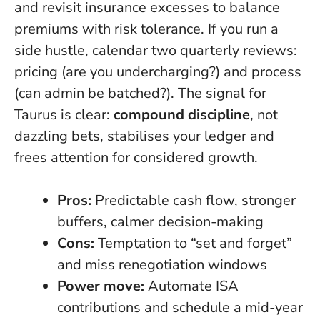
and revisit insurance excesses to balance
premiums with risk tolerance. If you run a
side hustle, calendar two quarterly reviews:
pricing (are you undercharging?) and process
(can admin be batched?). The signal for
Taurus is clear:
compound discipline
, not
dazzling bets, stabilises your ledger and
frees attention for considered growth.
Pros:
Predictable cash flow, stronger
buffers, calmer decision-making
Cons:
Temptation to “set and forget”
and miss renegotiation windows
Power move:
Automate ISA
contributions and schedule a mid-year