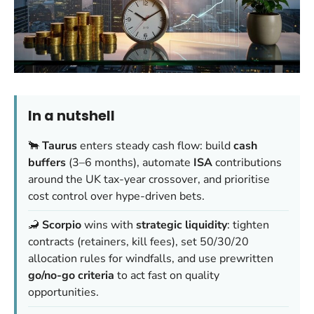
In a nutshell
🐂
Taurus
enters steady cash flow: build
cash
buffers
(3–6 months), automate
ISA
contributions
around the UK tax-year crossover, and prioritise
cost control over hype-driven bets.
🦂
Scorpio
wins with
strategic liquidity
: tighten
contracts (retainers, kill fees), set 50/30/20
allocation rules for windfalls, and use prewritten
go/no-go criteria
to act fast on quality
opportunities.