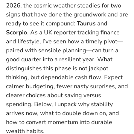
2026, the cosmic weather steadies for two
signs that have done the groundwork and are
ready to see it compound:
Taurus
and
Scorpio
. As a UK reporter tracking finance
and lifestyle, I’ve seen how a timely pivot—
paired with sensible planning—can turn a
good quarter into a resilient year.
What
distinguishes this phase is not jackpot
thinking, but dependable cash flow
. Expect
calmer budgeting, fewer nasty surprises, and
clearer choices about saving versus
spending. Below, I unpack why stability
arrives now, what to double down on, and
how to convert momentum into durable
wealth habits.