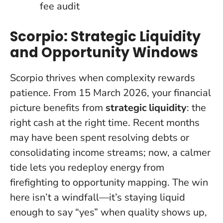
fee audit
Scorpio: Strategic Liquidity
and Opportunity Windows
Scorpio thrives when complexity rewards
patience. From 15 March 2026, your financial
picture benefits from
strategic liquidity
: the
right cash at the right time. Recent months
may have been spent resolving debts or
consolidating income streams; now, a calmer
tide lets you redeploy energy from
firefighting to opportunity mapping.
The win
here isn’t a windfall—it’s staying liquid
enough to say “yes” when quality shows up
,