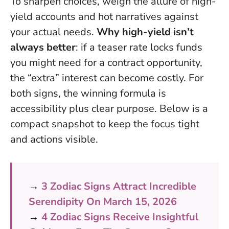
To sharpen choices, weigh the allure of high-
yield accounts and hot narratives against
your actual needs.
Why high-yield isn’t
always better
: if a teaser rate locks funds
you might need for a contract opportunity,
the “extra” interest can become costly. For
both signs, the winning formula is
accessibility plus clear purpose. Below is a
compact snapshot to keep the focus tight
and actions visible.
→
3 Zodiac Signs Attract Incredible
Serendipity On March 15, 2026
→
4 Zodiac Signs Receive Insightful