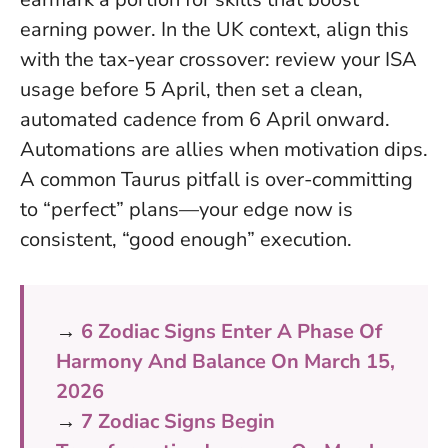
earning power. In the UK context, align this
with the tax-year crossover: review your ISA
usage before 5 April, then set a clean,
automated cadence from 6 April onward.
Automations are allies when motivation dips
.
A common Taurus pitfall is over-committing
to “perfect” plans—your edge now is
consistent, “good enough” execution.
→
6 Zodiac Signs Enter A Phase Of
Harmony And Balance On March 15,
2026
→
7 Zodiac Signs Begin