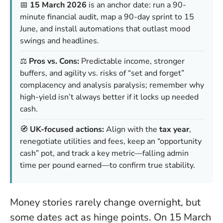
📅
15 March 2026
is an anchor date: run a 90-
minute financial audit, map a 90-day sprint to 15
June, and install automations that outlast mood
swings and headlines.
⚖️
Pros vs. Cons:
Predictable income, stronger
buffers, and agility vs. risks of “set and forget”
complacency and analysis paralysis; remember why
high-yield isn’t always better if it locks up needed
cash.
🧭
UK-focused actions:
Align with the
tax year
,
renegotiate utilities and fees, keep an “opportunity
cash” pot, and track a key metric—falling admin
time per pound earned—to confirm true stability.
Money stories rarely change overnight, but
some dates act as hinge points. On 15 March