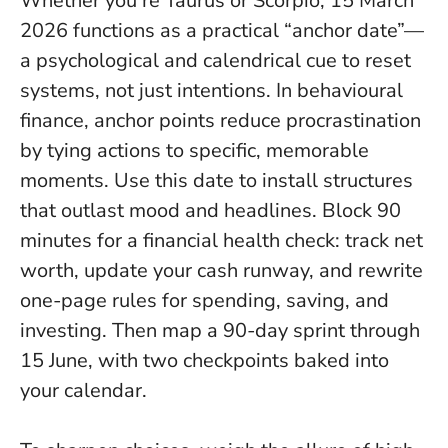
Whether you’re Taurus or Scorpio, 15 March
2026 functions as a practical “anchor date”—
a psychological and calendrical cue to reset
systems, not just intentions. In behavioural
finance, anchor points reduce procrastination
by tying actions to specific, memorable
moments.
Use this date to install structures
that outlast mood and headlines
. Block 90
minutes for a financial health check: track net
worth, update your cash runway, and rewrite
one-page rules for spending, saving, and
investing. Then map a 90-day sprint through
15 June, with two checkpoints baked into
your calendar.