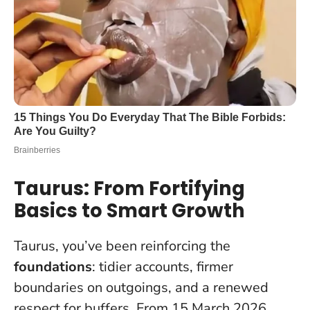
Taurus: From Fortifying
Basics to Smart Growth
Taurus, you’ve been reinforcing the
foundations
: tidier accounts, firmer
boundaries on outgoings, and a renewed
respect for buffers. From 15 March 2026,