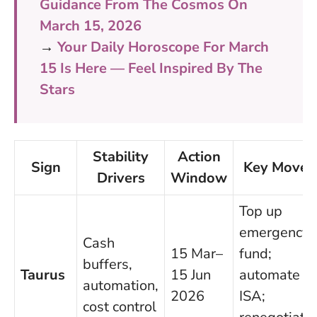
Guidance From The Cosmos On
March 15, 2026
→
Your Daily Horoscope For March
15 Is Here — Feel Inspired By The
Stars
Stability
Action
Sign
Key Moves
Drivers
Window
Top up
emergency
Cash
15 Mar–
fund;
buffers,
Taurus
15 Jun
automate
automation,
2026
ISA;
cost control