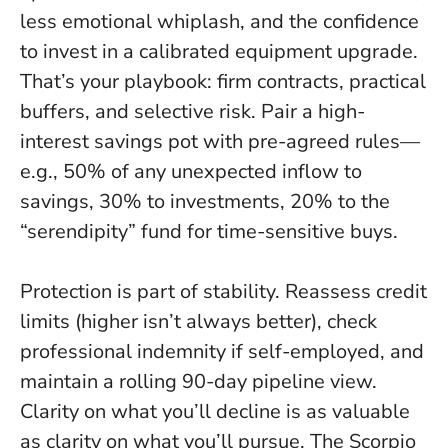
less emotional whiplash, and the confidence
to invest in a calibrated equipment upgrade.
That’s your playbook: firm contracts, practical
buffers, and selective risk. Pair a high-
interest savings pot with pre-agreed rules—
e.g., 50% of any unexpected inflow to
savings, 30% to investments, 20% to the
“serendipity” fund for time-sensitive buys.
Protection is part of stability. Reassess credit
limits (higher isn’t always better), check
professional indemnity if self-employed, and
maintain a rolling 90-day pipeline view.
Clarity on what you’ll decline is as valuable
as clarity on what you’ll pursue
. The Scorpio