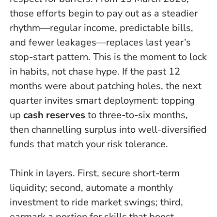
those efforts begin to pay out as a steadier
rhythm—regular income, predictable bills,
and fewer leakages—replaces last year’s
stop-start pattern.
This is the moment to lock
in habits, not chase hype
. If the past 12
months were about patching holes, the next
quarter invites smart deployment: topping
up
cash reserves
to three-to-six months,
then channelling surplus into well-diversified
funds that match your risk tolerance.
Think in layers. First, secure short-term
liquidity; second, automate a monthly
investment to ride market swings; third,
earmark a portion for skills that boost