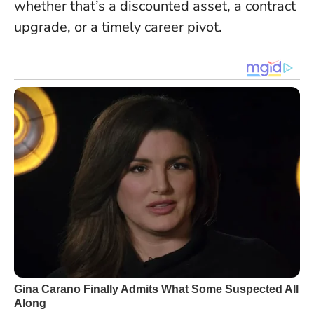
whether that’s a discounted asset, a contract
upgrade, or a timely career pivot.