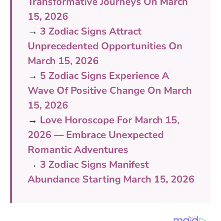
Transformative Journeys On March
15, 2026
→
3 Zodiac Signs Attract
Unprecedented Opportunities On
March 15, 2026
→
5 Zodiac Signs Experience A
Wave Of Positive Change On March
15, 2026
→
Love Horoscope For March 15,
2026 — Embrace Unexpected
Romantic Adventures
→
3 Zodiac Signs Manifest
Abundance Starting March 15, 2026