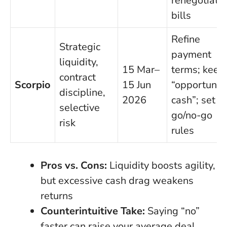
renegotiate
bills
Refine
Strategic
payment
liquidity,
15 Mar–
terms; keep
contract
Scorpio
15 Jun
“opportunit
discipline,
2026
cash”; set
selective
go/no-go
risk
rules
Pros vs. Cons:
Liquidity boosts agility,
but excessive cash drag weakens
returns
Counterintuitive Take:
Saying “no”
faster can raise your average deal