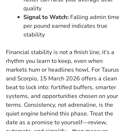
quality
Signal to Watch:
Falling admin time
per pound earned indicates true
stability
Financial stability is not a finish line; it’s a
rhythm you learn to keep, even when
markets hum or headlines howl. For Taurus
and Scorpio, 15 March 2026 offers a clean
beat to lock into: fortified buffers, smarter
systems, and opportunities chosen on your
terms.
Consistency, not adrenaline, is the
quiet engine behind this phase
. Treat the
date as a promise to yourself—review,