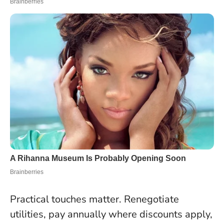
Practical touches matter. Renegotiate
utilities, pay annually where discounts apply,