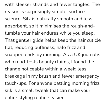
with sleeker strands and fewer tangles. The
reason is surprisingly simple: surface
science. Silk is naturally smooth and less
absorbent, so it minimises the rough-and-
tumble your hair endures while you sleep.
That gentler glide helps keep the hair cuticle
flat, reducing puffiness, halo frizz and
snapped ends by morning. As a UK journalist
who road-tests beauty claims, I found the
change noticeable within a week: less
breakage in my brush and fewer emergency
touch-ups.
For anyone battling morning frizz,
silk is a small tweak that can make your
entire styling routine easier
.