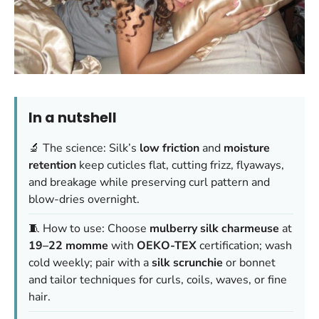
In a nutshell
🔬 The science: Silk’s
low friction
and
moisture
retention
keep cuticles flat, cutting frizz, flyaways,
and breakage while preserving curl pattern and
blow-dries overnight.
🧵 How to use: Choose
mulberry silk
charmeuse
at
19–22 momme
with
OEKO-TEX
certification; wash
cold weekly; pair with a
silk scrunchie
or bonnet
and tailor techniques for curls, coils, waves, or fine
hair.