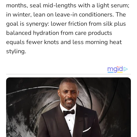
months, seal mid-lengths with a light serum;
in winter, lean on leave-in conditioners.
The
goal is synergy: lower friction from silk plus
balanced hydration from care products
equals fewer knots and less morning heat
styling.