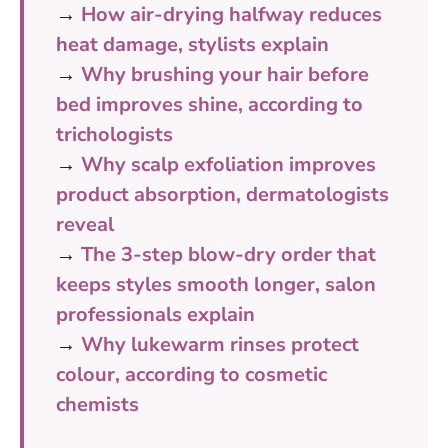
→
How air-drying halfway reduces
heat damage, stylists explain
→
Why brushing your hair before
bed improves shine, according to
trichologists
→
Why scalp exfoliation improves
product absorption, dermatologists
reveal
→
The 3-step blow-dry order that
keeps styles smooth longer, salon
professionals explain
→
Why lukewarm rinses protect
colour, according to cosmetic
chemists