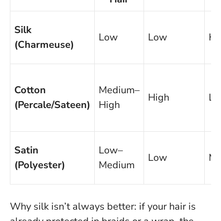
Silk
Low
Low
Hi
(Charmeuse)
Cotton
Medium–
High
L
(Percale/Sateen)
High
Satin
Low–
Low
Me
(Polyester)
Medium
Why silk isn’t always better: if your hair is