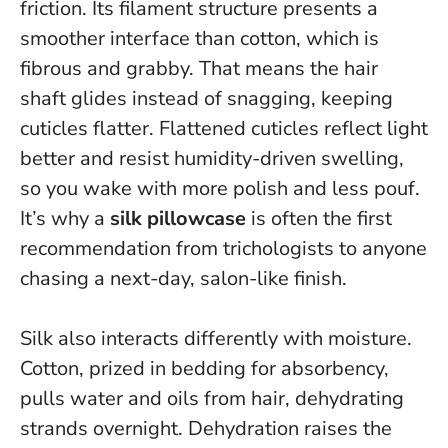
friction. Its filament structure presents a
smoother interface than cotton, which is
fibrous and grabby. That means the hair
shaft glides instead of snagging, keeping
cuticles flatter.
Flattened cuticles reflect light
better and resist humidity-driven swelling
,
so you wake with more polish and less pouf.
It’s why a
silk pillowcase
is often the first
recommendation from trichologists to anyone
chasing a next-day, salon-like finish.
Silk also interacts differently with moisture.
Cotton, prized in bedding for absorbency,
pulls water and oils from hair, dehydrating
strands overnight. Dehydration raises the