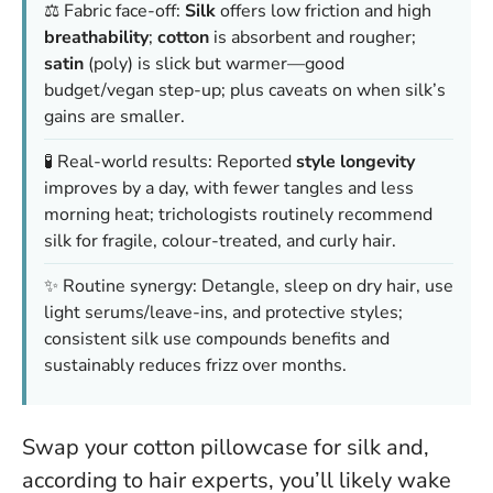
⚖️ Fabric face-off:
Silk
offers low friction and high
breathability
;
cotton
is absorbent and rougher;
satin
(poly) is slick but warmer—good
budget/vegan step-up; plus caveats on when silk’s
gains are smaller.
🧪 Real-world results: Reported
style longevity
improves by a day, with fewer tangles and less
morning heat; trichologists routinely recommend
silk for fragile, colour-treated, and curly hair.
✨ Routine synergy: Detangle, sleep on dry hair, use
light serums/leave-ins, and protective styles;
consistent silk use compounds benefits and
sustainably reduces frizz over months.
Swap your cotton pillowcase for silk and,
according to hair experts, you’ll likely wake