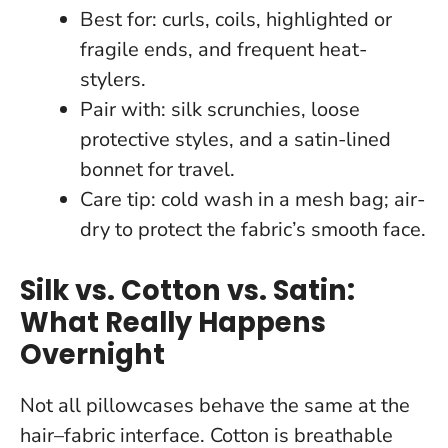
Best for: curls, coils, highlighted or
fragile ends, and frequent heat-
stylers.
Pair with: silk scrunchies, loose
protective styles, and a satin-lined
bonnet for travel.
Care tip: cold wash in a mesh bag; air-
dry to protect the fabric’s smooth face.
Silk vs. Cotton vs. Satin:
What Really Happens
Overnight
Not all pillowcases behave the same at the
hair–fabric interface. Cotton is breathable