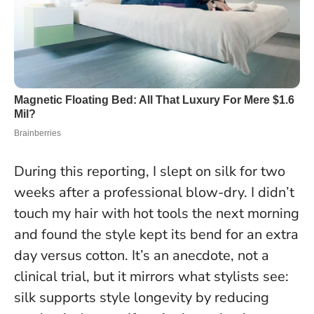
During this reporting, I slept on silk for two
weeks after a professional blow-dry. I didn’t
touch my hair with hot tools the next morning
and found the style kept its bend for an extra
day versus cotton. It’s an anecdote, not a
clinical trial, but it mirrors what stylists see:
silk supports style longevity by reducing