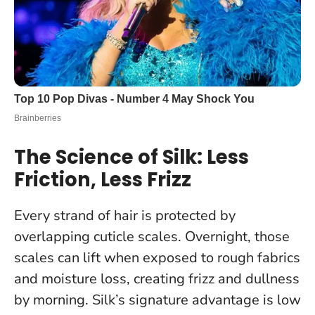
The Science of Silk: Less
Friction, Less Frizz
Every strand of hair is protected by
overlapping cuticle scales. Overnight, those
scales can lift when exposed to rough fabrics
and moisture loss, creating frizz and dullness
by morning. Silk’s signature advantage is low