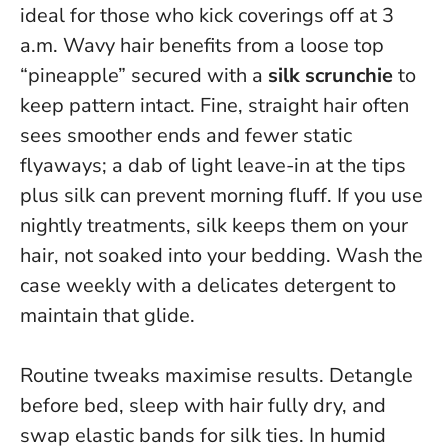
ideal for those who kick coverings off at 3
a.m. Wavy hair benefits from a loose top
“pineapple” secured with a
silk scrunchie
to
keep pattern intact. Fine, straight hair often
sees smoother ends and fewer static
flyaways; a dab of light leave-in at the tips
plus silk can prevent morning fluff. If you use
nightly treatments, silk keeps them on your
hair, not soaked into your bedding. Wash the
case weekly with a delicates detergent to
maintain that glide.
Routine tweaks maximise results. Detangle
before bed, sleep with hair fully dry, and
swap elastic bands for silk ties. In humid