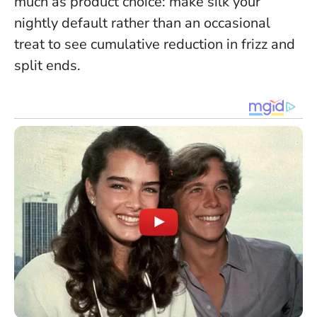
much as product choice
: make silk your
nightly default rather than an occasional
treat to see cumulative reduction in frizz and
split ends.