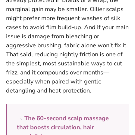
already protected in braids or a wrap, the
marginal gain may be smaller. Oilier scalps
might prefer more frequent washes of silk
cases to avoid film build-up. And if your main
issue is damage from bleaching or
aggressive brushing, fabric alone won’t fix it.
That said,
reducing nightly friction is one of
the simplest, most sustainable ways to cut
frizz
, and it compounds over months—
especially when paired with gentle
detangling and heat protection.
→
The 60-second scalp massage
that boosts circulation, hair