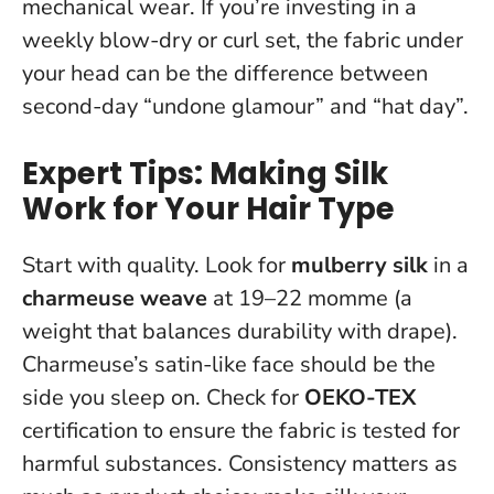
mechanical wear. If you’re investing in a
weekly blow-dry or curl set, the fabric under
your head can be the difference between
second-day “undone glamour” and “hat day”.
Expert Tips: Making Silk
Work for Your Hair Type
Start with quality. Look for
mulberry silk
in a
charmeuse weave
at 19–22 momme (a
weight that balances durability with drape).
Charmeuse’s satin-like face should be the
side you sleep on. Check for
OEKO-TEX
certification to ensure the fabric is tested for
harmful substances.
Consistency matters as