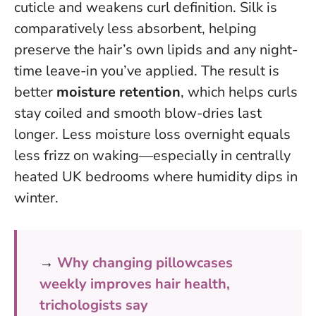
cuticle and weakens curl definition. Silk is
comparatively less absorbent, helping
preserve the hair’s own lipids and any night-
time leave-in you’ve applied. The result is
better
moisture retention
, which helps curls
stay coiled and smooth blow-dries last
longer.
Less moisture loss overnight equals
less frizz on waking
—especially in centrally
heated UK bedrooms where humidity dips in
winter.
→
Why changing pillowcases
weekly improves hair health,
trichologists say