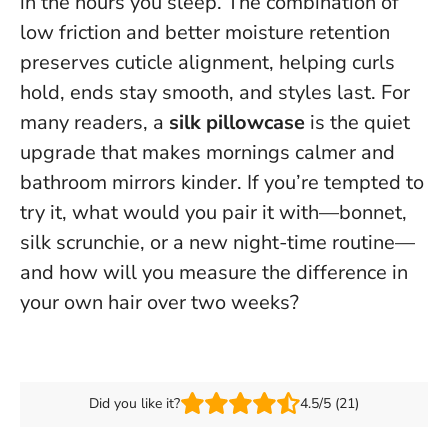
in the hours you sleep. The combination of
low friction and better moisture retention
preserves cuticle alignment, helping curls
hold, ends stay smooth, and styles last. For
many readers, a
silk pillowcase
is the quiet
upgrade that makes mornings calmer and
bathroom mirrors kinder. If you’re tempted to
try it, what would you pair it with—bonnet,
silk scrunchie, or a new night-time routine—
and how will you measure the difference in
your own hair over two weeks?
Did you like it?
4.5/5 (21)