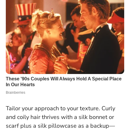
Tailor your approach to your texture. Curly
and coily hair thrives with a silk bonnet or
scarf plus a silk pillowcase as a backup—