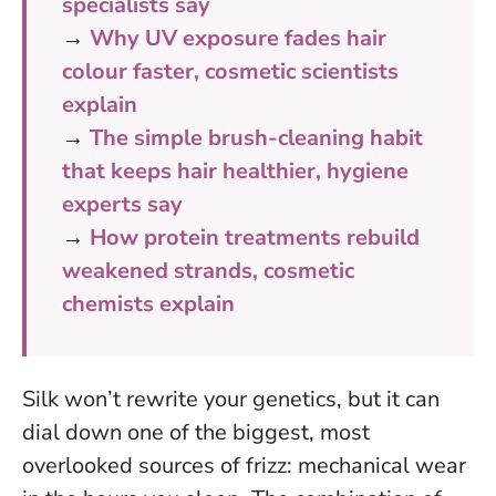
specialists say
→
Why UV exposure fades hair
colour faster, cosmetic scientists
explain
→
The simple brush-cleaning habit
that keeps hair healthier, hygiene
experts say
→
How protein treatments rebuild
weakened strands, cosmetic
chemists explain
Silk won’t rewrite your genetics, but it can
dial down one of the biggest, most
overlooked sources of frizz: mechanical wear