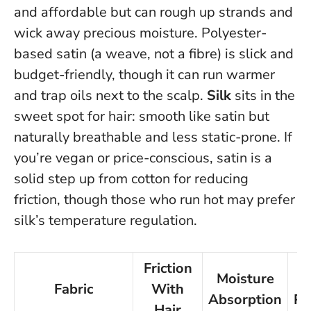
and affordable but can rough up strands and
wick away precious moisture. Polyester-
based satin (a weave, not a fibre) is slick and
budget-friendly, though it can run warmer
and trap oils next to the scalp.
Silk
sits in the
sweet spot for hair: smooth like satin but
naturally breathable and less static-prone.
If
you’re vegan or price-conscious, satin is a
solid step up from cotton for reducing
friction
, though those who run hot may prefer
silk’s temperature regulation.
Friction
Moisture
Fabric
With
Absorption
Pr
Hair