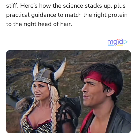
stiff. Here’s how the science stacks up, plus
practical guidance to match the right protein
to the right head of hair.