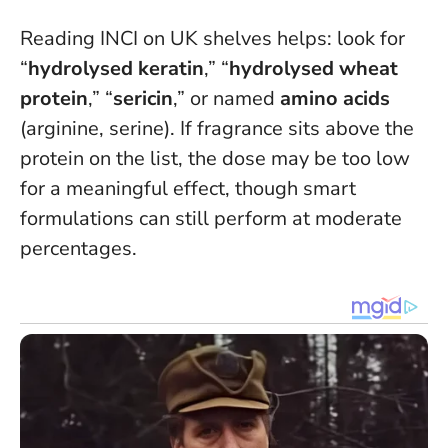
Reading INCI on UK shelves helps: look for
“
hydrolysed keratin
,” “
hydrolysed wheat
protein
,” “
sericin
,” or named
amino acids
(arginine, serine).
If fragrance sits above the
protein on the list, the dose may be too low
for a meaningful effect
, though smart
formulations can still perform at moderate
percentages.