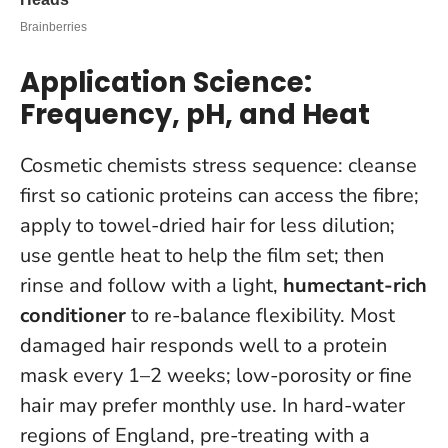
Application Science:
Frequency, pH, and Heat
Cosmetic chemists stress sequence: cleanse
first so cationic proteins can access the fibre;
apply to towel-dried hair for less dilution;
use gentle heat to help the film set; then
rinse and follow with a light,
humectant-rich
conditioner
to re-balance flexibility.
Most
damaged hair responds well to a protein
mask every 1–2 weeks
; low-porosity or fine
hair may prefer monthly use. In hard-water
regions of England, pre-treating with a