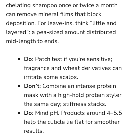
chelating shampoo once or twice a month
can remove mineral films that block
deposition. For leave-ins, think “little and
layered”: a pea-sized amount distributed
mid-length to ends.
Do
: Patch test if you’re sensitive;
fragrance and wheat derivatives can
irritate some scalps.
Don’t
: Combine an intense protein
mask with a high-hold protein styler
the same day; stiffness stacks.
Do
: Mind pH. Products around 4–5.5
help the cuticle lie flat for smoother
results.