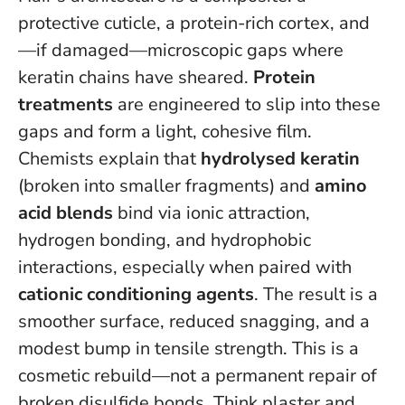
protective cuticle, a protein-rich cortex, and
—if damaged—microscopic gaps where
keratin chains have sheared.
Protein
treatments
are engineered to slip into these
gaps and form a light, cohesive film.
Chemists explain that
hydrolysed keratin
(broken into smaller fragments) and
amino
acid blends
bind via ionic attraction,
hydrogen bonding, and hydrophobic
interactions, especially when paired with
cationic conditioning agents
. The result is a
smoother surface, reduced snagging, and a
modest bump in tensile strength.
This is a
cosmetic rebuild—not a permanent repair of
broken disulfide bonds
. Think plaster and