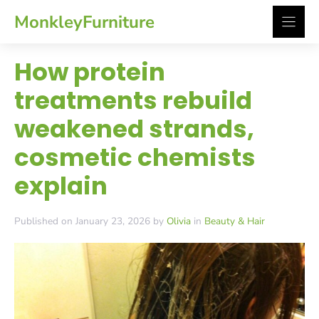
Skip
MonkleyFurniture
to
content
How protein
treatments rebuild
weakened strands,
cosmetic chemists
explain
Published on January 23, 2026 by
Olivia
in
Beauty & Hair