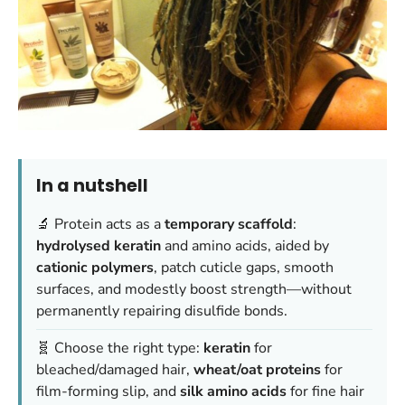
In a nutshell
🔬 Protein acts as a
temporary scaffold
:
hydrolysed keratin
and amino acids, aided by
cationic polymers
, patch cuticle gaps, smooth
surfaces, and modestly boost strength—without
permanently repairing disulfide bonds.
🧬 Choose the right type:
keratin
for
bleached/damaged hair,
wheat/oat proteins
for
film-forming slip, and
silk amino acids
for fine hair