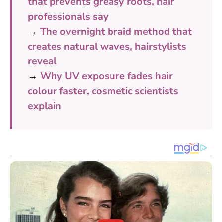
that prevents greasy roots, hair
professionals say
→
The overnight braid method that
creates natural waves, hairstylists
reveal
→
Why UV exposure fades hair
colour faster, cosmetic scientists
explain