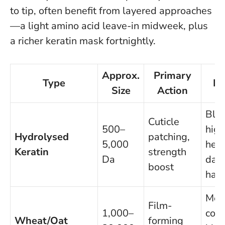
to tip, often benefit from layered approaches
—a light amino acid leave-in midweek, plus
a richer keratin mask fortnightly.
Approx.
Primary
Type
Be
Size
Action
Ble
Cuticle
500–
high
Hydrolysed
patching,
5,000
heat
Keratin
strength
Da
dam
boost
hair
Med
Film-
1,000–
coar
Wheat/Oat
forming