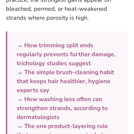
bleached, permed, or heat-weakened
strands where porosity is high.
→
How trimming split ends
regularly prevents further damage,
trichology studies suggest
→
The simple brush-cleaning habit
that keeps hair healthier, hygiene
experts say
→
How washing less often can
strengthen strands, according to
dermatologists
→
The one product-layering rule