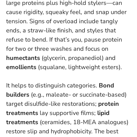
large proteins plus high-hold stylers—can
cause rigidity, squeaky feel, and snap under
tension.
Signs of overload include tangly
ends, a straw-like finish, and styles that
refuse to bend
. If that’s you, pause protein
for two or three washes and focus on
humectants
(glycerin, propanediol) and
emollients
(squalane, lightweight esters).
It helps to distinguish categories.
Bond
builders
(e.g., maleate- or succinate-based)
target disulfide-like restorations;
protein
treatments
lay supportive films;
lipid
treatments
(ceramides, 18-MEA analogues)
restore slip and hydrophobicity. The best