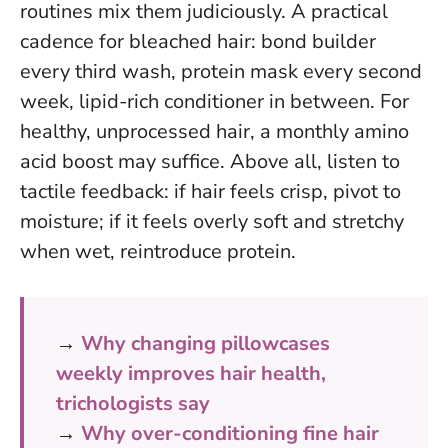
routines mix them judiciously. A practical
cadence for bleached hair: bond builder
every third wash, protein mask every second
week, lipid-rich conditioner in between. For
healthy, unprocessed hair, a monthly amino
acid boost may suffice. Above all,
listen to
tactile feedback
: if hair feels crisp, pivot to
moisture; if it feels overly soft and stretchy
when wet, reintroduce protein.
→
Why changing pillowcases
weekly improves hair health,
trichologists say
→
Why over-conditioning fine hair