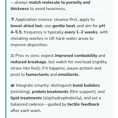
—always
match molecule to porosity and
thickness
to avoid heaviness.
⚗️ Application science: cleanse first, apply to
towel-dried hair
, use
gentle heat
, and aim for
pH
4–5.5
; frequency is typically
every 1–2 weeks
, with
chelating washes in UK hard-water areas to
improve deposition.
⚖️ Pros vs cons: expect
improved combability
and
reduced breakage
, but watch for overload (rigidity,
straw-like feel); if it happens, pause protein and
pivot to
humectants
and
emollients
.
🧩 Integrate smartly: distinguish
bond builders
(relinking),
protein treatments
(film support), and
lipid treatments
(slip/hydrophobicity), and set a
balanced cadence—guided by
tactile feedback
after each wash.