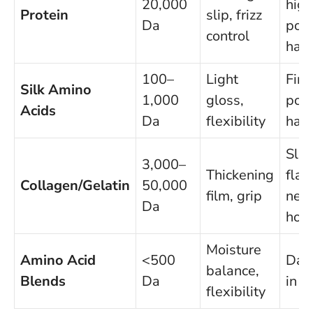
20,000
high
Protein
slip, frizz
Da
poro
control
hair
100–
Light
Fine
Silk Amino
1,000
gloss,
poro
Acids
Da
flexibility
hair
Slip
3,000–
Thickening
flat
Collagen/Gelatin
50,000
film, grip
nee
Da
hol
Moisture
Amino Acid
<500
Dail
balance,
Blends
Da
in s
flexibility