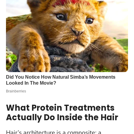
What Protein Treatments
Actually Do Inside the Hair
Hair’s architecture is a composite: a