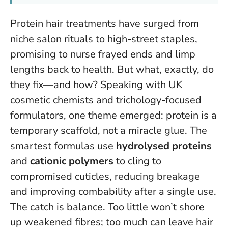
Protein hair treatments have surged from
niche salon rituals to high-street staples,
promising to nurse frayed ends and limp
lengths back to health. But what, exactly, do
they fix—and how? Speaking with UK
cosmetic chemists and trichology-focused
formulators, one theme emerged:
protein is a
temporary scaffold, not a miracle glue
. The
smartest formulas use
hydrolysed proteins
and
cationic polymers
to cling to
compromised cuticles, reducing breakage
and improving combability after a single use.
The catch is balance. Too little won’t shore
up weakened fibres; too much can leave hair