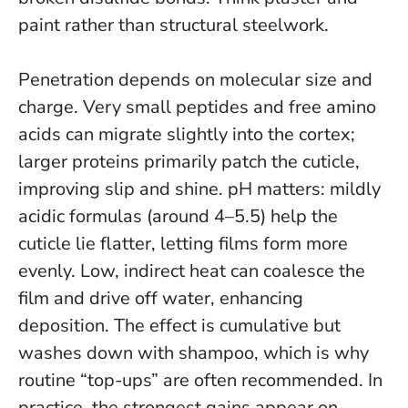
paint rather than structural steelwork.
Penetration depends on molecular size and
charge. Very small peptides and free amino
acids can migrate slightly into the cortex;
larger proteins primarily patch the cuticle,
improving slip and shine. pH matters: mildly
acidic formulas (around 4–5.5) help the
cuticle lie flatter, letting films form more
evenly. Low, indirect heat can coalesce the
film and drive off water, enhancing
deposition.
The effect is cumulative but
washes down with shampoo, which is why
routine “top-ups” are often recommended
. In
practice, the strongest gains appear on