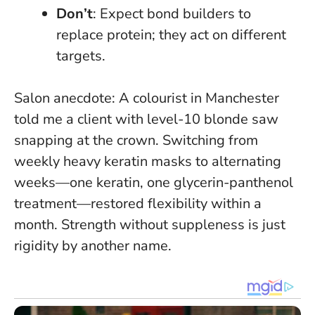
Don’t
: Expect bond builders to
replace protein; they act on different
targets.
Salon anecdote: A colourist in Manchester
told me a client with level-10 blonde saw
snapping at the crown. Switching from
weekly heavy keratin masks to alternating
weeks—one keratin, one glycerin-panthenol
treatment—restored flexibility within a
month.
Strength without suppleness is just
rigidity by another name
.