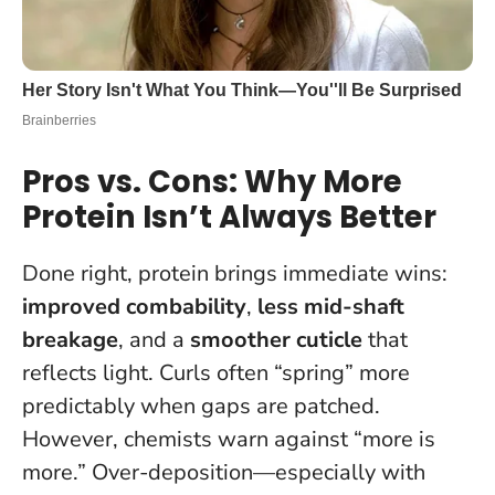
Pros vs. Cons: Why More
Protein Isn’t Always Better
Done right, protein brings immediate wins:
improved combability
,
less mid-shaft
breakage
, and a
smoother cuticle
that
reflects light. Curls often “spring” more
predictably when gaps are patched.
However, chemists warn against “more is
more.” Over-deposition—especially with