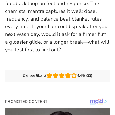
feedback loop on feel and response. The
chemists’ mantra captures it well:
dose,
frequency, and balance beat blanket rules
every time
. If your hair could speak after your
next wash day, would it ask for a firmer film,
a glossier glide, or a longer break—what will
you test first to find out?
Did you like it?
4.4/5 (22)