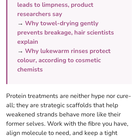
leads to limpness, product
researchers say
→
Why towel-drying gently
prevents breakage, hair scientists
explain
→
Why lukewarm rinses protect
colour, according to cosmetic
chemists
Protein treatments are neither hype nor cure-
all; they are strategic scaffolds that help
weakened strands behave more like their
former selves. Work with the fibre you have,
align molecule to need, and keep a tight