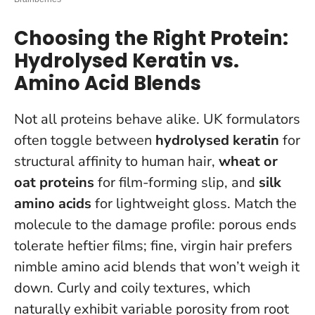
Choosing the Right Protein:
Hydrolysed Keratin vs.
Amino Acid Blends
Not all proteins behave alike. UK formulators
often toggle between
hydrolysed keratin
for
structural affinity to human hair,
wheat or
oat proteins
for film-forming slip, and
silk
amino acids
for lightweight gloss.
Match the
molecule to the damage profile
: porous ends
tolerate heftier films; fine, virgin hair prefers
nimble amino acid blends that won’t weigh it
down. Curly and coily textures, which
naturally exhibit variable porosity from root