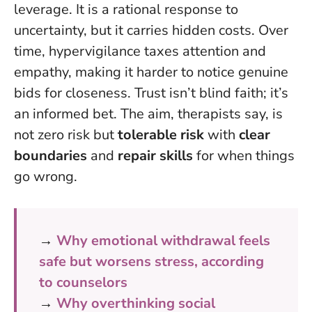
leverage. It is a rational response to
uncertainty, but it carries hidden costs. Over
time, hypervigilance taxes attention and
empathy, making it harder to notice genuine
bids for closeness. Trust isn’t blind faith; it’s
an informed bet. The aim, therapists say, is
not zero risk but
tolerable risk
with
clear
boundaries
and
repair skills
for when things
go wrong.
→
Why emotional withdrawal feels
safe but worsens stress, according
to counselors
→
Why overthinking social