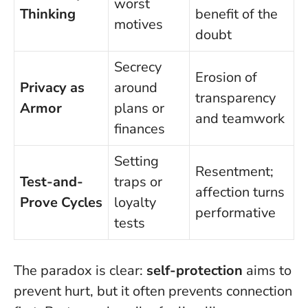
worst
Thinking
benefit of the
motives
doubt
Secrecy
Erosion of
Privacy as
around
transparency
Armor
plans or
and teamwork
finances
Setting
Resentment;
Test-and-
traps or
affection turns
Prove Cycles
loyalty
performative
tests
The paradox is clear:
self-protection
aims to
prevent hurt, but it often prevents connection