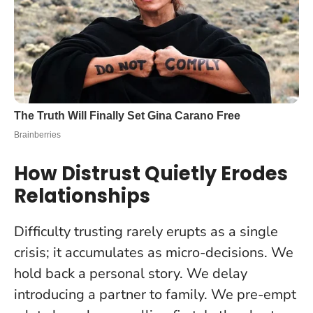
How Distrust Quietly Erodes
Relationships
Difficulty trusting rarely erupts as a single
crisis; it accumulates as micro-decisions. We
hold back a personal story. We delay
introducing a partner to family. We pre-empt