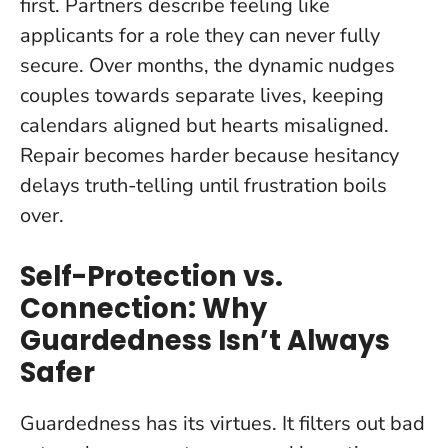
first. Partners describe feeling like
applicants for a role they can never fully
secure. Over months, the dynamic nudges
couples towards separate lives, keeping
calendars aligned but hearts misaligned.
Repair becomes harder because hesitancy
delays truth-telling until frustration boils
over.
Self-Protection vs.
Connection: Why
Guardedness Isn’t Always
Safer
Guardedness has its virtues. It filters out bad