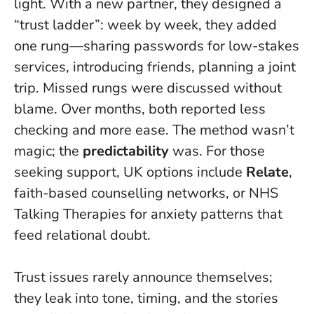
light. With a new partner, they designed a
“trust ladder”: week by week, they added
one rung—sharing passwords for low-stakes
services, introducing friends, planning a joint
trip. Missed rungs were discussed without
blame. Over months, both reported less
checking and more ease. The method wasn’t
magic; the
predictability
was. For those
seeking support, UK options include
Relate
,
faith-based counselling networks, or NHS
Talking Therapies for anxiety patterns that
feed relational doubt.
Trust issues rarely announce themselves;
they leak into tone, timing, and the stories