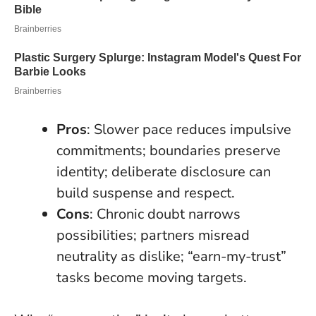
Pros
: Slower pace reduces impulsive
commitments; boundaries preserve
identity; deliberate disclosure can
build suspense and respect.
Cons
: Chronic doubt narrows
possibilities; partners misread
neutrality as dislike; “earn-my-trust”
tasks become moving targets.