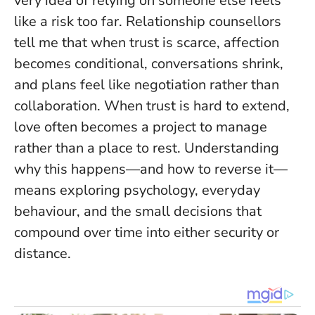
very idea of relying on someone else feels
like a risk too far. Relationship counsellors
tell me that when trust is scarce, affection
becomes conditional, conversations shrink,
and plans feel like negotiation rather than
collaboration.
When trust is hard to extend,
love often becomes a project to manage
rather than a place to rest.
Understanding
why this happens—and how to reverse it—
means exploring psychology, everyday
behaviour, and the small decisions that
compound over time into either security or
distance.