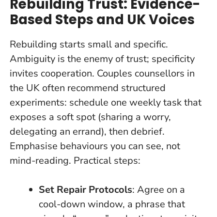
Rebuilding Trust: Evidence-
Based Steps and UK Voices
Rebuilding starts small and specific.
Ambiguity is the enemy of trust; specificity
invites cooperation.
Couples counsellors in
the UK often recommend structured
experiments: schedule one weekly task that
exposes a soft spot (sharing a worry,
delegating an errand), then debrief.
Emphasise behaviours you can see, not
mind-reading. Practical steps:
Set Repair Protocols
: Agree on a
cool-down window, a phrase that