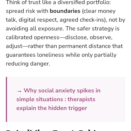
Think of trust like a diversified portfolio:
spread risk with
boundaries
(clear money
talk, digital respect, agreed check-ins), not by
avoiding all exposure. The safer strategy is
calibrated openness—disclose, observe,
adjust—rather than permanent distance that
guarantees loneliness while only partially
reducing danger.
→
Why social anxiety spikes in
simple situations : therapists
explain the hidden trigger