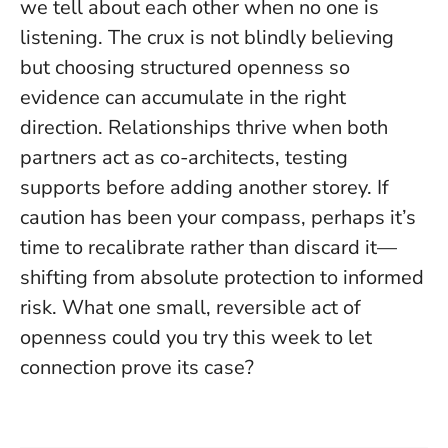
we tell about each other when no one is
listening.
The crux is not blindly believing
but choosing structured openness so
evidence can accumulate in the right
direction.
Relationships thrive when both
partners act as co-architects, testing
supports before adding another storey. If
caution has been your compass, perhaps it’s
time to recalibrate rather than discard it—
shifting from absolute protection to informed
risk. What one small, reversible act of
openness could you try this week to let
connection prove its case?