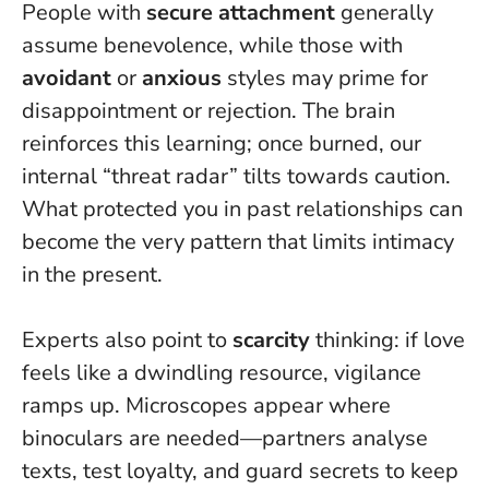
People with
secure attachment
generally
assume benevolence, while those with
avoidant
or
anxious
styles may prime for
disappointment or rejection. The brain
reinforces this learning; once burned, our
internal “threat radar” tilts towards caution.
What protected you in past relationships can
become the very pattern that limits intimacy
in the present.
Experts also point to
scarcity
thinking: if love
feels like a dwindling resource, vigilance
ramps up. Microscopes appear where
binoculars are needed—partners analyse
texts, test loyalty, and guard secrets to keep