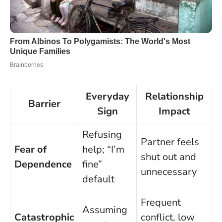
Everyday
Relationship
Barrier
Sign
Impact
Refusing
Partner feels
Fear of
help; “I’m
shut out and
Dependence
fine”
unnecessary
default
Frequent
Assuming
Catastrophic
conflict, low