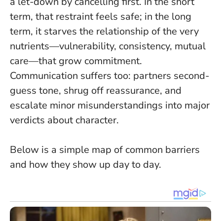
a let-down by cancelling first.
In the short
term, that restraint feels safe; in the long
term, it starves the relationship of the very
nutrients—vulnerability, consistency, mutual
care—that grow commitment.
Communication suffers too: partners second-
guess tone, shrug off reassurance, and
escalate minor misunderstandings into major
verdicts about character.
Below is a simple map of common barriers
and how they show up day to day.