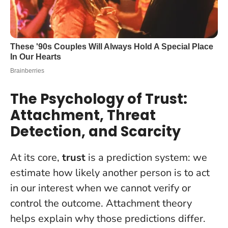
The Psychology of Trust:
Attachment, Threat
Detection, and Scarcity
At its core,
trust
is a prediction system: we
estimate how likely another person is to act
in our interest when we cannot verify or
control the outcome. Attachment theory
helps explain why those predictions differ.