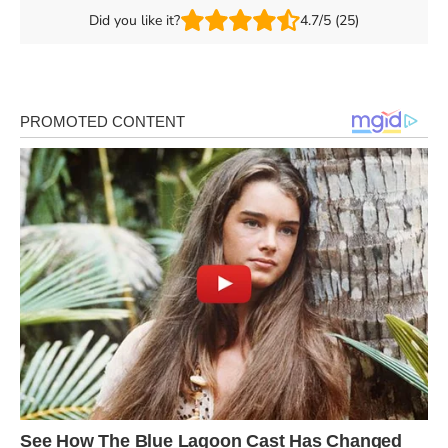
Did you like it?
4.7/5 (25)