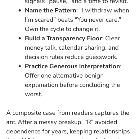
signals “pause,” and a time to revisit.
Name the Pattern
: “I withdraw when
I’m scared” beats “You never care.”
Own the cycle to change it.
Build a Transparency Floor
: Clear
money talk, calendar sharing, and
decision rules reduce guesswork.
Practice Generous Interpretation
:
Offer one alternative benign
explanation before concluding the
worst.
A composite case from readers captures the
arc. After a messy breakup, “R” avoided
dependence for years, keeping relationships