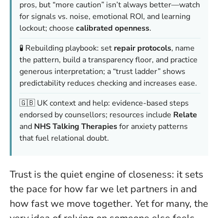
pros, but “more caution” isn’t always better—watch
for signals vs. noise, emotional ROI, and learning
lockout; choose
calibrated openness
.
🧪 Rebuilding playbook: set
repair protocols
, name
the pattern, build a transparency floor, and practice
generous interpretation; a “trust ladder” shows
predictability reduces checking and increases ease.
🇬🇧 UK context and help: evidence-based steps
endorsed by counsellors; resources include
Relate
and
NHS Talking Therapies
for anxiety patterns
that fuel relational doubt.
Trust is the quiet engine of closeness: it sets
the pace for how far we let partners in and
how fast we move together. Yet for many, the