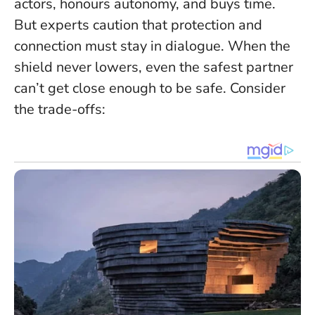
actors, honours autonomy, and buys time.
But experts caution that protection and
connection must stay in dialogue.
When the
shield never lowers, even the safest partner
can’t get close enough to be safe.
Consider
the trade-offs: