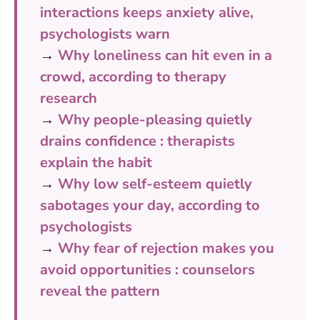
interactions keeps anxiety alive,
psychologists warn
→
Why loneliness can hit even in a
crowd, according to therapy
research
→
Why people-pleasing quietly
drains confidence : therapists
explain the habit
→
Why low self-esteem quietly
sabotages your day, according to
psychologists
→
Why fear of rejection makes you
avoid opportunities : counselors
reveal the pattern