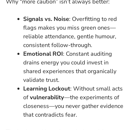
Why “more caution” isn’t always better:
Signals vs. Noise
: Overfitting to red
flags makes you miss green ones—
reliable attendance, gentle humour,
consistent follow-through.
Emotional ROI
: Constant auditing
drains energy you could invest in
shared experiences that organically
validate trust.
Learning Lockout
: Without small acts
of
vulnerability
—the experiments of
closeness—you never gather evidence
that contradicts fear.