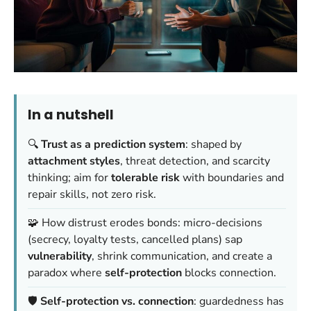
In a nutshell
🔍
Trust as a prediction system
: shaped by
attachment styles
, threat detection, and scarcity
thinking; aim for
tolerable risk
with boundaries and
repair skills, not zero risk.
🧩 How distrust erodes bonds: micro-decisions
(secrecy, loyalty tests, cancelled plans) sap
vulnerability
, shrink communication, and create a
paradox where
self-protection
blocks connection.
🛡️
Self-protection vs. connection
: guardedness has