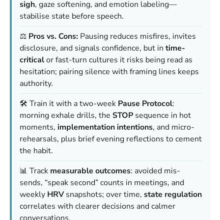
sigh
, gaze softening, and emotion labeling—
stabilise state before speech.
⚖️
Pros vs. Cons:
Pausing reduces misfires, invites
disclosure, and signals confidence, but in
time-
critical
or fast-turn cultures it risks being read as
hesitation; pairing silence with framing lines keeps
authority.
🛠️ Train it with a two-week
Pause Protocol
:
morning exhale drills, the
STOP
sequence in hot
moments,
implementation intentions
, and micro-
rehearsals, plus brief evening reflections to cement
the habit.
📊 Track
measurable outcomes
: avoided mis-
sends, “speak second” counts in meetings, and
weekly
HRV
snapshots; over time,
state regulation
correlates with clearer decisions and calmer
conversations.