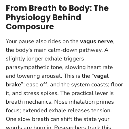
From Breath to Body: The
Physiology Behind
Composure
Your pause also rides on the
vagus nerve
,
the body’s main calm-down pathway. A
slightly longer exhale triggers
parasympathetic tone, slowing heart rate
and lowering arousal. This is the “
vagal
brake
”: ease off, and the system coasts; floor
it, and stress spikes. The practical lever is
breath mechanics. Nose inhalation primes
focus; extended exhale releases tension.
One slow breath can shift the state your
words are born in
. Researchers track this