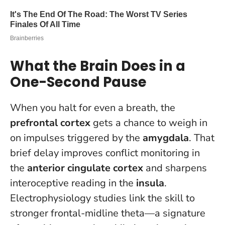
What the Brain Does in a
One-Second Pause
When you halt for even a breath, the
prefrontal cortex
gets a chance to weigh in
on impulses triggered by the
amygdala
. That
brief delay improves conflict monitoring in
the
anterior cingulate cortex
and sharpens
interoceptive reading in the
insula
.
Electrophysiology studies link the skill to
stronger frontal-midline theta—a signature