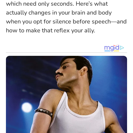
which need only seconds. Here’s what
actually changes in your brain and body
when you opt for silence before speech—and
how to make that reflex your ally.