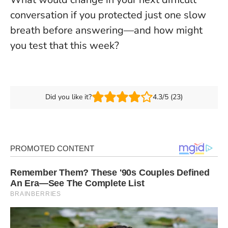
conversation if you protected just one slow
breath before answering—and how might
you test that this week?
Did you like it?
4.3/5 (23)