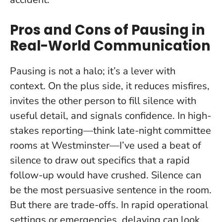
Pros and Cons of Pausing in
Real-World Communication
Pausing is not a halo; it’s a lever with
context. On the plus side, it reduces misfires,
invites the other person to fill silence with
useful detail, and signals confidence. In high-
stakes reporting—think late-night committee
rooms at Westminster—I’ve used a beat of
silence to draw out specifics that a rapid
follow-up would have crushed.
Silence can
be the most persuasive sentence in the room
.
But there are trade-offs. In rapid operational
settings or emergencies, delaying can look