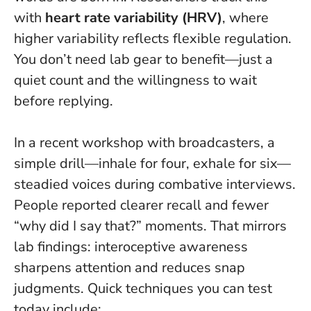
with
heart rate variability (HRV)
, where
higher variability reflects flexible regulation.
You don’t need lab gear to benefit—just a
quiet count and the willingness to wait
before replying.
In a recent workshop with broadcasters, a
simple drill—inhale for four, exhale for six—
steadied voices during combative interviews.
People reported clearer recall and fewer
“why did I say that?” moments. That mirrors
lab findings: interoceptive awareness
sharpens attention and reduces snap
judgments. Quick techniques you can test
today include: