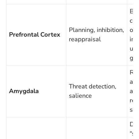
Bo
con
Planning, inhibition,
ove
Prefrontal Cortex
reappraisal
imp
up
goa
Re
al
Threat detection,
Amygdala
amp
salience
ref
sig
Det
“s