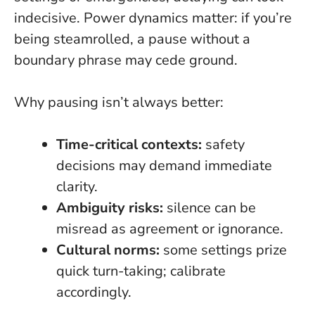
indecisive. Power dynamics matter: if you’re
being steamrolled, a pause without a
boundary phrase may cede ground.
Why pausing isn’t always better:
Time-critical contexts:
safety
decisions may demand immediate
clarity.
Ambiguity risks:
silence can be
misread as agreement or ignorance.
Cultural norms:
some settings prize
quick turn-taking; calibrate
accordingly.