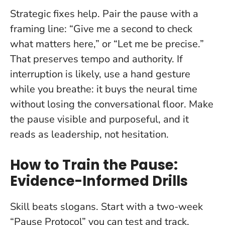
Strategic fixes help. Pair the pause with a
framing line: “Give me a second to check
what matters here,” or “Let me be precise.”
That preserves tempo and authority. If
interruption is likely, use a hand gesture
while you breathe: it buys the neural time
without losing the conversational floor.
Make
the pause visible and purposeful
, and it
reads as leadership, not hesitation.
How to Train the Pause:
Evidence-Informed Drills
Skill beats slogans. Start with a two-week
“Pause Protocol” you can test and track.