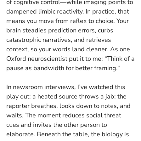
of cognitive control—while imaging points to
dampened limbic reactivity.
In practice, that
means you move from reflex to choice
. Your
brain steadies prediction errors, curbs
catastrophic narratives, and retrieves
context, so your words land cleaner. As one
Oxford neuroscientist put it to me: “Think of a
pause as bandwidth for better framing.”
In newsroom interviews, I’ve watched this
play out: a heated source throws a jab; the
reporter breathes, looks down to notes, and
waits. The moment reduces social threat
cues and invites the other person to
elaborate. Beneath the table, the biology is