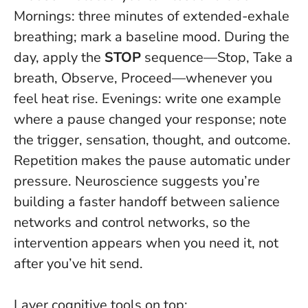
Mornings: three minutes of extended-exhale
breathing; mark a baseline mood. During the
day, apply the
STOP
sequence—Stop, Take a
breath, Observe, Proceed—whenever you
feel heat rise. Evenings: write one example
where a pause changed your response; note
the trigger, sensation, thought, and outcome.
Repetition makes the pause automatic under
pressure
. Neuroscience suggests you’re
building a faster handoff between salience
networks and control networks, so the
intervention appears when you need it, not
after you’ve hit send.
Layer cognitive tools on top: