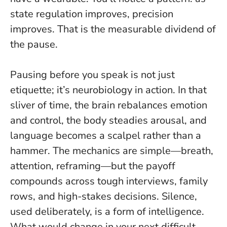
state regulation improves, precision
improves
. That is the measurable dividend of
the pause.
Pausing before you speak is not just
etiquette; it’s neurobiology in action. In that
sliver of time, the brain rebalances emotion
and control, the body steadies arousal, and
language becomes a scalpel rather than a
hammer. The mechanics are simple—breath,
attention, reframing—but the payoff
compounds across tough interviews, family
rows, and high-stakes decisions.
Silence,
used deliberately, is a form of intelligence
.
What would change in your next difficult