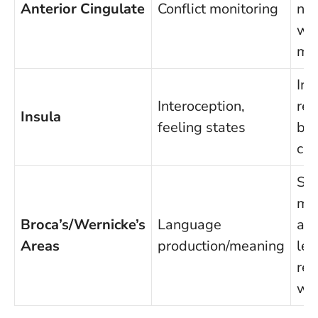
Anterior Cingulate
Conflict monitoring
now
wai
mi
Im
Interoception,
rea
Insula
feeling states
bod
cu
Sel
mo
Broca’s/Wernicke’s
Language
acc
Areas
production/meaning
les
rea
wo