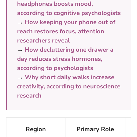
headphones boosts mood,
according to cognitive psychologists
→
How keeping your phone out of
reach restores focus, attention
researchers reveal
→
How decluttering one drawer a
day reduces stress hormones,
according to psychologists
→
Why short daily walks increase
creativity, according to neuroscience
research
Region
Primary Role