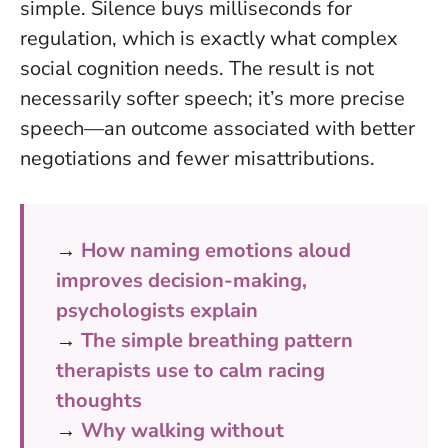
simple.
Silence buys milliseconds for
regulation
, which is exactly what complex
social cognition needs. The result is not
necessarily softer speech; it’s more precise
speech—an outcome associated with better
negotiations and fewer misattributions.
→
How naming emotions aloud
improves decision-making,
psychologists explain
→
The simple breathing pattern
therapists use to calm racing
thoughts
→
Why walking without