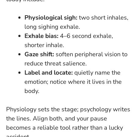
Physiological sigh:
two short inhales,
long sighing exhale.
Exhale bias:
4–6 second exhale,
shorter inhale.
Gaze shift:
soften peripheral vision to
reduce threat salience.
Label and locate:
quietly name the
emotion; notice where it lives in the
body.
Physiology sets the stage; psychology writes
the lines
. Align both, and your pause
becomes a reliable tool rather than a lucky
accident.