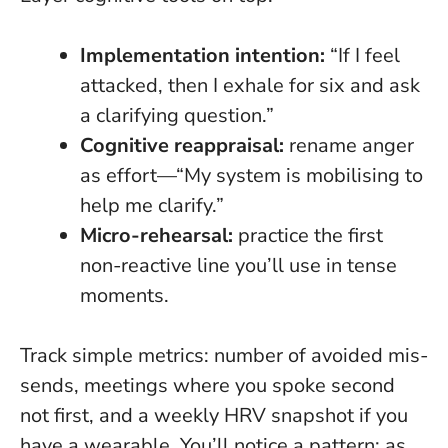
Implementation intention:
“If I feel
attacked, then I exhale for six and ask
a clarifying question.”
Cognitive reappraisal:
rename anger
as effort—“My system is mobilising to
help me clarify.”
Micro-rehearsal:
practice the first
non-reactive line you’ll use in tense
moments.
Track simple metrics: number of avoided mis-
sends, meetings where you spoke second
not first, and a weekly HRV snapshot if you
have a wearable. You’ll notice a pattern:
as