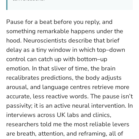
Pause for a beat before you reply, and
something remarkable happens under the
hood. Neuroscientists describe that brief
delay as a tiny window in which top–down
control can catch up with bottom–up
emotion. In that sliver of time, the brain
recalibrates predictions, the body adjusts
arousal, and language centres retrieve more
accurate, less reactive words.
The pause isn’t
passivity; it is an active neural intervention
. In
interviews across UK labs and clinics,
researchers told me the most reliable levers
are breath, attention, and reframing, all of