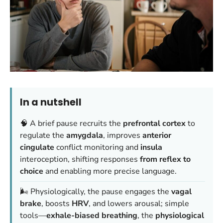
In a nutshell
🧠 A brief pause recruits the
prefrontal cortex
to
regulate the
amygdala
, improves
anterior
cingulate
conflict monitoring and
insula
interoception, shifting responses
from reflex to
choice
and enabling more precise language.
🌬️ Physiologically, the pause engages the
vagal
brake
, boosts
HRV
, and lowers arousal; simple
tools—
exhale-biased breathing
, the
physiological