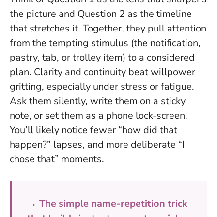
the picture and Question 2 as the timeline
that stretches it. Together, they pull attention
from the tempting stimulus (the notification,
pastry, tab, or trolley item) to a considered
plan.
Clarity and continuity beat willpower
gritting, especially under stress or fatigue.
Ask them silently, write them on a sticky
note, or set them as a phone lock-screen.
You’ll likely notice fewer “how did that
happen?” lapses, and more deliberate “I
chose that” moments.
→
The simple name-repetition trick