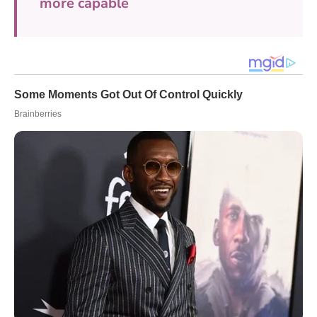
more capable