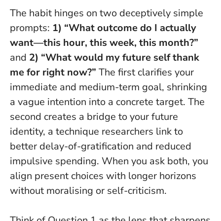
The habit hinges on two deceptively simple
prompts:
1) “What outcome do I actually
want—this hour, this week, this month?”
and
2) “What would my future self thank
me for right now?”
The first clarifies your
immediate and medium-term goal, shrinking
a vague intention into a concrete target. The
second creates a bridge to your future
identity, a technique researchers link to
better delay-of-gratification and reduced
impulsive spending.
When you ask both, you
align present choices with longer horizons
without moralising or self-criticism.
Think of Question 1 as the lens that sharpens