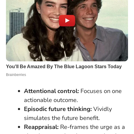
Attentional control:
Focuses on one
actionable outcome.
Episodic future thinking:
Vividly
simulates the future benefit.
Reappraisal:
Re-frames the urge as a