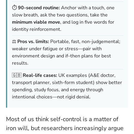
⏱️
90-second routine:
Anchor with a touch, one
slow breath, ask the two questions, take the
minimum viable move
, and log in five words for
identity reinforcement.
⚖️
Pros vs. limits:
Portable, fast, non-judgemental;
weaker under fatigue or stress—pair with
environment design and if–then plans for best
results.
🇬🇧
Real-life cases:
UK examples (A&E doctor,
transport planner, sixth-form student) show better
spending, study focus, and energy through
intentional choices—not rigid denial.
Most of us think self-control is a matter of
iron will, but researchers increasingly argue