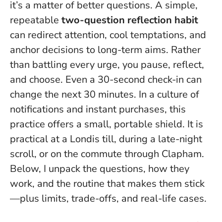
it’s a matter of better questions. A simple,
repeatable
two-question reflection habit
can redirect attention, cool temptations, and
anchor decisions to long-term aims. Rather
than battling every urge, you pause, reflect,
and choose.
Even a 30-second check-in can
change the next 30 minutes.
In a culture of
notifications and instant purchases, this
practice offers a small, portable shield. It is
practical at a Londis till, during a late-night
scroll, or on the commute through Clapham.
Below, I unpack the questions, how they
work, and the routine that makes them stick
—plus limits, trade-offs, and real-life cases.