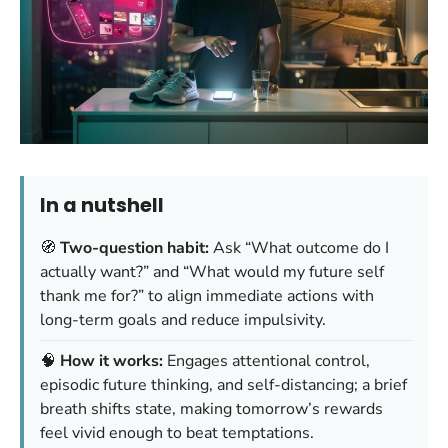
In a nutshell
🧭
Two-question habit:
Ask “What outcome do I
actually want?” and “What would my future self
thank me for?” to align immediate actions with
long-term goals and reduce impulsivity.
🧠
How it works:
Engages attentional control,
episodic future thinking, and self-distancing; a brief
breath shifts state, making tomorrow’s rewards
feel vivid enough to beat temptations.