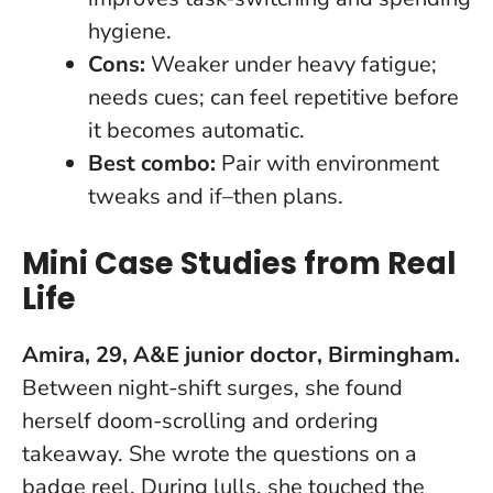
hygiene.
Cons:
Weaker under heavy fatigue;
needs cues; can feel repetitive before
it becomes automatic.
Best combo:
Pair with environment
tweaks and if–then plans.
Mini Case Studies from Real
Life
Amira, 29, A&E junior doctor, Birmingham.
Between night-shift surges, she found
herself doom-scrolling and ordering
takeaway. She wrote the questions on a
badge reel. During lulls, she touched the