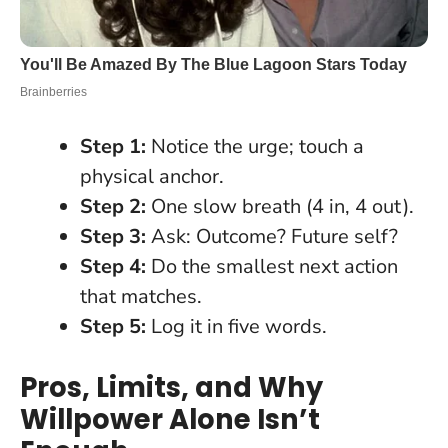
Step 1:
Notice the urge; touch a
physical anchor.
Step 2:
One slow breath (4 in, 4 out).
Step 3:
Ask: Outcome? Future self?
Step 4:
Do the smallest next action
that matches.
Step 5:
Log it in five words.
Pros, Limits, and Why
Willpower Alone Isn’t