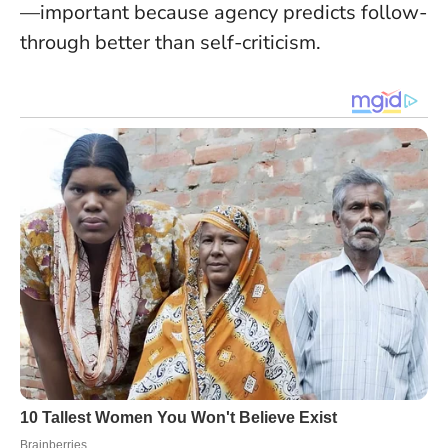
—important because agency predicts follow-
through better than self-criticism.