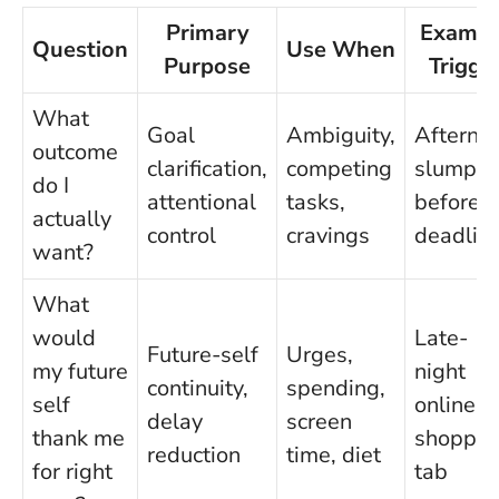
Primary
Exampl
Question
Use When
Purpose
Trigge
What
Goal
Ambiguity,
Afterno
outcome
clarification,
competing
slump
do I
attentional
tasks,
before a
actually
control
cravings
deadlin
want?
What
would
Late-
Future-self
Urges,
my future
night
continuity,
spending,
self
online
delay
screen
thank me
shoppin
reduction
time, diet
for right
tab