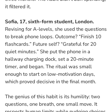
it filtered it.
Sofia, 17, sixth-form student, London.
Revising for A-levels, she used the questions
to break phone loops. Outcome? “Finish 10
flashcards.” Future self? “Grateful for 20
quiet minutes.” She put the phone in a
hallway charging dock, set a 20-minute
timer, and began.
The ritual was small
enough to start on low-motivation days,
which proved decisive in the final month.
The genius of this habit is its humility: two
questions, one breath, one small move. It
respects human limits while nudging choices