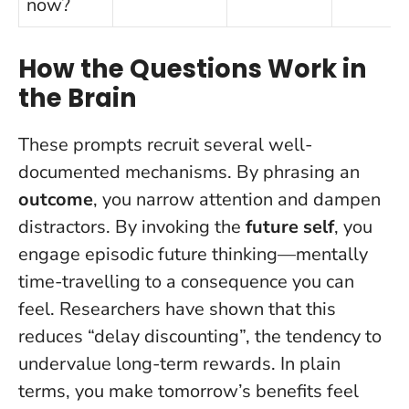
now?
How the Questions Work in
the Brain
These prompts recruit several well-
documented mechanisms. By phrasing an
outcome
, you narrow attention and dampen
distractors. By invoking the
future self
, you
engage episodic future thinking—mentally
time-travelling to a consequence you can
feel. Researchers have shown that this
reduces “delay discounting”, the tendency to
undervalue long-term rewards.
In plain
terms, you make tomorrow’s benefits feel