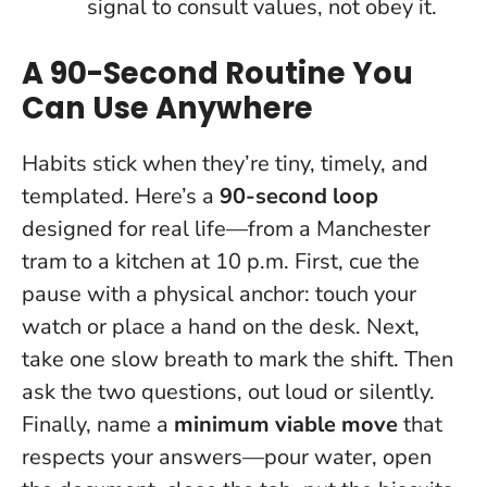
signal to consult values, not obey it.
A 90-Second Routine You
Can Use Anywhere
Habits stick when they’re tiny, timely, and
templated. Here’s a
90-second loop
designed for real life—from a Manchester
tram to a kitchen at 10 p.m. First, cue the
pause with a physical anchor: touch your
watch or place a hand on the desk. Next,
take one slow breath to mark the shift. Then
ask the two questions, out loud or silently.
Finally, name a
minimum viable move
that
respects your answers—pour water, open