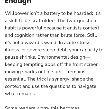
Enough
Willpower isn’t a battery to be hoarded; it’s
a skill to be scaffolded.
The two-question
habit is powerful because it enlists context
and cognition rather than brute force. Still,
it’s not a wizard’s wand. In acute stress,
illness, or severe sleep debt, your capacity to
pause shrinks. Environmental design—
keeping tempting apps off the front screen,
moving snacks out of sight—remains
essential. The trick is synergy: shape the
context and use the questions to navigate
what remains.
Some readers worry this becomes