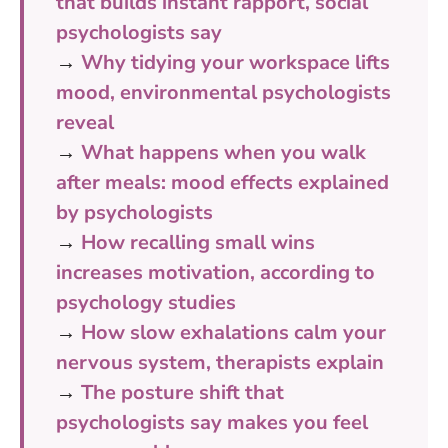
that builds instant rapport, social
psychologists say
→
Why tidying your workspace lifts
mood, environmental psychologists
reveal
→
What happens when you walk
after meals: mood effects explained
by psychologists
→
How recalling small wins
increases motivation, according to
psychology studies
→
How slow exhalations calm your
nervous system, therapists explain
→
The posture shift that
psychologists say makes you feel