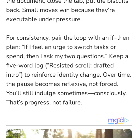
the document, close the tab, put the biscuits
back.
Small moves win because they’re
executable under pressure.
For consistency, pair the loop with an if–then
plan: “If I feel an urge to switch tasks or
spend, then I ask my two questions.” Keep a
five-word log (“Resisted scroll; drafted
intro”) to reinforce identity change. Over time,
the pause becomes reflexive, not forced.
You’ll still indulge sometimes—consciously.
That’s progress, not failure.