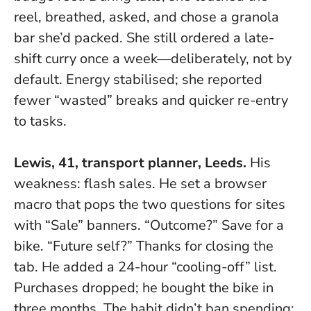
reel, breathed, asked, and chose a granola
bar she’d packed.
She still ordered a late-
shift curry once a week—deliberately, not by
default.
Energy stabilised; she reported
fewer “wasted” breaks and quicker re-entry
to tasks.
Lewis, 41, transport planner, Leeds.
His
weakness: flash sales. He set a browser
macro that pops the two questions for sites
with “Sale” banners. “Outcome?” Save for a
bike. “Future self?” Thanks for closing the
tab. He added a 24-hour “cooling-off” list.
Purchases dropped; he bought the bike in
three months. The habit didn’t ban spending;