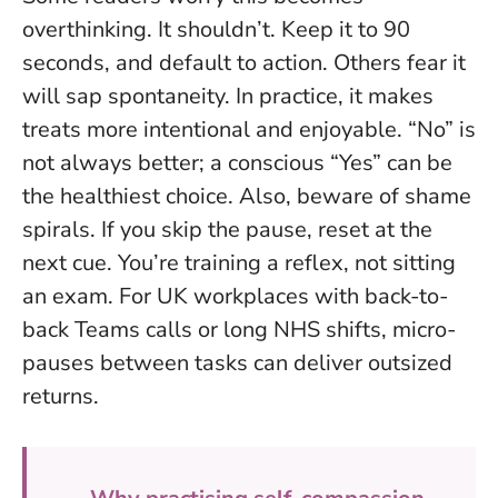
overthinking. It shouldn’t. Keep it to 90
seconds, and default to action. Others fear it
will sap spontaneity. In practice, it makes
treats more intentional and enjoyable.
“No” is
not always better; a conscious “Yes” can be
the healthiest choice.
Also, beware of shame
spirals. If you skip the pause, reset at the
next cue. You’re training a reflex, not sitting
an exam. For UK workplaces with back-to-
back Teams calls or long NHS shifts, micro-
pauses between tasks can deliver outsized
returns.