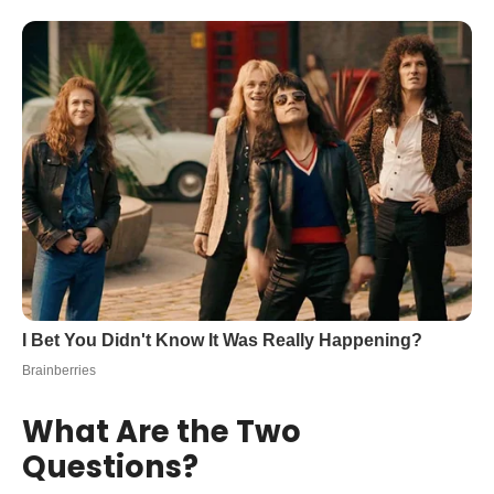
What Are the Two
Questions?