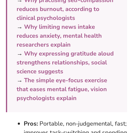
→
Why practising self-compassion
reduces burnout, according to
clinical psychologists
→
Why limiting news intake
reduces anxiety, mental health
researchers explain
→
Why expressing gratitude aloud
strengthens relationships, social
science suggests
→
The simple eye-focus exercise
that eases mental fatigue, vision
psychologists explain
Pros:
Portable, non-judgemental, fast;
improves task-switching and spending