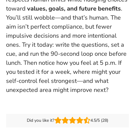
toward
values, goals, and future benefits
.
You’ll still wobble—and that’s human. The
aim isn’t perfect compliance, but
fewer
impulsive decisions and more intentional
ones
. Try it today: write the questions, set a
cue, and run the 90-second loop once before
lunch. Then notice how you feel at 5 p.m. If
you tested it for a week, where might your
self-control feel strongest—and what
unexpected area might improve next?
Did you like it?
4.5/5 (28)