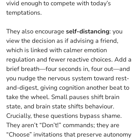
vivid enough to compete with today’s
temptations.
They also encourage
self-distancing
: you
view the decision as if advising a friend,
which is linked with calmer emotion
regulation and fewer reactive choices. Add a
brief breath—four seconds in, four out—and
you nudge the nervous system toward rest-
and-digest, giving cognition another beat to
take the wheel.
Small pauses shift brain
state, and brain state shifts behaviour.
Crucially, these questions bypass shame.
They aren’t “Don’t!” commands; they are
“Choose” invitations that preserve autonomy