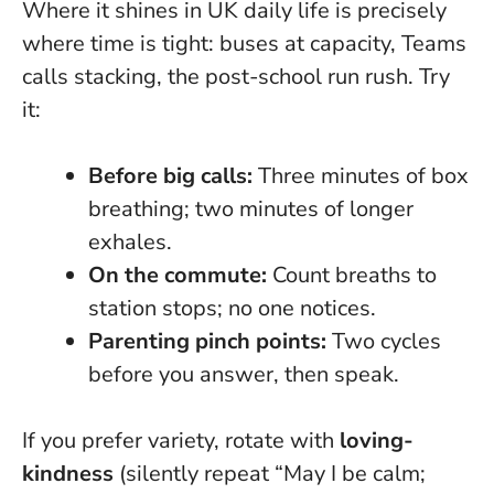
Where it shines in UK daily life is precisely
where time is tight: buses at capacity, Teams
calls stacking, the post-school run rush. Try
it:
Before big calls:
Three minutes of box
breathing; two minutes of longer
exhales.
On the commute:
Count breaths to
station stops; no one notices.
Parenting pinch points:
Two cycles
before you answer, then speak.
If you prefer variety, rotate with
loving-
kindness
(silently repeat “May I be calm;