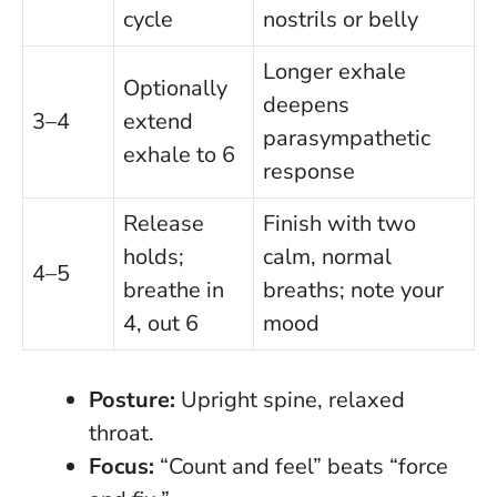
cycle
nostrils or belly
Longer exhale
Optionally
deepens
3–4
extend
parasympathetic
exhale to 6
response
Release
Finish with two
holds;
calm, normal
4–5
breathe in
breaths; note your
4, out 6
mood
Posture:
Upright spine, relaxed
throat.
Focus:
“Count and feel” beats “force