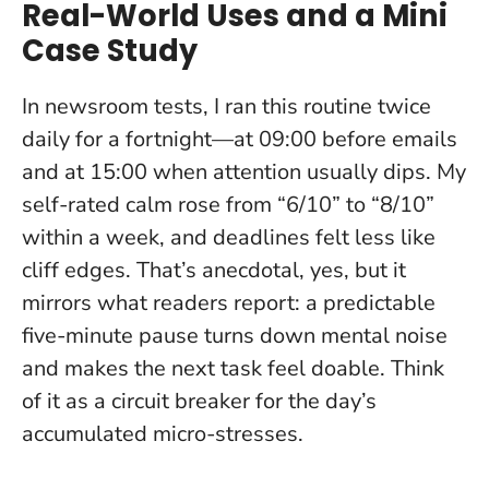
Real-World Uses and a Mini
Case Study
In newsroom tests, I ran this routine twice
daily for a fortnight—at 09:00 before emails
and at 15:00 when attention usually dips. My
self-rated calm rose from “6/10” to “8/10”
within a week, and deadlines felt less like
cliff edges. That’s anecdotal, yes, but it
mirrors what readers report:
a predictable
five-minute pause turns down mental noise
and makes the next task feel doable.
Think
of it as a circuit breaker for the day’s
accumulated micro-stresses.