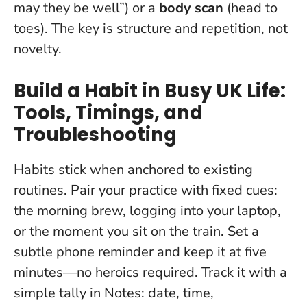
may they be well”) or a
body scan
(head to
toes). The key is structure and repetition, not
novelty.
Build a Habit in Busy UK Life:
Tools, Timings, and
Troubleshooting
Habits stick when anchored to existing
routines. Pair your practice with fixed cues:
the morning brew, logging into your laptop,
or the moment you sit on the train. Set a
subtle phone reminder and keep it at five
minutes—no heroics required. Track it with a
simple tally in Notes: date, time,