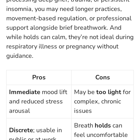
insomnia, you may need longer practices,
movement-based regulation, or professional
support alongside brief breathwork. And
while holds can calm, they’re not ideal during
respiratory illness or pregnancy without
guidance.
Pros
Cons
Immediate
mood lift
May be
too light
for
and reduced stress
complex, chronic
arousal
issues
Breath
holds
can
Discrete
; usable in
feel uncomfortable
public or at work