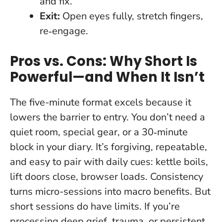
and fix.”
Exit:
Open eyes fully, stretch fingers,
re‑engage.
Pros vs. Cons: Why Short Is
Powerful—and When It Isn’t
The five-minute format excels because it
lowers the barrier to entry. You don’t need a
quiet room, special gear, or a 30‑minute
block in your diary. It’s forgiving, repeatable,
and easy to pair with daily cues: kettle boils,
lift doors close, browser loads.
Consistency
turns micro-sessions into macro benefits.
But
short sessions do have limits. If you’re
processing deep grief, trauma, or persistent