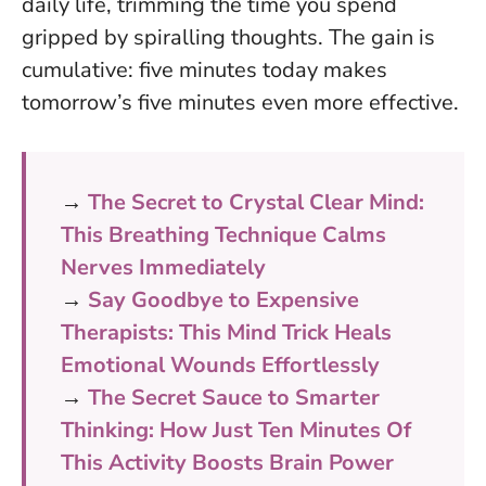
daily life, trimming the time you spend
gripped by spiralling thoughts.
The gain is
cumulative: five minutes today makes
tomorrow’s five minutes even more effective.
→
The Secret to Crystal Clear Mind:
This Breathing Technique Calms
Nerves Immediately
→
Say Goodbye to Expensive
Therapists: This Mind Trick Heals
Emotional Wounds Effortlessly
→
The Secret Sauce to Smarter
Thinking: How Just Ten Minutes Of
This Activity Boosts Brain Power