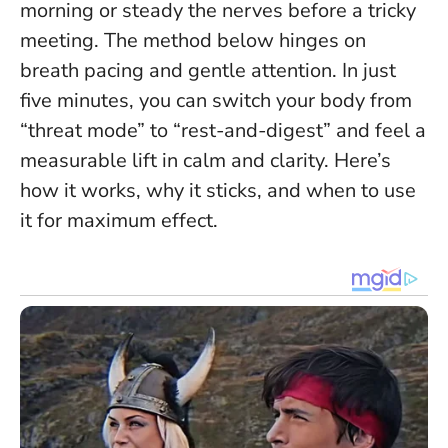
morning or steady the nerves before a tricky
meeting. The method below hinges on
breath pacing and gentle attention.
In just
five minutes, you can switch your body from
“threat mode” to “rest-and-digest” and feel a
measurable lift in calm and clarity.
Here’s
how it works, why it sticks, and when to use
it for maximum effect.