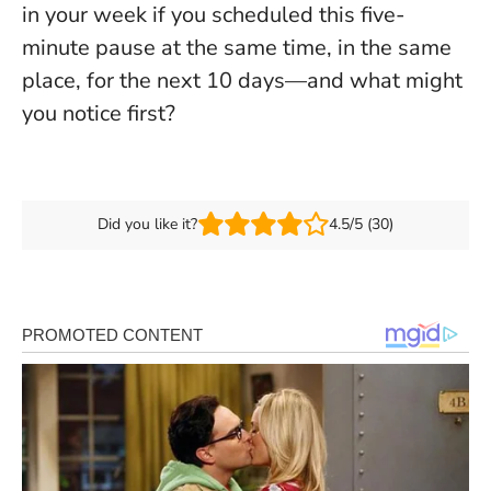
in your week if you scheduled this five-
minute pause at the same time, in the same
place, for the next 10 days—and what might
you notice first?
Did you like it?
4.5/5 (30)