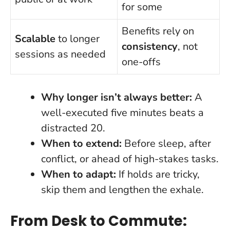
for some
Benefits rely on
Scalable
to longer
consistency
, not
sessions as needed
one-offs
Why longer isn’t always better:
A
well-executed five minutes beats a
distracted 20.
When to extend:
Before sleep, after
conflict, or ahead of high-stakes tasks.
When to adapt:
If holds are tricky,
skip them and lengthen the exhale.
From Desk to Commute: