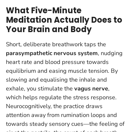
What Five-Minute
Meditation Actually Does to
Your Brain and Body
Short, deliberate breathwork taps the
parasympathetic nervous system
, nudging
heart rate and blood pressure towards
equilibrium and easing muscle tension. By
slowing and equalising the inhale and
exhale, you stimulate the
vagus nerve
,
which helps regulate the stress response.
Neurocognitively, the practice draws
attention away from rumination loops and
towards steady sensory cues—the feeling of