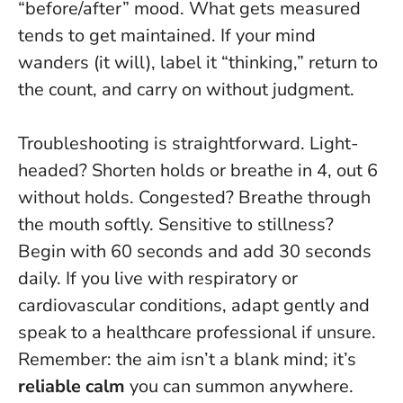
“before/after” mood.
What gets measured
tends to get maintained.
If your mind
wanders (it will), label it “thinking,” return to
the count, and carry on without judgment.
Troubleshooting is straightforward. Light-
headed? Shorten holds or breathe in 4, out 6
without holds. Congested? Breathe through
the mouth softly. Sensitive to stillness?
Begin with 60 seconds and add 30 seconds
daily. If you live with respiratory or
cardiovascular conditions, adapt gently and
speak to a healthcare professional if unsure.
Remember: the aim isn’t a blank mind; it’s
reliable calm
you can summon anywhere.