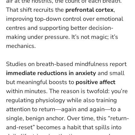
air at the nostrils, the count of each breath.
That shift recruits the
prefrontal cortex
,
improving top‑down control over emotional
centres and supporting better decision-
making under pressure. It’s not magic; it’s
mechanics.
Studies on breath-based mindfulness report
immediate reductions in anxiety
and small
but meaningful boosts to
positive affect
within minutes. The reason is twofold: you’re
regulating physiology while also training
attention to return—again and again—to a
single, benign anchor. Over time, this “return-
and-reset” becomes a habit that spills into