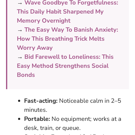
→
Wave Goodbye To Forgetfulness:
This Daily Habit Sharpened My
Memory Overnight
→
The Easy Way To Banish Anxiety:
How This Breathing Trick Melts
Worry Away
→
Bid Farewell to Loneliness: This
Easy Method Strengthens Social
Bonds
Fast-acting:
Noticeable calm in 2–5
minutes.
Portable:
No equipment; works at a
desk, train, or queue.