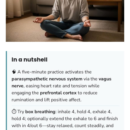
In a nutshell
🧠 A five-minute practice activates the
parasympathetic nervous system
via the
vagus
nerve
, easing heart rate and tension while
engaging the
prefrontal cortex
to reduce
rumination and lift positive affect.
⏱️ Try
box breathing
: inhale 4, hold 4, exhale 4,
hold 4; optionally extend the exhale to 6 and finish
with in 4/out 6—stay relaxed, count steadily, and