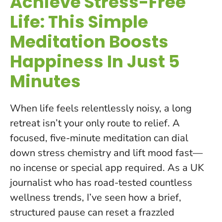
Achieve Stress-Free
Life: This Simple
Meditation Boosts
Happiness In Just 5
Minutes
When life feels relentlessly noisy, a long
retreat isn’t your only route to relief. A
focused, five-minute meditation can dial
down stress chemistry and lift mood fast—
no incense or special app required. As a UK
journalist who has road-tested countless
wellness trends, I’ve seen how a brief,
structured pause can reset a frazzled