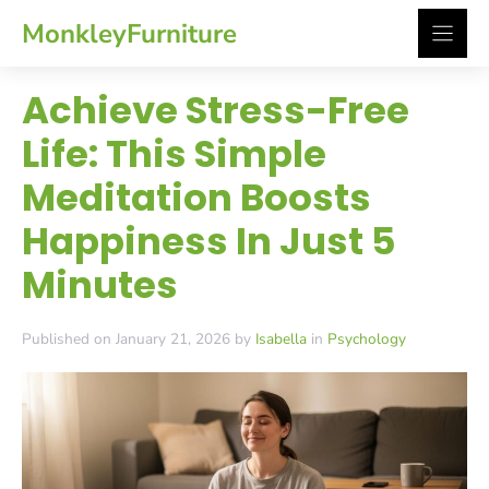
Skip
MonkleyFurniture
to
content
Achieve Stress-Free
Life: This Simple
Meditation Boosts
Happiness In Just 5
Minutes
Published on January 21, 2026 by
Isabella
in
Psychology