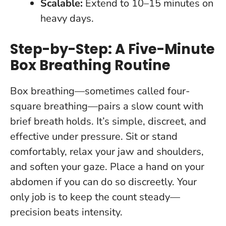
Scalable:
Extend to 10–15 minutes on
heavy days.
Step-by-Step: A Five-Minute
Box Breathing Routine
Box breathing—sometimes called four-
square breathing—pairs a slow count with
brief breath holds. It’s simple, discreet, and
effective under pressure. Sit or stand
comfortably, relax your jaw and shoulders,
and soften your gaze. Place a hand on your
abdomen if you can do so discreetly.
Your
only job is to keep the count steady—
precision beats intensity.