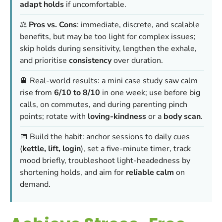
adapt holds
if uncomfortable.
⚖️
Pros vs. Cons
: immediate, discrete, and scalable
benefits, but may be too light for complex issues;
skip holds during sensitivity, lengthen the exhale,
and prioritise
consistency
over duration.
🚆 Real-world results: a mini case study saw calm
rise from
6/10 to 8/10
in one week; use before big
calls, on commutes, and during parenting pinch
points; rotate with
loving-kindness
or a
body scan
.
📅 Build the habit: anchor sessions to daily cues
(
kettle, lift, login
), set a five-minute timer, track
mood briefly, troubleshoot light-headedness by
shortening holds, and aim for
reliable calm
on
demand.