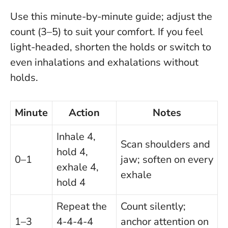
Use this minute-by-minute guide; adjust the
count (3–5) to suit your comfort. If you feel
light-headed, shorten the holds or switch to
even inhalations and exhalations without
holds.
Minute
Action
Notes
Inhale 4,
Scan shoulders and
hold 4,
0–1
jaw; soften on every
exhale 4,
exhale
hold 4
Repeat the
Count silently;
1–3
4-4-4-4
anchor attention on