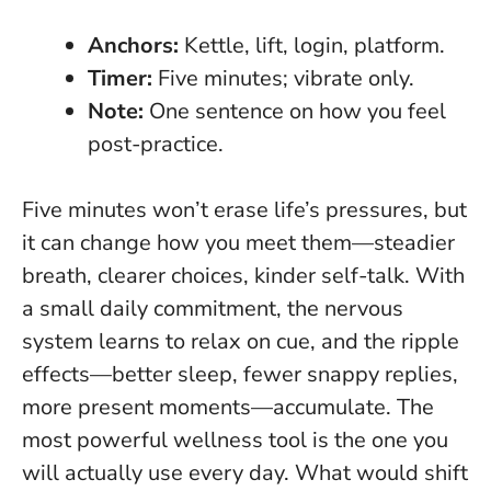
Anchors:
Kettle, lift, login, platform.
Timer:
Five minutes; vibrate only.
Note:
One sentence on how you feel
post-practice.
Five minutes won’t erase life’s pressures, but
it can change how you meet them—steadier
breath, clearer choices, kinder self-talk. With
a small daily commitment, the nervous
system learns to relax on cue, and the ripple
effects—better sleep, fewer snappy replies,
more present moments—accumulate.
The
most powerful wellness tool is the one you
will actually use every day.
What would shift