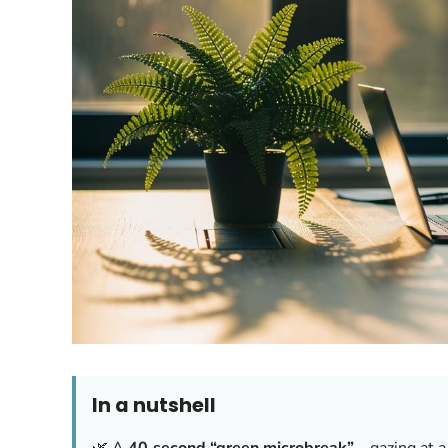
In a nutshell
🌿 A
40‑second “green microbreak”
—gazing at a