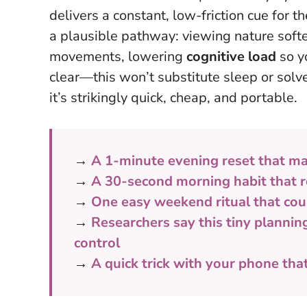
delivers a constant, low-friction cue for
a plausible pathway: viewing nature soft
movements, lowering
cognitive load
so y
clear—this won’t substitute sleep or so
it’s strikingly quick, cheap, and portable
.
→
A 1-minute evening reset that ma
→
A 30-second morning habit that r
→
One easy weekend ritual that cou
→
Researchers say this tiny plannin
control
→
A quick trick with your phone tha