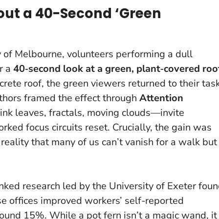
out a 40-Second ‘Green
ty of Melbourne, volunteers performing a dull
or a
40‑second look at a green, plant‑covered roo
ete roof, the green viewers returned to their tas
uthors framed the effect through
Attention
ink leaves, fractals, moving clouds—invite
orked focus circuits reset.
Crucially, the gain was
 reality that many of us can’t vanish for a walk but
inked research led by the University of Exeter fou
se offices improved workers’ self-reported
round 15%. While a pot fern isn’t a magic wand, it