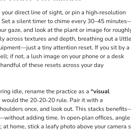
 your direct line of sight, or pin a high‑resolution
. Set a silent timer to chime every 30–45 minutes
ur gaze, and look at the plant or image for roughl
y across textures and depth, breathing out a littl
ipment—just a tiny attention reset
. If you sit by a
ll; if not, a lush image on your phone or a desk
a handful of these resets across your day
aring idle, rename the practice as a
“visual
would the 20‑20‑20 rule. Pair it with a
houlders once, and look out. This stacks benefits
—without adding time. In open‑plan offices, angle
; at home, stick a leafy photo above your camera 