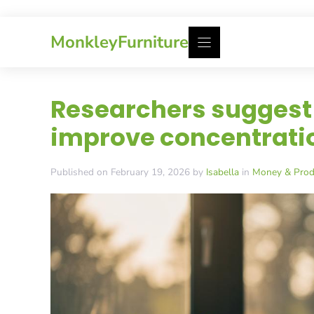
Skip
MonkleyFurniture
to
content
Researchers suggest 
improve concentratio
Published on February 19, 2026 by
Isabella
in
Money & Produ