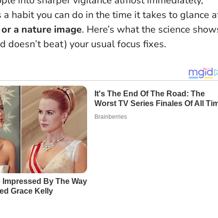
le into sharper vigilance almost immediately,
s a habit you can do in the time it takes to glance a
t or a nature image
. Here’s what the science show
nd doesn’t beat) your usual focus fixes.