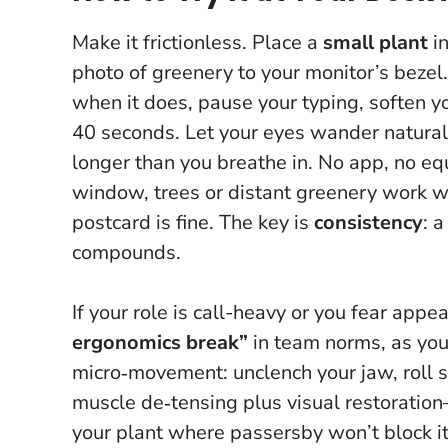
Make it frictionless. Place a
small plant
in
photo of greenery to your monitor’s bezel
when it does, pause your typing, soften yo
40 seconds. Let your eyes wander naturall
longer than you breathe in.
No app, no equ
window, trees or distant greenery work we
postcard is fine. The key is
consistency
: 
compounds.
If your role is call-heavy or you fear appe
ergonomics break”
in team norms, as you 
micro‑movement: unclench your jaw, roll s
muscle de‑tensing plus visual restoration
your plant where passersby won’t block it