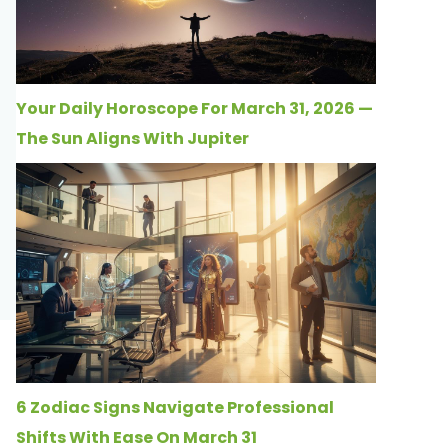
Your Daily Horoscope For March 31, 2026 —
The Sun Aligns With Jupiter
6 Zodiac Signs Navigate Professional
Shifts With Ease On March 31