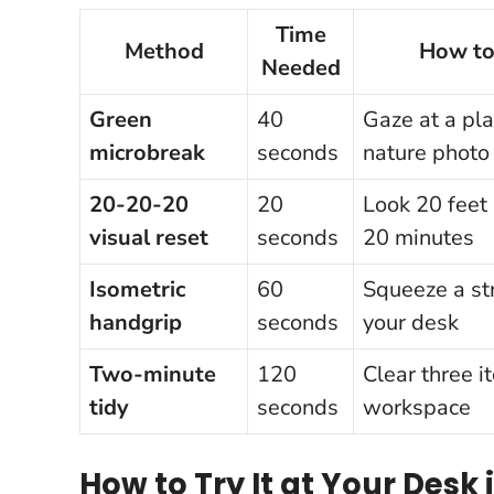
Time
Method
How to
Needed
Green
40
Gaze at a pla
microbreak
seconds
nature photo
20-20-20
20
Look 20 feet
visual reset
seconds
20 minutes
Isometric
60
Squeeze a str
handgrip
seconds
your desk
Two-minute
120
Clear three i
tidy
seconds
workspace
How to Try It at Your Desk