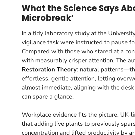
What the Science Says Ab
Microbreak’
In a tidy laboratory study at the Universi
vigilance task were instructed to pause f
Compared with those who stared at a concr
with measurably crisper attention. The a
Restoration Theory
: natural patterns—th
effortless
, gentle attention, letting overw
almost immediate
, aligning with the desk
can spare a glance.
Workplace evidence fits the picture. UK-l
that adding live plants to previously spar
concentration and lifted productivity by a