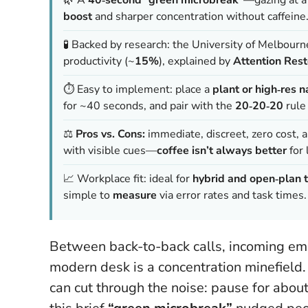
boost
and sharper concentration without caffeine
🧪 Backed by research: the University of Melbour
productivity (~
15%
), explained by
Attention Rest
⏱️ Easy to implement: place a
plant or high‑res 
for ~40 seconds, and pair with the
20‑20‑20
rule 
⚖️
Pros vs. Cons:
immediate, discreet, zero cost, an
with visible cues—
coffee isn’t always better
for 
📈 Workplace fit: ideal for
hybrid and open‑plan 
simple to
measure
via error rates and task times.
Between back-to-back calls, incoming emai
modern desk is a concentration minefield. Y
can cut through the noise: pause for about