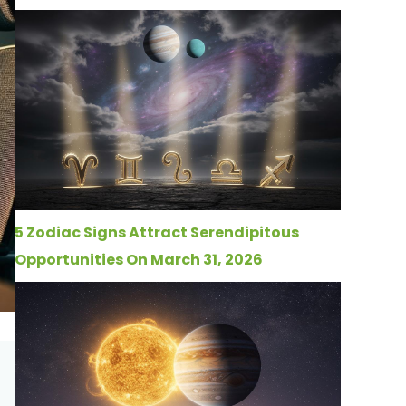
5 Zodiac Signs Attract Serendipitous
Opportunities On March 31, 2026