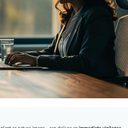
 plant or nature image—can deliver an
immediate vigilance