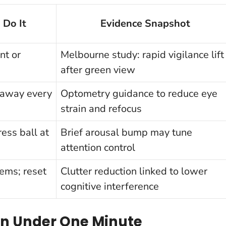
 Do It
Evidence Snapshot
nt or
Melbourne study: rapid vigilance lift
after green view
 away every
Optometry guidance to reduce eye
strain and refocus
ess ball at
Brief arousal bump may tune
attention control
tems; reset
Clutter reduction linked to lower
cognitive interference
 in Under One Minute