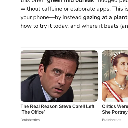
this brief
“green microbreak”
nudged peop
without caffeine or elaborate apps.
This i
your phone
—by instead
gazing at a plan
how to try it today, and where it beats (a