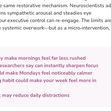
 the same restorative mechanism. Neuroscientists a
ens sympathetic arousal and steadies eye
our executive control can re-engage. The limits ar
lve systemic overwork—but
as a micro‑intervention,
y make mornings feel far less rushed
esearchers say can instantly sharpen focus
ld make Mondays feel noticeably calmer
g habit could make your week feel more in
t may reduce daily distractions