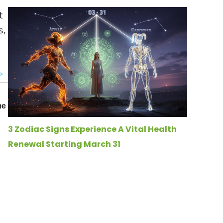
t
s,
3 Zodiac Signs Experience A Vital Health
Renewal Starting March 31