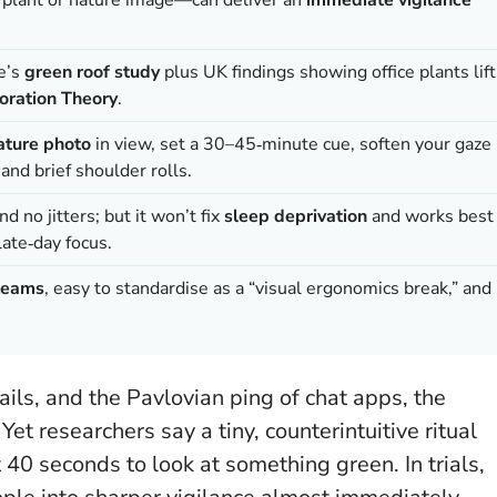
.
ne’s
green roof study
plus UK findings showing office plants lift
oration Theory
.
nature photo
in view, set a 30–45‑minute cue, soften your gaze
and brief shoulder rolls.
d no jitters; but it won’t fix
sleep deprivation
and works best
late‑day focus.
teams
, easy to standardise as a “visual ergonomics break,” and
ls, and the Pavlovian ping of chat apps, the
et researchers say a tiny, counterintuitive ritual
 40 seconds to look at something green. In trials,