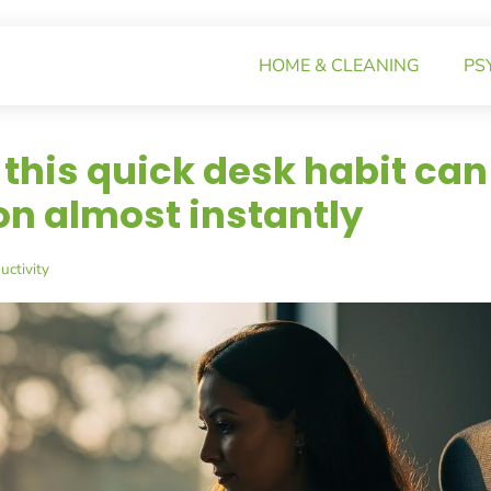
HOME & CLEANING
PS
this quick desk habit can
n almost instantly
ctivity