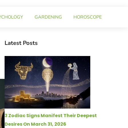
YCHOLOGY
GARDENING
HOROSCOPE
Latest Posts
3 Zodiac Signs Manifest Their Deepest
Desires On March 31, 2026