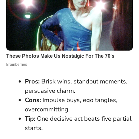
Pros:
Brisk wins, standout moments,
persuasive charm.
Cons:
Impulse buys, ego tangles,
overcommitting.
Tip:
One decisive act beats five partial
starts.