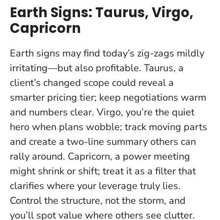
Earth Signs: Taurus, Virgo,
Capricorn
Earth signs may find today’s zig-zags mildly
irritating—but also profitable. Taurus, a
client’s changed scope could reveal a
smarter pricing tier; keep negotiations warm
and numbers clear. Virgo, you’re the quiet
hero when plans wobble; track moving parts
and create a two-line summary others can
rally around. Capricorn, a power meeting
might shrink or shift; treat it as a filter that
clarifies where your leverage truly lies.
Control the structure, not the storm
, and
you’ll spot value where others see clutter.