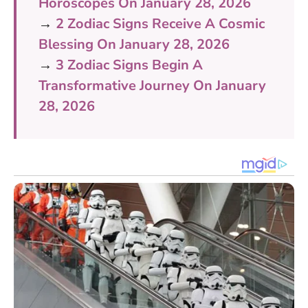
Horoscopes On January 28, 2026
→
2 Zodiac Signs Receive A Cosmic
Blessing On January 28, 2026
→
3 Zodiac Signs Begin A
Transformative Journey On January
28, 2026