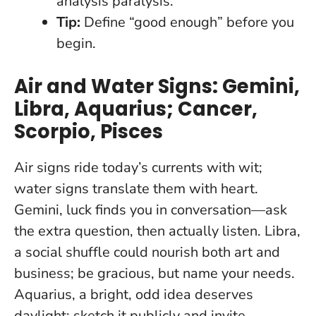
analysis paralysis.
Tip:
Define “good enough” before you
begin.
Air and Water Signs: Gemini,
Libra, Aquarius; Cancer,
Scorpio, Pisces
Air signs ride today’s currents with wit;
water signs translate them with heart.
Gemini, luck finds you in conversation—ask
the extra question, then actually listen. Libra,
a social shuffle could nourish both art and
business; be gracious, but name your needs.
Aquarius, a bright, odd idea deserves
daylight: sketch it publicly and invite