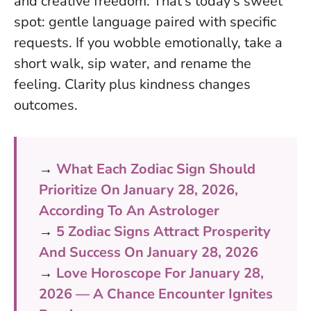
and creative freedom. That’s today’s sweet
spot: gentle language paired with specific
requests. If you wobble emotionally, take a
short walk, sip water, and rename the
feeling.
Clarity plus kindness changes
outcomes
.
→
What Each Zodiac Sign Should
Prioritize On January 28, 2026,
According To An Astrologer
→
5 Zodiac Signs Attract Prosperity
And Success On January 28, 2026
→
Love Horoscope For January 28,
2026 — A Chance Encounter Ignites