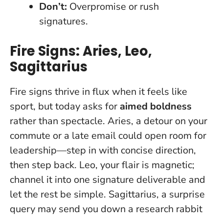
Don’t:
Overpromise or rush
signatures.
Fire Signs: Aries, Leo,
Sagittarius
Fire signs thrive in flux when it feels like
sport, but today asks for
aimed boldness
rather than spectacle. Aries, a detour on your
commute or a late email could open room for
leadership—step in with concise direction,
then step back. Leo, your flair is magnetic;
channel it into one signature deliverable and
let the rest be simple. Sagittarius, a surprise
query may send you down a research rabbit