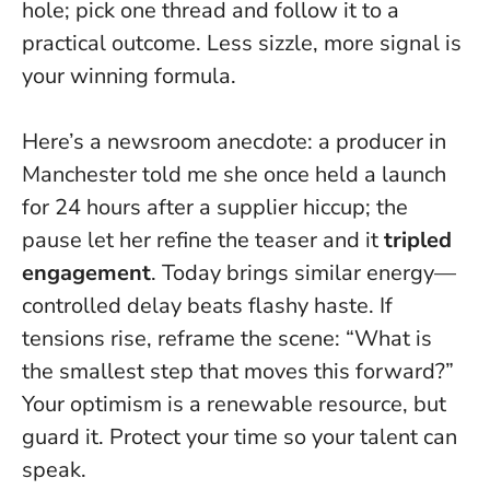
hole; pick one thread and follow it to a
practical outcome.
Less sizzle, more signal
is
your winning formula.
Here’s a newsroom anecdote: a producer in
Manchester told me she once held a launch
for 24 hours after a supplier hiccup; the
pause let her refine the teaser and it
tripled
engagement
. Today brings similar energy—
controlled delay beats flashy haste. If
tensions rise, reframe the scene: “What is
the smallest step that moves this forward?”
Your optimism is a renewable resource, but
guard it.
Protect your time so your talent can
speak
.