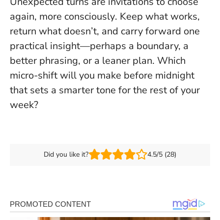
Unexpected turns are invitations to choose
again, more consciously
. Keep what works,
return what doesn’t, and carry forward one
practical insight—perhaps a boundary, a
better phrasing, or a leaner plan. Which
micro-shift will you make before midnight
that sets a smarter tone for the rest of your
week?
Did you like it?
4.5/5 (28)