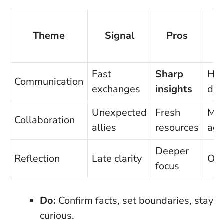
Theme
Signal
Pros
C
Fast
Sharp
Hal
Communication
exchanges
insights
det
Unexpected
Fresh
Mi
Collaboration
allies
resources
ag
Deeper
Reflection
Late clarity
Ove
focus
Do:
Confirm facts, set boundaries, stay
curious.