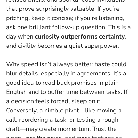
that prove surprisingly valuable. If you’re
pitching, keep it concise; if you’re listening,
ask one brilliant follow-up question. This is a
day when
curiosity outperforms certainty
,
and civility becomes a quiet superpower.
Why speed isn’t always better: haste could
blur details, especially in agreements. It’s a
good idea to read back promises in plain
English and to buffer time between tasks. If
a decision feels forced, sleep on it.
Conversely, a nimble pivot—like moving a
call, reordering a task, or testing a rough
draft—may create momentum.
Trust the