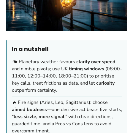
In a nutshell
🌤️ Planetary weather favours
clarity over speed
and nimble pivots; use UK
timing windows
(08:00–
11:00, 12:00–14:00, 18:00–21:00) to prioritise
key calls, treat frictions as data, and let
curiosity
outperform certainty.
🔥 Fire signs (Aries, Leo, Sagittarius): choose
aimed boldness
—one decisive act beats five starts;
“
less sizzle, more signal
,” with clear directions,
guarded time, and a Pros vs Cons lens to avoid
overcommitment.