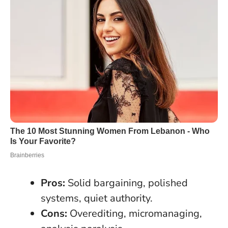
Pros:
Solid bargaining, polished
systems, quiet authority.
Cons:
Overediting, micromanaging,