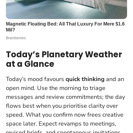
Today’s Planetary Weather
at a Glance
Today’s mood favours
quick thinking
and an
open mind. Use the morning to triage
messages and review commitments; the day
flows best when you prioritise clarity over
speed.
What you confirm now frees creative
space later
. Expect revamps to meetings,
revised briefs, and spontaneous invitations