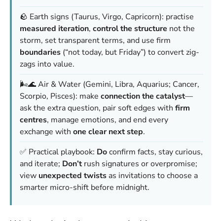
🪨 Earth signs (Taurus, Virgo, Capricorn): practise
measured iteration
,
control the structure
not the
storm, set transparent terms, and use firm
boundaries
(“not today, but Friday”) to convert zig-
zags into value.
🌬️🌊 Air & Water (Gemini, Libra, Aquarius; Cancer,
Scorpio, Pisces): make
connection the catalyst
—
ask the extra question, pair soft edges with
firm
centres
, manage emotions, and end every
exchange with
one clear next step
.
✅ Practical playbook:
Do
confirm facts, stay curious,
and iterate;
Don’t
rush signatures or overpromise;
view
unexpected twists
as invitations to choose a
smarter micro-shift before midnight.