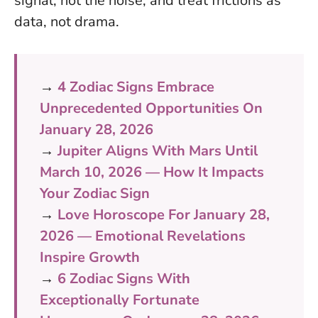
signal, not the noise
, and treat frictions as
data, not drama.
→
4 Zodiac Signs Embrace
Unprecedented Opportunities On
January 28, 2026
→
Jupiter Aligns With Mars Until
March 10, 2026 — How It Impacts
Your Zodiac Sign
→
Love Horoscope For January 28,
2026 — Emotional Revelations
Inspire Growth
→
6 Zodiac Signs With
Exceptionally Fortunate