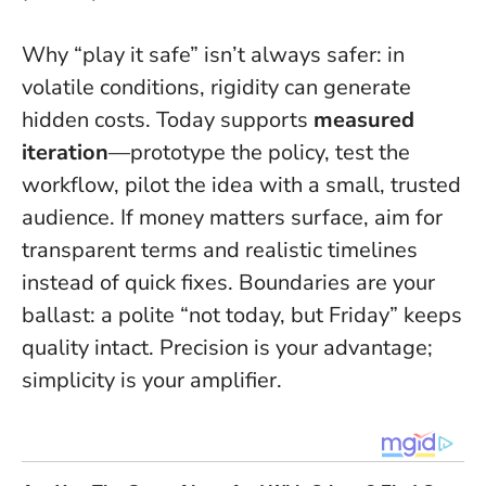
Why “play it safe” isn’t always safer: in
volatile conditions, rigidity can generate
hidden costs. Today supports
measured
iteration
—prototype the policy, test the
workflow, pilot the idea with a small, trusted
audience. If money matters surface, aim for
transparent terms and realistic timelines
instead of quick fixes. Boundaries are your
ballast: a polite “not today, but Friday” keeps
quality intact.
Precision is your advantage;
simplicity is your amplifier
.