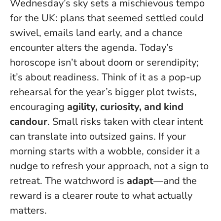
Wednesday’s sky sets a mischievous tempo
for the UK: plans that seemed settled could
swivel, emails land early, and a chance
encounter alters the agenda. Today’s
horoscope isn’t about doom or serendipity;
it’s about readiness. Think of it as a pop-up
rehearsal for the year’s bigger plot twists,
encouraging
agility, curiosity, and kind
candour
.
Small risks taken with clear intent
can translate into outsized gains
. If your
morning starts with a wobble, consider it a
nudge to refresh your approach, not a sign to
retreat. The watchword is
adapt
—and the
reward is a clearer route to what actually
matters.