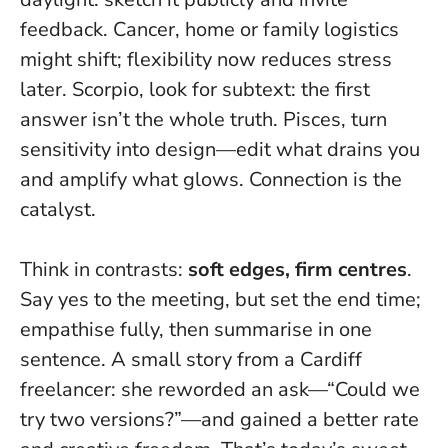
feedback. Cancer, home or family logistics
might shift; flexibility now reduces stress
later. Scorpio, look for subtext: the first
answer isn’t the whole truth. Pisces, turn
sensitivity into design—edit what drains you
and amplify what glows.
Connection is the
catalyst
.
Think in contrasts:
soft edges, firm centres
.
Say yes to the meeting, but set the end time;
empathise fully, then summarise in one
sentence. A small story from a Cardiff
freelancer: she reworded an ask—“Could we
try two versions?”—and gained a better rate