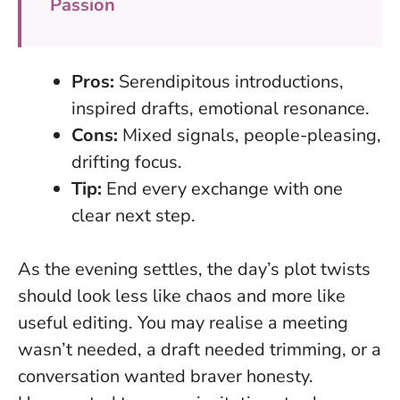
Passion
Pros:
Serendipitous introductions,
inspired drafts, emotional resonance.
Cons:
Mixed signals, people-pleasing,
drifting focus.
Tip:
End every exchange with one
clear next step.
As the evening settles, the day’s plot twists
should look less like chaos and more like
useful editing. You may realise a meeting
wasn’t needed, a draft needed trimming, or a
conversation wanted braver honesty.