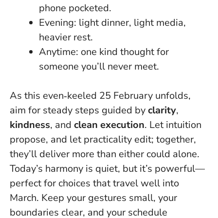
phone pocketed.
Evening: light dinner, light media,
heavier rest.
Anytime: one kind thought for
someone you’ll never meet.
As this even‑keeled 25 February unfolds,
aim for steady steps guided by
clarity
,
kindness
, and
clean execution
. Let intuition
propose, and let practicality edit; together,
they’ll deliver more than either could alone.
Today’s harmony is quiet, but it’s powerful
—
perfect for choices that travel well into
March. Keep your gestures small, your
boundaries clear, and your schedule