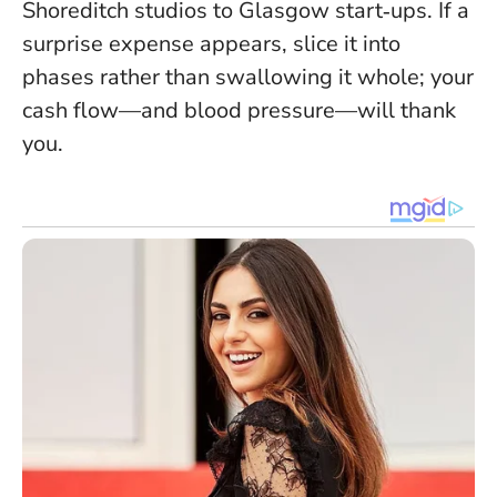
Shoreditch studios to Glasgow start‑ups. If a
surprise expense appears, slice it into
phases rather than swallowing it whole; your
cash flow—and blood pressure—will thank
you.