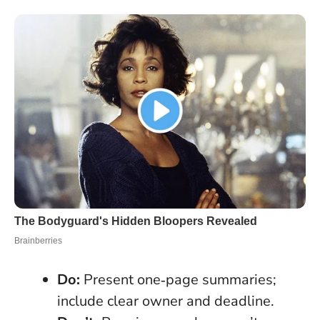
Do:
Present one‑page summaries;
include clear owner and deadline.