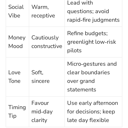
Lead with
Social
Warm,
questions; avoid
Vibe
receptive
rapid‑fire judgments
Refine budgets;
Money
Cautiously
greenlight low‑risk
Mood
constructive
pilots
Micro‑gestures and
Love
Soft,
clear boundaries
Tone
sincere
over grand
statements
Favour
Use early afternoon
Timing
mid‑day
for decisions; keep
Tip
clarity
late day flexible