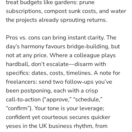
treat budgets like gardens: prune
subscriptions, compost sunk costs, and water
the projects already sprouting returns.
Pros vs. cons can bring instant clarity. The
day’s harmony favours bridge‑building, but
not at any price. Where a colleague plays
hardball, don’t escalate—disarm with
specifics: dates, costs, timelines. A note for
freelancers: send two follow‑ups you’ve
been postponing, each with a crisp
call‑to‑action (“approve,” “schedule,”
“confirm”). Your tone is your leverage;
confident yet courteous secures quicker
yeses in the UK business rhythm, from