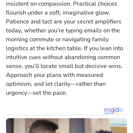
insistent on compassion. Practical choices
flourish under a soft, imaginative glow.
Patience and tact are your secret amplifiers
today
, whether you’re typing emails on the
morning commute or navigating family
logistics at the kitchen table. If you lean into
intuitive cues without abandoning common
sense, you’ll locate small but decisive wins.
Approach your plans with measured
optimism, and let clarity—rather than
urgency—set the pace.