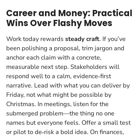
Career and Money: Practical
Wins Over Flashy Moves
Work today rewards
steady craft
. If you’ve
been polishing a proposal, trim jargon and
anchor each claim with a concrete,
measurable next step. Stakeholders will
respond well to a calm, evidence‑first
narrative.
Lead with what you can deliver by
Friday, not what might be possible by
Christmas
. In meetings, listen for the
submerged problem—the thing no one
names but everyone feels. Offer a small test
or pilot to de‑risk a bold idea. On finances,