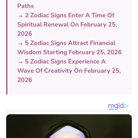
Paths
→
2 Zodiac Signs Enter A Time Of
Spiritual Renewal On February 25,
2026
→
5 Zodiac Signs Attract Financial
Wisdom Starting February 25, 2026
→
5 Zodiac Signs Experience A
Wave Of Creativity On February 25,
2026