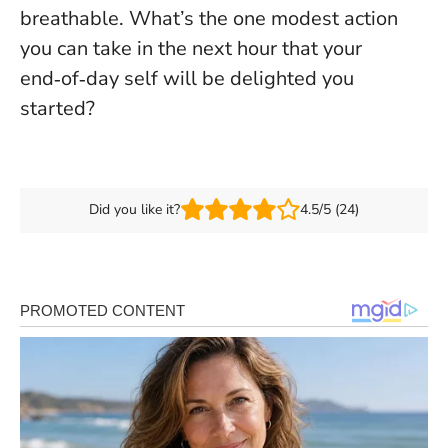
breathable. What’s the one modest action
you can take in the next hour that your
end‑of‑day self will be delighted you
started?
Did you like it?
4.5/5 (24)