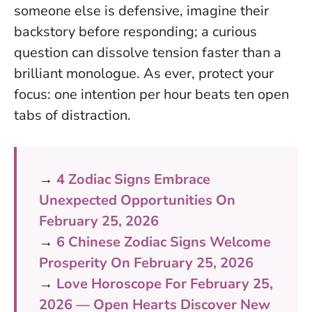
someone else is defensive, imagine their
backstory before responding; a curious
question can dissolve tension faster than a
brilliant monologue. As ever, protect your
focus: one intention per hour beats ten open
tabs of distraction.
→
4 Zodiac Signs Embrace
Unexpected Opportunities On
February 25, 2026
→
6 Chinese Zodiac Signs Welcome
Prosperity On February 25, 2026
→
Love Horoscope For February 25,
2026 — Open Hearts Discover New