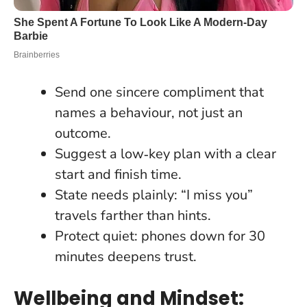
Send one sincere compliment that
names a behaviour, not just an
outcome.
Suggest a low‑key plan with a clear
start and finish time.
State needs plainly: “I miss you”
travels farther than hints.
Protect quiet: phones down for 30
minutes deepens trust.
Wellbeing and Mindset: