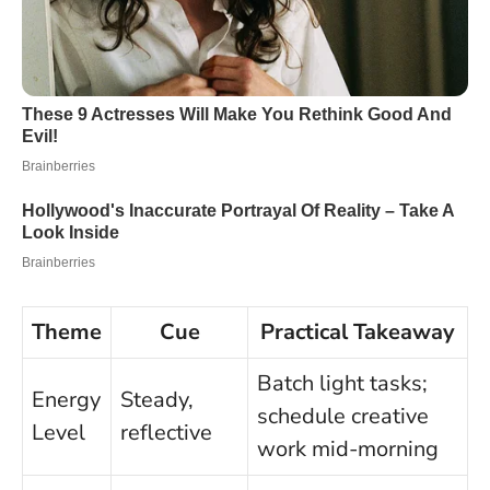
Theme
Cue
Practical Takeaway
Batch light tasks;
Energy
Steady,
schedule creative
Level
reflective
work mid-morning