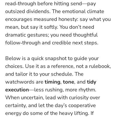
read‑through before hitting send—pay
outsized dividends
. The emotional climate
encourages measured honesty: say what you
mean, but say it softly. You don’t need
dramatic gestures; you need thoughtful
follow‑through and credible next steps.
Below is a quick snapshot to guide your
choices. Use it as a reference, not a rulebook,
and tailor it to your schedule. The
watchwords are
timing
,
tone
, and
tidy
execution
—less rushing, more rhythm.
When uncertain, lead with curiosity over
certainty, and let the day’s cooperative
energy do some of the heavy lifting. If