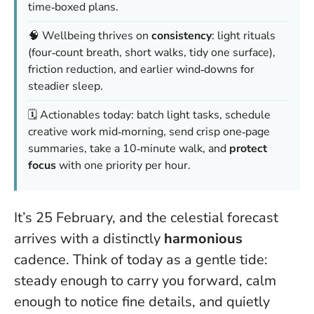
time‑boxed plans.
🧠 Wellbeing thrives on
consistency
: light rituals
(four‑count breath, short walks, tidy one surface),
friction reduction, and earlier wind‑downs for
steadier sleep.
🗓️ Actionables today: batch light tasks, schedule
creative work mid‑morning, send crisp one‑page
summaries, take a 10‑minute walk, and
protect
focus
with one priority per hour.
It’s 25 February, and the celestial forecast
arrives with a distinctly
harmonious
cadence. Think of today as a gentle tide:
steady enough to carry you forward, calm
enough to notice fine details, and quietly