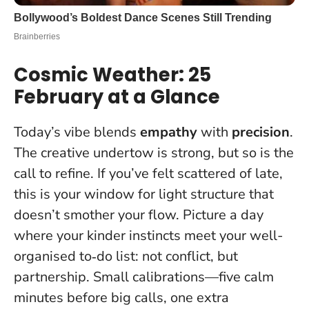
Cosmic Weather: 25
February at a Glance
Today’s vibe blends
empathy
with
precision
.
The creative undertow is strong, but so is the
call to refine. If you’ve felt scattered of late,
this is your window for light structure that
doesn’t smother your flow. Picture a day
where your kinder instincts meet your well-
organised to‑do list: not conflict, but
partnership.
Small calibrations—five calm
minutes before big calls, one extra