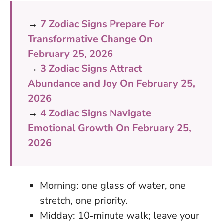
→
7 Zodiac Signs Prepare For
Transformative Change On
February 25, 2026
→
3 Zodiac Signs Attract
Abundance and Joy On February 25,
2026
→
4 Zodiac Signs Navigate
Emotional Growth On February 25,
2026
Morning: one glass of water, one
stretch, one priority.
Midday: 10‑minute walk; leave your