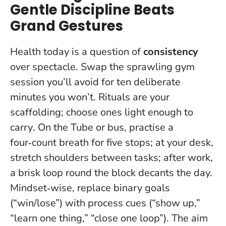
Gentle Discipline Beats
Grand Gestures
Health today is a question of
consistency
over spectacle. Swap the sprawling gym
session you’ll avoid for ten deliberate
minutes you won’t.
Rituals are your
scaffolding; choose ones light enough to
carry
. On the Tube or bus, practise a
four‑count breath for five stops; at your desk,
stretch shoulders between tasks; after work,
a brisk loop round the block decants the day.
Mindset‑wise, replace binary goals
(“win/lose”) with process cues (“show up,”
“learn one thing,” “close one loop”). The aim