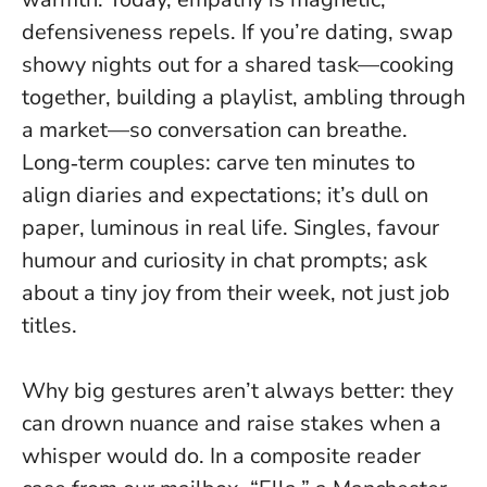
defensiveness repels
. If you’re dating, swap
showy nights out for a shared task—cooking
together, building a playlist, ambling through
a market—so conversation can breathe.
Long‑term couples: carve ten minutes to
align diaries and expectations; it’s dull on
paper, luminous in real life. Singles, favour
humour and curiosity in chat prompts; ask
about a tiny joy from their week, not just job
titles.
Why big gestures aren’t always better: they
can drown nuance and raise stakes when a
whisper would do. In a composite reader