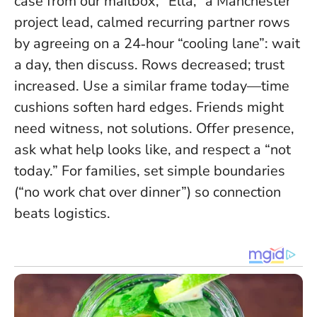
case from our mailbox, “Ella,” a Manchester
project lead, calmed recurring partner rows
by agreeing on a 24‑hour “cooling lane”: wait
a day, then discuss. Rows decreased; trust
increased. Use a similar frame today—time
cushions soften hard edges. Friends might
need witness, not solutions. Offer presence,
ask what help looks like, and respect a “not
today.” For families, set simple boundaries
(“no work chat over dinner”) so connection
beats logistics.