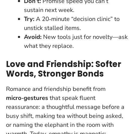
Don’t:
Promise speed you can’t
sustain next week.
Try:
A 20‑minute “decision clinic” to
unstick stalled items.
Avoid:
New tools just for novelty—ask
what they replace.
Love and Friendship: Softer
Words, Stronger Bonds
Romance and friendship benefit from
micro‑gestures
that speak fluent
reassurance: a thoughtful message before a
busy shift, making tea without being asked,
or naming the elephant in the room with
warmth.
Today, empathy is magnetic;