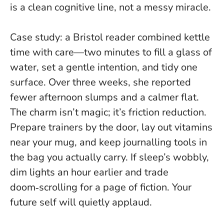
is a clean cognitive line, not a messy miracle.
Case study: a Bristol reader combined kettle
time with care—two minutes to fill a glass of
water, set a gentle intention, and tidy one
surface. Over three weeks, she reported
fewer afternoon slumps and a calmer flat.
The charm isn’t magic; it’s friction reduction.
Prepare trainers by the door, lay out vitamins
near your mug, and keep journalling tools in
the bag you actually carry. If sleep’s wobbly,
dim lights an hour earlier and trade
doom‑scrolling for a page of fiction. Your
future self will quietly applaud.