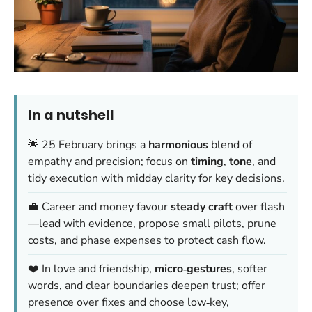
In a nutshell
🌟 25 February brings a
harmonious
blend of
empathy and precision; focus on
timing
,
tone
, and
tidy execution with midday clarity for key decisions.
💼 Career and money favour
steady craft
over flash
—lead with evidence, propose small pilots, prune
costs, and phase expenses to protect cash flow.
❤️ In love and friendship,
micro‑gestures
, softer
words, and clear boundaries deepen trust; offer
presence over fixes and choose low‑key,