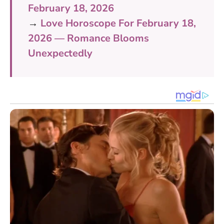
February 18, 2026
→
Love Horoscope For February 18,
2026 — Romance Blooms
Unexpectedly