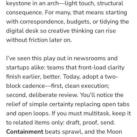
keystone in an arch—light touch, structural
consequence. For many, that means starting
with correspondence, budgets, or tidying the
digital desk so creative thinking can rise
without friction later on.
I’ve seen this play out in newsrooms and
startups alike: teams that front-load clarity
finish earlier, better. Today, adopt a two-
block cadence—first, clean execution;
second, deliberate review. You’ll notice the
relief of simple certainty replacing open tabs
and open loops. If you must multitask, keep it
to related items only: draft, proof, send.
Containment
beats sprawl, and the Moon