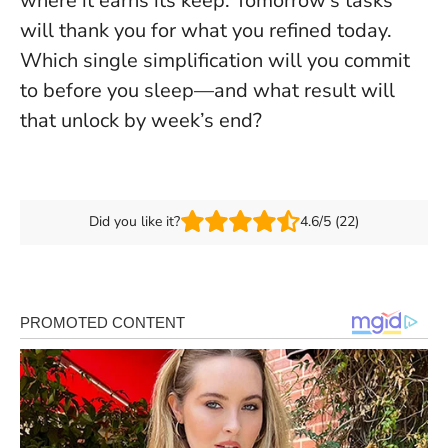
where it earns its keep. Tomorrow’s tasks
will thank you for what you refined today.
Which single simplification will you commit
to before you sleep—and what result will
that unlock by week’s end?
Did you like it?
4.6/5 (22)