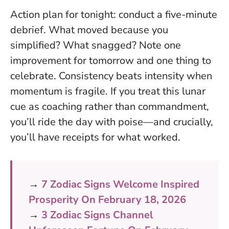
Action plan for tonight: conduct a five-minute
debrief. What moved because you
simplified? What snagged? Note one
improvement for tomorrow and one thing to
celebrate.
Consistency beats intensity when
momentum is fragile
. If you treat this lunar
cue as coaching rather than commandment,
you’ll ride the day with poise—and crucially,
you’ll have receipts for what worked.
→
7 Zodiac Signs Welcome Inspired
Prosperity On February 18, 2026
→
3 Zodiac Signs Channel