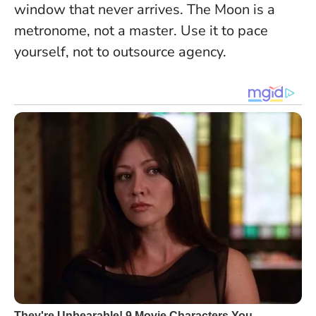
window that never arrives.
The Moon is a
metronome, not a master
. Use it to pace
yourself, not to outsource agency.