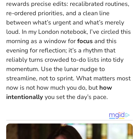
rewards precise edits: recalibrated routines,
re-ordered priorities, and a clean line
between what’s urgent and what’s merely
loud. In my London notebook, I’ve circled this
morning as a window for
focus
and this
evening for reflection; it’s a rhythm that
reliably turns crowded to-do lists into tidy
momentum.
Use the lunar nudge to
streamline, not to sprint
. What matters most
now is not how much you do, but
how
intentionally
you set the day’s pace.