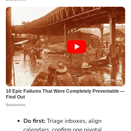
Do first:
Triage inboxes, align
calendars, confirm one pivotal