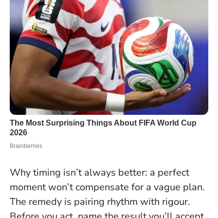
Why timing isn’t always better: a perfect
moment won’t compensate for a vague plan.
The remedy is pairing rhythm with rigour.
Before you act, name the result you’ll accept