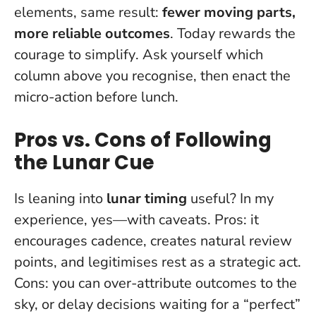
elements, same result:
fewer moving parts,
more reliable outcomes
.
Today rewards the
courage to simplify
. Ask yourself which
column above you recognise, then enact the
micro-action before lunch.
Pros vs. Cons of Following
the Lunar Cue
Is leaning into
lunar timing
useful? In my
experience, yes—with caveats. Pros: it
encourages cadence, creates natural review
points, and legitimises rest as a strategic act.
Cons: you can over-attribute outcomes to the
sky, or delay decisions waiting for a “perfect”