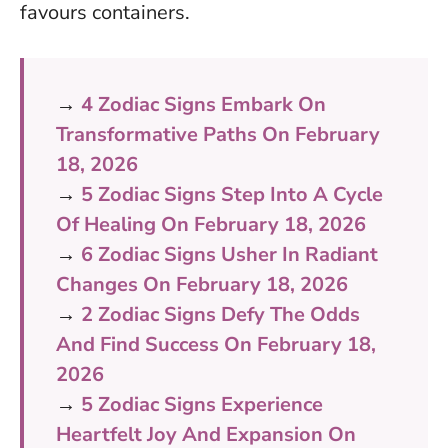
favours containers.
→
4 Zodiac Signs Embark On
Transformative Paths On February
18, 2026
→
5 Zodiac Signs Step Into A Cycle
Of Healing On February 18, 2026
→
6 Zodiac Signs Usher In Radiant
Changes On February 18, 2026
→
2 Zodiac Signs Defy The Odds
And Find Success On February 18,
2026
→
5 Zodiac Signs Experience
Heartfelt Joy And Expansion On