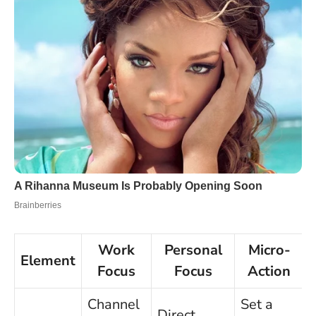
Work
Personal
Micro-
Element
Focus
Focus
Action
Channel
Set a
Direct