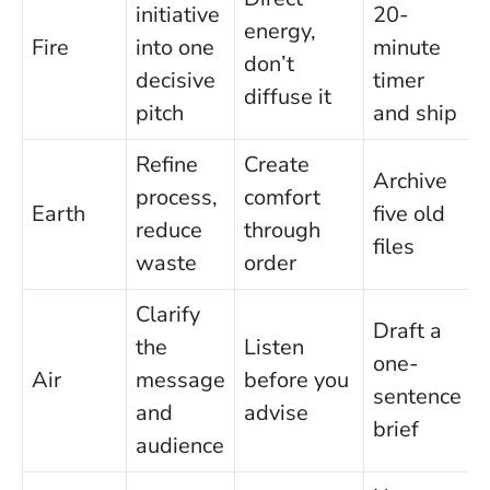
initiative
20-
energy,
Fire
into one
minute
don’t
decisive
timer
diffuse it
pitch
and ship
Refine
Create
Archive
process,
comfort
Earth
five old
reduce
through
files
waste
order
Clarify
Draft a
the
Listen
one-
Air
message
before you
sentence
and
advise
brief
audience