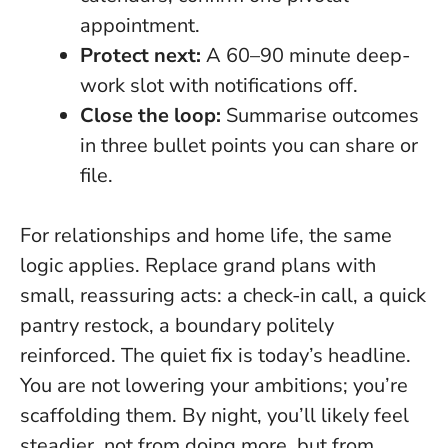
appointment.
Protect next:
A 60–90 minute deep-
work slot with notifications off.
Close the loop:
Summarise outcomes
in three bullet points you can share or
file.
For relationships and home life, the same
logic applies. Replace grand plans with
small, reassuring acts: a check-in call, a quick
pantry restock, a boundary politely
reinforced.
The quiet fix is today’s headline
.
You are not lowering your ambitions; you’re
scaffolding them. By night, you’ll likely feel
steadier, not from doing more, but from