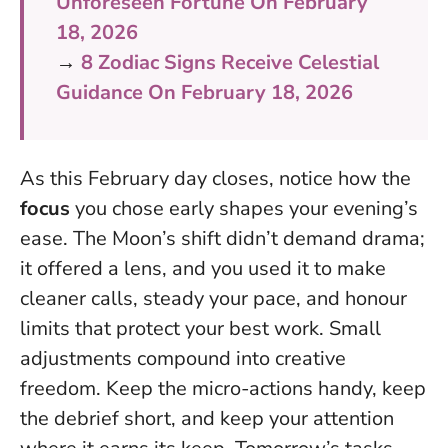
Unforeseen Fortune On February
18, 2026
→
8 Zodiac Signs Receive Celestial
Guidance On February 18, 2026
As this February day closes, notice how the
focus
you chose early shapes your evening’s
ease. The Moon’s shift didn’t demand drama;
it offered a lens, and you used it to make
cleaner calls, steady your pace, and honour
limits that protect your best work.
Small
adjustments compound into creative
freedom
. Keep the micro-actions handy, keep
the debrief short, and keep your attention