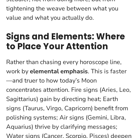
tightening the weave between what you
value and what you actually do.
Signs and Elements: Where
to Place Your Attention
Rather than chasing every horoscope line,
work by
elemental emphasis
. This is faster
—and truer to how today’s Moon
concentrates attention. Fire signs (Aries, Leo,
Sagittarius) gain by directing heat; Earth
signs (Taurus, Virgo, Capricorn) benefit from
polishing systems; Air signs (Gemini, Libra,
Aquarius) thrive by clarifying messages;
Water signs (Cancer, Scorpio, Pisces) deepen