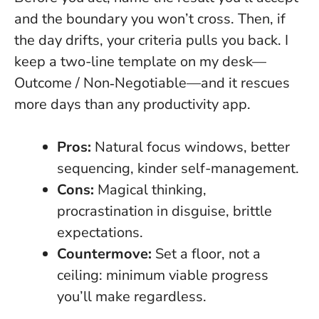
and the boundary you won’t cross. Then, if
the day drifts, your criteria pulls you back. I
keep a two-line template on my desk—
Outcome / Non‑Negotiable—and it rescues
more days than any productivity app.
Pros:
Natural focus windows, better
sequencing, kinder self-management.
Cons:
Magical thinking,
procrastination in disguise, brittle
expectations.
Countermove:
Set a floor, not a
ceiling: minimum viable progress
you’ll make regardless.