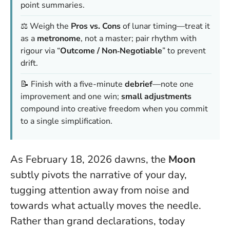
point summaries.
⚖️ Weigh the
Pros vs. Cons
of lunar timing—treat it
as a
metronome
, not a master; pair rhythm with
rigour via “
Outcome / Non‑Negotiable
” to prevent
drift.
📝 Finish with a five-minute
debrief
—note one
improvement and one win;
small adjustments
compound into creative freedom when you commit
to a single simplification.
As February 18, 2026 dawns, the
Moon
subtly pivots the narrative of your day,
tugging attention away from noise and
towards what actually moves the needle.
Rather than grand declarations, today