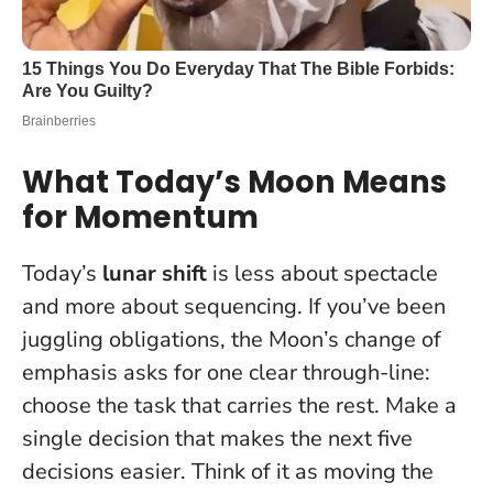
What Today’s Moon Means
for Momentum
Today’s
lunar shift
is less about spectacle
and more about sequencing. If you’ve been
juggling obligations, the Moon’s change of
emphasis asks for one clear through-line:
choose the task that carries the rest.
Make a
single decision that makes the next five
decisions easier
. Think of it as moving the