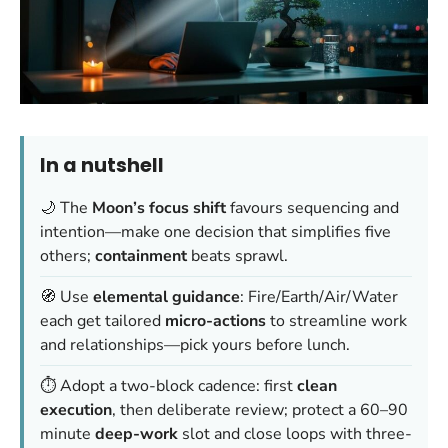
In a nutshell
🌙 The
Moon’s focus shift
favours sequencing and
intention—make one decision that simplifies five
others;
containment
beats sprawl.
🧭 Use
elemental guidance
: Fire/Earth/Air/Water
each get tailored
micro-actions
to streamline work
and relationships—pick yours before lunch.
⏱️ Adopt a two-block cadence: first
clean
execution
, then deliberate review; protect a 60–90
minute
deep-work
slot and close loops with three-