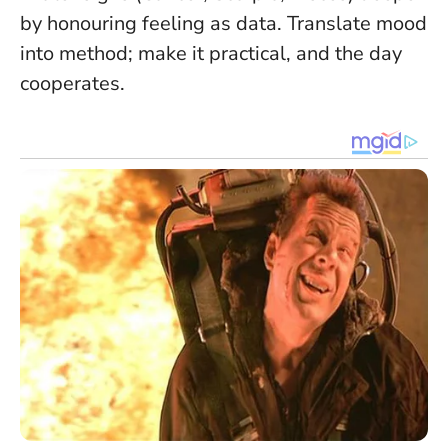
by honouring feeling as data.
Translate mood
into method
; make it practical, and the day
cooperates.