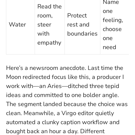
Name
Read the
one
room,
Protect
feeling,
Water
steer
rest and
choose
with
boundaries
one
empathy
need
Here’s a newsroom anecdote. Last time the
Moon redirected focus like this, a producer I
work with—an Aries—ditched three tepid
ideas and committed to one bolder angle.
The segment landed because the choice was
clean. Meanwhile, a Virgo editor quietly
automated a clunky caption workflow and
bought back an hour a day. Different