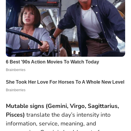
Mutable signs (Gemini, Virgo, Sagittarius,
Pisces)
translate the day’s intensity into
information, service, meaning, and