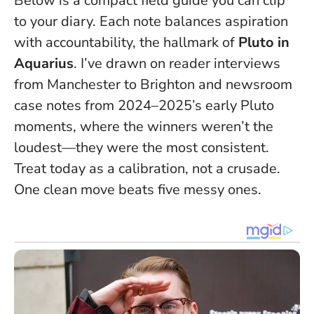
Below is a compact field guide you can clip
to your diary. Each note balances aspiration
with accountability, the hallmark of
Pluto in
Aquarius
. I’ve drawn on reader interviews
from Manchester to Brighton and newsroom
case notes from 2024–2025’s early Pluto
moments, where the winners weren’t the
loudest—they were the most consistent.
Treat today as a calibration, not a crusade
.
One clean move beats five messy ones.