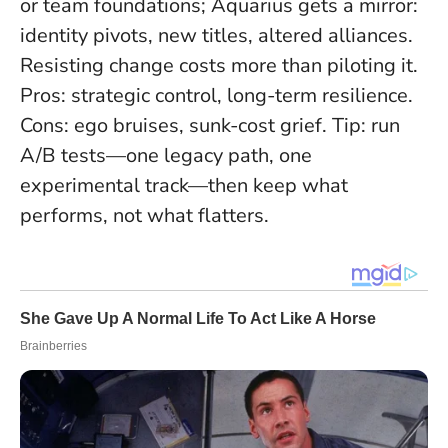
or team foundations; Aquarius gets a mirror:
identity pivots, new titles, altered alliances.
Resisting change costs more than piloting it
.
Pros: strategic control, long-term resilience.
Cons: ego bruises, sunk-cost grief. Tip: run
A/B tests—one legacy path, one
experimental track—then keep what
performs, not what flatters.