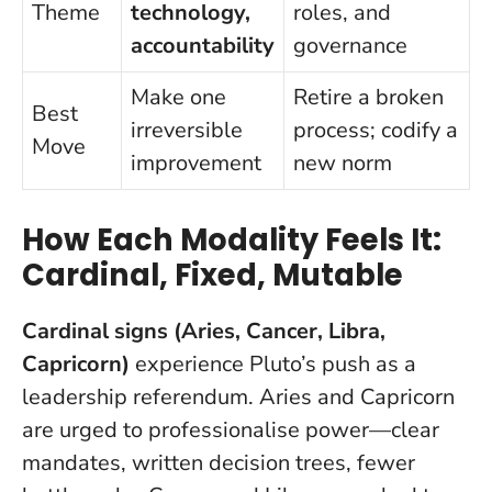
Theme
technology,
roles, and
accountability
governance
Make one
Retire a broken
Best
irreversible
process; codify a
Move
improvement
new norm
How Each Modality Feels It:
Cardinal, Fixed, Mutable
Cardinal signs (Aries, Cancer, Libra,
Capricorn)
experience Pluto’s push as a
leadership referendum. Aries and Capricorn
are urged to professionalise power—clear
mandates, written decision trees, fewer