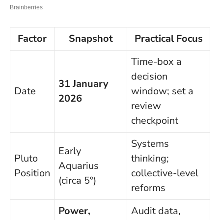
Factor
Snapshot
Practical Focus
Time-box a
decision
31 January
Date
window; set a
2026
review
checkpoint
Systems
Early
Pluto
thinking;
Aquarius
Position
collective-level
(circa 5°)
reforms
Power,
Audit data,