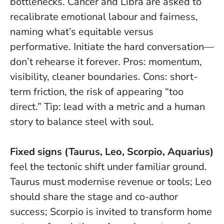
bottlenecks. Cancer and Libra are asked to
recalibrate emotional labour and fairness,
naming what’s equitable versus
performative.
Initiate the hard conversation—
don’t rehearse it forever
. Pros: momentum,
visibility, cleaner boundaries. Cons: short-
term friction, the risk of appearing “too
direct.” Tip: lead with a metric and a human
story to balance steel with soul.
Fixed signs (Taurus, Leo, Scorpio, Aquarius)
feel the tectonic shift under familiar ground.
Taurus must modernise revenue or tools; Leo
should share the stage and co-author
success; Scorpio is invited to transform home