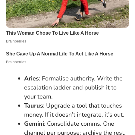
Aries
: Formalise authority. Write the
escalation ladder and publish it to
your team.
Taurus
: Upgrade a tool that touches
money. If it doesn’t integrate, it’s out.
Gemini
: Consolidate comms. One
channel per purpose; archive the rest.