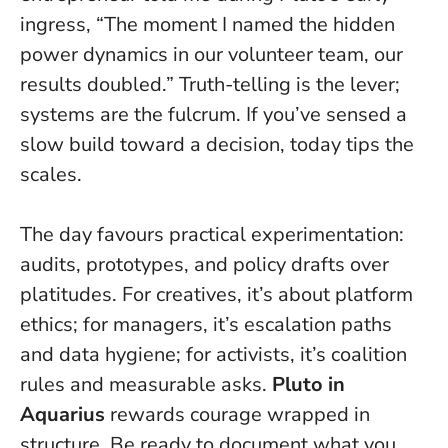
ingress, “The moment I named the hidden
power dynamics in our volunteer team, our
results doubled.”
Truth-telling is the lever;
systems are the fulcrum
. If you’ve sensed a
slow build toward a decision, today tips the
scales.
The day favours practical experimentation:
audits, prototypes, and policy drafts over
platitudes. For creatives, it’s about platform
ethics; for managers, it’s escalation paths
and data hygiene; for activists, it’s coalition
rules and measurable asks.
Pluto in
Aquarius
rewards courage wrapped in
structure. Be ready to document what you