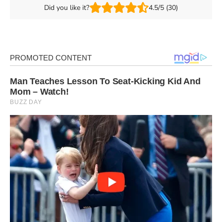
Did you like it?
4.5/5 (30)