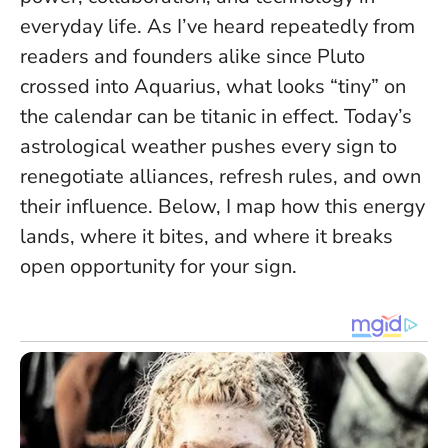
everyday life. As I’ve heard repeatedly from
readers and founders alike since Pluto
crossed into Aquarius,
what looks “tiny” on
the calendar can be titanic in effect
. Today’s
astrological weather pushes every sign to
renegotiate alliances, refresh rules, and own
their influence. Below, I map how this energy
lands, where it bites, and where it breaks
open opportunity for your sign.