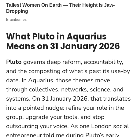
What Pluto in Aquarius
Means on 31 January 2026
Pluto
governs deep reform, accountability,
and the composting of what’s past its use-by
date. In Aquarius, those themes move
through collectives, networks, science, and
systems. On 31 January 2026, that translates
into a pointed nudge: refine your role in the
group, upgrade your tools, and stop
outsourcing your voice. As one London social
entrepreneur told me during Pluto’s early