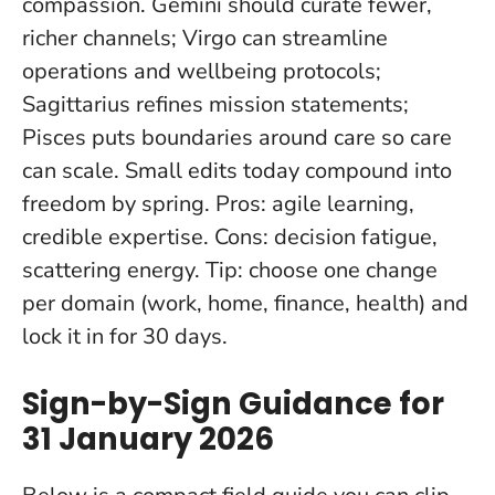
compassion. Gemini should curate fewer,
richer channels; Virgo can streamline
operations and wellbeing protocols;
Sagittarius refines mission statements;
Pisces puts boundaries around care so care
can scale.
Small edits today compound into
freedom by spring
. Pros: agile learning,
credible expertise. Cons: decision fatigue,
scattering energy. Tip: choose one change
per domain (work, home, finance, health) and
lock it in for 30 days.
Sign-by-Sign Guidance for
31 January 2026