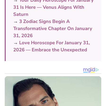
→
Your Daily Horoscope For January
31 Is Here — Venus Aligns With
Saturn
→
3 Zodiac Signs Begin A
Transformative Chapter On January
31, 2026
→
Love Horoscope For January 31,
2026 — Embrace the Unexpected