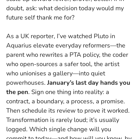
doubt, ask: what decision today would my
future self thank me for?
As a UK reporter, I’ve watched Pluto in
Aquarius elevate everyday reformers—the
parent who rewrites a PTA policy, the coder
who open-sources a safer tool, the artist
who unionises a gallery—into quiet
powerhouses.
January’s last day hands you
the pen
. Sign one thing into reality: a
contract, a boundary, a process, a promise.
Then schedule its review to prove it worked.
Transformation is rarely loud; it’s usually
logged
. Which single change will you
commit to today—and how will you know, by