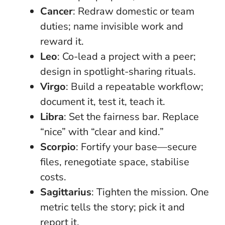
Cancer
: Redraw domestic or team
duties; name invisible work and
reward it.
Leo
: Co-lead a project with a peer;
design in spotlight-sharing rituals.
Virgo
: Build a repeatable workflow;
document it, test it, teach it.
Libra
: Set the fairness bar. Replace
“nice” with “clear and kind.”
Scorpio
: Fortify your base—secure
files, renegotiate space, stabilise
costs.
Sagittarius
: Tighten the mission. One
metric tells the story; pick it and
report it.