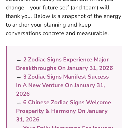
change—your future self (and team) will
thank you. Below is a snapshot of the energy
to anchor your planning and keep
conversations concrete and measurable.
→
2 Zodiac Signs Experience Major
Breakthroughs On January 31, 2026
→
3 Zodiac Signs Manifest Success
In A New Venture On January 31,
2026
→
6 Chinese Zodiac Signs Welcome
Prosperity & Harmony On January
31, 2026