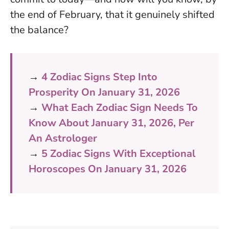
the end of February, that it genuinely shifted
the balance?
→
4 Zodiac Signs Step Into
Prosperity On January 31, 2026
→
What Each Zodiac Sign Needs To
Know About January 31, 2026, Per
An Astrologer
→
5 Zodiac Signs With Exceptional
Horoscopes On January 31, 2026