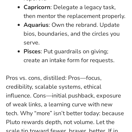
Capricorn
: Delegate a legacy task,
then mentor the replacement properly.
Aquarius
: Own the rebrand. Update
bios, boundaries, and the circles you
serve.
Pisces
: Put guardrails on giving;
create an intake form for requests.
Pros vs. cons, distilled: Pros—focus,
credibility, scalable systems, ethical
influence. Cons—initial pushback, exposure
of weak links, a learning curve with new
tech. Why “more” isn’t better today: because
Pluto rewards depth, not volume
. Let the
scale tip toward fewer, braver, better. If in