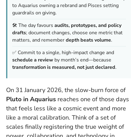
to Aquarius owning a rebrand and Pisces setting
guardrails on giving.
🛠️ The day favours
audits, prototypes, and policy
drafts
; document changes, choose one metric that
matters, and remember
depth beats volume
.
✅ Commit to a single, high-impact change and
schedule a review
by month’s end—because
transformation is measured, not just declared
.
On 31 January 2026, the slow-burn force of
Pluto in Aquarius
reaches one of those days
that feels less like a cosmic event and more
like a moral calibration. Think of a set of
scales finally registering the true weight of
power, collaboration, and technology in