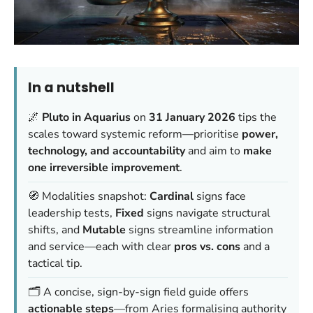
In a nutshell
🌌
Pluto in Aquarius
on
31 January 2026
tips the
scales toward systemic reform—prioritise
power,
technology, and accountability
and aim to
make
one irreversible improvement
.
🧭 Modalities snapshot:
Cardinal
signs face
leadership tests,
Fixed
signs navigate structural
shifts, and
Mutable
signs streamline information
and service—each with clear
pros vs. cons
and a
tactical tip.
🗂️ A concise, sign-by-sign field guide offers
actionable steps
—from Aries formalising authority