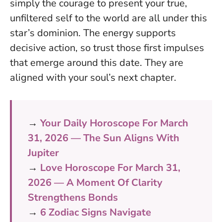
simply the courage to present your true,
unfiltered self to the world are all under this
star’s dominion. The energy supports
decisive action, so trust those first impulses
that emerge around this date. They are
aligned with your soul’s next chapter.
→
Your Daily Horoscope For March
31, 2026 — The Sun Aligns With
Jupiter
→
Love Horoscope For March 31,
2026 — A Moment Of Clarity
Strengthens Bonds
→
6 Zodiac Signs Navigate