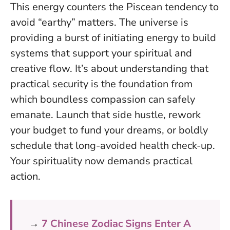
This energy counters the Piscean tendency to
avoid “earthy” matters. The universe is
providing a burst of initiating energy to build
systems that support your spiritual and
creative flow. It’s about understanding that
practical security is the foundation from
which boundless compassion can safely
emanate
. Launch that side hustle, rework
your budget to fund your dreams, or boldly
schedule that long-avoided health check-up.
Your spirituality now demands practical
action.
→
7 Chinese Zodiac Signs Enter A