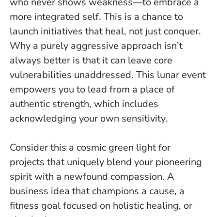
who never shows weakness—to embrace a
more integrated self. This is a chance to
launch initiatives that heal, not just conquer.
Why a purely aggressive approach isn’t
always better is that it can leave core
vulnerabilities unaddressed. This lunar event
empowers you to lead from a place of
authentic strength, which includes
acknowledging your own sensitivity
.
Consider this a cosmic green light for
projects that uniquely blend your pioneering
spirit with a newfound compassion. A
business idea that champions a cause, a
fitness goal focused on holistic healing, or