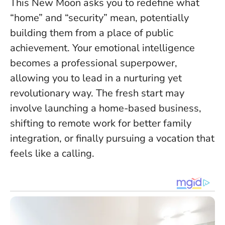
This New Moon asks you to redefine what
“home” and “security” mean, potentially
building them from a place of public
achievement.
Your emotional intelligence
becomes a professional superpower
,
allowing you to lead in a nurturing yet
revolutionary way. The fresh start may
involve launching a home-based business,
shifting to remote work for better family
integration, or finally pursuing a vocation that
feels like a calling.