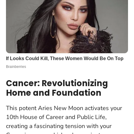
Cancer: Revolutionizing
Home and Foundation
This potent Aries New Moon activates your
10th House of Career and Public Life,
creating a fascinating tension with your