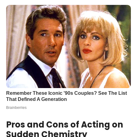
Pros and Cons of Acting on
Sudden Chemistry