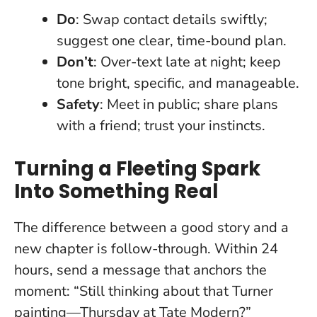
Do
: Swap contact details swiftly;
suggest one clear, time-bound plan.
Don’t
: Over-text late at night; keep
tone bright, specific, and manageable.
Safety
: Meet in public; share plans
with a friend; trust your instincts.
Turning a Fleeting Spark
Into Something Real
The difference between a good story and a
new chapter is follow-through. Within 24
hours, send a message that anchors the
moment: “Still thinking about that Turner
painting—Thursday at Tate Modern?”