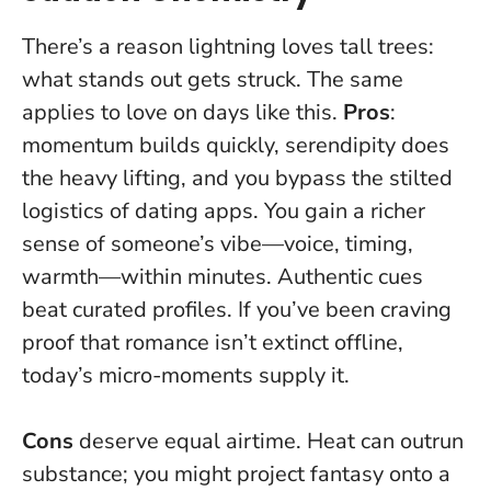
There’s a reason lightning loves tall trees:
what stands out gets struck. The same
applies to love on days like this.
Pros
:
momentum builds quickly, serendipity does
the heavy lifting, and you bypass the stilted
logistics of dating apps. You gain a richer
sense of someone’s vibe—voice, timing,
warmth—within minutes.
Authentic cues
beat curated profiles
. If you’ve been craving
proof that romance isn’t extinct offline,
today’s micro-moments supply it.
Cons
deserve equal airtime. Heat can outrun
substance; you might project fantasy onto a