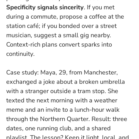
Specificity signals sincerity
. If you met
during a commute, propose a coffee at the
station café; if you bonded over a street
musician, suggest a small gig nearby.
Context-rich plans convert sparks into
continuity
.
Case study: Maya, 29, from Manchester,
exchanged a joke about a broken umbrella
with a stranger outside a tram stop. She
texted the next morning with a weather
meme and an invite to a lunch-hour walk
through the Northern Quarter. Result: three
dates, one running club, and a shared
playlist. The lesson? Keep it light, local, and