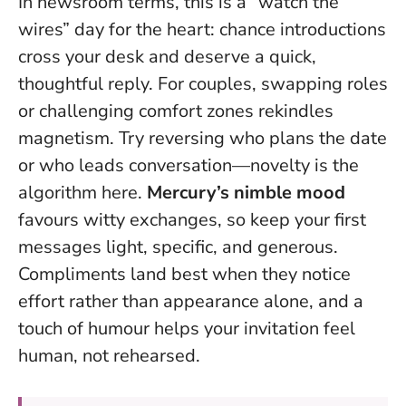
In newsroom terms, this is a “watch the
wires” day for the heart: chance introductions
cross your desk and deserve a quick,
thoughtful reply. For couples, swapping roles
or challenging comfort zones rekindles
magnetism. Try reversing who plans the date
or who leads conversation—novelty is the
algorithm here.
Mercury’s nimble mood
favours witty exchanges, so keep your first
messages light, specific, and generous.
Compliments land best when they notice
effort rather than appearance alone
, and a
touch of humour helps your invitation feel
human, not rehearsed.