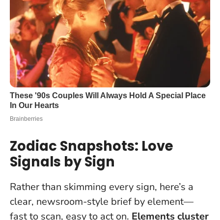
Zodiac Snapshots: Love
Signals by Sign
Rather than skimming every sign, here’s a
clear, newsroom-style brief by element—
fast to scan, easy to act on.
Elements cluster