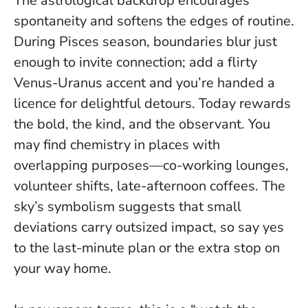
The astrological backdrop encourages
spontaneity and softens the edges of routine.
During Pisces season, boundaries blur just
enough to invite connection; add a flirty
Venus-Uranus accent and you’re handed a
licence for delightful detours.
Today rewards
the bold, the kind, and the observant
. You
may find chemistry in places with
overlapping purposes—co-working lounges,
volunteer shifts, late-afternoon coffees. The
sky’s symbolism suggests that small
deviations carry outsized impact, so say yes
to the last-minute plan or the extra stop on
your way home.