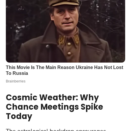
Cosmic Weather: Why
Chance Meetings Spike
Today