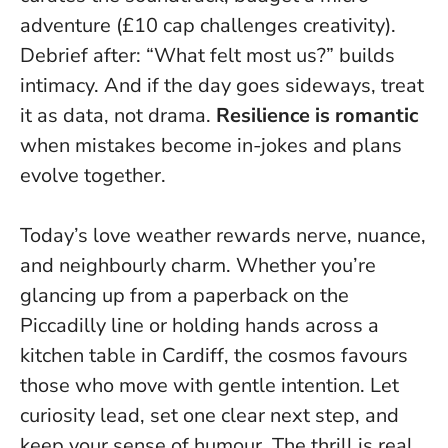
adventure (£10 cap challenges creativity).
Debrief after: “What felt most us?” builds
intimacy. And if the day goes sideways, treat
it as data, not drama.
Resilience is romantic
when mistakes become in-jokes and plans
evolve together.
Today’s love weather rewards nerve, nuance,
and neighbourly charm. Whether you’re
glancing up from a paperback on the
Piccadilly line or holding hands across a
kitchen table in Cardiff, the cosmos favours
those who move with gentle intention.
Let
curiosity lead, set one clear next step, and
keep your sense of humour
. The thrill is real,