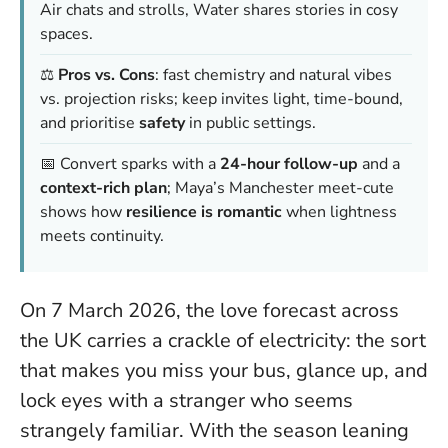
Air chats and strolls, Water shares stories in cosy
spaces.
⚖️
Pros vs. Cons
: fast chemistry and natural vibes
vs. projection risks; keep invites light, time-bound,
and prioritise
safety
in public settings.
📅 Convert sparks with a
24-hour follow-up
and a
context-rich plan
; Maya’s Manchester meet-cute
shows how
resilience is romantic
when lightness
meets continuity.
On 7 March 2026, the love forecast across
the UK carries a crackle of electricity: the sort
that makes you miss your bus, glance up, and
lock eyes with a stranger who seems
strangely familiar. With the season leaning