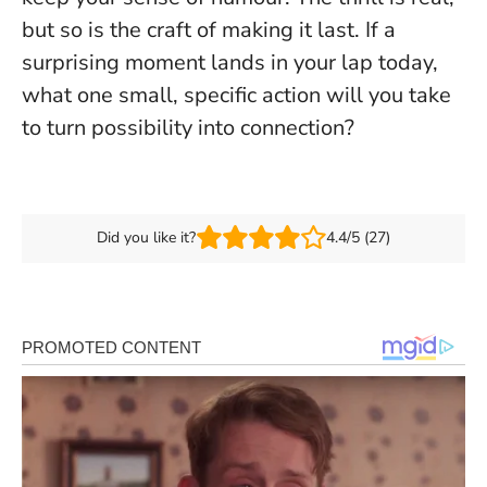
but so is the craft of making it last. If a
surprising moment lands in your lap today,
what one small, specific action will you take
to turn possibility into connection?
Did you like it?
4.4/5 (27)