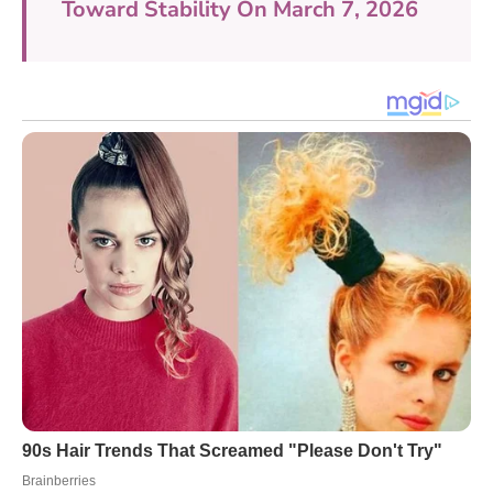
Toward Stability On March 7, 2026