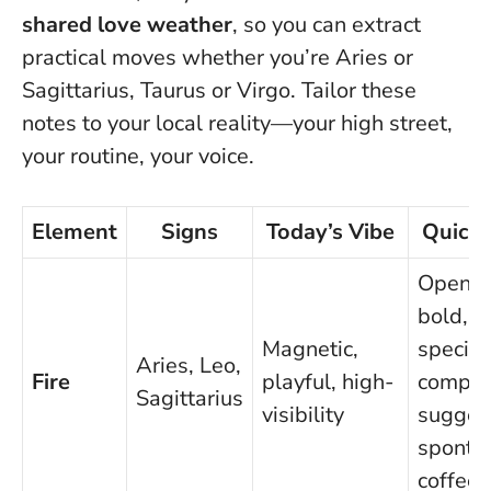
shared love weather
, so you can extract
practical moves whether you’re Aries or
Sagittarius, Taurus or Virgo.
Tailor these
notes to your local reality—your high street,
your routine, your voice
.
Element
Signs
Today’s Vibe
Quick
Open w
bold,
Magnetic,
specific
Aries, Leo,
Fire
playful, high-
compli
Sagittarius
visibility
sugges
sponta
coffee