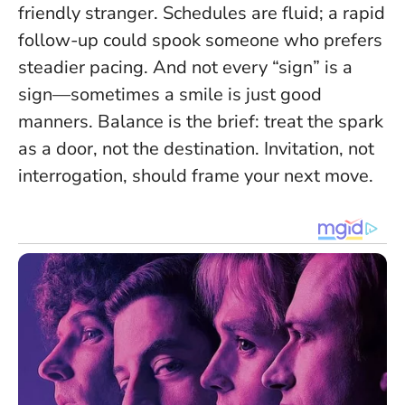
friendly stranger. Schedules are fluid; a rapid
follow-up could spook someone who prefers
steadier pacing. And not every “sign” is a
sign—sometimes a smile is just good
manners. Balance is the brief: treat the spark
as a door, not the destination.
Invitation, not
interrogation
, should frame your next move.