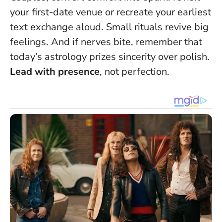
your first-date venue or recreate your earliest
text exchange aloud.
Small rituals revive big
feelings
. And if nerves bite, remember that
today’s astrology prizes sincerity over polish.
Lead with presence
, not perfection.