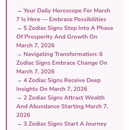
→
Your Daily Horoscope For March
7 Is Here — Embrace Possibilities
→
5 Zodiac Signs Step Into A Phase
Of Prosperity And Growth On
March 7, 2026
→
Navigating Transformation: 6
Zodiac Signs Embrace Change On
March 7, 2026
→
4 Zodiac Signs Receive Deep
Insights On March 7, 2026
→
2 Zodiac Signs Attract Wealth
And Abundance Starting March 7,
2026
→
3 Zodiac Signs Start A Journey