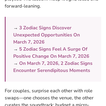
forward-leaning.
→
3 Zodiac Signs Discover
Unexpected Opportunities On
March 7, 2026
→
5 Zodiac Signs Feel A Surge Of
Positive Change On March 7, 2026
→
On March 7, 2026, 2 Zodiac Signs
Encounter Serendipitous Moments
For couples, surprise each other with role
swaps—one chooses the venue, the other
curates the soundtrack; budget a micro-