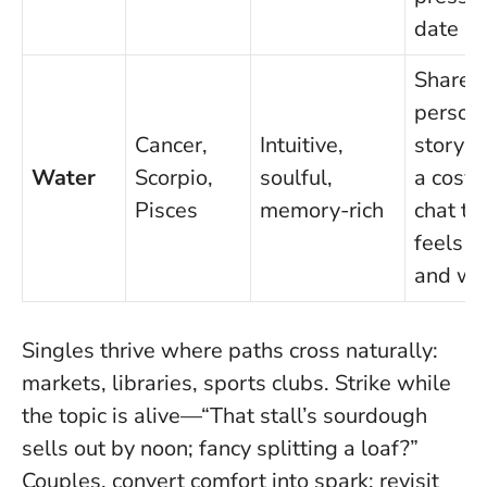
date
Share 
person
Cancer,
Intuitive,
story; i
Water
Scorpio,
soulful,
a cosy 
Pisces
memory-rich
chat th
feels s
and w
Singles thrive where paths cross naturally:
markets, libraries, sports clubs. Strike while
the topic is alive—“That stall’s sourdough
sells out by noon; fancy splitting a loaf?”
Couples, convert comfort into spark: revisit