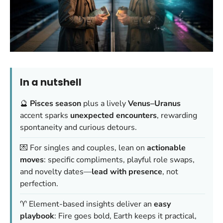
In a nutshell
🔮
Pisces season
plus a lively
Venus–Uranus
accent sparks
unexpected encounters
, rewarding
spontaneity and curious detours.
💌 For singles and couples, lean on
actionable
moves
: specific compliments, playful role swaps,
and novelty dates—
lead with presence
, not
perfection.
♈ Element-based insights deliver an
easy
playbook
: Fire goes bold, Earth keeps it practical,