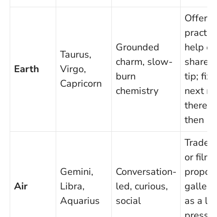
Offer
practic
Grounded
help or
Taurus,
charm, slow-
share a
Earth
Virgo,
burn
tip; fix
Capricorn
chemistry
next m
there a
then
Trade 
or film 
Gemini,
Conversation-
propos
Air
Libra,
led, curious,
gallery 
Aquarius
social
as a lo
pressu