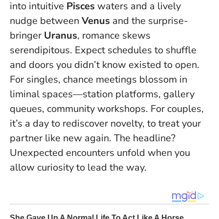
into intuitive
Pisces
waters and a lively
nudge between
Venus
and the surprise-
bringer
Uranus
, romance skews
serendipitous.
Expect schedules to shuffle
and doors you didn’t know existed to open
.
For singles, chance meetings blossom in
liminal spaces—station platforms, gallery
queues, community workshops. For couples,
it’s a day to rediscover novelty, to treat your
partner like new again. The headline?
Unexpected encounters unfold when you
allow curiosity to lead the way.