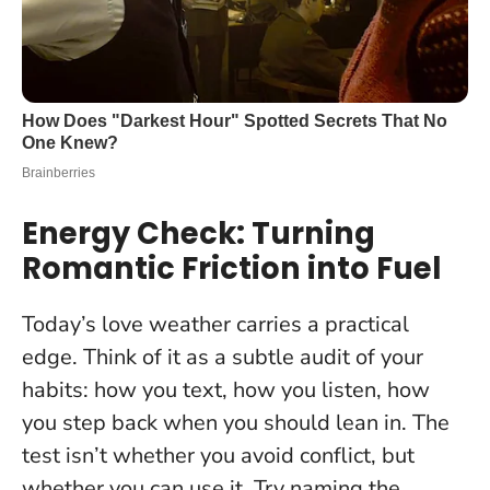
Energy Check: Turning
Romantic Friction into Fuel
Today’s love weather carries a practical
edge. Think of it as a subtle audit of your
habits: how you text, how you listen, how
you step back when you should lean in.
The
test isn’t whether you avoid conflict, but
whether you can use it
. Try naming the