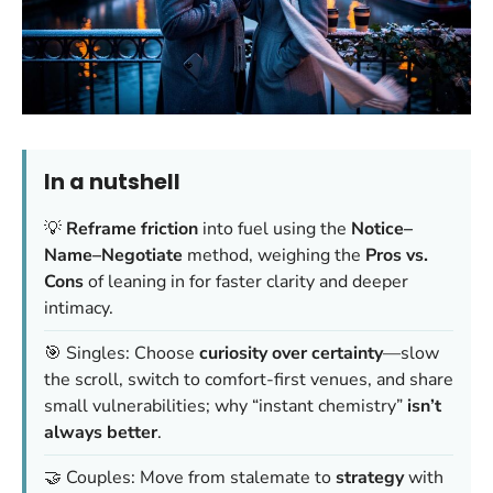
In a nutshell
💡
Reframe friction
into fuel using the
Notice–
Name–Negotiate
method, weighing the
Pros vs.
Cons
of leaning in for faster clarity and deeper
intimacy.
🎯 Singles: Choose
curiosity over certainty
—slow
the scroll, switch to comfort-first venues, and share
small vulnerabilities; why “instant chemistry”
isn’t
always better
.
🤝 Couples: Move from stalemate to
strategy
with