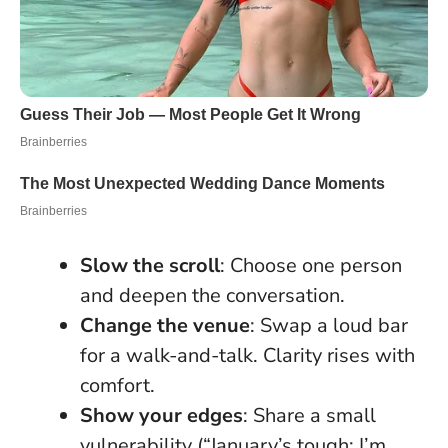
Slow the scroll
: Choose one person
and deepen the conversation.
Change the venue
: Swap a loud bar
for a walk-and-talk. Clarity rises with
comfort.
Show your edges
: Share a small
vulnerability (“January’s tough; I’m