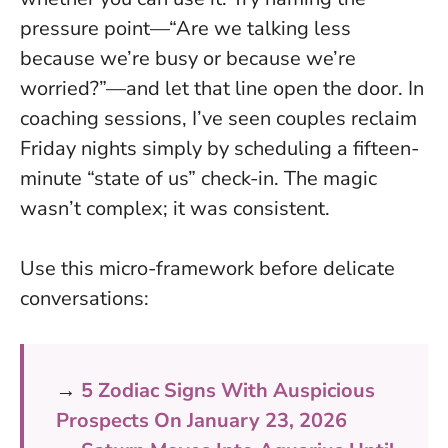
pressure point—“Are we talking less
because we’re busy or because we’re
worried?”—and let that line open the door. In
coaching sessions, I’ve seen couples reclaim
Friday nights simply by scheduling a fifteen-
minute “state of us” check-in. The magic
wasn’t complex; it was consistent.
Use this micro-framework before delicate
conversations:
→
5 Zodiac Signs With Auspicious
Prospects On January 23, 2026