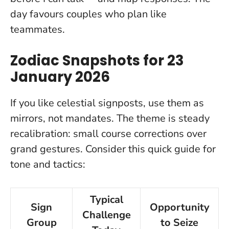
day favours couples who plan like
teammates.
Zodiac Snapshots for 23
January 2026
If you like celestial signposts, use them as
mirrors, not mandates. The theme is steady
recalibration: small course corrections over
grand gestures. Consider this quick guide for
tone and tactics:
Typical
Sign
Opportunity
Challenge
Group
to Seize