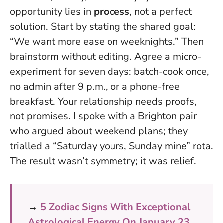
opportunity lies in
process
, not a perfect
solution. Start by stating the shared goal:
“We want more ease on weeknights.” Then
brainstorm without editing.
Agree a micro-
experiment for seven days
: batch-cook once,
no admin after 9 p.m., or a phone-free
breakfast. Your relationship needs proofs,
not promises. I spoke with a Brighton pair
who argued about weekend plans; they
trialled a “Saturday yours, Sunday mine” rota.
The result wasn’t symmetry; it was relief.
→
5 Zodiac Signs With Exceptional
Astrological Energy On January 23,