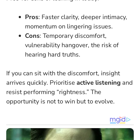
Pros
: Faster clarity, deeper intimacy,
momentum on lingering issues.
Cons
: Temporary discomfort,
vulnerability hangover, the risk of
hearing hard truths.
If you can sit with the discomfort, insight
arrives quickly
. Prioritise
active listening
and
resist performing “rightness.” The
opportunity is not to win but to evolve.