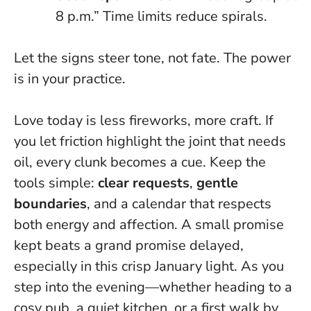
8 p.m.”
Time limits reduce spirals
.
Let the signs steer tone, not fate. The power
is in your practice.
Love today is less fireworks, more craft. If
you let friction highlight the joint that needs
oil, every clunk becomes a cue. Keep the
tools simple:
clear requests
,
gentle
boundaries
, and a calendar that respects
both energy and affection. A small promise
kept beats a grand promise delayed,
especially in this crisp January light. As you
step into the evening—whether heading to a
cosy pub, a quiet kitchen, or a first walk by