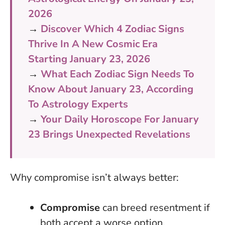
2026
→
Discover Which 4 Zodiac Signs
Thrive In A New Cosmic Era
Starting January 23, 2026
→
What Each Zodiac Sign Needs To
Know About January 23, According
To Astrology Experts
→
Your Daily Horoscope For January
23 Brings Unexpected Revelations
Why compromise isn’t always better:
Compromise
can breed resentment if
both accept a worse option.