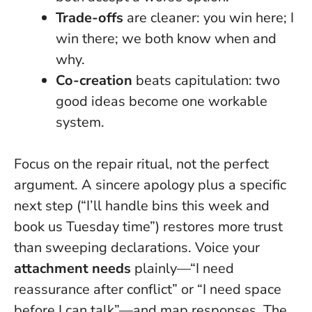
Trade-offs
are cleaner: you win here; I
win there; we both know when and
why.
Co-creation
beats capitulation: two
good ideas become one workable
system.
Focus on the repair ritual, not the perfect
argument
. A sincere apology plus a specific
next step (“I’ll handle bins this week and
book us Tuesday time”) restores more trust
than sweeping declarations. Voice your
attachment needs
plainly—“I need
reassurance after conflict” or “I need space
before I can talk”—and map responses. The