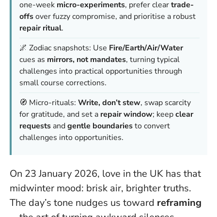
one-week
micro-experiments
, prefer clear
trade-
offs
over fuzzy compromise, and prioritise a robust
repair ritual
.
🌌 Zodiac snapshots: Use
Fire/Earth/Air/Water
cues as
mirrors, not mandates
, turning typical
challenges into practical opportunities through
small course corrections.
🧭 Micro-rituals:
Write, don’t stew
, swap scarcity
for gratitude, and set a
repair window
; keep
clear
requests
and
gentle boundaries
to convert
challenges into opportunities.
On 23 January 2026, love in the UK has that
midwinter mood: brisk air, brighter truths.
The day’s tone nudges us toward
reframing