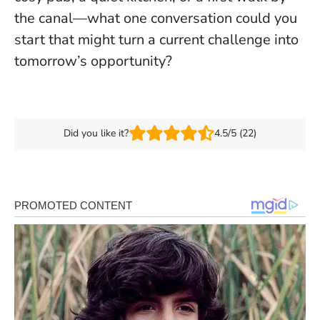
the canal—what one conversation could you
start that might turn a current challenge into
tomorrow’s opportunity?
Did you like it?
4.5/5 (22)