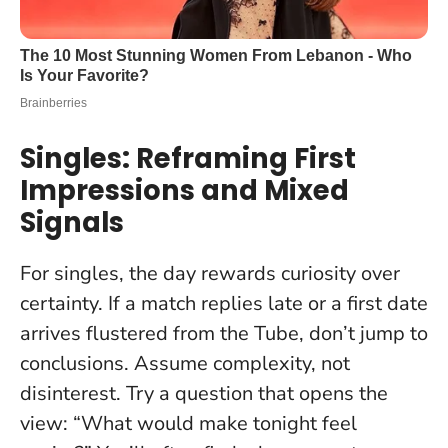
Singles: Reframing First
Impressions and Mixed
Signals
For singles, the day rewards curiosity over
certainty. If a match replies late or a first date
arrives flustered from the Tube, don’t jump to
conclusions.
Assume complexity, not
disinterest
. Try a question that opens the
view: “What would make tonight feel