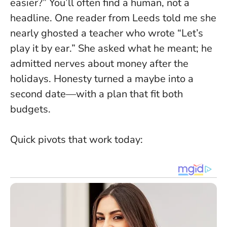
easier?” You’ll often find a human, not a
headline. One reader from Leeds told me she
nearly ghosted a teacher who wrote “Let’s
play it by ear.” She asked what he meant; he
admitted nerves about money after the
holidays. Honesty turned a maybe into a
second date—with a plan that fit both
budgets.
Quick pivots that work today: