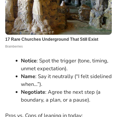
Notice
: Spot the trigger (tone, timing,
unmet expectation).
Name
: Say it neutrally (“I felt sidelined
when…”).
Negotiate
: Agree the next step (a
boundary, a plan, or a pause).
Pros vs. Cons of leaning in today: