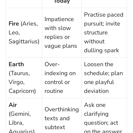
Today
Practise paced
Impatience
Fire
(Aries,
pursuit; invite
with slow
Leo,
structure
replies or
Sagittarius)
without
vague plans
dulling spark
Earth
Over-
Loosen the
(Taurus,
indexing on
schedule; plan
Virgo,
control or
one playful
Capricorn)
routine
deviation
Air
Ask one
Overthinking
(Gemini,
clarifying
texts and
Libra,
question; act
subtext
Aquarius)
on the answer