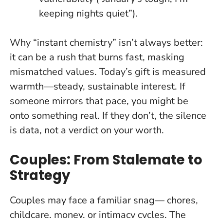
keeping nights quiet”).
Why “instant chemistry” isn’t always better:
it can be a rush that burns fast, masking
mismatched values. Today’s gift is measured
warmth—steady, sustainable interest. If
someone mirrors that pace, you might be
onto something real. If they don’t, the silence
is data, not a verdict on your worth.
Couples: From Stalemate to
Strategy
Couples may face a familiar snag— chores,
childcare, money, or intimacy cycles. The