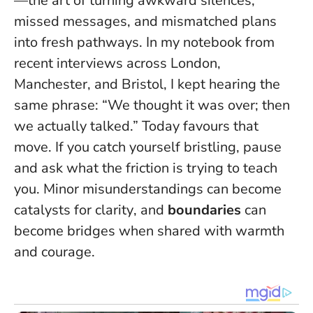
—the art of turning awkward silences,
missed messages, and mismatched plans
into fresh pathways. In my notebook from
recent interviews across London,
Manchester, and Bristol, I kept hearing the
same phrase: “We thought it was over; then
we actually talked.” Today favours that
move. If you catch yourself bristling, pause
and ask what the friction is trying to teach
you.
Minor misunderstandings can become
catalysts for clarity
, and
boundaries
can
become bridges when shared with warmth
and courage.