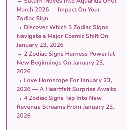
→
Saturn Moves Into Aquarius Until
March 2026 — Impact On Your
Zodiac Sign
→
Discover Which 3 Zodiac Signs
Navigate a Major Cosmic Shift On
January 23, 2026
→
2 Zodiac Signs Harness Powerful
New Beginnings On January 23,
2026
→
Love Horoscope For January 23,
2026 — A Heartfelt Surprise Awaits
→
4 Zodiac Signs Tap Into New
Revenue Streams From January 23,
2026