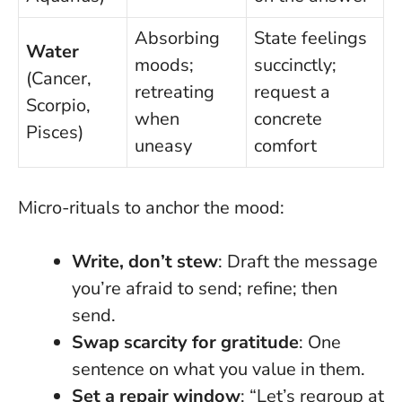
Absorbing
State feelings
Water
moods;
succinctly;
(Cancer,
retreating
request a
Scorpio,
when
concrete
Pisces)
uneasy
comfort
Micro-rituals to anchor the mood:
Write, don’t stew
: Draft the message
you’re afraid to send; refine; then
send.
Swap scarcity for gratitude
: One
sentence on what you value in them.
Set a repair window
: “Let’s regroup at