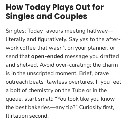
How Today Plays Out for
Singles and Couples
Singles: Today favours meeting halfway—
literally and figuratively. Say yes to the after-
work coffee that wasn’t on your planner, or
send that
open-ended
message you drafted
and shelved. Avoid over-curating; the charm
is in the unscripted moment.
Brief, brave
outreach beats flawless overtures
. If you feel
a bolt of chemistry on the Tube or in the
queue, start small: “You look like you know
the best bakeries—any tip?” Curiosity first,
flirtation second.