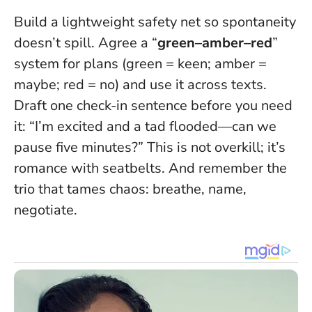
Build a lightweight safety net so spontaneity
doesn’t spill. Agree a “
green–amber–red
”
system for plans (green = keen; amber =
maybe; red = no) and use it across texts.
Draft one check-in sentence before you need
it: “I’m excited and a tad flooded—can we
pause five minutes?” This is not overkill; it’s
romance with seatbelts. And remember the
trio that tames chaos: breathe, name,
negotiate.