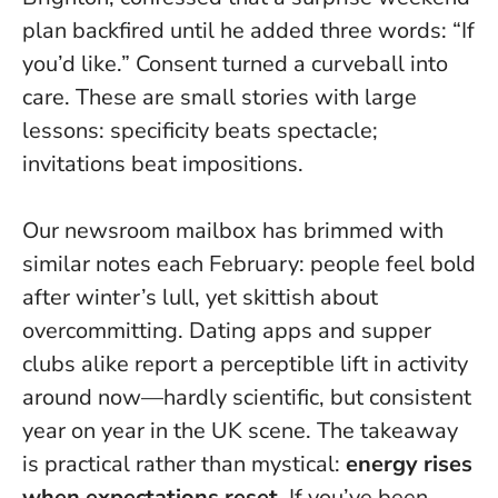
plan backfired until he added three words: “If
you’d like.”
Consent turned a curveball into
care
. These are small stories with large
lessons: specificity beats spectacle;
invitations beat impositions.
Our newsroom mailbox has brimmed with
similar notes each February: people feel bold
after winter’s lull, yet skittish about
overcommitting. Dating apps and supper
clubs alike report a perceptible lift in activity
around now—hardly scientific, but consistent
year on year in the UK scene. The takeaway
is practical rather than mystical:
energy rises
when expectations reset
. If you’ve been