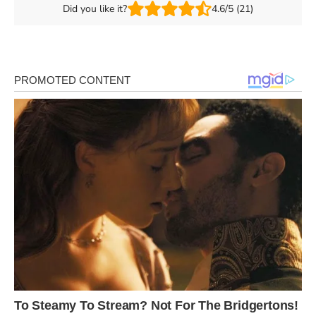
Did you like it?
4.6/5 (21)