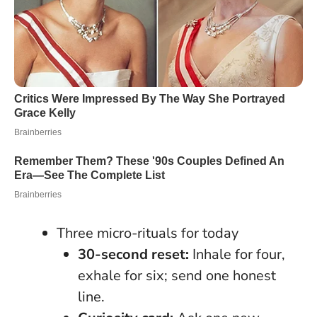
Three micro-rituals for today
30-second reset:
Inhale for four,
exhale for six; send one honest
line.