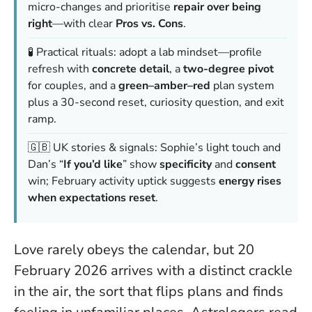
micro-changes and prioritise
repair over being
right
—with clear
Pros vs. Cons
.
🧪 Practical rituals: adopt a lab mindset—profile
refresh with
concrete detail
, a
two-degree pivot
for couples, and a
green–amber–red
plan system
plus a 30-second reset, curiosity question, and exit
ramp.
🇬🇧 UK stories & signals: Sophie’s light touch and
Dan’s “
If you’d like
” show
specificity
and
consent
win; February activity uptick suggests
energy rises
when expectations reset
.
Love rarely obeys the calendar, but 20
February 2026 arrives with a distinct crackle
in the air, the sort that flips plans and finds