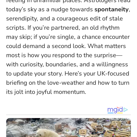
feeling in unfamiliar places. Astrologers read
today’s sky as a nudge towards
spontaneity
,
serendipity, and a courageous edit of stale
scripts. If you’re partnered, an old rhythm
may skip; if you’re single, a chance encounter
could demand a second look.
What matters
most is how you respond to the surprise
—
with curiosity, boundaries, and a willingness
to update your story. Here’s your UK-focused
briefing on the love-weather and how to turn
its jolt into joyful momentum.