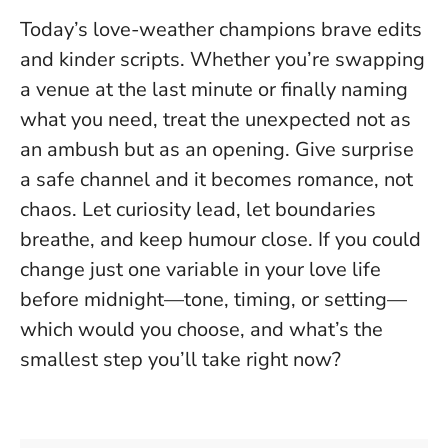
Today’s love-weather champions brave edits
and kinder scripts. Whether you’re swapping
a venue at the last minute or finally naming
what you need, treat the unexpected not as
an ambush but as an opening.
Give surprise
a safe channel and it becomes romance, not
chaos
. Let curiosity lead, let boundaries
breathe, and keep humour close. If you could
change just one variable in your love life
before midnight—tone, timing, or setting—
which would you choose, and what’s the
smallest step you’ll take right now?