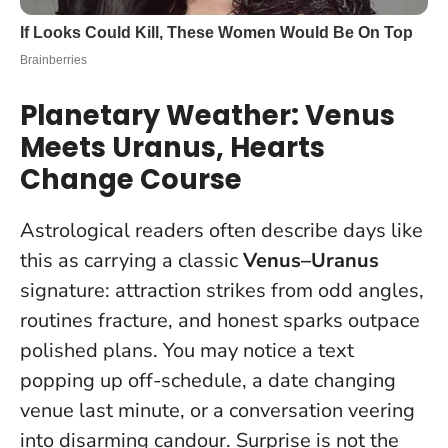
Planetary Weather: Venus
Meets Uranus, Hearts
Change Course
Astrological readers often describe days like
this as carrying a classic
Venus–Uranus
signature: attraction strikes from odd angles,
routines fracture, and honest sparks outpace
polished plans. You may notice a text
popping up off-schedule, a date changing
venue last minute, or a conversation veering
into disarming candour.
Surprise is not the