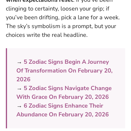
clinging to certainty, loosen your grip; if
you’ve been drifting, pick a lane for a week.
The sky’s symbolism is a prompt, but your
choices write the real headline.
→
5 Zodiac Signs Begin A Journey
Of Transformation On February 20,
2026
→
5 Zodiac Signs Navigate Change
With Grace On February 20, 2026
→
6 Zodiac Signs Enhance Their
Abundance On February 20, 2026