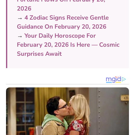
2026
→
4 Zodiac Signs Receive Gentle
Guidance On February 20, 2026
→
Your Daily Horoscope For
February 20, 2026 Is Here — Cosmic
Surprises Await