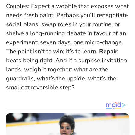
Couples: Expect a wobble that exposes what
needs fresh paint. Perhaps you’ll renegotiate
social plans, swap roles in your routine, or
shelve a long-running debate in favour of an
experiment: seven days, one micro-change.
The point isn’t to win; it’s to learn.
Repair
beats being right. And if a surprise invitation
lands, weigh it together: what are the
guardrails, what’s the upside, what’s the
smallest reversible step?