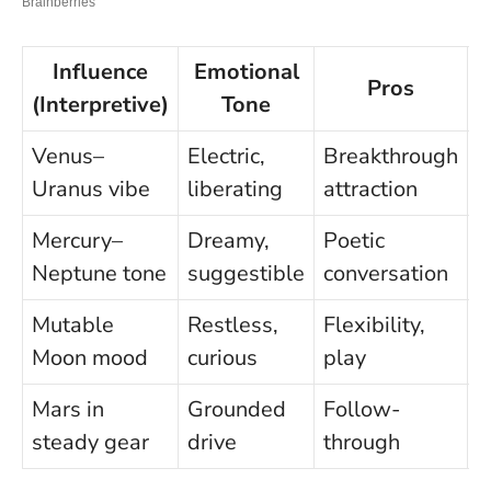
Influence
Emotional
Pros
(Interpretive)
Tone
Venus–
Electric,
Breakthrough
I
Uranus vibe
liberating
attraction
c
Mercury–
Dreamy,
Poetic
M
Neptune tone
suggestible
conversation
m
Mutable
Restless,
Flexibility,
S
Moon mood
curious
play
f
Mars in
Grounded
Follow-
S
steady gear
drive
through