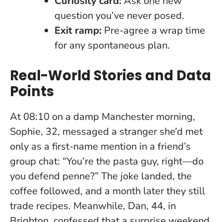
Curiosity card:
Ask one new
question you’ve never posed.
Exit ramp:
Pre-agree a wrap time
for any spontaneous plan.
Real-World Stories and Data
Points
At 08:10 on a damp Manchester morning,
Sophie, 32, messaged a stranger she’d met
only as a first-name mention in a friend’s
group chat: “You’re the pasta guy, right—do
you defend penne?” The joke landed, the
coffee followed, and a month later they still
trade recipes. Meanwhile, Dan, 44, in
Brighton, confessed that a surprise weekend