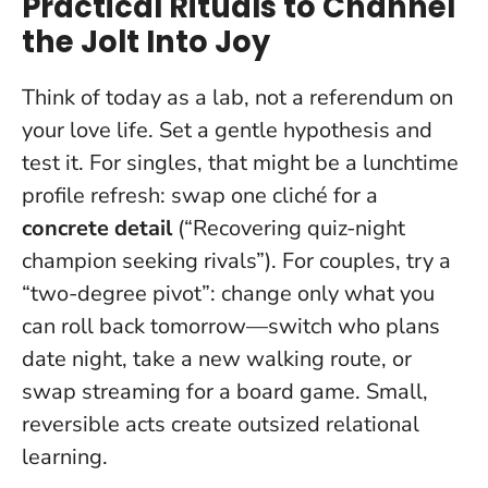
Practical Rituals to Channel
the Jolt Into Joy
Think of today as a lab, not a referendum on
your love life. Set a gentle hypothesis and
test it. For singles, that might be a lunchtime
profile refresh: swap one cliché for a
concrete detail
(“Recovering quiz-night
champion seeking rivals”). For couples, try a
“two-degree pivot”: change only what you
can roll back tomorrow—switch who plans
date night, take a new walking route, or
swap streaming for a board game.
Small,
reversible acts create outsized relational
learning
.