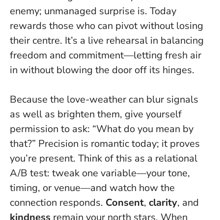
enemy; unmanaged surprise is
. Today
rewards those who can pivot without losing
their centre. It’s a live rehearsal in balancing
freedom and commitment—letting fresh air
in without blowing the door off its hinges.
Because the love-weather can blur signals
as well as brighten them, give yourself
permission to ask: “What do you mean by
that?” Precision is romantic today; it proves
you’re present. Think of this as a relational
A/B test: tweak one variable—your tone,
timing, or venue—and watch how the
connection responds.
Consent
,
clarity
, and
kindness
remain your north stars.
When