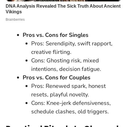
Pros vs. Cons for Singles
Pros: Serendipity, swift rapport,
creative flirting.
Cons: Ghosting risk, mixed
intentions, decision fatigue.
Pros vs. Cons for Couples
Pros: Renewed spark, honest
resets, playful novelty.
Cons: Knee-jerk defensiveness,
schedule clashes, old triggers.