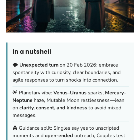
In a nutshell
🌩️
Unexpected turn
on 20 Feb 2026: embrace
spontaneity with curiosity, clear boundaries, and
agile responses to turn shocks into connection.
🌟 Planetary vibe:
Venus–Uranus
sparks,
Mercury–
Neptune
haze, Mutable Moon restlessness—lean
on
clarity, consent, and kindness
to avoid mixed
messages.
💑 Guidance split: Singles say yes to unscripted
moments and
open-ended
outreach; Couples test