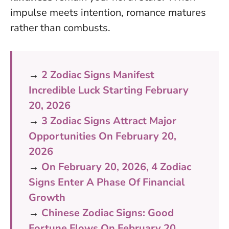
impulse meets intention, romance matures
rather than combusts
.
→
2 Zodiac Signs Manifest
Incredible Luck Starting February
20, 2026
→
3 Zodiac Signs Attract Major
Opportunities On February 20,
2026
→
On February 20, 2026, 4 Zodiac
Signs Enter A Phase Of Financial
Growth
→
Chinese Zodiac Signs: Good
Fortune Flows On February 20,