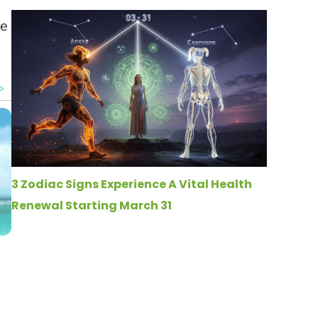
re
3 Zodiac Signs Experience A Vital Health
Renewal Starting March 31