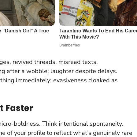
es, revived threads, misread texts.
ng after a wobble; laughter despite delays.
ything immediately; evasiveness cloaked as
t Faster
micro-boldness. Think
intentional spontaneity
.
e of your profile to reflect what’s genuinely rare