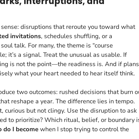
arks, Interruptions, and
st sense: disruptions that reroute you toward what
ed invitations
, schedules shuffling, or a
 soul talk. For many, the theme is “course
e; it’s a signal.
Treat the unusual as usable
. If
ng is not the point—the readiness is. And if plans
sely what your heart needed to hear itself think.
roduce two outcomes: rushed decisions that burn o
at reshape a year. The difference lies in tempo.
 curious but not clingy. Use the disruption to ask
to prioritize? Which ritual, belief, or boundary i
 do I become
when I stop trying to control the