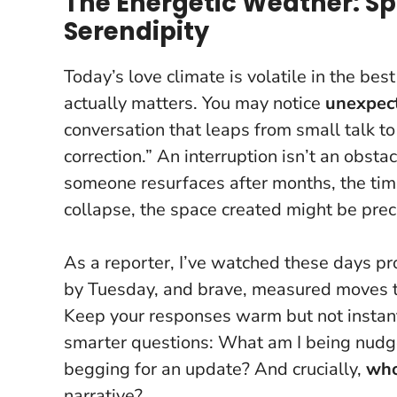
The Energetic Weather: Sp
Serendipity
Today’s love climate is volatile in the be
actually matters. You may notice
unexpect
conversation that leaps from small talk to
correction.” An interruption isn’t an obstacl
someone resurfaces after months, the timi
collapse, the space created might be preci
As a reporter, I’ve watched these days p
by Tuesday, and brave, measured moves th
Keep your responses warm but not instant,
smarter questions: What am I being nudged 
begging for an update? And crucially,
who
narrative?