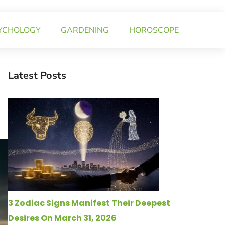
YCHOLOGY
GARDENING
HOROSCOPE
Latest Posts
3 Zodiac Signs Manifest Their Deepest
Desires On March 31, 2026