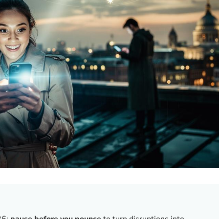
26;
pause before you pounce
to turn disruptions into