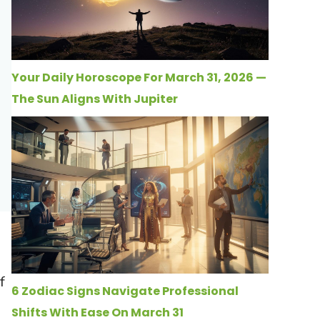
Your Daily Horoscope For March 31, 2026 —
The Sun Aligns With Jupiter
f
6 Zodiac Signs Navigate Professional
Shifts With Ease On March 31