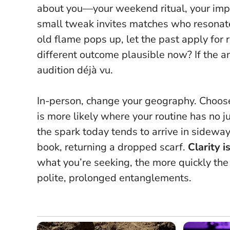
about you—your weekend ritual, your imp
small tweak invites matches who resonate w
old flame pops up, let the past apply for
different outcome plausible now? If the an
audition déjà vu.
In-person, change your geography. Choose 
is more likely where your routine has no j
the spark today tends to arrive in sidew
book, returning a dropped scarf.
Clarity 
what you’re seeking, the more quickly the 
polite, prolonged entanglements.