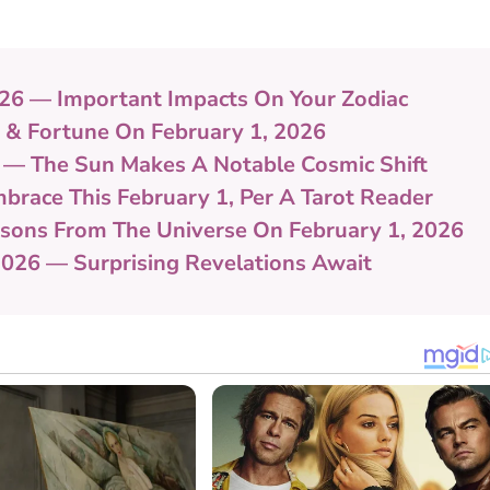
 2026 — Important Impacts On Your Zodiac
k & Fortune On February 1, 2026
 — The Sun Makes A Notable Cosmic Shift
brace This February 1, Per A Tarot Reader
essons From The Universe On February 1, 2026
2026 — Surprising Revelations Await