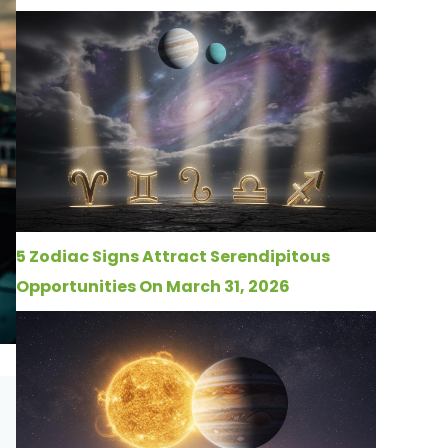
5 Zodiac Signs Attract Serendipitous
Opportunities On March 31, 2026