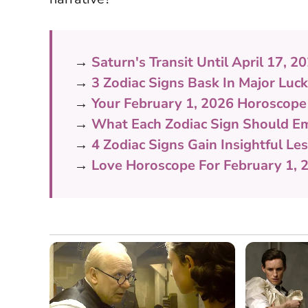
→
Saturn's Transit Until April 17,
→
3 Zodiac Signs Bask In Major Luc
→
Your February 1, 2026 Horoscope
→
What Each Zodiac Sign Should Em
→
4 Zodiac Signs Gain Insightful L
→
Love Horoscope For February 1, 