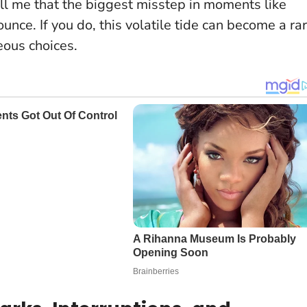
ll me that the biggest misstep in moments like
ounce
. If you do, this volatile tide can become a ra
eous choices.