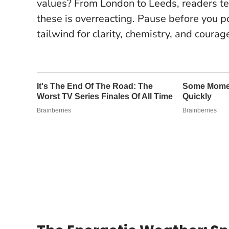
values? From London to Leeds, readers te
these is overreacting.
Pause before you p
tailwind for clarity, chemistry, and courag