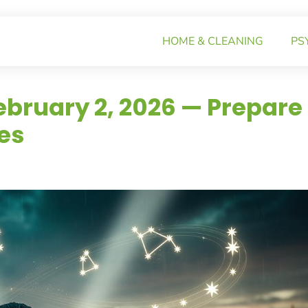
HOME & CLEANING
PS
ebruary 2, 2026 — Prepare
es