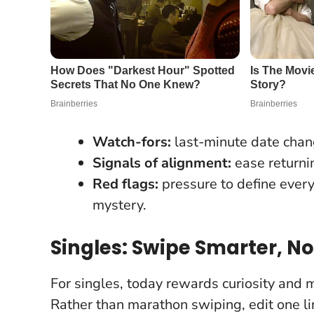
Watch-fors:
last-minute date chang
Signals of alignment:
ease returni
Red flags:
pressure to define ever
mystery.
Singles: Swipe Smarter, No
For singles, today rewards curiosity and 
Rather than marathon swiping, edit one lin