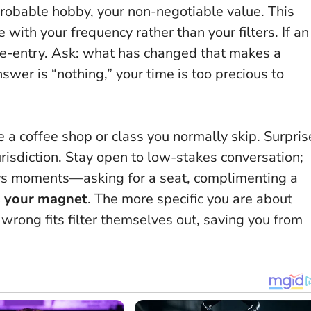
robable hobby, your non-negotiable value. This
ith your frequency rather than your filters. If an
 re-entry. Ask: what has changed that makes a
swer is “nothing,” your time is too precious to
a coffee shop or class you normally skip. Surpris
urisdiction. Stay open to low-stakes conversation;
ays moments—asking for a seat, complimenting a
is your magnet
. The more specific you are about
wrong fits filter themselves out, saving you from