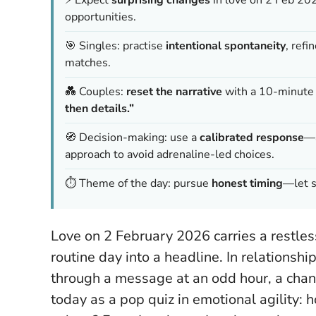
opportunities.
🎯 Singles: practise
intentional spontaneity
, refi
matches.
💑 Couples:
reset the narrative
with a 10-minute c
then details.”
🧭 Decision-making: use a
calibrated response
—a
approach to avoid adrenaline-led choices.
⏱️ Theme of the day: pursue
honest timing
—let s
Love on 2 February 2026 carries a restless
routine day into a headline. In relationshi
through a message at an odd hour, a chance
today as a pop quiz in emotional agility: 