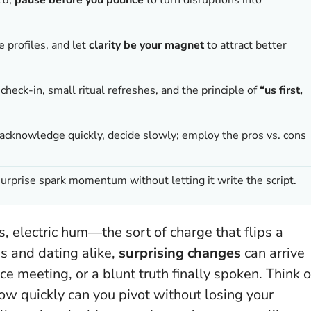
ne profiles, and let
clarity be your magnet
to attract better
heck-in, small ritual refreshes, and the principle of
“us first,
cknowledge quickly, decide slowly; employ the pros vs. cons
urprise spark momentum without letting it write the script.
, electric hum—the sort of charge that flips a
ps and dating alike,
surprising changes
can arrive
 meeting, or a blunt truth finally spoken. Think o
how quickly can you pivot without losing your