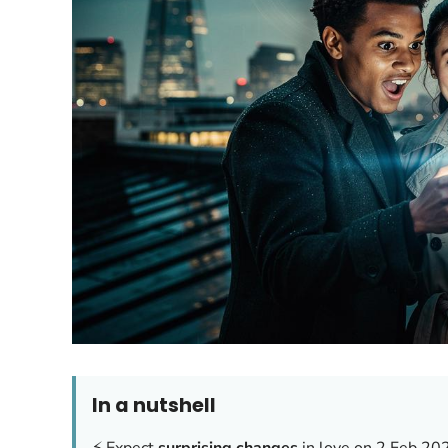
In a nutshell
⚡ Expect
surprising changes
in love on 2 Feb 20