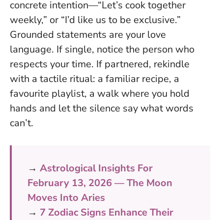
concrete intention—“Let’s cook together
weekly,” or “I’d like us to be exclusive.”
Grounded statements are your love
language
. If single, notice the person who
respects your time. If partnered, rekindle
with a tactile ritual: a familiar recipe, a
favourite playlist, a walk where you hold
hands and let the silence say what words
can’t.
→
Astrological Insights For
February 13, 2026 — The Moon
Moves Into Aries
→
7 Zodiac Signs Enhance Their