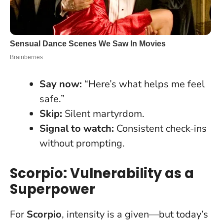
Say now:
“Here’s what helps me feel
safe.”
Skip:
Silent martyrdom.
Signal to watch:
Consistent check-ins
without prompting.
Scorpio: Vulnerability as a
Superpower
For
Scorpio
, intensity is a given—but today’s