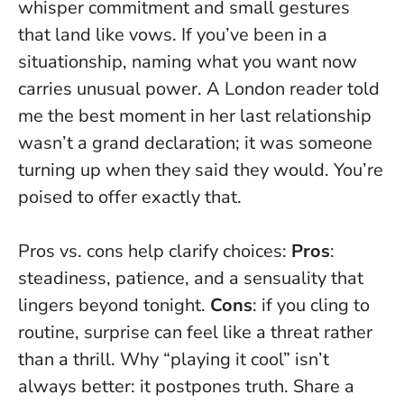
whisper commitment and small gestures
that land like vows. If you’ve been in a
situationship,
naming what you want now
carries unusual power
. A London reader told
me the best moment in her last relationship
wasn’t a grand declaration; it was someone
turning up when they said they would. You’re
poised to offer exactly that.
Pros vs. cons help clarify choices:
Pros
:
steadiness, patience, and a sensuality that
lingers beyond tonight.
Cons
: if you cling to
routine, surprise can feel like a threat rather
than a thrill. Why “playing it cool” isn’t
always better: it postpones truth. Share a