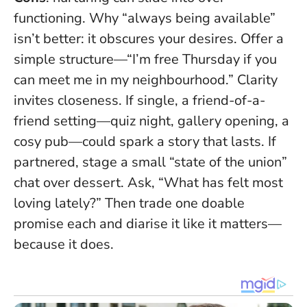
functioning. Why “always being available”
isn’t better: it obscures your desires. Offer a
simple structure—“I’m free Thursday if you
can meet me in my neighbourhood.”
Clarity
invites closeness
. If single, a friend-of-a-
friend setting—quiz night, gallery opening, a
cosy pub—could spark a story that lasts. If
partnered, stage a small “state of the union”
chat over dessert. Ask, “What has felt most
loving lately?” Then trade one doable
promise each and diarise it like it matters—
because it does.