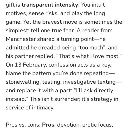
gift is
transparent intensity
. You intuit
motives, sense risks, and play the long
game. Yet the bravest move is sometimes the
simplest:
tell one true fear
. A reader from
Manchester shared a turning point—he
admitted he dreaded being “too much”, and
his partner replied, “That’s what I love most.”
On 13 February, confession acts as a key.
Name the pattern you’re done repeating—
stonewalling, testing, investigative texting—
and replace it with a pact: “I’ll ask directly
instead.” This isn’t surrender; it’s strategy in
service of intimacy.
Pros vs. cons:
Pros
: devotion, erotic focus,