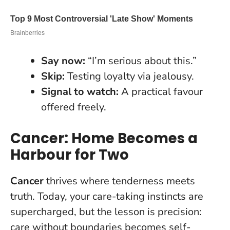
Say now:
“I’m serious about this.”
Skip:
Testing loyalty via jealousy.
Signal to watch:
A practical favour
offered freely.
Cancer: Home Becomes a
Harbour for Two
Cancer
thrives where tenderness meets
truth. Today, your care-taking instincts are
supercharged, but the lesson is precision:
care without boundaries becomes self-