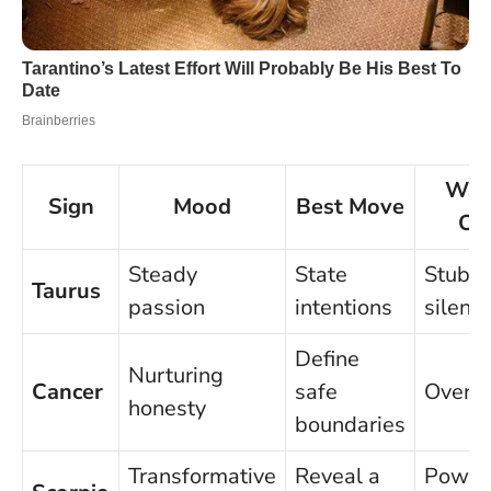
Wat
Sign
Mood
Best Move
Ou
Steady
State
Stubb
Taurus
passion
intentions
silenc
Define
Nurturing
Cancer
safe
Overgi
honesty
boundaries
Transformative
Reveal a
Power