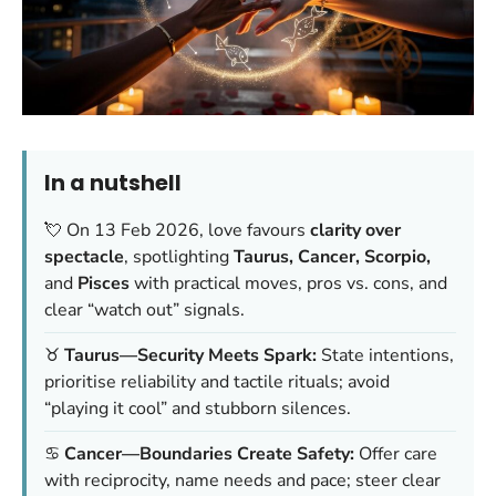
In a nutshell
💘 On 13 Feb 2026, love favours
clarity over
spectacle
, spotlighting
Taurus, Cancer, Scorpio,
and
Pisces
with practical moves, pros vs. cons, and
clear “watch out” signals.
♉
Taurus—Security Meets Spark:
State intentions,
prioritise reliability and tactile rituals; avoid
“playing it cool” and stubborn silences.
♋
Cancer—Boundaries Create Safety:
Offer care
with reciprocity, name needs and pace; steer clear