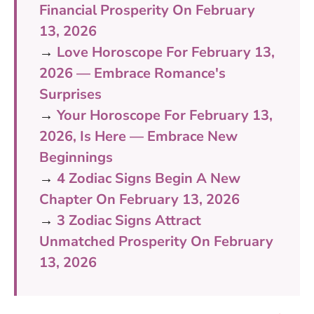
Financial Prosperity On February
13, 2026
→
Love Horoscope For February 13,
2026 — Embrace Romance's
Surprises
→
Your Horoscope For February 13,
2026, Is Here — Embrace New
Beginnings
→
4 Zodiac Signs Begin A New
Chapter On February 13, 2026
→
3 Zodiac Signs Attract
Unmatched Prosperity On February
13, 2026