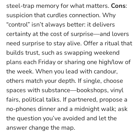
steel-trap memory for what matters.
Cons
:
suspicion that curdles connection. Why
“control” isn’t always better: it delivers
certainty at the cost of surprise—and lovers
need surprise to stay alive. Offer a ritual that
builds trust, such as swapping weekend
plans each Friday or sharing one high/low of
the week.
When you lead with candour,
others match your depth
. If single, choose
spaces with substance—bookshops, vinyl
fairs, political talks. If partnered, propose a
no-phones dinner and a midnight walk; ask
the question you’ve avoided and let the
answer change the map.