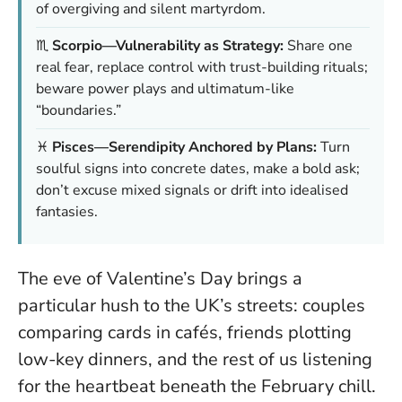
of overgiving and silent martyrdom.
♏
Scorpio—Vulnerability as Strategy:
Share one
real fear, replace control with trust-building rituals;
beware power plays and ultimatum-like
“boundaries.”
♓
Pisces—Serendipity Anchored by Plans:
Turn
soulful signs into concrete dates, make a bold ask;
don’t excuse mixed signals or drift into idealised
fantasies.
The eve of Valentine’s Day brings a
particular hush to the UK’s streets: couples
comparing cards in cafés, friends plotting
low-key dinners, and the rest of us listening
for the heartbeat beneath the February chill.