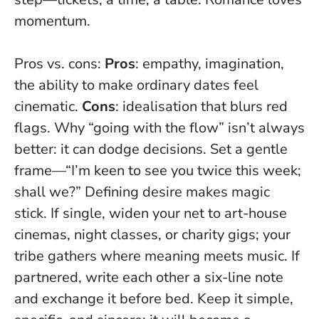
momentum.
Pros vs. cons:
Pros
: empathy, imagination,
the ability to make ordinary dates feel
cinematic.
Cons
: idealisation that blurs red
flags. Why “going with the flow” isn’t always
better: it can dodge decisions. Set a gentle
frame—“I’m keen to see you twice this week;
shall we?”
Defining desire makes magic
stick
. If single, widen your net to art-house
cinemas, night classes, or charity gigs; your
tribe gathers where meaning meets music. If
partnered, write each other a six-line note
and exchange it before bed. Keep it simple,