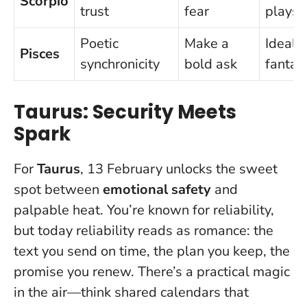
Scorpio
trust
fear
plays
Poetic
Make a
Ideali
Pisces
synchronicity
bold ask
fantas
Taurus: Security Meets
Spark
For
Taurus
, 13 February unlocks the sweet
spot between
emotional safety
and
palpable heat. You’re known for reliability,
but today reliability reads as
romance
: the
text you send on time, the plan you keep, the
promise you renew. There’s a practical magic
in the air—think shared calendars that