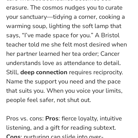
erasure
. The cosmos nudges you to curate
your sanctuary—tidying a corner, cooking a
warming soup, lighting the soft lamp that
says, “I’ve made space for you.” A Bristol
teacher told me she felt most desired when
her partner learned her tea order; Cancer
understands love as attendance to detail.
Still,
deep connection
requires reciprocity.
Name the support you need and the pace
that suits you. When you voice your limits,
people feel safer, not shut out.
Pros vs. cons:
Pros
: fierce loyalty, intuitive
listening, and a gift for reading subtext.
Cons
: nurturing can slide into over-