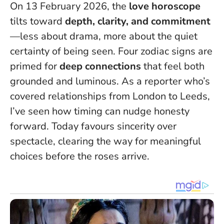
On 13 February 2026, the
love horoscope
tilts toward
depth, clarity, and commitment
—less about drama, more about the quiet
certainty of being seen. Four zodiac signs are
primed for
deep connections
that feel both
grounded and luminous. As a reporter who’s
covered relationships from London to Leeds,
I’ve seen how timing can nudge honesty
forward.
Today favours sincerity over
spectacle
, clearing the way for meaningful
choices before the roses arrive.