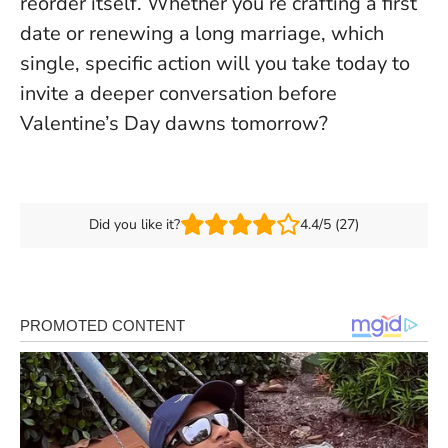
reorder itself
. Whether you’re crafting a first
date or renewing a long marriage, which
single, specific action will you take today to
invite a deeper conversation before
Valentine’s Day dawns tomorrow?
Did you like it?
4.4/5 (27)