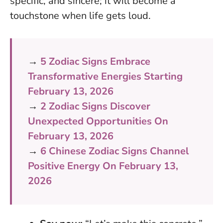
specific, and sincere; it will become a
touchstone when life gets loud.
→
5 Zodiac Signs Embrace
Transformative Energies Starting
February 13, 2026
→
2 Zodiac Signs Discover
Unexpected Opportunities On
February 13, 2026
→
6 Chinese Zodiac Signs Channel
Positive Energy On February 13,
2026