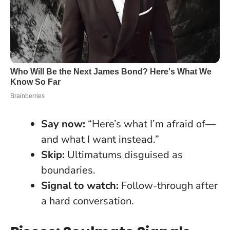
Say now:
“Here’s what I’m afraid of—
and what I want instead.”
Skip:
Ultimatums disguised as
boundaries.
Signal to watch:
Follow-through after
a hard conversation.