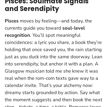
Pisces: Soulmate Signals
and Serendipity
Pisces
moves by feeling—and today, the
currents guide you toward
soul-level
recognition
. You’ll spot meaningful
coincidences: a lyric you share, a book they’re
holding that once saved you, the rain starting
just as you duck into the same doorway.
Lean
into serendipity, but anchor it with a plan
. A
Glasgow musician told me she knew it was
real when the rom-com texts gave way to a
calendar invite. That’s your alchemy now:
dreamy starts grounded by action. Say what
the moment suggests and then book the next
step—tickets, a time, a table. Romance loves