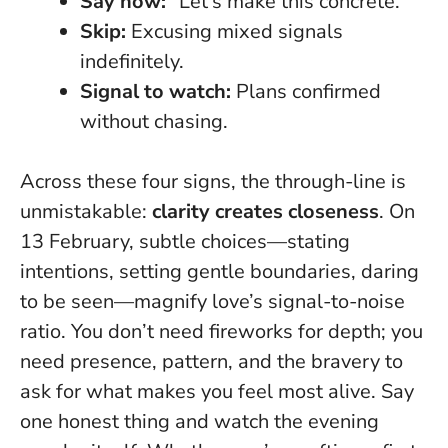
Say now:
“Let’s make this concrete.”
Skip:
Excusing mixed signals
indefinitely.
Signal to watch:
Plans confirmed
without chasing.
Across these four signs, the through-line is
unmistakable:
clarity creates closeness
. On
13 February, subtle choices—stating
intentions, setting gentle boundaries, daring
to be seen—magnify love’s signal-to-noise
ratio. You don’t need fireworks for depth; you
need presence, pattern, and the bravery to
ask for what makes you feel most alive.
Say
one honest thing and watch the evening