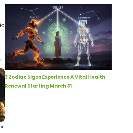
ic
3 Zodiac Signs Experience A Vital Health
Renewal Starting March 31