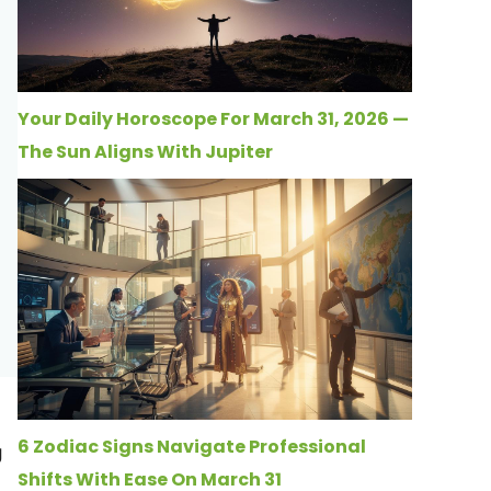
Your Daily Horoscope For March 31, 2026 —
The Sun Aligns With Jupiter
6 Zodiac Signs Navigate Professional
g
Shifts With Ease On March 31