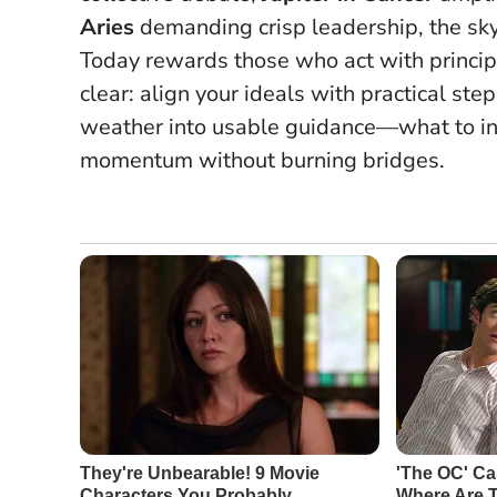
Aries
demanding crisp leadership, the sky
Today rewards those who act with princip
clear: align your ideals with practical ste
weather into usable guidance—what to ini
momentum without burning bridges.