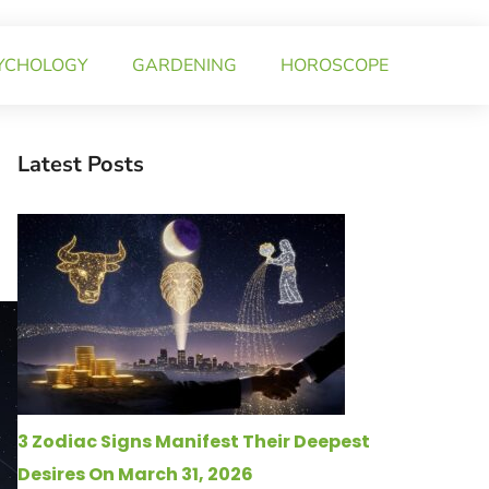
YCHOLOGY
GARDENING
HOROSCOPE
Latest Posts
3 Zodiac Signs Manifest Their Deepest
Desires On March 31, 2026