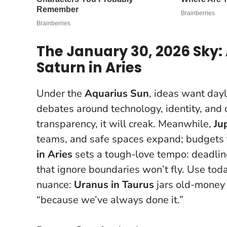
The January 30, 2026 Sky: 
Saturn in Aries
Under the
Aquarius Sun
, ideas want dayl
debates around technology, identity, and c
transparency, it will creak. Meanwhile,
Ju
teams, and safe spaces expand; budgets f
in Aries
sets a tough-love tempo: deadline
that ignore boundaries won’t fly.
Use today
nuance:
Uranus in Taurus
jars old-money l
“because we’ve always done it.”