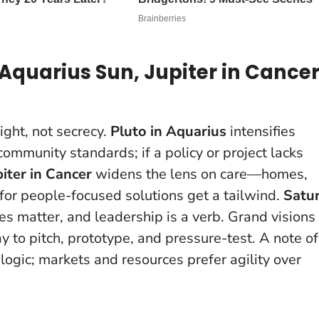
Aquarius Sun, Jupiter in Cancer
ight, not secrecy.
Pluto in Aquarius
intensifies
ommunity standards; if a policy or project lacks
piter in Cancer
widens the lens on care—homes,
or people-focused solutions get a tailwind.
Satu
s matter, and leadership is a verb.
Grand visions
 to pitch, prototype, and pressure-test. A note of
ogic; markets and resources prefer agility over