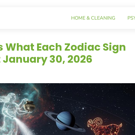
HOME & CLEANING
PS
s What Each Zodiac Sign
 January 30, 2026