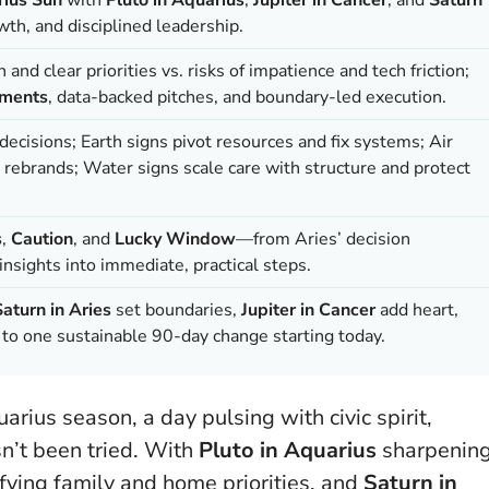
th, and disciplined leadership.
nd clear priorities vs. risks of impatience and tech friction;
iments
, data-backed pitches, and boundary-led execution.
ecisions; Earth signs pivot resources and fix systems; Air
 rebrands; Water signs scale care with structure and protect
s
,
Caution
, and
Lucky Window
—from Aries’ decision
nsights into immediate, practical steps.
Saturn in Aries
set boundaries,
Jupiter in Cancer
add heart,
o one sustainable 90-day change starting today.
arius season, a day pulsing with civic spirit,
sn’t been tried. With
Pluto in Aquarius
sharpenin
ying family and home priorities, and
Saturn in