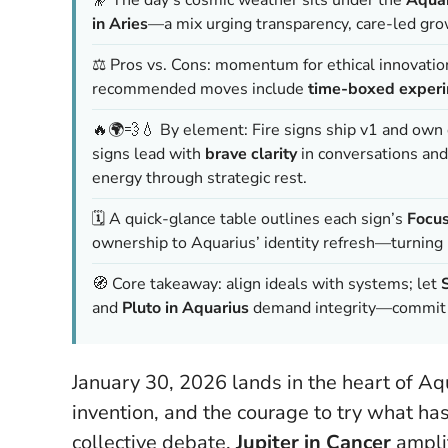
in Aries
—a mix urging transparency, care-led grow
⚖️ Pros vs. Cons: momentum for ethical innovation a
recommended moves include
time-boxed exper
🔥🌍💨💧 By element: Fire signs ship v1 and own d
signs lead with
brave clarity
in conversations and
energy through strategic rest.
🗓️ A quick-glance table outlines each sign’s
Focu
ownership to Aquarius’ identity refresh—turning i
🧭 Core takeaway: align ideals with systems; let
and
Pluto in Aquarius
demand integrity—commit t
January 30, 2026 lands in the heart of Aqu
invention, and the courage to try what ha
collective debate,
Jupiter in Cancer
amplif