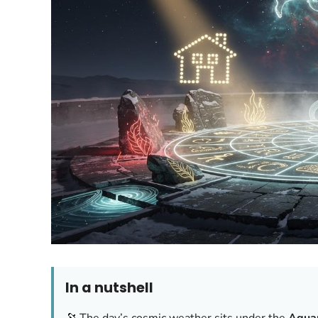
In a nutshell
🔭 The day’s cosmic weather sits under the
Aquar