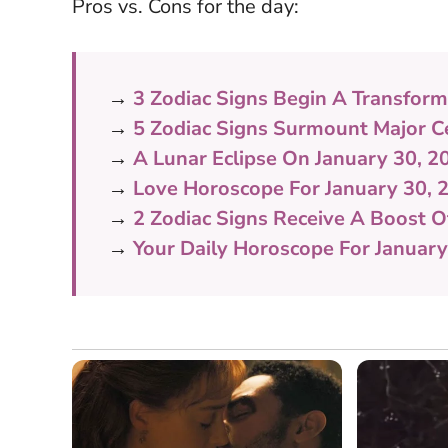
Pros vs. Cons for the day:
→
3 Zodiac Signs Begin A Transform
→
5 Zodiac Signs Surmount Major Ce
→
A Lunar Eclipse On January 30, 2
→
Love Horoscope For January 30,
→
2 Zodiac Signs Receive A Boost 
→
Your Daily Horoscope For January