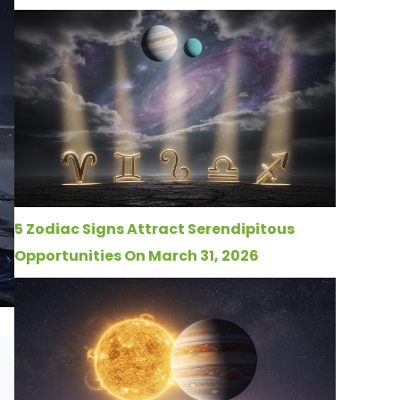
5 Zodiac Signs Attract Serendipitous
Opportunities On March 31, 2026