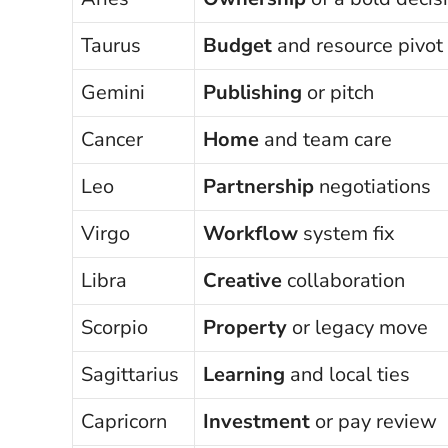
Taurus
Budget
and resource pivot
Gemini
Publishing
or pitch
Cancer
Home
and team care
Leo
Partnership
negotiations
Virgo
Workflow
system fix
Libra
Creative
collaboration
Scorpio
Property
or legacy move
Sagittarius
Learning
and local ties
Capricorn
Investment
or pay review