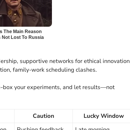
dership, supportive networks for ethical innovation
tion, family-work scheduling clashes.
e-box your experiments, and let results—not
Caution
Lucky Window
ion
Rushing feedback
Late morning