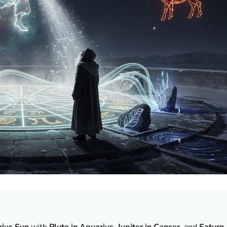
ius Sun
with
Pluto in Aquarius
,
Jupiter in Cancer
, and
Saturn