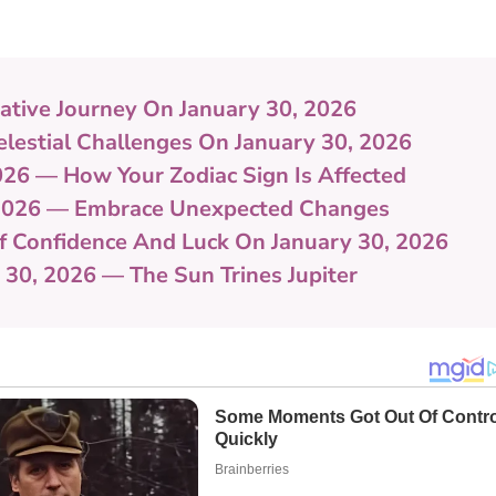
ative Journey On January 30, 2026
lestial Challenges On January 30, 2026
026 — How Your Zodiac Sign Is Affected
 2026 — Embrace Unexpected Changes
Of Confidence And Luck On January 30, 2026
 30, 2026 — The Sun Trines Jupiter