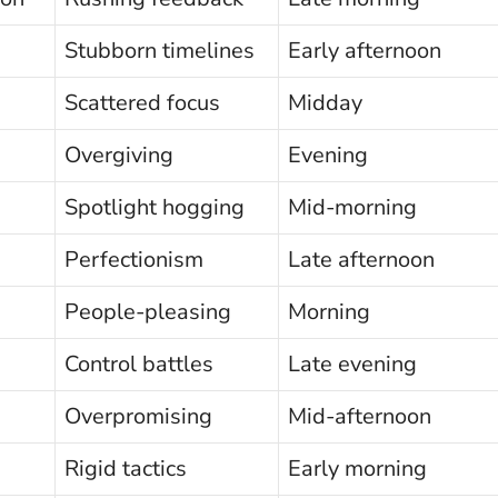
Stubborn timelines
Early afternoon
Scattered focus
Midday
Overgiving
Evening
Spotlight hogging
Mid-morning
Perfectionism
Late afternoon
People-pleasing
Morning
Control battles
Late evening
Overpromising
Mid-afternoon
Rigid tactics
Early morning