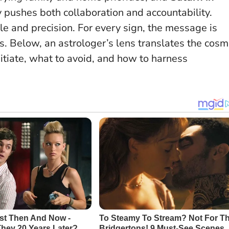
 pushes both collaboration and accountability.
le and precision.
For every sign, the message is
ps. Below, an astrologer’s lens translates the cosm
tiate, what to avoid, and how to harness