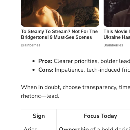
Pros:
Clearer priorities, bolder lea
Cons:
Impatience, tech-induced fric
When in doubt, choose transparency, tim
rhetoric—lead.
Sign
Focus Today
Aries
Ownership
of a bold decis