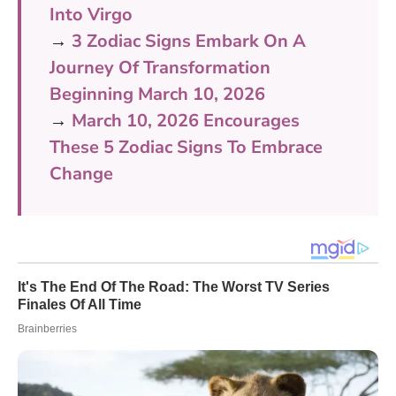
Into Virgo
→
3 Zodiac Signs Embark On A
Journey Of Transformation
Beginning March 10, 2026
→
March 10, 2026 Encourages
These 5 Zodiac Signs To Embrace
Change