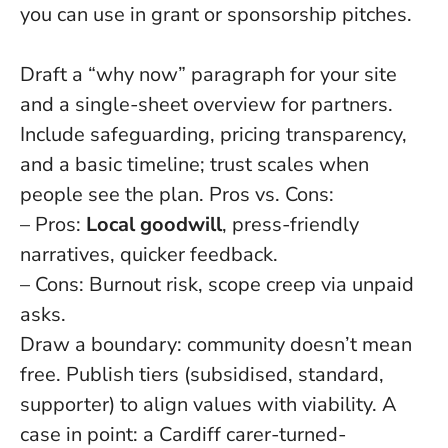
you can use in grant or sponsorship pitches.
Draft a “why now” paragraph for your site
and a single-sheet overview for partners.
Include safeguarding, pricing transparency,
and a basic timeline; trust scales when
people see the plan. Pros vs. Cons:
– Pros:
Local goodwill
, press-friendly
narratives, quicker feedback.
– Cons: Burnout risk, scope creep via unpaid
asks.
Draw a boundary: community doesn’t mean
free. Publish tiers (subsidised, standard,
supporter) to align values with viability. A
case in point: a Cardiff carer-turned-