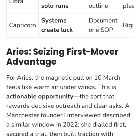
Libra
solo runs
outline
pleas
Systems
Document
Capricorn
Rigidi
create luck
one SOP
Aries: Seizing First-Mover
Advantage
For Aries, the magnetic pull on 10 March
feels like warm air under wings. This is
actionable opportunity
—the sort that
rewards decisive outreach and clear asks. A
Manchester founder I interviewed described
a similar window in 2022: she dialled first,
secured a trial, then built traction with