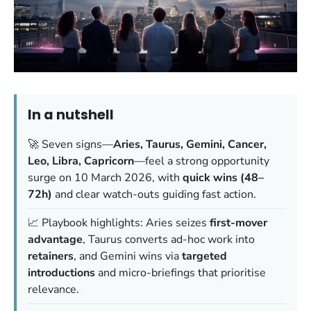
In a nutshell
🚀 Seven signs—
Aries, Taurus, Gemini, Cancer,
Leo, Libra, Capricorn
—feel a strong opportunity
surge on 10 March 2026, with
quick wins (48–
72h)
and clear watch-outs guiding fast action.
📈 Playbook highlights: Aries seizes
first-mover
advantage
, Taurus converts ad-hoc work into
retainers
, and Gemini wins via
targeted
introductions
and micro-briefings that prioritise
relevance.