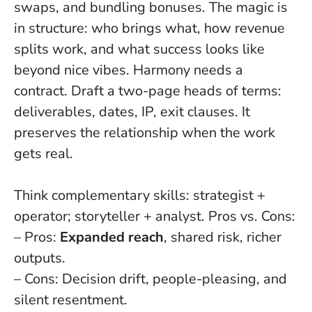
swaps, and bundling bonuses. The magic is
in structure: who brings what, how revenue
splits work, and what success looks like
beyond nice vibes.
Harmony needs a
contract
. Draft a two-page heads of terms:
deliverables, dates, IP, exit clauses. It
preserves the relationship when the work
gets real.
Think complementary skills: strategist +
operator; storyteller + analyst. Pros vs. Cons:
– Pros:
Expanded reach
, shared risk, richer
outputs.
– Cons: Decision drift, people-pleasing, and
silent resentment.