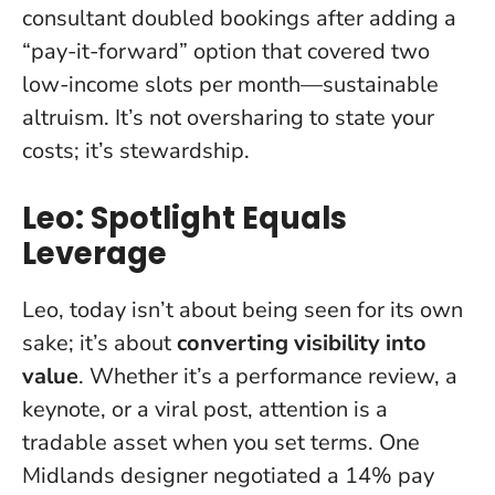
consultant doubled bookings after adding a
“pay-it-forward” option that covered two
low-income slots per month—sustainable
altruism.
It’s not oversharing to state your
costs; it’s stewardship
.
Leo: Spotlight Equals
Leverage
Leo, today isn’t about being seen for its own
sake; it’s about
converting visibility into
value
. Whether it’s a performance review, a
keynote, or a viral post, attention is a
tradable asset when you set terms. One
Midlands designer negotiated a 14% pay