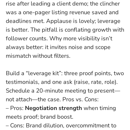
rise after leading a client demo; the clincher
was a one-pager listing revenue saved and
deadlines met.
Applause is lovely; leverage
is better
. The pitfall is conflating growth with
follower counts. Why more visibility isn’t
always better: it invites noise and scope
mismatch without filters.
Build a “leverage kit”: three proof points, two
testimonials, and one ask (raise, rate, role).
Schedule a 20-minute meeting to present—
not attach—the case. Pros vs. Cons:
– Pros:
Negotiation strength
when timing
meets proof; brand boost.
– Cons: Brand dilution, overcommitment to