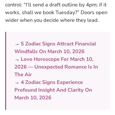
control: “I’ll send a draft outline by 4pm; if it
works, shall we book Tuesday?”
Doors open
wider when you decide where they lead
.
→
5 Zodiac Signs Attract Financial
Windfalls On March 10, 2026
→
Love Horoscope For March 10,
2026 — Unexpected Romance Is In
The Air
→
4 Zodiac Signs Experience
Profound Insight And Clarity On
March 10, 2026