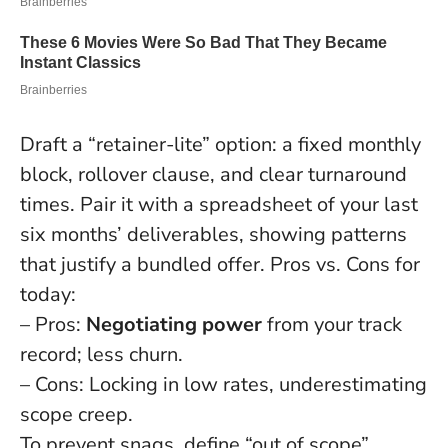
Draft a “retainer-lite” option: a fixed monthly
block, rollover clause, and clear turnaround
times. Pair it with a spreadsheet of your last
six months’ deliverables, showing patterns
that justify a bundled offer. Pros vs. Cons for
today:
– Pros:
Negotiating power
from your track
record; less churn.
– Cons: Locking in low rates, underestimating
scope creep.
To prevent snags, define “out of scope”