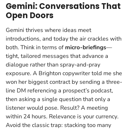
Gemini: Conversations That
Open Doors
Gemini thrives where ideas meet
introductions, and today the air crackles with
both. Think in terms of
micro-briefings
—
tight, tailored messages that advance a
dialogue rather than spray-and-pray
exposure. A Brighton copywriter told me she
won her biggest contract by sending a three-
line DM referencing a prospect’s podcast,
then asking a single question that only a
listener would pose. Result? A meeting
within 24 hours.
Relevance is your currency
.
Avoid the classic trap: stacking too many