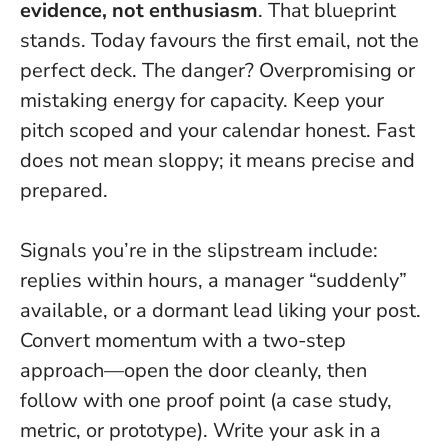
evidence, not enthusiasm
. That blueprint
stands.
Today favours the first email, not the
perfect deck
. The danger? Overpromising or
mistaking energy for capacity. Keep your
pitch scoped and your calendar honest. Fast
does not mean sloppy; it means precise and
prepared.
Signals you’re in the slipstream include:
replies within hours, a manager “suddenly”
available, or a dormant lead liking your post.
Convert momentum with a two-step
approach—open the door cleanly, then
follow with one proof point (a case study,
metric, or prototype). Write your ask in a