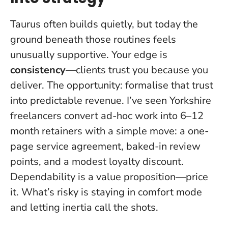
Taurus often builds quietly, but today the
ground beneath those routines feels
unusually supportive. Your edge is
consistency
—clients trust you because you
deliver. The opportunity: formalise that trust
into predictable revenue. I’ve seen Yorkshire
freelancers convert ad-hoc work into 6–12
month retainers with a simple move: a one-
page service agreement, baked-in review
points, and a modest loyalty discount.
Dependability is a value proposition—price
it
. What’s risky is staying in comfort mode
and letting inertia call the shots.