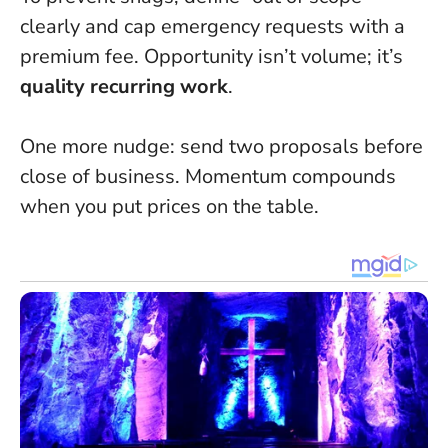
clearly and cap emergency requests with a
premium fee. Opportunity isn’t volume; it’s
quality recurring work
.
One more nudge: send two proposals before
close of business.
Momentum compounds
when you put prices on the table
.