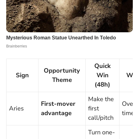
Quick
Opportunity
Sign
Win
Wat
Theme
(48h)
Make the
First-mover
Overp
Aries
first
advantage
timel
call/pitch
Turn one-