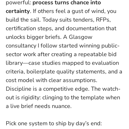
powerful:
process turns chance into
certainty
. If others feel a gust of wind, you
build the sail. Today suits tenders, RFPs,
certification steps, and documentation that
unlocks bigger briefs. A Glasgow
consultancy I follow started winning public-
sector work after creating a repeatable bid
library—case studies mapped to evaluation
criteria, boilerplate quality statements, and a
cost model with clear assumptions.
Discipline is a competitive edge
. The watch-
out is rigidity: clinging to the template when
a live brief needs nuance.
Pick one system to ship by day’s end: