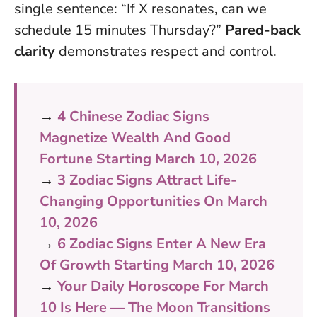
single sentence: “If X resonates, can we
schedule 15 minutes Thursday?”
Pared-back
clarity
demonstrates respect and control.
→
4 Chinese Zodiac Signs
Magnetize Wealth And Good
Fortune Starting March 10, 2026
→
3 Zodiac Signs Attract Life-
Changing Opportunities On March
10, 2026
→
6 Zodiac Signs Enter A New Era
Of Growth Starting March 10, 2026
→
Your Daily Horoscope For March
10 Is Here — The Moon Transitions