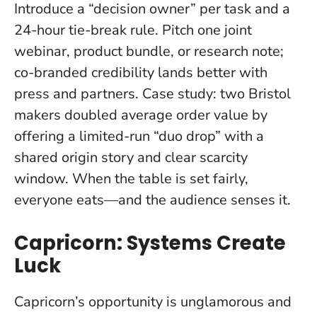
Introduce a “decision owner” per task and a
24-hour tie-break rule. Pitch one joint
webinar, product bundle, or research note;
co-branded credibility lands better with
press and partners. Case study: two Bristol
makers doubled average order value by
offering a limited-run “duo drop” with a
shared origin story and clear scarcity
window.
When the table is set fairly,
everyone eats—and the audience senses it
.
Capricorn: Systems Create
Luck
Capricorn’s opportunity is unglamorous and