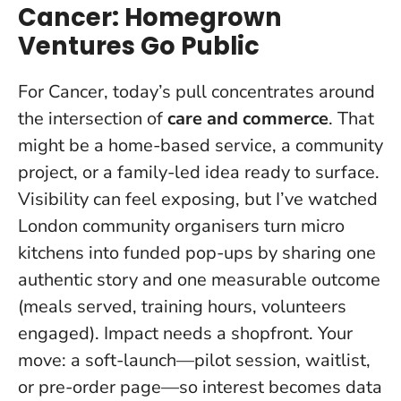
Cancer: Homegrown
Ventures Go Public
For Cancer, today’s pull concentrates around
the intersection of
care and commerce
. That
might be a home-based service, a community
project, or a family-led idea ready to surface.
Visibility can feel exposing, but I’ve watched
London community organisers turn micro
kitchens into funded pop-ups by sharing one
authentic story and one measurable outcome
(meals served, training hours, volunteers
engaged).
Impact needs a shopfront
. Your
move: a soft-launch—pilot session, waitlist,
or pre-order page—so interest becomes data