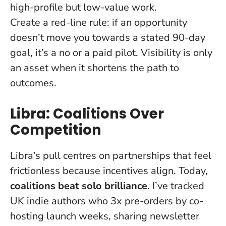
high-profile but low-value work.
Create a red-line rule: if an opportunity
doesn’t move you towards a stated 90-day
goal, it’s a no or a paid pilot.
Visibility is only
an asset when it shortens the path to
outcomes
.
Libra: Coalitions Over
Competition
Libra’s pull centres on partnerships that feel
frictionless because incentives align. Today,
coalitions beat solo brilliance
. I’ve tracked
UK indie authors who 3x pre-orders by co-
hosting launch weeks, sharing newsletter