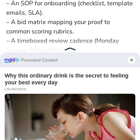
– An SOP for onboarding (checklist, template
emails, SLA).
– A bid matrix mapping your proof to
common scoring rubrics.
– A timeboxed review cadence (Monday
scopes, Friday debriefs).
Pros vs. Cons:
– Pros:
Compounding efficiency
, less
rework, audit-readiness.
– Cons: Administrative drag if mis-scoped,
blind spots if not reviewed.
Add a “variance box” to every process: when
to deviate and who approves. Case in point:
a Newcastle studio shaved 18% off delivery
time by adding a single rule—if a task