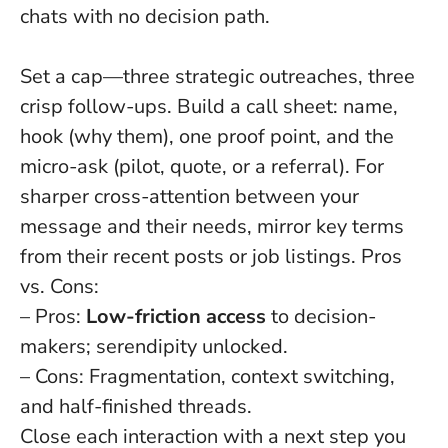
chats with no decision path.
Set a cap—three strategic outreaches, three
crisp follow-ups. Build a call sheet: name,
hook (why them), one proof point, and the
micro-ask (pilot, quote, or a referral). For
sharper cross-attention between your
message and their needs, mirror key terms
from their recent posts or job listings. Pros
vs. Cons:
– Pros:
Low-friction access
to decision-
makers; serendipity unlocked.
– Cons: Fragmentation, context switching,
and half-finished threads.
Close each interaction with a next step you