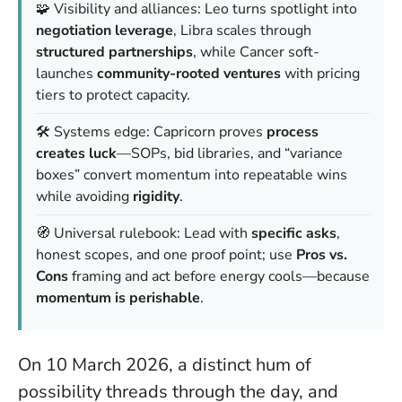
🧩 Visibility and alliances: Leo turns spotlight into
negotiation leverage
, Libra scales through
structured partnerships
, while Cancer soft-
launches
community-rooted ventures
with pricing
tiers to protect capacity.
🛠️ Systems edge: Capricorn proves
process
creates luck
—SOPs, bid libraries, and “variance
boxes” convert momentum into repeatable wins
while avoiding
rigidity
.
🧭 Universal rulebook: Lead with
specific asks
,
honest scopes, and one proof point; use
Pros vs.
Cons
framing and act before energy cools—because
momentum is perishable
.
On 10 March 2026, a distinct hum of
possibility threads through the day, and