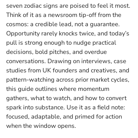
seven zodiac signs are poised to feel it most.
Think of it as a newsroom tip-off from the
cosmos: a credible lead, not a guarantee.
Opportunity rarely knocks twice
, and today’s
pull is strong enough to nudge practical
decisions, bold pitches, and overdue
conversations. Drawing on interviews, case
studies from UK founders and creatives, and
pattern-watching across prior market cycles,
this guide outlines where momentum
gathers, what to watch, and how to convert
spark into substance. Use it as a field note:
focused, adaptable, and primed for action
when the window opens.