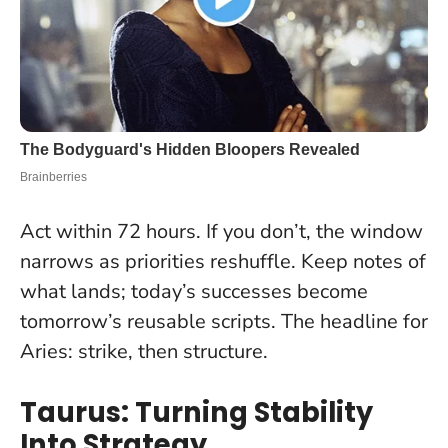
Act within 72 hours
. If you don’t, the window
narrows as priorities reshuffle. Keep notes of
what lands; today’s successes become
tomorrow’s reusable scripts. The headline for
Aries: strike, then structure.
Taurus: Turning Stability
Into Strategy