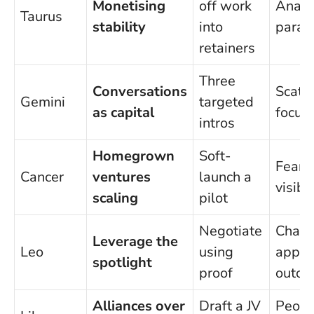
Monetising
off work
Analy
Taurus
stability
into
paraly
retainers
Three
Conversations
Scatt
Gemini
targeted
as capital
focus
intros
Homegrown
Soft-
Fear o
Cancer
ventures
launch a
visibil
scaling
pilot
Negotiate
Chasi
Leverage the
Leo
using
appla
spotlight
proof
outco
Alliances over
Draft a JV
Peopl