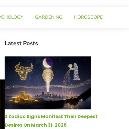
YCHOLOGY
GARDENING
HOROSCOPE
Latest Posts
3 Zodiac Signs Manifest Their Deepest
Desires On March 31, 2026