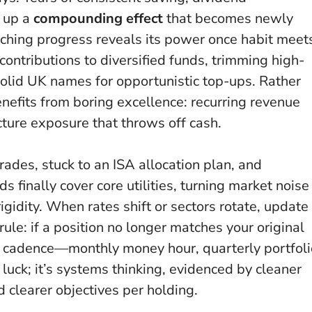
t up a
compounding effect
that becomes newly
nching progress reveals its power once habit meet
contributions to diversified funds, trimming high-
solid UK names for opportunistic top-ups. Rather
efits from boring excellence: recurring revenue
ture exposure that throws off cash.
rades, stuck to an ISA allocation plan, and
s finally cover core utilities, turning market noise
igidity. When rates shift or sectors rotate, update
ule: if a position no longer matches your original
al cadence—monthly money hour, quarterly portfoli
 luck; it’s systems thinking, evidenced by cleaner
 clearer objectives per holding.