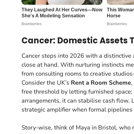
Cancer: Domestic Assets 
Cancer steps into 2026 with a distinctive
close at hand. With nurturing instincts me
from consulting rooms to creative studio
Consider the UK’s
Rent a Room Scheme
,
free threshold by letting furnished space
arrangements, it can stabilise cash flow.
L
strategic amplifier when formal pipelines
Story-wise, think of Maya in Bristol, who