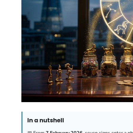
In a nutshell
📅 From
7 February 2026
, seven signs enter a p