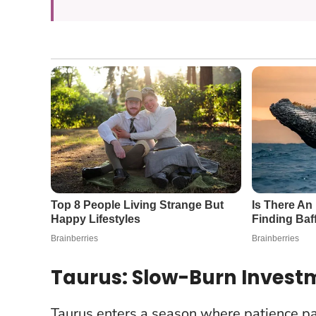
Taurus: Slow-Burn Invest
Taurus enters a season where patience pay