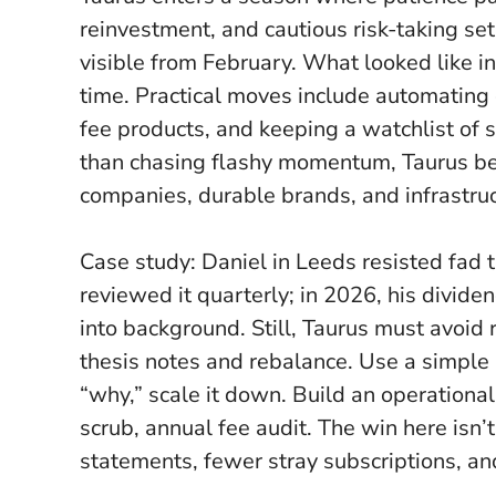
reinvestment, and cautious risk-taking se
visible from February.
What looked like i
time
. Practical moves include automating 
fee products, and keeping a watchlist of 
than chasing flashy momentum, Taurus ben
companies, durable brands, and infrastruc
Case study: Daniel in Leeds resisted fad t
reviewed it quarterly; in 2026, his dividend
into background. Still, Taurus must avoid r
thesis notes and rebalance. Use a simple r
“why,” scale it down. Build an operation
scrub, annual fee audit. The win here isn’t
statements, fewer stray subscriptions, and