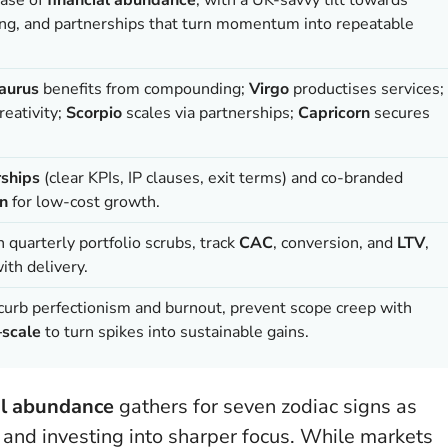
ng, and partnerships that turn momentum into repeatable
aurus
benefits from compounding;
Virgo
productises services;
reativity;
Scorpio
scales via partnerships;
Capricorn
secures
rships
(clear KPIs, IP clauses, exit terms) and co-branded
on
for low-cost growth.
un quarterly portfolio scrubs, track
CAC
, conversion, and
LTV
,
ith delivery.
curb perfectionism and burnout, prevent scope creep with
–scale
to turn spikes into sustainable gains.
al abundance
gathers for seven zodiac signs as
 and investing into sharper focus. While markets