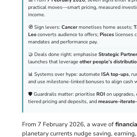
practical moves—smart pricing, measured investi
income.
🧭 Sign levers:
Cancer
monetises home assets;
T
Leo
converts audience to offers;
Pisces
licenses c
mandates and performance pay.
🤝 Deals done right: emphasise
Strategic Partne
launches that leverage
other people’s distributi
📊 Systems over hype: automate
ISA top-ups
, r
and use milestone-linked bonuses to align cash w
🛡️ Guardrails matter: prioritise
ROI
on upgrades, 
tiered pricing and deposits, and
measure–iterate
From 7 February 2026, a wave of
financi
planetary currents nudge saving, earning,