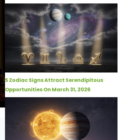
5 Zodiac Signs Attract Serendipitous
Opportunities On March 31, 2026