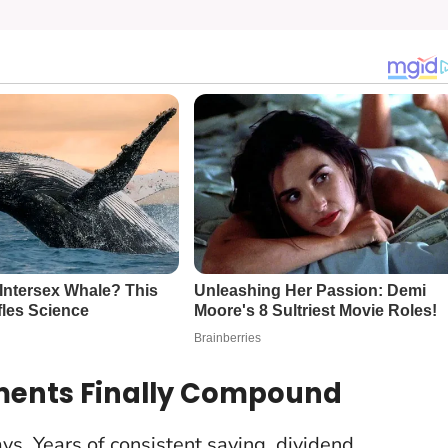
ments Finally Compound
s. Years of consistent saving, dividend