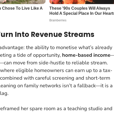
Turn Into Revenue Streams
 advantage: the ability to monetise what’s already
eting a tide of opportunity,
home-based income
s—can move from side-hustle to reliable stream.
 where eligible homeowners can earn up to a tax-
; combined with careful screening and short-term
eaning on family networks isn’t a fallback—it is a
 lag
.
 reframed her spare room as a teaching studio and