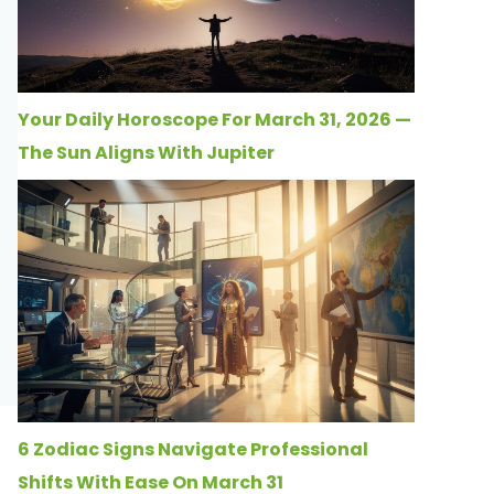
Your Daily Horoscope For March 31, 2026 —
The Sun Aligns With Jupiter
6 Zodiac Signs Navigate Professional
Shifts With Ease On March 31