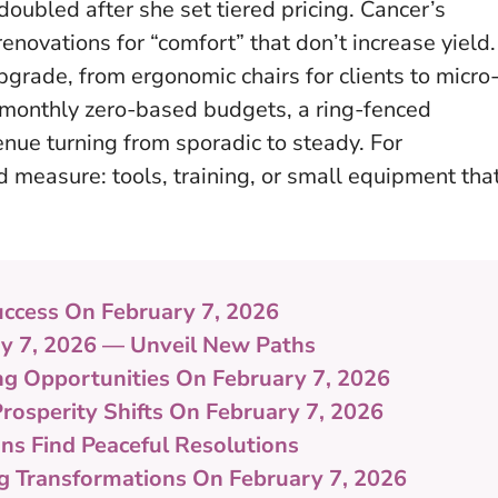
doubled after she set tiered pricing. Cancer’s
enovations for “comfort” that don’t increase yield.
pgrade, from ergonomic chairs for clients to micro
—monthly zero-based budgets, a ring-fenced
nue turning from sporadic to steady. For
 measure: tools, training, or small equipment tha
uccess On February 7, 2026
ry 7, 2026 — Unveil New Paths
ing Opportunities On February 7, 2026
Prosperity Shifts On February 7, 2026
gns Find Peaceful Resolutions
ng Transformations On February 7, 2026