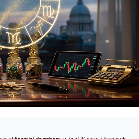
hase of
financial abundance
, with a UK-savvy tilt towards