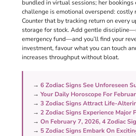
bundled in virtual sessions; her bookings 
challenge is emotional overspend: costly r
Counter that by tracking return on every u
storage for stock. Add gentle discipline
emergency fund—and you’ll find your reve
investment, favour what you can touch and
increases throughput without bloat.
→
6 Zodiac Signs See Unforeseen S
→
Your Daily Horoscope For Februa
→
3 Zodiac Signs Attract Life-Alter
→
2 Zodiac Signs Experience Major 
→
On February 7, 2026, 4 Zodiac Si
→
5 Zodiac Signs Embark On Exciti