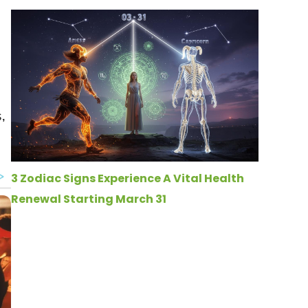
,
3 Zodiac Signs Experience A Vital Health
Renewal Starting March 31