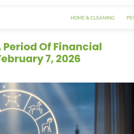
HOME & CLEANING
PS
 Period Of Financial
ebruary 7, 2026