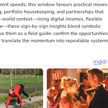
ferent speeds,
this window favours practical moves
ng, portfolio housekeeping, and partnerships that
l-world context—rising digital incomes, flexible
ure—these sign-by-sign insights blend symbolic
 them as a field guide: confirm the opportunities
nd translate the momentum into repeatable systems