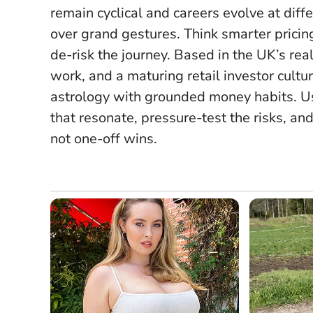
remain cyclical and careers evolve at dif
over grand gestures
. Think smarter prici
de-risk the journey. Based in the UK’s rea
work, and a maturing retail investor cult
astrology with grounded money habits. Use
that resonate, pressure-test the risks, a
not one-off wins.