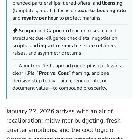
branded partnerships, tiered offers, and
licensing
(templates, motifs); focus on
lead-to-booking rate
and
royalty per hour
to protect margins.
🧠
Scorpio
and
Capricorn
lean on research and
structure: due-diligence checklists, negotiation
scripts, and
impact memos
to secure retainers,
raises, and asymmetric returns.
📊 A metrics-first approach underpins quick wins:
clear KPIs, “
Pros vs. Cons
” framing, and one
decisive step today—pitch, renegotiate, or
document value—to compound prosperity.
January 22, 2026 arrives with an air of
recalibration: midwinter budgeting, fresh-
quarter ambitions, and the cool logic of