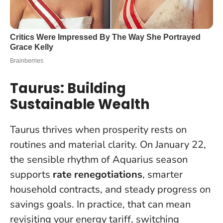
Taurus: Building
Sustainable Wealth
Taurus thrives when prosperity rests on
routines and material clarity. On January 22,
the sensible rhythm of Aquarius season
supports
rate renegotiations
, smarter
household contracts, and steady progress on
savings goals. In practice, that can mean
revisiting your energy tariff, switching