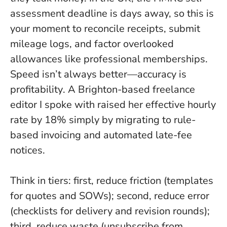
assessment deadline is days away, so this is
your moment to reconcile receipts, submit
mileage logs, and factor overlooked
allowances like professional memberships.
Speed isn’t always better—accuracy is
profitability
. A Brighton-based freelance
editor I spoke with raised her effective hourly
rate by 18% simply by migrating to rule-
based invoicing and automated late-fee
notices.
Think in tiers: first, reduce friction (templates
for quotes and SOWs); second, reduce error
(checklists for delivery and revision rounds);
third, reduce waste (unsubscribe from