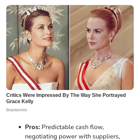
Pros:
Predictable cash flow,
negotiating power with suppliers,