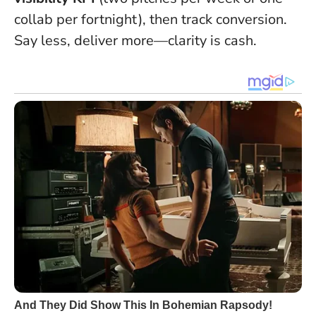
collab per fortnight), then track conversion.
Say less, deliver more—clarity is cash.