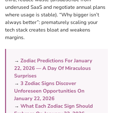
underused SaaS and negotiate annual plans
where usage is stable). “Why bigger isn’t
always better”: prematurely scaling your
tech stack creates bloat and weakens
margins.
→
Zodiac Predictions For January
22, 2026 — A Day Of Miraculous
Surprises
→
3 Zodiac Signs Discover
Unforeseen Opportunities On
January 22, 2026
→
What Each Zodiac Sign Should