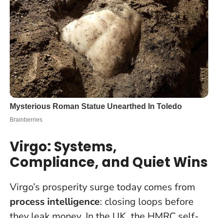
Virgo: Systems,
Compliance, and Quiet Wins
Virgo’s prosperity surge today comes from
process intelligence
: closing loops before
they leak money. In the UK, the HMRC self-