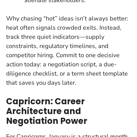
alienate stakeholders.
Why chasing “hot” ideas isn’t always better:
heat often signals crowded exits. Instead,
track three quiet indicators—supply
constraints, regulatory timelines, and
competitor hiring. Commit to one decisive
action today: a negotiation script, a due-
diligence checklist, or a term sheet template
that saves you days later.
Capricorn: Career
Architecture and
Negotiation Power
For Capricorns, January is a structural month.