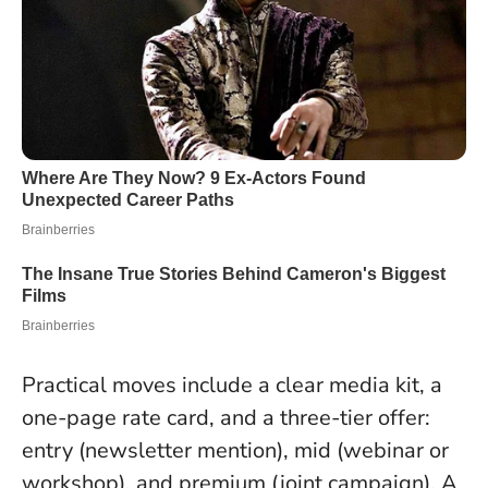
Practical moves include a clear media kit, a
one-page rate card, and a three-tier offer:
entry (newsletter mention), mid (webinar or
workshop), and premium (joint campaign). A