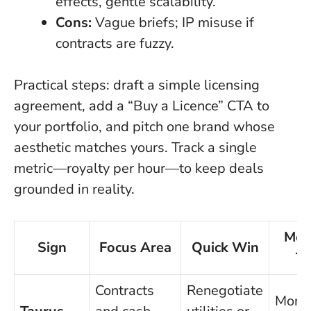
effects, gentle scalability.
Cons:
Vague briefs; IP misuse if
contracts are fuzzy.
Practical steps: draft a simple licensing
agreement, add a “Buy a Licence” CTA to
your portfolio, and pitch one brand whose
aesthetic matches yours. Track a single
metric—royalty per hour—to keep deals
grounded in reality.
Metr
Sign
Focus Area
Quick Win
Tr
Contracts
Renegotiate
Mont