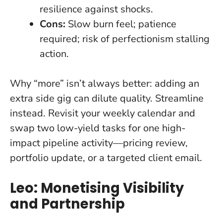
resilience against shocks.
Cons:
Slow burn feel; patience
required; risk of perfectionism stalling
action.
Why “more” isn’t always better: adding an
extra side gig can dilute quality. Streamline
instead. Revisit your weekly calendar and
swap two low-yield tasks for one high-
impact pipeline activity—pricing review,
portfolio update, or a targeted client email.
Leo: Monetising Visibility
and Partnership