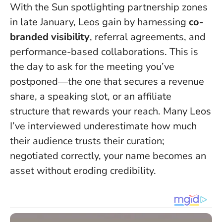
With the Sun spotlighting partnership zones
in late January, Leos gain by harnessing
co-
branded visibility
, referral agreements, and
performance-based collaborations.
This is
the day to ask for the meeting you’ve
postponed
—the one that secures a revenue
share, a speaking slot, or an affiliate
structure that rewards your reach. Many Leos
I’ve interviewed underestimate how much
their audience trusts their curation;
negotiated correctly, your name becomes an
asset without eroding credibility.