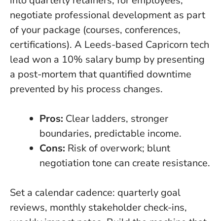
into quarterly retainers; for employees,
negotiate professional development as part
of your package (courses, conferences,
certifications). A Leeds-based Capricorn tech
lead won a 10% salary bump by presenting
a post-mortem that quantified downtime
prevented by his process changes.
Pros:
Clear ladders, stronger
boundaries, predictable income.
Cons:
Risk of overwork; blunt
negotiation tone can create resistance.
Set a calendar cadence: quarterly goal
reviews, monthly stakeholder check-ins,