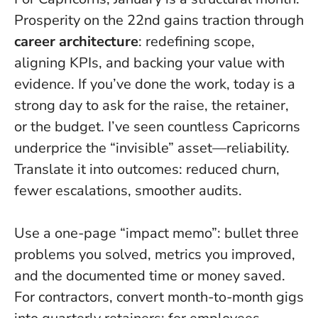
Prosperity on the 22nd gains traction through
career architecture
: redefining scope,
aligning KPIs, and backing your value with
evidence.
If you’ve done the work, today is a
strong day to ask for the raise, the retainer,
or the budget
. I’ve seen countless Capricorns
underprice the “invisible” asset—reliability.
Translate it into outcomes: reduced churn,
fewer escalations, smoother audits.
Use a one-page “impact memo”: bullet three
problems you solved, metrics you improved,
and the documented time or money saved.
For contractors, convert month-to-month gigs