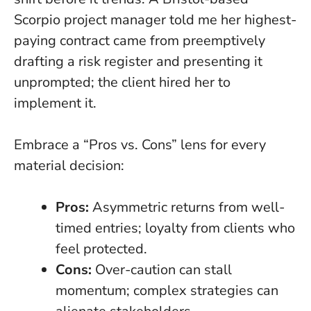
Scorpio project manager told me her highest-
paying contract came from preemptively
drafting a risk register and presenting it
unprompted; the client hired her to
implement it.
Embrace a “Pros vs. Cons” lens for every
material decision:
Pros:
Asymmetric returns from well-
timed entries; loyalty from clients who
feel protected.
Cons:
Over-caution can stall
momentum; complex strategies can