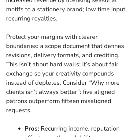
increased revenue by licensing seasonal
motifs to a stationery brand; low time input,
recurring royalties.
Protect your margins with clearer
boundaries: a scope document that defines
revisions, delivery formats, and crediting.
This isn’t about hard walls; it’s about fair
exchange so your creativity compounds
instead of depletes. Consider “Why more
clients isn’t always better”: five aligned
patrons outperform fifteen misaligned
requests.
Pros:
Recurring income, reputation