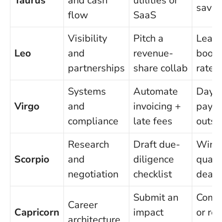
Taurus
and cash
utilities or
savin
flow
SaaS
Visibility
Pitch a
Lead-
Leo
and
revenue-
booki
partnerships
share collab
rate 
Systems
Automate
Days
Virgo
and
invoicing +
paya
compliance
late fees
outst
Research
Draft due-
Win r
Scorpio
and
diligence
quali
negotiation
checklist
deals
Submit an
Comp 
Career
Capricorn
impact
or ret
architecture