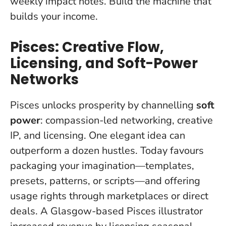
weekly impact notes. Build the machine that
builds your income.
Pisces: Creative Flow,
Licensing, and Soft-Power
Networks
Pisces unlocks prosperity by channelling
soft
power
: compassion-led networking, creative
IP, and licensing.
One elegant idea can
outperform a dozen hustles
. Today favours
packaging your imagination—templates,
presets, patterns, or scripts—and offering
usage rights through marketplaces or direct
deals. A Glasgow-based Pisces illustrator