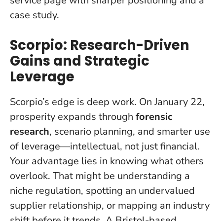
service page with sharper positioning and a
case study.
Scorpio: Research-Driven
Gains and Strategic
Leverage
Scorpio’s edge is deep work. On January 22,
prosperity expands through
forensic
research
, scenario planning, and smarter use
of leverage—intellectual, not just financial.
Your advantage lies in knowing what others
overlook
. That might be understanding a
niche regulation, spotting an undervalued
supplier relationship, or mapping an industry
shift before it trends. A Bristol-based