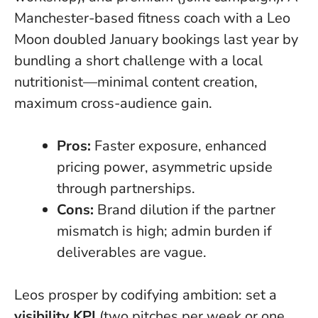
Manchester-based fitness coach with a Leo
Moon doubled January bookings last year by
bundling a short challenge with a local
nutritionist—minimal content creation,
maximum cross-audience gain.
Pros:
Faster exposure, enhanced
pricing power, asymmetric upside
through partnerships.
Cons:
Brand dilution if the partner
mismatch is high; admin burden if
deliverables are vague.
Leos prosper by codifying ambition: set a
visibility KPI
(two pitches per week or one