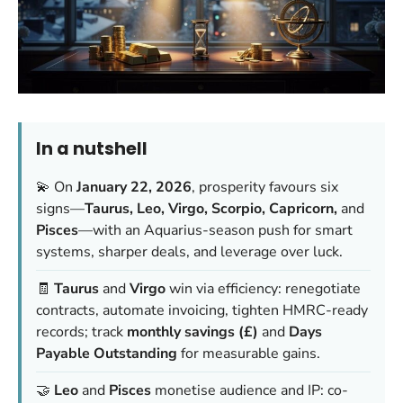
In a nutshell
💫 On
January 22, 2026
, prosperity favours six
signs—
Taurus, Leo, Virgo, Scorpio, Capricorn,
and
Pisces
—with an Aquarius-season push for smart
systems, sharper deals, and leverage over luck.
🧾
Taurus
and
Virgo
win via efficiency: renegotiate
contracts, automate invoicing, tighten HMRC-ready
records; track
monthly savings (£)
and
Days
Payable Outstanding
for measurable gains.
🤝
Leo
and
Pisces
monetise audience and IP: co-