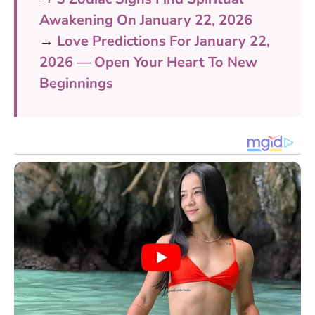
Awakening On January 22, 2026
→
Love Predictions For January 22,
2026 — Open Your Heart To New
Beginnings