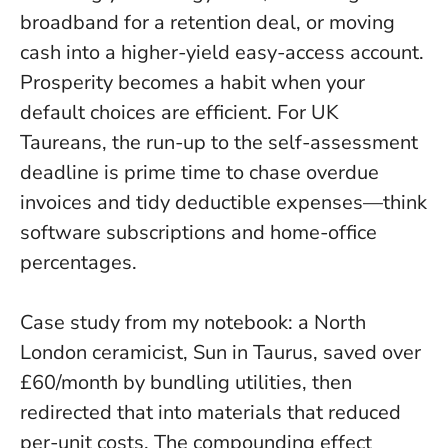
broadband for a retention deal, or moving
cash into a higher-yield easy-access account.
Prosperity becomes a habit when your
default choices are efficient
. For UK
Taureans, the run-up to the self-assessment
deadline is prime time to chase overdue
invoices and tidy deductible expenses—think
software subscriptions and home-office
percentages.
Case study from my notebook: a North
London ceramicist, Sun in Taurus, saved over
£60/month by bundling utilities, then
redirected that into materials that reduced
per-unit costs. The compounding effect