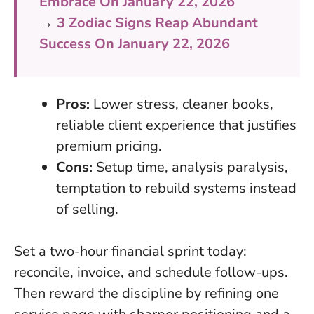
Embrace On January 22, 2026
→
3 Zodiac Signs Reap Abundant
Success On January 22, 2026
Pros:
Lower stress, cleaner books,
reliable client experience that justifies
premium pricing.
Cons:
Setup time, analysis paralysis,
temptation to rebuild systems instead
of selling.
Set a two-hour financial sprint today:
reconcile, invoice, and schedule follow-ups.
Then reward the discipline by refining one