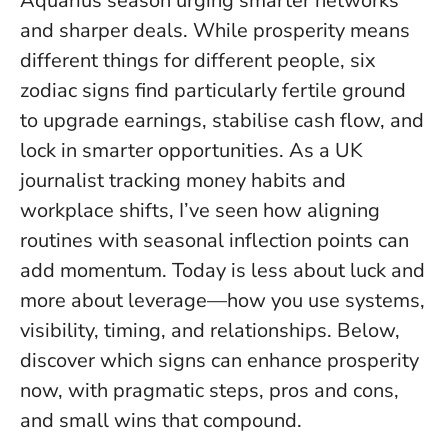
Aquarius season urging smarter networks
and sharper deals. While prosperity means
different things for different people, six
zodiac signs find particularly fertile ground
to upgrade earnings, stabilise cash flow, and
lock in smarter opportunities. As a UK
journalist tracking money habits and
workplace shifts, I’ve seen how aligning
routines with seasonal inflection points can
add momentum.
Today is less about luck and
more about leverage
—how you use systems,
visibility, timing, and relationships. Below,
discover which signs can enhance prosperity
now, with pragmatic steps, pros and cons,
and small wins that compound.