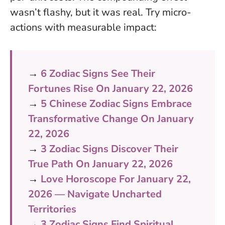
wasn’t flashy, but it was real. Try micro-
actions with measurable impact:
→
6 Zodiac Signs See Their
Fortunes Rise On January 22, 2026
→
5 Chinese Zodiac Signs Embrace
Transformative Change On January
22, 2026
→
3 Zodiac Signs Discover Their
True Path On January 22, 2026
→
Love Horoscope For January 22,
2026 — Navigate Uncharted
Territories
→
3 Zodiac Signs Find Spiritual