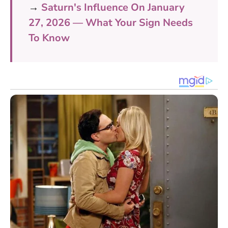
→
Saturn's Influence On January
27, 2026 — What Your Sign Needs
To Know