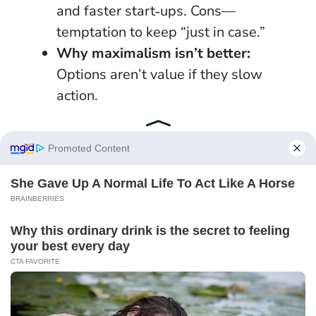
and faster start‑ups. Cons—
temptation to keep “just in case.”
Why maximalism isn’t better:
Options aren’t value if they slow
action.
Lock gains by setting weekly “reset rituals”:
Sunday fridge check, Monday desk sweep,
Friday inbox triage.
Protect the calm you
create.
New beginnings rarely announce themselves
with fireworks; they arrive as a calendar
entry you honour and a promise you keep. 27
January 2026 offers exactly that—an anchor