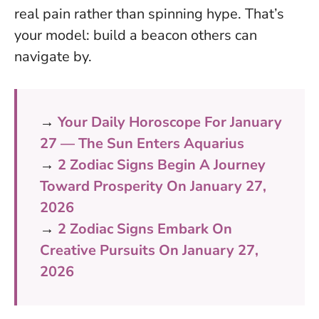
real pain rather than spinning hype. That’s
your model: build a beacon others can
navigate by.
→
Your Daily Horoscope For January
27 — The Sun Enters Aquarius
→
2 Zodiac Signs Begin A Journey
Toward Prosperity On January 27,
2026
→
2 Zodiac Signs Embark On
Creative Pursuits On January 27,
2026