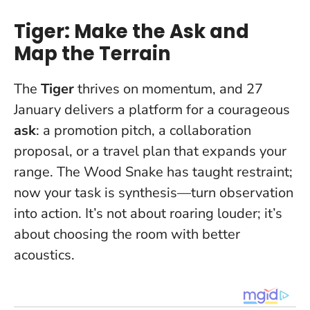
Tiger: Make the Ask and
Map the Terrain
The
Tiger
thrives on momentum, and 27
January delivers a platform for a courageous
ask
: a promotion pitch, a collaboration
proposal, or a travel plan that expands your
range. The Wood Snake has taught restraint;
now your task is synthesis—turn observation
into action.
It’s not about roaring louder; it’s
about choosing the room with better
acoustics.