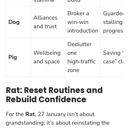
Broker a
Guardedn
Alliances
Dog
win‑win
stalling
and trust
introduction
progress
Declutter
Wellbeing
one
Saving “ju
Pig
and space
high‑traffic
case” clut
zone
Rat: Reset Routines and
Rebuild Confidence
For the
Rat
, 27 January isn’t about
grandstanding; it’s about reinstating the