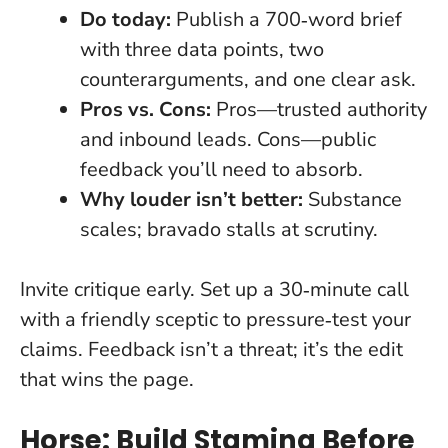
Do today:
Publish a 700‑word brief
with three data points, two
counterarguments, and one clear ask.
Pros vs. Cons:
Pros—trusted authority
and inbound leads. Cons—public
feedback you’ll need to absorb.
Why louder isn’t better:
Substance
scales; bravado stalls at scrutiny.
Invite critique early. Set up a 30‑minute call
with a friendly sceptic to pressure‑test your
claims.
Feedback isn’t a threat; it’s the edit
that wins the page.
Horse: Build Stamina Before