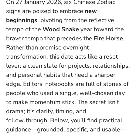
On 27 January 2026, six Chinese Zodiac
signs are poised to embrace
new
beginnings
, pivoting from the reflective
tempo of the
Wood Snake
year toward the
braver tempo that precedes the
Fire Horse
.
Rather than promise overnight
transformation, this date acts like a reset
lever: a clean slate for projects, relationships,
and personal habits that need a sharper
edge. Editors’ notebooks are full of stories of
people who used a single, well-chosen day
to make momentum stick.
The secret isn’t
drama; it’s clarity, timing, and
follow‑through.
Below, you’ll find practical
guidance—grounded, specific, and usable—