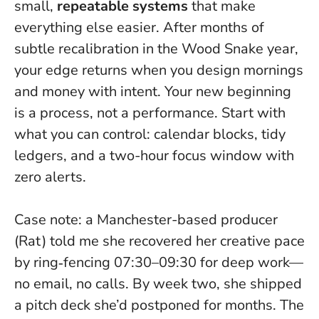
small,
repeatable systems
that make
everything else easier. After months of
subtle recalibration in the Wood Snake year,
your edge returns when you design mornings
and money with intent.
Your new beginning
is a process, not a performance.
Start with
what you can control: calendar blocks, tidy
ledgers, and a two-hour focus window with
zero alerts.
Case note: a Manchester-based producer
(Rat) told me she recovered her creative pace
by ring‑fencing 07:30–09:30 for deep work—
no email, no calls. By week two, she shipped
a pitch deck she’d postponed for months. The