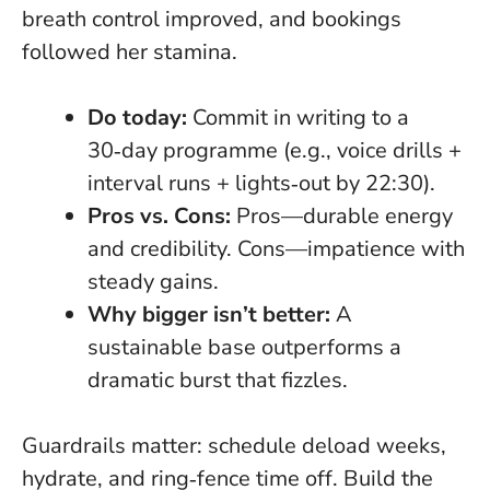
breath control improved, and bookings
followed her stamina.
Do today:
Commit in writing to a
30‑day programme (e.g., voice drills +
interval runs + lights‑out by 22:30).
Pros vs. Cons:
Pros—durable energy
and credibility. Cons—impatience with
steady gains.
Why bigger isn’t better:
A
sustainable base outperforms a
dramatic burst that fizzles.
Guardrails matter: schedule deload weeks,
hydrate, and ring‑fence time off. Build the