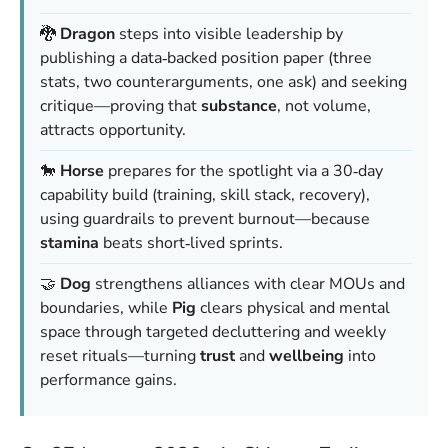
🐉
Dragon
steps into visible leadership by
publishing a data‑backed position paper (three
stats, two counterarguments, one ask) and seeking
critique—proving that
substance
, not volume,
attracts opportunity.
🐎
Horse
prepares for the spotlight via a 30‑day
capability build (training, skill stack, recovery),
using guardrails to prevent burnout—because
stamina
beats short‑lived sprints.
🤝
Dog
strengthens alliances with clear MOUs and
boundaries, while
Pig
clears physical and mental
space through targeted decluttering and weekly
reset rituals—turning
trust
and
wellbeing
into
performance gains.