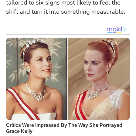
tailored to six signs most likely to feel the
shift and turn it into something measurable.