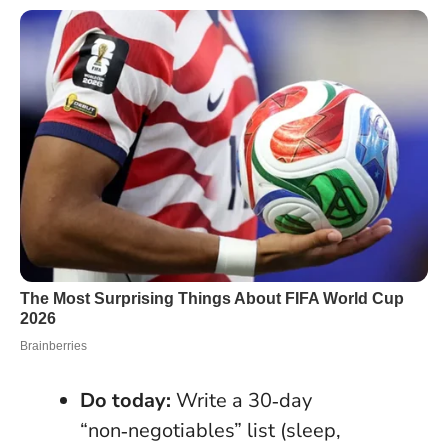
Do today:
Write a 30‑day
“non‑negotiables” list (sleep,