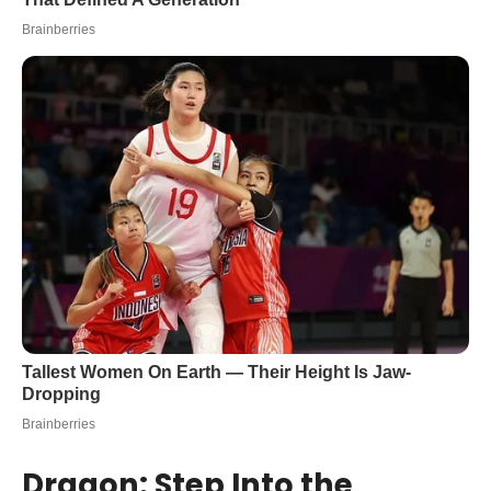
Dragon: Step Into the