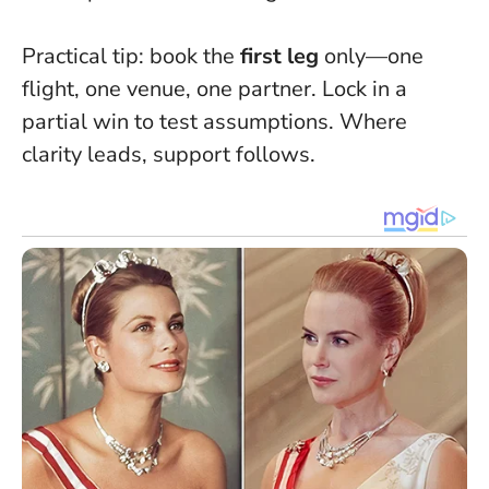
Practical tip: book the
first leg
only—one
flight, one venue, one partner. Lock in a
partial win to test assumptions.
Where
clarity leads, support follows.