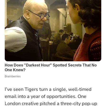
I’ve seen Tigers turn a single, well‑timed
email into a year of opportunities. One
London creative pitched a three‑city pop‑up