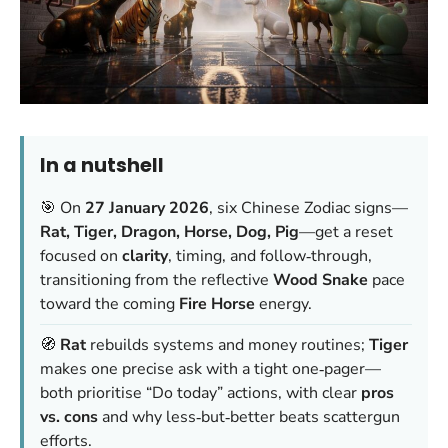
In a nutshell
🎯 On
27 January 2026
, six Chinese Zodiac signs—
Rat, Tiger, Dragon, Horse, Dog, Pig
—get a reset
focused on
clarity
, timing, and follow‑through,
transitioning from the reflective
Wood Snake
pace
toward the coming
Fire Horse
energy.
🧭
Rat
rebuilds systems and money routines;
Tiger
makes one precise ask with a tight one‑pager—
both prioritise “Do today” actions, with clear
pros
vs. cons
and why less‑but‑better beats scattergun
efforts.