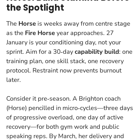
the Spotlight
The
Horse
is weeks away from centre stage
as the
Fire Horse
year approaches. 27
January is your conditioning day, not your
sprint. Aim for a 30‑day
capability build
: one
training plan, one skill stack, one recovery
protocol.
Restraint now prevents burnout
later.
Consider it pre‑season. A Brighton coach
(Horse) pencilled in micro‑cycles—three days
of progressive overload, one day of active
recovery—for both gym work and public
speaking reps. By March, her delivery and