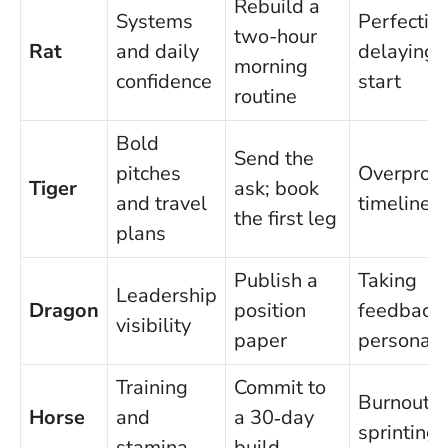
Rebuild a
Systems
Perfectio
two-hour
Rat
and daily
delaying 
morning
confidence
start
routine
Bold
Send the
pitches
Overprom
Tiger
ask; book
and travel
timelines
the first leg
plans
Publish a
Taking
Leadership
Dragon
position
feedback
visibility
paper
personall
Training
Commit to
Burnout f
Horse
and
a 30‑day
sprinting 
stamina
build