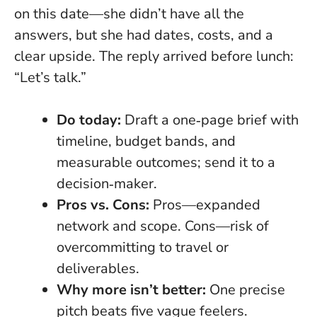
on this date—she didn’t have all the
answers, but she had dates, costs, and a
clear upside. The reply arrived before lunch:
“Let’s talk.”
Do today:
Draft a one‑page brief with
timeline, budget bands, and
measurable outcomes; send it to a
decision‑maker.
Pros vs. Cons:
Pros—expanded
network and scope. Cons—risk of
overcommitting to travel or
deliverables.
Why more isn’t better:
One precise
pitch beats five vague feelers.