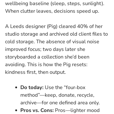
wellbeing baseline (sleep, steps, sunlight).
When clutter leaves, decisions speed up.
A Leeds designer (Pig) cleared 40% of her
studio storage and archived old client files to
cold storage. The absence of visual noise
improved focus; two days later she
storyboarded a collection she’d been
avoiding. This is how the Pig resets:
kindness first, then output.
Do today:
Use the “four‑box
method”—keep, donate, recycle,
archive—for one defined area only.
Pros vs. Cons:
Pros—lighter mood