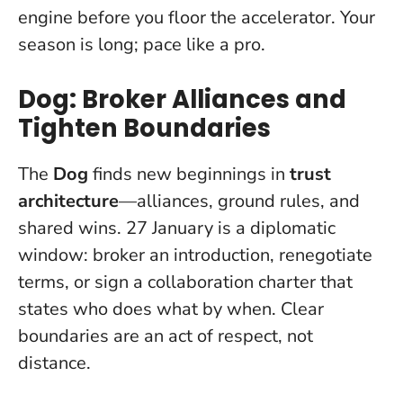
engine before you floor the accelerator.
Your
season is long; pace like a pro.
Dog: Broker Alliances and
Tighten Boundaries
The
Dog
finds new beginnings in
trust
architecture
—alliances, ground rules, and
shared wins. 27 January is a diplomatic
window: broker an introduction, renegotiate
terms, or sign a collaboration charter that
states who does what by when.
Clear
boundaries are an act of respect, not
distance.