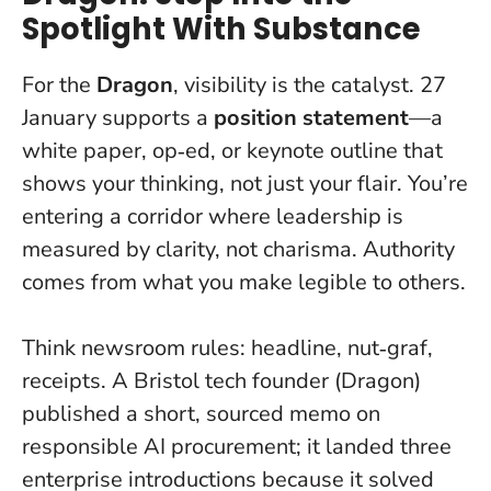
Spotlight With Substance
For the
Dragon
, visibility is the catalyst. 27
January supports a
position statement
—a
white paper, op‑ed, or keynote outline that
shows your thinking, not just your flair. You’re
entering a corridor where leadership is
measured by clarity, not charisma.
Authority
comes from what you make legible to others.
Think newsroom rules: headline, nut‑graf,
receipts. A Bristol tech founder (Dragon)
published a short, sourced memo on
responsible AI procurement; it landed three
enterprise introductions because it solved