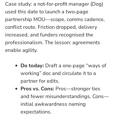
Case study: a not‑for‑profit manager (Dog)
used this date to launch a two‑page
partnership MOU—scope, comms cadence,
conflict route. Friction dropped, delivery
increased, and funders recognised the
professionalism. The lesson: agreements
enable agility.
Do today:
Draft a one‑page “ways of
working” doc and circulate it to a
partner for edits.
Pros vs. Cons:
Pros—stronger ties
and fewer misunderstandings. Cons—
initial awkwardness naming
expectations.