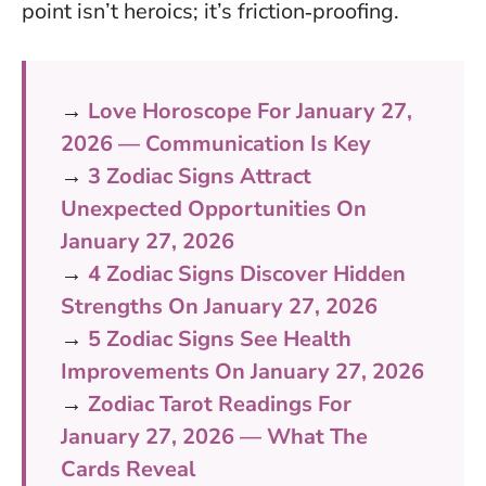
point isn’t heroics; it’s friction‑proofing.
→
Love Horoscope For January 27,
2026 — Communication Is Key
→
3 Zodiac Signs Attract
Unexpected Opportunities On
January 27, 2026
→
4 Zodiac Signs Discover Hidden
Strengths On January 27, 2026
→
5 Zodiac Signs See Health
Improvements On January 27, 2026
→
Zodiac Tarot Readings For
January 27, 2026 — What The
Cards Reveal