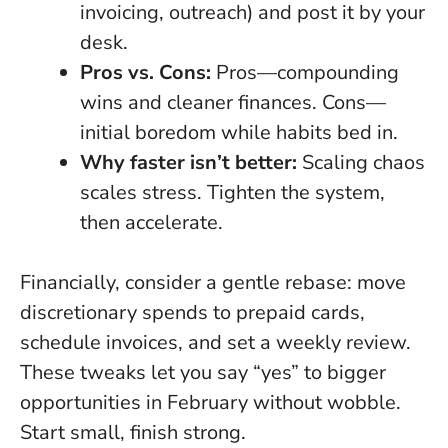
invoicing, outreach) and post it by your
desk.
Pros vs. Cons:
Pros—compounding
wins and cleaner finances. Cons—
initial boredom while habits bed in.
Why faster isn’t better:
Scaling chaos
scales stress. Tighten the system,
then accelerate.
Financially, consider a gentle rebase: move
discretionary spends to prepaid cards,
schedule invoices, and set a weekly review.
These tweaks let you say “yes” to bigger
opportunities in February without wobble.
Start small, finish strong.