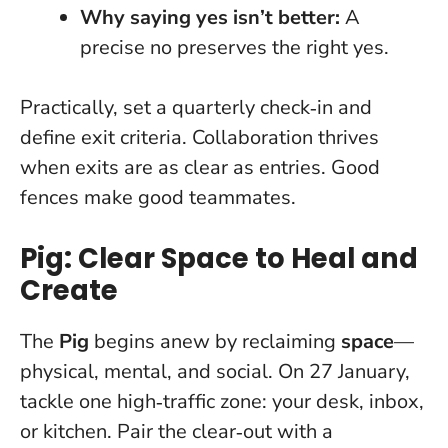
Why saying yes isn’t better:
A
precise no preserves the right yes.
Practically, set a quarterly check‑in and
define exit criteria. Collaboration thrives
when exits are as clear as entries.
Good
fences make good teammates.
Pig: Clear Space to Heal and
Create
The
Pig
begins anew by reclaiming
space
—
physical, mental, and social. On 27 January,
tackle one high‑traffic zone: your desk, inbox,
or kitchen. Pair the clear‑out with a