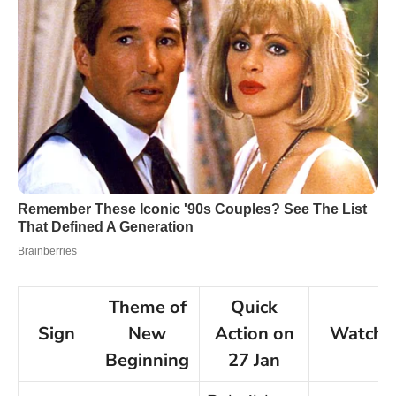
Theme of
Quick
Sign
New
Action on
Watch‑
Beginning
27 Jan