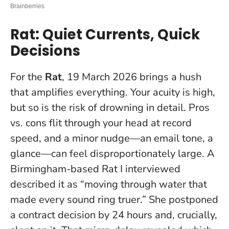
Rat: Quiet Currents, Quick
Decisions
For the
Rat
, 19 March 2026 brings a hush
that amplifies everything. Your acuity is high,
but so is the risk of drowning in detail. Pros
vs. cons flit through your head at record
speed, and a minor nudge—an email tone, a
glance—can feel disproportionately large. A
Birmingham-based Rat I interviewed
described it as “moving through water that
made every sound ring truer.” She postponed
a contract decision by 24 hours and, crucially,