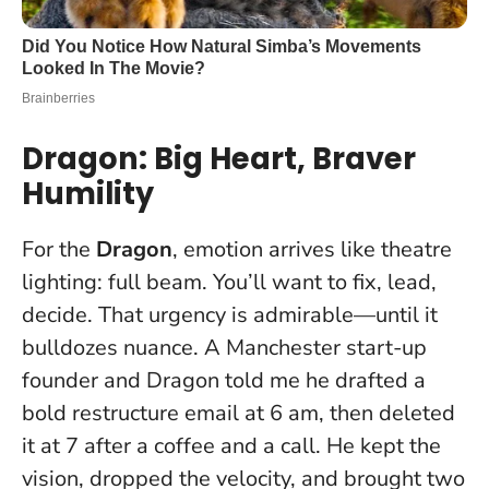
Dragon: Big Heart, Braver
Humility
For the
Dragon
, emotion arrives like theatre
lighting: full beam. You’ll want to fix, lead,
decide. That urgency is admirable—until it
bulldozes nuance. A Manchester start-up
founder and Dragon told me he drafted a
bold restructure email at 6 am, then deleted
it at 7 after a coffee and a call. He kept the
vision, dropped the velocity, and brought two