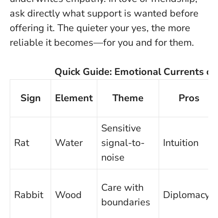
ask directly what support is wanted before
offering it. The quieter your yes, the more
reliable it becomes—for you and for them.
Quick Guide: Emotional Currents o
Sign
Element
Theme
Pros
Sensitive
Rat
Water
signal-to-
Intuition
noise
Care with
Rabbit
Wood
Diplomacy
boundaries