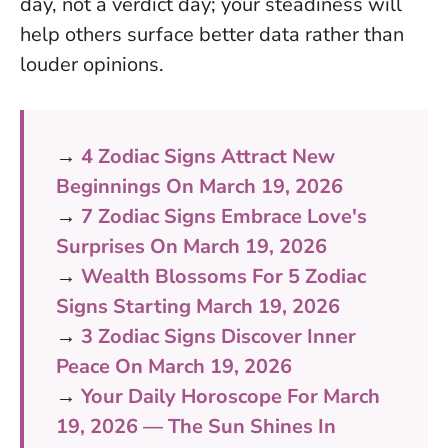
day, not a verdict day; your steadiness will
help others surface better data rather than
louder opinions.
→
4 Zodiac Signs Attract New
Beginnings On March 19, 2026
→
7 Zodiac Signs Embrace Love's
Surprises On March 19, 2026
→
Wealth Blossoms For 5 Zodiac
Signs Starting March 19, 2026
→
3 Zodiac Signs Discover Inner
Peace On March 19, 2026
→
Your Daily Horoscope For March
19, 2026 — The Sun Shines In