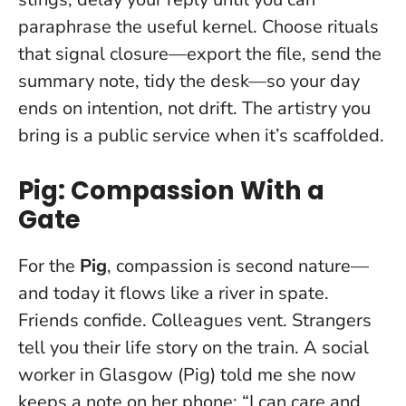
paraphrase the useful kernel. Choose rituals
that signal closure—export the file, send the
summary note, tidy the desk—so your day
ends on intention, not drift. The artistry you
bring is a public service when it’s scaffolded.
Pig: Compassion With a
Gate
For the
Pig
, compassion is second nature—
and today it flows like a river in spate.
Friends confide. Colleagues vent. Strangers
tell you their life story on the train. A social
worker in Glasgow (Pig) told me she now
keeps a note on her phone: “I can care and