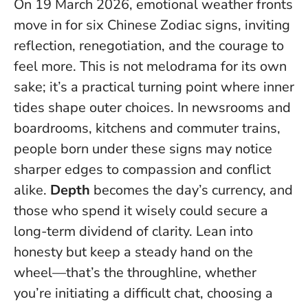
On 19 March 2026, emotional weather fronts
move in for six Chinese Zodiac signs, inviting
reflection, renegotiation, and the courage to
feel more. This is not melodrama for its own
sake; it’s a practical turning point where inner
tides shape outer choices. In newsrooms and
boardrooms, kitchens and commuter trains,
people born under these signs may notice
sharper edges to compassion and conflict
alike.
Depth
becomes the day’s currency, and
those who spend it wisely could secure a
long-term dividend of clarity.
Lean into
honesty but keep a steady hand on the
wheel
—that’s the throughline, whether
you’re initiating a difficult chat, choosing a