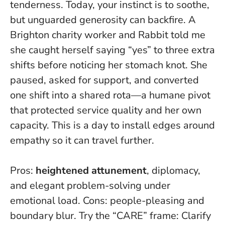
tenderness. Today, your instinct is to soothe,
but unguarded generosity can backfire. A
Brighton charity worker and Rabbit told me
she caught herself saying “yes” to three extra
shifts before noticing her stomach knot. She
paused, asked for support, and converted
one shift into a shared rota—a humane pivot
that protected service quality and her own
capacity.
This is a day to install edges around
empathy
so it can travel further.
Pros:
heightened attunement
, diplomacy,
and elegant problem-solving under
emotional load. Cons: people-pleasing and
boundary blur. Try the “CARE” frame: Clarify