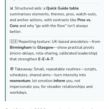
📊 Structured aids: a
Quick Guide table
summarises elements, themes, pros, watch-outs,
and anchor actions, with contrasts like
Pros vs.
Cons
and why “go with the flow” isn’t always
better.
🇬🇧 Reporting texture: UK-based anecdotes—from
Birmingham
to
Glasgow
—show practical pivots
(micro-delays, rota-sharing, calibrated leadership)
that strengthen
E-E-A-T
.
🧭 Takeaway: Small, repeatable routines—scripts,
schedules, shared aims—turn intensity into
momentum
; let emotion
inform
you, not
impersonate you, for steadier relationships and
workdays.