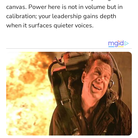
canvas. Power here is not in volume but in
calibration; your leadership gains depth
when it surfaces quieter voices.