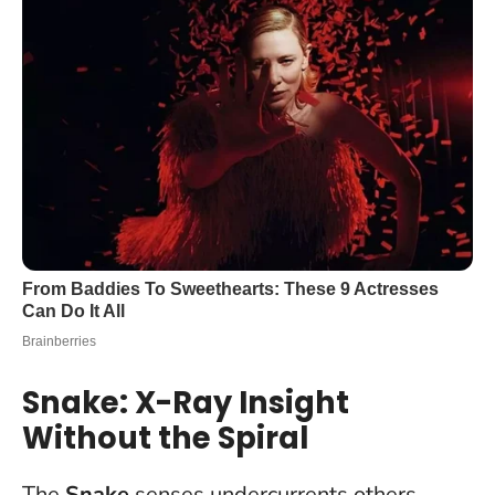
Snake: X-Ray Insight
Without the Spiral
The
Snake
senses undercurrents others