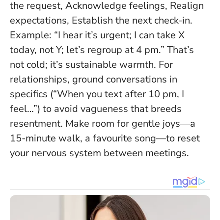
the request, Acknowledge feelings, Realign
expectations, Establish the next check-in.
Example: “I hear it’s urgent; I can take X
today, not Y; let’s regroup at 4 pm.” That’s
not cold; it’s sustainable warmth. For
relationships, ground conversations in
specifics (“When you text after 10 pm, I
feel…”) to avoid vagueness that breeds
resentment. Make room for gentle joys—a
15-minute walk, a favourite song—to reset
your nervous system between meetings.