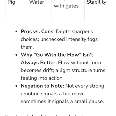
Pig
Water
Stability
with gates
Pros vs. Cons:
Depth sharpens
choices; unchecked intensity fogs
them.
Why “Go With the Flow” Isn’t
Always Better:
Flow without
form
becomes drift; a light structure turns
feeling into action.
Negation to Note:
Not every strong
emotion signals a big move—
sometimes it signals a small pause.