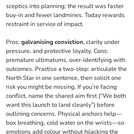
sceptics into planning; the result was faster
buy-in and fewer landmines.
Today rewards
restraint in service of impact
.
Pros:
galvanising conviction
, clarity under
pressure, and protective loyalty. Cons:
premature ultimatums, over-identifying with
outcomes. Practise a two-step: articulate the
North Star in one sentence, then solicit one
risk you might be missing. If you’re facing
conflict, name the shared aim first (“We both
want this launch to land cleanly”) before
outlining concerns. Physical anchors help—
box breathing, cold water on the wrists—so
emotions add colour without hijacking the