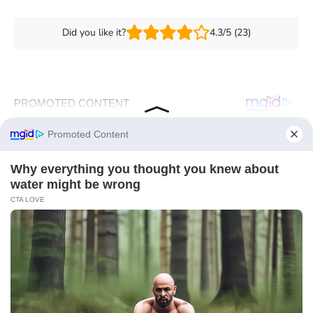
Did you like it?
4.3/5 (23)