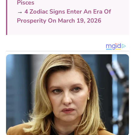
Pisces
→
4 Zodiac Signs Enter An Era Of
Prosperity On March 19, 2026