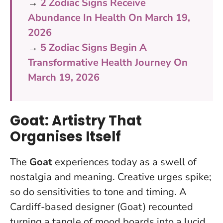
→
2 Zodiac Signs Receive
Abundance In Health On March 19,
2026
→
5 Zodiac Signs Begin A
Transformative Health Journey On
March 19, 2026
Goat: Artistry That
Organises Itself
The
Goat
experiences today as a swell of
nostalgia and meaning. Creative urges spike;
so do sensitivities to tone and timing. A
Cardiff-based designer (Goat) recounted
turning a tangle of mood boards into a lucid