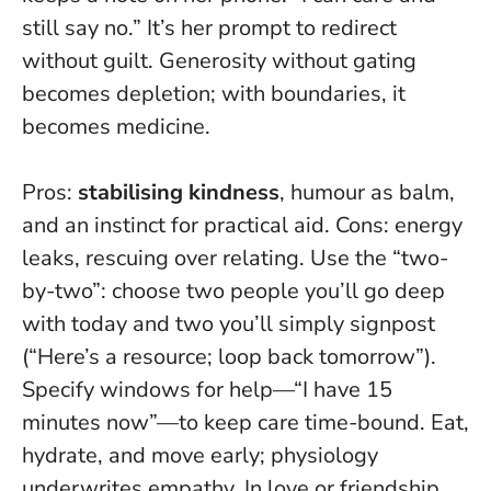
still say no.” It’s her prompt to redirect
without guilt.
Generosity without gating
becomes depletion
; with boundaries, it
becomes medicine.
Pros:
stabilising kindness
, humour as balm,
and an instinct for practical aid. Cons: energy
leaks, rescuing over relating. Use the “two-
by-two”: choose two people you’ll go deep
with today and two you’ll simply signpost
(“Here’s a resource; loop back tomorrow”).
Specify windows for help—“I have 15
minutes now”—to keep care time-bound. Eat,
hydrate, and move early; physiology
underwrites empathy. In love or friendship,