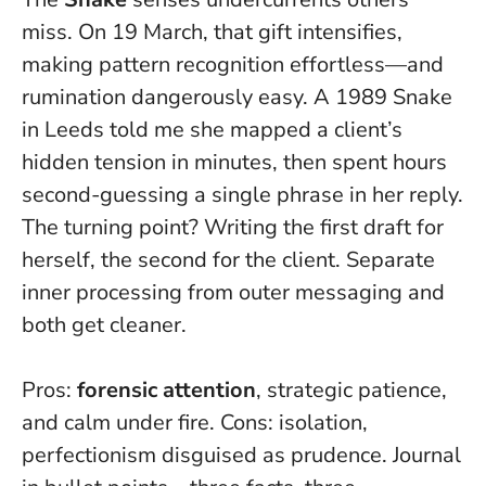
miss. On 19 March, that gift intensifies,
making pattern recognition effortless—and
rumination dangerously easy. A 1989 Snake
in Leeds told me she mapped a client’s
hidden tension in minutes, then spent hours
second-guessing a single phrase in her reply.
The turning point? Writing the first draft for
herself, the second for the client.
Separate
inner processing from outer messaging
and
both get cleaner.
Pros:
forensic attention
, strategic patience,
and calm under fire. Cons: isolation,
perfectionism disguised as prudence. Journal