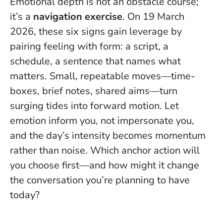
Emotional depth is not an obstacle course;
it’s a
navigation exercise
. On 19 March
2026, these six signs gain leverage by
pairing feeling with form: a script, a
schedule, a sentence that names what
matters. Small, repeatable moves—time-
boxes, brief notes, shared aims—turn
surging tides into forward motion.
Let
emotion inform you, not impersonate you
,
and the day’s intensity becomes momentum
rather than noise. Which anchor action will
you choose first—and how might it change
the conversation you’re planning to have
today?