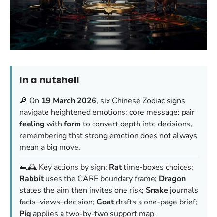
In a nutshell
🔎 On
19 March 2026
, six Chinese Zodiac signs
navigate heightened emotions; core message: pair
feeling
with
form
to convert depth into decisions,
remembering that strong emotion does not always
mean a big move.
🐀🕰️ Key actions by sign:
Rat
time-boxes choices;
Rabbit
uses the CARE boundary frame;
Dragon
states the aim then invites one risk;
Snake
journals
facts–views–decision;
Goat
drafts a one-page brief;
Pig
applies a two-by-two support map.