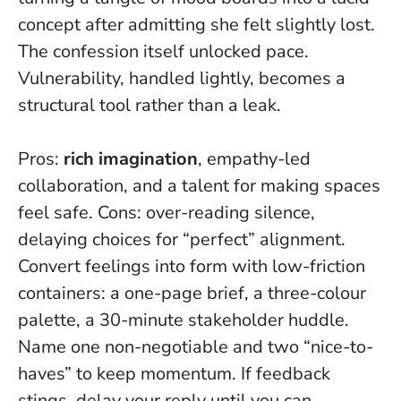
concept after admitting she felt slightly lost.
The confession itself unlocked pace.
Vulnerability, handled lightly, becomes a
structural tool
rather than a leak.
Pros:
rich imagination
, empathy-led
collaboration, and a talent for making spaces
feel safe. Cons: over-reading silence,
delaying choices for “perfect” alignment.
Convert feelings into form with low-friction
containers: a one-page brief, a three-colour
palette, a 30-minute stakeholder huddle.
Name one non-negotiable and two “nice-to-
haves” to keep momentum. If feedback
stings, delay your reply until you can