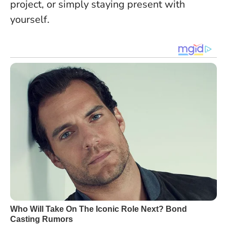
project, or simply staying present with
yourself.