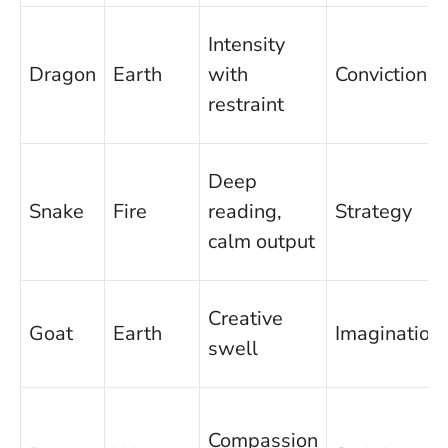
Intensity
Dragon
Earth
with
Conviction
restraint
Deep
Snake
Fire
reading,
Strategy
calm output
Creative
Goat
Earth
Imagination
swell
Compassion