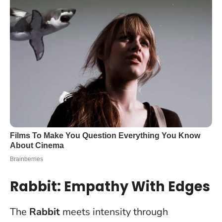
Rabbit: Empathy With Edges
The
Rabbit
meets intensity through