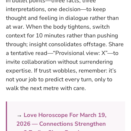
in bullet points—three facts, three
interpretations, one decision—to keep
thought and feeling in dialogue rather than
at war. When the body tightens, switch
context for 10 minutes rather than pushing
through; insight consolidates offstage. Share
a tentative read—“Provisional view: X”—to
invite collaboration without surrendering
expertise. If trust wobbles, remember: it’s
not your job to predict every turn, only to
walk the next metre with care.
→
Love Horoscope For March 19,
2026 — Connections Strengthen