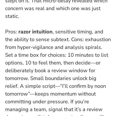
slept on it. That micro-delay revealed which
concern was real and which one was just
static.
Pros:
razor intuition
, sensitive timing, and
the ability to sense subtext. Cons: exhaustion
from hyper-vigilance and analysis spirals.
Set a time box for choices
: 10 minutes to list
options, 10 to feel them, then decide—or
deliberately book a review window for
tomorrow. Small boundaries unlock big
relief. A simple script—“I’ll confirm by noon
tomorrow”—keeps momentum without
committing under pressure. If you’re
managing a team, signal that it’s a review