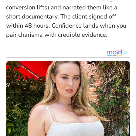
conversion lifts) and narrated them like a
short documentary. The client signed off
within 48 hours.
Confidence lands when you
pair charisma with credible evidence
.