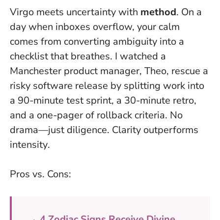
Virgo meets uncertainty with
method
. On a
day when inboxes overflow, your calm
comes from converting ambiguity into a
checklist that breathes. I watched a
Manchester product manager, Theo, rescue a
risky software release by splitting work into
a 90-minute test sprint, a 30-minute retro,
and a one-pager of rollback criteria. No
drama—just diligence.
Clarity outperforms
intensity
.
Pros vs. Cons:
→
4 Zodiac Signs Receive Divine