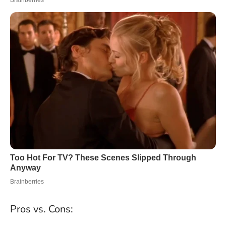
Pros vs. Cons: