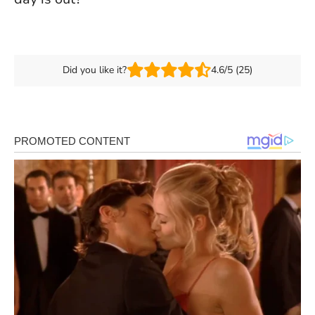
Did you like it?
4.6/5 (25)