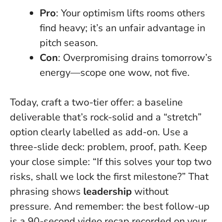
Pro
: Your optimism lifts rooms others
find heavy; it’s an unfair advantage in
pitch season.
Con
: Overpromising drains tomorrow’s
energy—scope one wow, not five.
Today, craft a two-tier offer: a baseline
deliverable that’s rock-solid and a “stretch”
option clearly labelled as add-on. Use a
three-slide deck: problem, proof, path. Keep
your close simple: “If this solves your top two
risks, shall we lock the first milestone?” That
phrasing shows
leadership
without
pressure. And remember: the best follow-up
is a 90-second video recap recorded on your