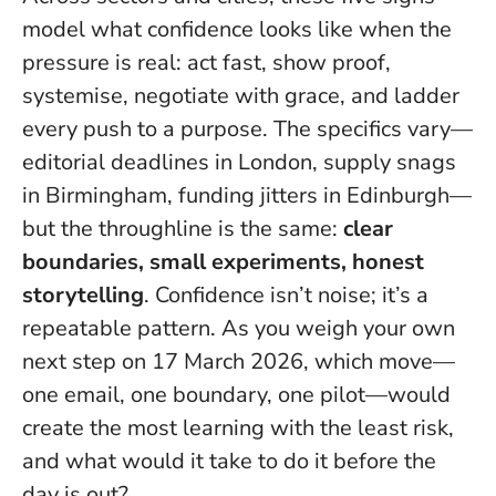
model what confidence looks like when the
pressure is real: act fast, show proof,
systemise, negotiate with grace, and ladder
every push to a purpose. The specifics vary—
editorial deadlines in London, supply snags
in Birmingham, funding jitters in Edinburgh—
but the throughline is the same:
clear
boundaries, small experiments, honest
storytelling
.
Confidence isn’t noise; it’s a
repeatable pattern
. As you weigh your own
next step on 17 March 2026, which move—
one email, one boundary, one pilot—would
create the most learning with the least risk,
and what would it take to do it before the
day is out?