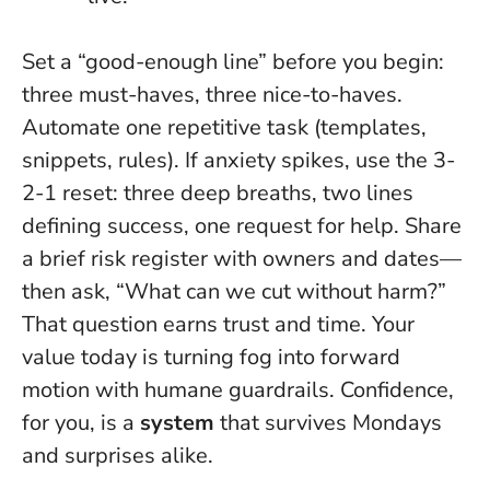
Set a “good-enough line” before you begin:
three must-haves, three nice-to-haves.
Automate one repetitive task (templates,
snippets, rules). If anxiety spikes, use the 3-
2-1 reset: three deep breaths, two lines
defining success, one request for help. Share
a brief risk register with owners and dates—
then ask, “What can we cut without harm?”
That question earns trust and time.
Your
value today is turning fog into forward
motion with humane guardrails
. Confidence,
for you, is a
system
that survives Mondays
and surprises alike.