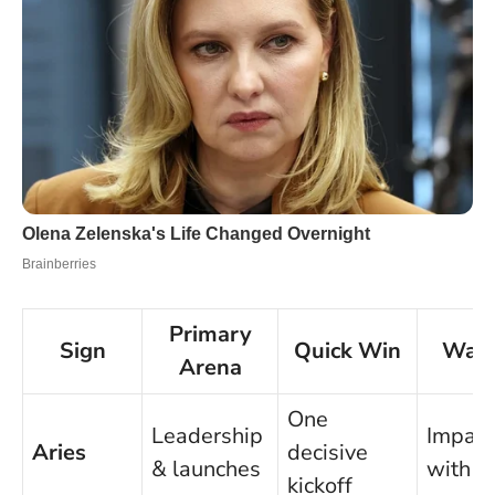
Primary
Sign
Quick Win
Watc
Arena
One
Leadership
Impati
Aries
decisive
& launches
with p
kickoff