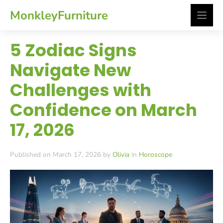
Skip
MonkleyFurniture
to
content
5 Zodiac Signs
Navigate New
Challenges with
Confidence on March
17, 2026
Published on March 17, 2026 by
Olivia
in
Horoscope