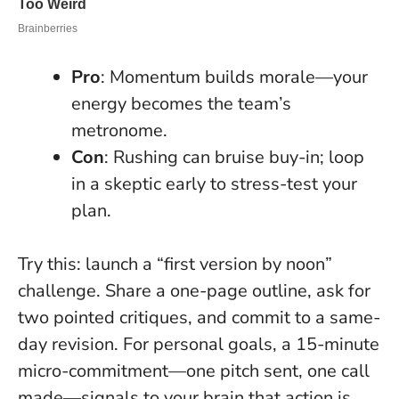
Pro
: Momentum builds morale—your
energy becomes the team’s
metronome.
Con
: Rushing can bruise buy-in; loop
in a skeptic early to stress-test your
plan.
Try this: launch a “first version by noon”
challenge. Share a one-page outline, ask for
two pointed critiques, and commit to a same-
day revision. For personal goals, a 15-minute
micro-commitment—one pitch sent, one call
made—signals to your brain that action is