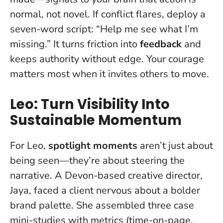
normal, not novel. If conflict flares, deploy a
seven-word script: “Help me see what I’m
missing.” It turns friction into
feedback
and
keeps authority without edge.
Your courage
matters most when it invites others to move
.
Leo: Turn Visibility Into
Sustainable Momentum
For Leo,
spotlight moments
aren’t just about
being seen—they’re about steering the
narrative. A Devon-based creative director,
Jaya, faced a client nervous about a bolder
brand palette. She assembled three case
mini-studies with metrics (time-on-page,