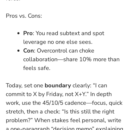
Pros vs. Cons:
Pro
: You read subtext and spot
leverage no one else sees.
Con
: Overcontrol can choke
collaboration—share 10% more than
feels safe.
Today, set one
boundary
clearly: “I can
commit to X by Friday, not X+Y.” In depth
work, use the 45/10/5 cadence—focus, quick
stretch, then a check: “Is this still the right
problem?” When stakes feel personal, write
a one-paragraph “decision memo” explaining