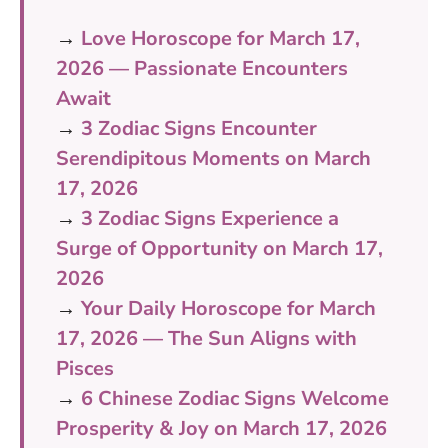
→
Love Horoscope for March 17,
2026 — Passionate Encounters
Await
→
3 Zodiac Signs Encounter
Serendipitous Moments on March
17, 2026
→
3 Zodiac Signs Experience a
Surge of Opportunity on March 17,
2026
→
Your Daily Horoscope for March
17, 2026 — The Sun Aligns with
Pisces
→
6 Chinese Zodiac Signs Welcome
Prosperity & Joy on March 17, 2026