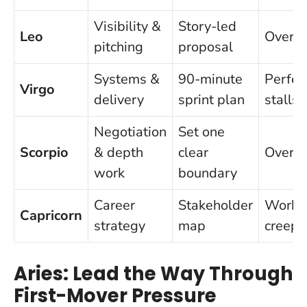
Visibility &
Story-led
Leo
Overpr
pitching
proposal
Systems &
90-minute
Perfec
Virgo
delivery
sprint plan
stalls
Negotiation
Set one
Scorpio
& depth
clear
Overco
work
boundary
Career
Stakeholder
Workah
Capricorn
strategy
map
creep
Aries: Lead the Way Through
First-Mover Pressure