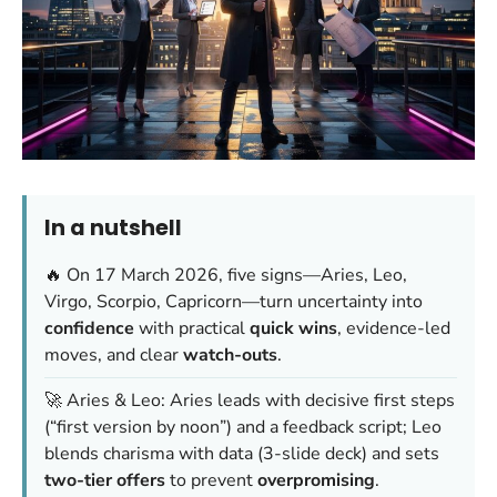
In a nutshell
🔥 On 17 March 2026, five signs—Aries, Leo,
Virgo, Scorpio, Capricorn—turn uncertainty into
confidence
with practical
quick wins
, evidence-led
moves, and clear
watch-outs
.
🚀 Aries & Leo: Aries leads with decisive first steps
(“first version by noon”) and a feedback script; Leo
blends charisma with data (3-slide deck) and sets
two-tier offers
to prevent
overpromising
.