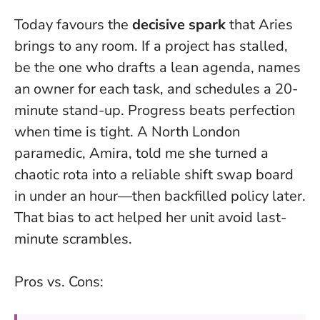
Today favours the
decisive spark
that Aries
brings to any room. If a project has stalled,
be the one who drafts a lean agenda, names
an owner for each task, and schedules a 20-
minute stand-up.
Progress beats perfection
when time is tight
. A North London
paramedic, Amira, told me she turned a
chaotic rota into a reliable shift swap board
in under an hour—then backfilled policy later.
That bias to act helped her unit avoid last-
minute scrambles.
Pros vs. Cons: