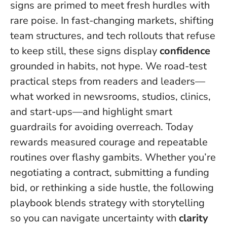
signs are primed to meet fresh hurdles with
rare poise. In fast-changing markets, shifting
team structures, and tech rollouts that refuse
to keep still, these signs display
confidence
grounded in habits, not hype. We road-test
practical steps from readers and leaders—
what worked in newsrooms, studios, clinics,
and start-ups—and highlight smart
guardrails for avoiding overreach.
Today
rewards measured courage and repeatable
routines over flashy gambits
. Whether you’re
negotiating a contract, submitting a funding
bid, or rethinking a side hustle, the following
playbook blends strategy with storytelling
so you can navigate uncertainty with
clarity