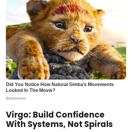
Virgo: Build Confidence
With Systems, Not Spirals