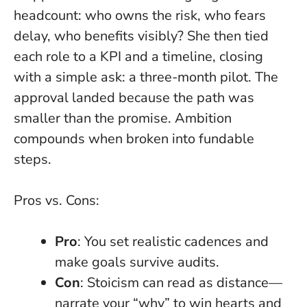
headcount: who owns the risk, who fears
delay, who benefits visibly? She then tied
each role to a KPI and a timeline, closing
with a simple ask: a three-month pilot. The
approval landed because the path was
smaller than the promise.
Ambition
compounds when broken into fundable
steps
.
Pros vs. Cons:
Pro
: You set realistic cadences and
make goals survive audits.
Con
: Stoicism can read as distance—
narrate your “why” to win hearts and