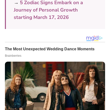
→
5 Zodiac Signs Embark on a
Journey of Personal Growth
starting March 17, 2026