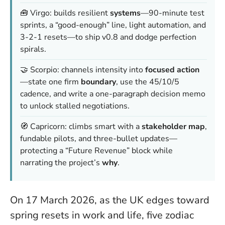
🧰 Virgo: builds resilient
systems
—90-minute test
sprints, a “good-enough” line, light automation, and
3-2-1 resets—to ship v0.8 and dodge perfection
spirals.
🤝 Scorpio: channels intensity into
focused action
—state one firm
boundary
, use the 45/10/5
cadence, and write a one-paragraph decision memo
to unlock stalled negotiations.
🧭 Capricorn: climbs smart with a
stakeholder map
,
fundable pilots, and three-bullet updates—
protecting a “Future Revenue” block while
narrating the project’s
why
.
On 17 March 2026, as the UK edges toward
spring resets in work and life, five zodiac