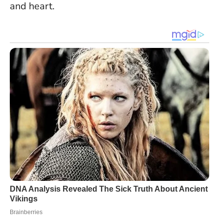
and heart.