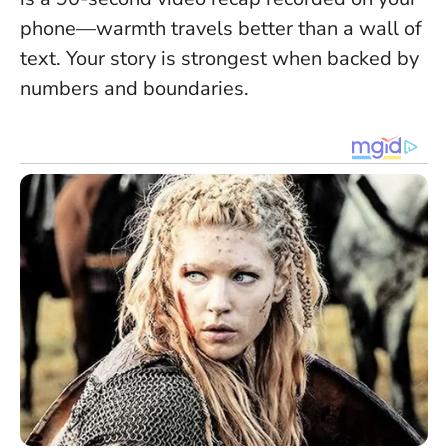
phone—warmth travels better than a wall of
text.
Your story is strongest when backed by
numbers and boundaries
.