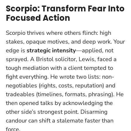
Scorpio: Transform Fear Into
Focused Action
Scorpio thrives where others flinch: high
stakes, opaque motives, and deep work. Your
edge is
strategic intensity
—applied, not
sprayed. A Bristol solicitor, Lewis, faced a
tough mediation with a client tempted to
fight everything. He wrote two lists: non-
negotiables (rights, costs, reputation) and
tradeables (timelines, formats, phrasing). He
then opened talks by acknowledging the
other side’s strongest point.
Disarming
candour can shift a stalemate faster than
force
.