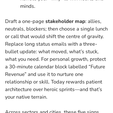
minds.
Draft a one-page
stakeholder map
: allies,
neutrals, blockers; then choose a single lunch
or call that would shift the centre of gravity.
Replace long status emails with a three-
bullet update: what moved, what’s stuck,
what you need. For personal growth, protect
a 30-minute calendar block labelled “Future
Revenue” and use it to nurture one
relationship or skill.
Today rewards patient
architecture over heroic sprints
—and that’s
your native terrain.
Across sectors and cities, these five signs