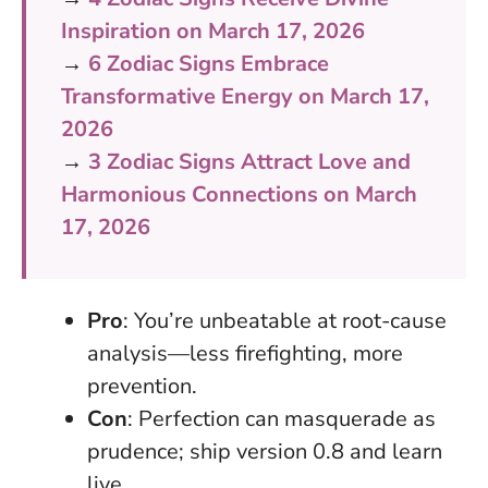
Inspiration on March 17, 2026
→
6 Zodiac Signs Embrace
Transformative Energy on March 17,
2026
→
3 Zodiac Signs Attract Love and
Harmonious Connections on March
17, 2026
Pro
: You’re unbeatable at root-cause
analysis—less firefighting, more
prevention.
Con
: Perfection can masquerade as
prudence; ship version 0.8 and learn
live.