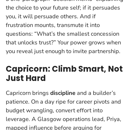
the choice to your future self; if it persuades
you, it will persuade others. And if
frustration mounts, transmute it into
questions: “What’s the smallest concession
that unlocks trust?”
Your power grows when
you reveal just enough to invite partnership
.
Capricorn: Climb Smart, Not
Just Hard
Capricorn brings
discipline
and a builder’s
patience. On a day ripe for career pivots and
budget wrangling, convert effort into
leverage. A Glasgow operations lead, Priya,
mapped influence before arguing for