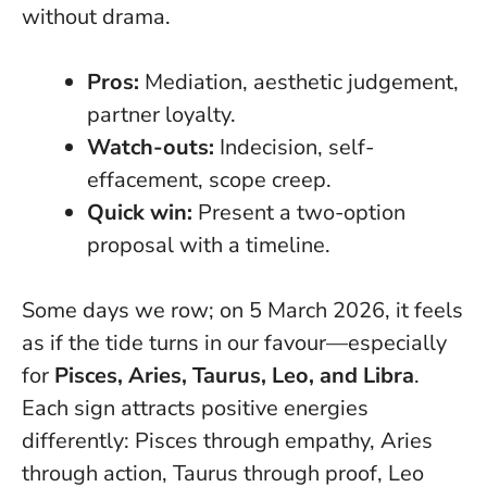
without drama.
Pros:
Mediation, aesthetic judgement,
partner loyalty.
Watch-outs:
Indecision, self-
effacement, scope creep.
Quick win:
Present a two-option
proposal with a timeline.
Some days we row; on 5 March 2026, it feels
as if the tide turns in our favour—especially
for
Pisces, Aries, Taurus, Leo, and Libra
.
Each sign attracts positive energies
differently: Pisces through empathy, Aries
through action, Taurus through proof, Leo