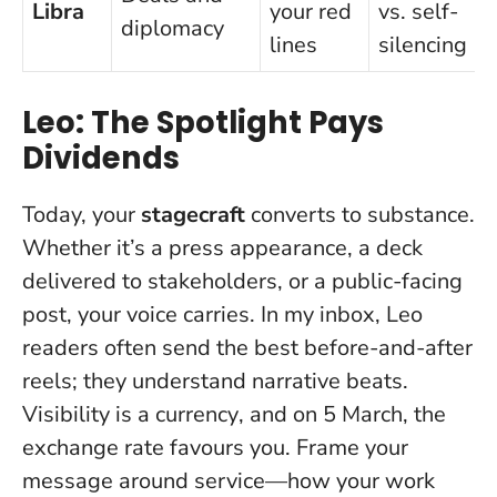
Libra
your red
vs. self-
diplomacy
lines
silencing
Leo: The Spotlight Pays
Dividends
Today, your
stagecraft
converts to substance.
Whether it’s a press appearance, a deck
delivered to stakeholders, or a public-facing
post, your voice carries. In my inbox, Leo
readers often send the best before-and-after
reels; they understand narrative beats.
Visibility is a currency
, and on 5 March, the
exchange rate favours you. Frame your
message around service—how your work