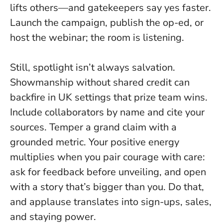
lifts others—and gatekeepers say yes faster.
Launch the campaign, publish the op-ed, or
host the webinar; the room is listening.
Still, spotlight isn’t always salvation.
Showmanship without shared credit can
backfire in UK settings that prize team wins.
Include collaborators by name and cite your
sources. Temper a grand claim with a
grounded metric. Your positive energy
multiplies when you pair courage with care:
ask for feedback before unveiling, and open
with a story that’s bigger than you. Do that,
and applause translates into sign-ups, sales,
and staying power.