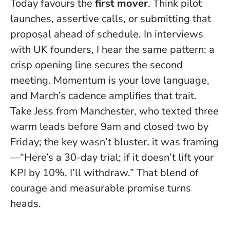
Today favours the
first mover
. Think pilot
launches, assertive calls, or submitting that
proposal ahead of schedule. In interviews
with UK founders, I hear the same pattern: a
crisp opening line secures the second
meeting.
Momentum is your love language
,
and March’s cadence amplifies that trait.
Take Jess from Manchester, who texted three
warm leads before 9am and closed two by
Friday; the key wasn’t bluster, it was framing
—“Here’s a 30-day trial; if it doesn’t lift your
KPI by 10%, I’ll withdraw.” That blend of
courage and measurable promise turns
heads.