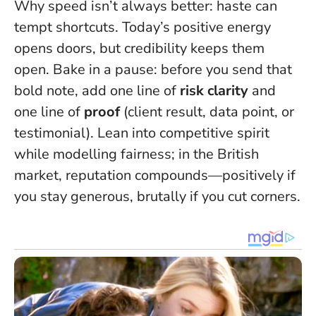
Why speed isn’t always better: haste can
tempt shortcuts. Today’s positive energy
opens doors, but credibility keeps them
open. Bake in a pause: before you send that
bold note, add one line of
risk clarity
and
one line of
proof
(client result, data point, or
testimonial). Lean into competitive spirit
while modelling fairness; in the British
market, reputation compounds—positively if
you stay generous, brutally if you cut corners.