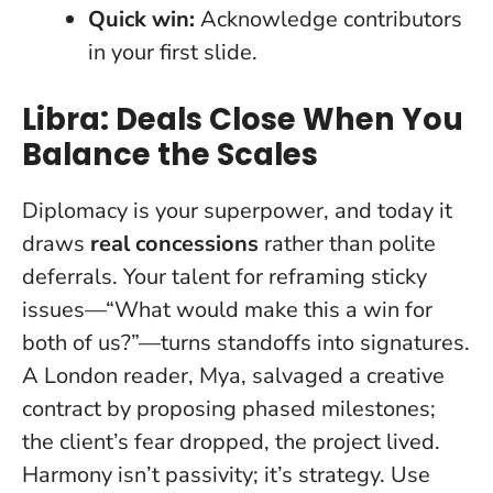
Quick win:
Acknowledge contributors
in your first slide.
Libra: Deals Close When You
Balance the Scales
Diplomacy is your superpower, and today it
draws
real concessions
rather than polite
deferrals. Your talent for reframing sticky
issues—“What would make this a win for
both of us?”—turns standoffs into signatures.
A London reader, Mya, salvaged a creative
contract by proposing phased milestones;
the client’s fear dropped, the project lived.
Harmony isn’t passivity
; it’s strategy. Use