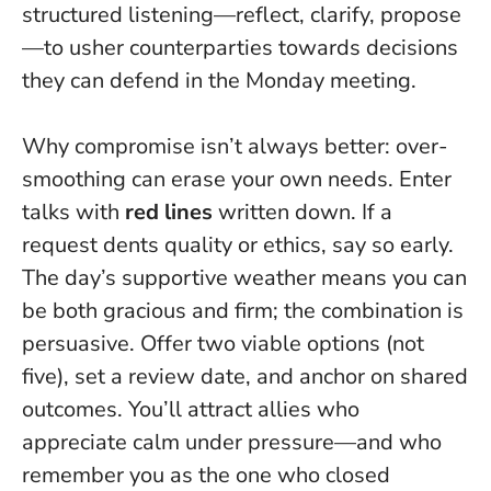
structured listening—reflect, clarify, propose
—to usher counterparties towards decisions
they can defend in the Monday meeting.
Why compromise isn’t always better: over-
smoothing can erase your own needs. Enter
talks with
red lines
written down. If a
request dents quality or ethics, say so early.
The day’s supportive weather means you can
be both gracious and firm; the combination is
persuasive. Offer two viable options (not
five), set a review date, and anchor on shared
outcomes. You’ll attract allies who
appreciate calm under pressure—and who
remember you as the one who closed