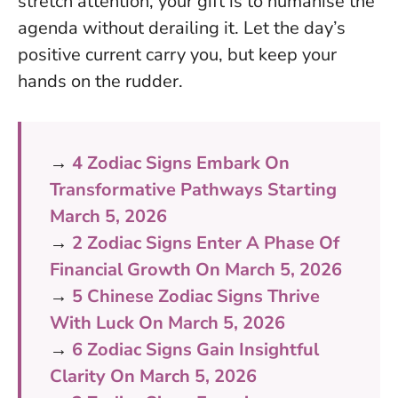
stretch attention, your gift is to humanise the
agenda without derailing it. Let the day’s
positive current carry you, but keep your
hands on the rudder.
→
4 Zodiac Signs Embark On
Transformative Pathways Starting
March 5, 2026
→
2 Zodiac Signs Enter A Phase Of
Financial Growth On March 5, 2026
→
5 Chinese Zodiac Signs Thrive
With Luck On March 5, 2026
→
6 Zodiac Signs Gain Insightful
Clarity On March 5, 2026