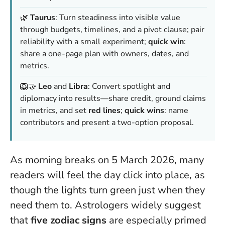
🌿
Taurus
: Turn steadiness into visible value
through budgets, timelines, and a pivot clause; pair
reliability with a small experiment;
quick win
:
share a one-page plan with owners, dates, and
metrics.
🦁🤝
Leo
and
Libra
: Convert spotlight and
diplomacy into results—share credit, ground claims
in metrics, and set
red lines
;
quick wins
: name
contributors and present a two-option proposal.
As morning breaks on 5 March 2026, many
readers will feel the day click into place, as
though the lights turn green just when they
need them to. Astrologers widely suggest
that
five zodiac signs
are especially primed