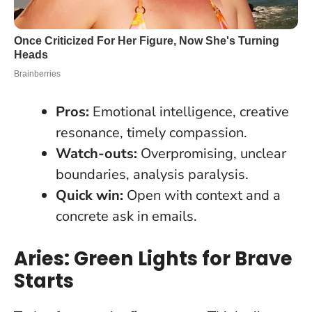
Pros:
Emotional intelligence, creative
resonance, timely compassion.
Watch-outs:
Overpromising, unclear
boundaries, analysis paralysis.
Quick win:
Open with context and a
concrete ask in emails.
Aries: Green Lights for Brave
Starts