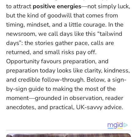
to attract
positive energies
—not simply luck,
but the kind of goodwill that comes from
timing, mindset, and a little courage. In the
newsroom, we call days like this “tailwind
days”: the stories gather pace, calls are
returned, and small risks pay off.
Opportunity favours preparation
, and
preparation today looks like clarity, kindness,
and credible follow-through. Below, a sign-
by-sign guide to making the most of the
moment—grounded in observation, reader
anecdotes, and practical, UK-savvy advice.