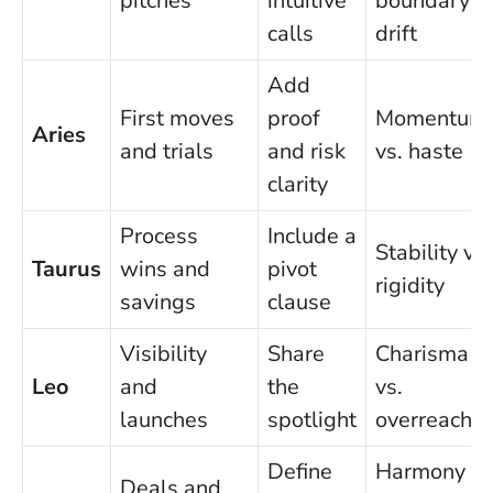
pitches
intuitive
boundary
calls
drift
Add
First moves
proof
Momentum
Aries
and trials
and risk
vs. haste
clarity
Process
Include a
Stability vs.
Taurus
wins and
pivot
rigidity
savings
clause
Visibility
Share
Charisma
Leo
and
the
vs.
launches
spotlight
overreach
Define
Harmony
Deals and