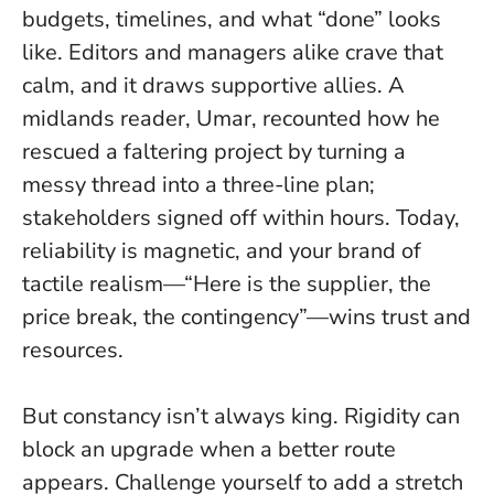
budgets, timelines, and what “done” looks
like. Editors and managers alike crave that
calm, and it draws supportive allies. A
midlands reader, Umar, recounted how he
rescued a faltering project by turning a
messy thread into a three-line plan;
stakeholders signed off within hours.
Today,
reliability is magnetic
, and your brand of
tactile realism—“Here is the supplier, the
price break, the contingency”—wins trust and
resources.
But constancy isn’t always king. Rigidity can
block an upgrade when a better route
appears. Challenge yourself to add a stretch