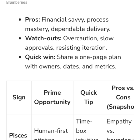
Pros:
Financial savvy, process
mastery, dependable delivery.
Watch-outs:
Overcaution, slow
approvals, resisting iteration.
Quick win:
Share a one-page plan
with owners, dates, and metrics.
Pros vs.
Prime
Quick
Sign
Cons
Opportunity
Tip
(Snapshot)
Time-
Empathy
Human-first
box
vs.
Pisces