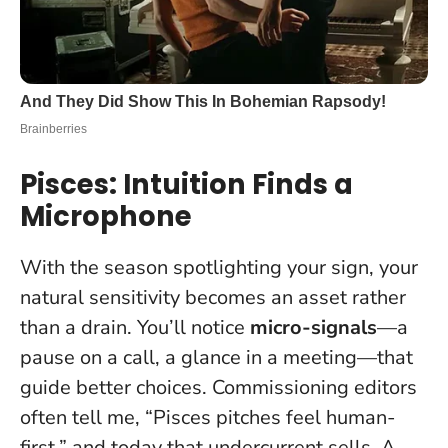
Pisces: Intuition Finds a
Microphone
With the season spotlighting your sign, your
natural sensitivity becomes an asset rather
than a drain. You’ll notice
micro-signals
—a
pause on a call, a glance in a meeting—that
guide better choices. Commissioning editors
often tell me, “Pisces pitches feel human-
first,” and today that undercurrent sells. A