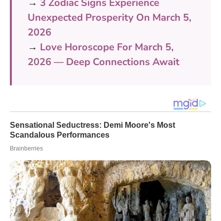
→
3 Zodiac Signs Experience
Unexpected Prosperity On March 5,
2026
→
Love Horoscope For March 5,
2026 — Deep Connections Await