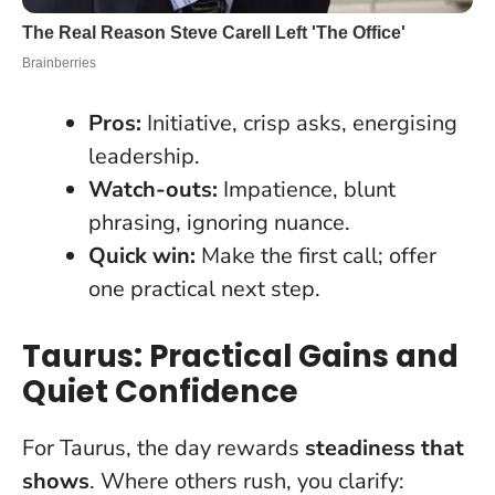
Pros:
Initiative, crisp asks, energising
leadership.
Watch-outs:
Impatience, blunt
phrasing, ignoring nuance.
Quick win:
Make the first call; offer
one practical next step.
Taurus: Practical Gains and
Quiet Confidence
For Taurus, the day rewards
steadiness that
shows
. Where others rush, you clarify: