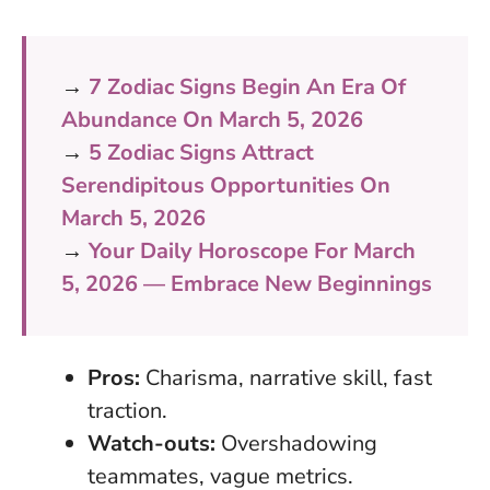
→
7 Zodiac Signs Begin An Era Of
Abundance On March 5, 2026
→
5 Zodiac Signs Attract
Serendipitous Opportunities On
March 5, 2026
→
Your Daily Horoscope For March
5, 2026 — Embrace New Beginnings
Pros:
Charisma, narrative skill, fast
traction.
Watch-outs:
Overshadowing
teammates, vague metrics.