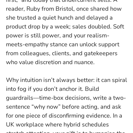
reader, Ruby from Bristol, once shared how
she trusted a quiet hunch and delayed a
product drop by a week; sales doubled.
Soft
power is still power
, and your realism-
meets-empathy stance can unlock support
from colleagues, clients, and gatekeepers
who value discretion and nuance.
Why intuition isn’t always better: it can spiral
into fog if you don’t anchor it. Build
guardrails—time-box decisions, write a two-
sentence “why now” before acting, and ask
for one piece of disconfirming evidence. In a
UK workplace where hybrid schedules