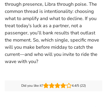
through presence, Libra through poise.
The
common thread is intentionality
: choosing
what to amplify and what to decline. If you
treat today’s luck as a partner, not a
passenger, you’ll bank results that outlast
the moment. So, which single, specific move
will you make before midday to catch the
current—and who will you invite to ride the
wave with you?
Did you like it?
4.4/5 (22)