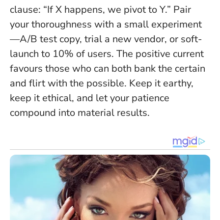
clause: “If X happens, we pivot to Y.” Pair
your thoroughness with a small experiment
—A/B test copy, trial a new vendor, or soft-
launch to 10% of users. The positive current
favours those who can both bank the certain
and flirt with the possible. Keep it earthy,
keep it ethical, and let your patience
compound into material results.