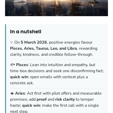
In a nutshell
✨ On
5 March 2026
, positive energies favour
Pisces, Aries, Taurus, Leo, and Libra
, rewarding
clarity, kindness, and credible follow-through.
🐟
Pisces
: Lean into intuition and empathy, but
time-box decisions and seek one disconfirming fact;
quick win
: open emails with context plus a
concrete ask.
🔥
Aries
: Act first with pilot offers and measurable
promises; add
proof
and
risk clarity
to temper
haste;
quick win
: make the first call with a single
next step.