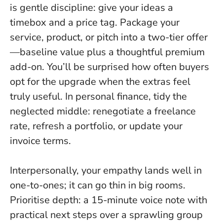
is gentle discipline
: give your ideas a
timebox and a price tag. Package your
service, product, or pitch into a two-tier offer
—baseline value plus a thoughtful premium
add-on. You’ll be surprised how often buyers
opt for the upgrade when the extras feel
truly useful. In personal finance, tidy the
neglected middle: renegotiate a freelance
rate, refresh a portfolio, or update your
invoice terms.
Interpersonally, your empathy lands well in
one-to-ones; it can go thin in big rooms.
Prioritise depth: a 15-minute voice note with
practical next steps over a sprawling group