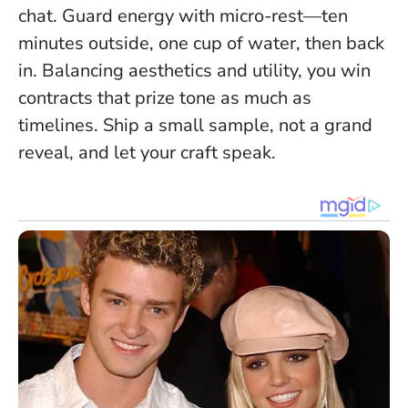
chat. Guard energy with micro-rest—ten
minutes outside, one cup of water, then back
in. Balancing aesthetics and utility, you win
contracts that prize tone as much as
timelines. Ship a small sample, not a grand
reveal, and let your craft speak.