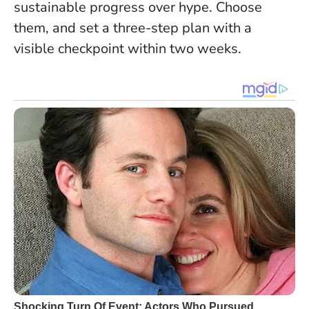
sustainable progress over hype. Choose
them, and set a three-step plan with a
visible checkpoint within two weeks.