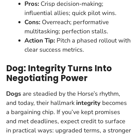
Pros:
Crisp decision-making;
influential allies; quick pilot wins.
Cons:
Overreach; performative
multitasking; perfection stalls.
Action Tip:
Pitch a phased rollout with
clear success metrics.
Dog: Integrity Turns Into
Negotiating Power
Dogs
are steadied by the Horse’s rhythm,
and today, their hallmark
integrity
becomes
a bargaining chip. If you’ve kept promises
and met deadlines, expect credit to surface
in practical ways: upgraded terms, a stronger