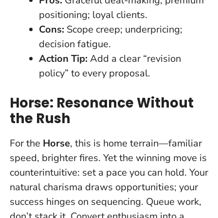
Pros:
Graceful deal-making; premium
positioning; loyal clients.
Cons:
Scope creep; underpricing;
decision fatigue.
Action Tip:
Add a clear “revision
policy” to every proposal.
Horse: Resonance Without
the Rush
For the
Horse
, this is home terrain—familiar
speed, brighter fires. Yet the winning move is
counterintuitive:
set a pace you can hold
. Your
natural charisma draws opportunities; your
success hinges on sequencing. Queue work,
don’t stack it. Convert enthusiasm into a