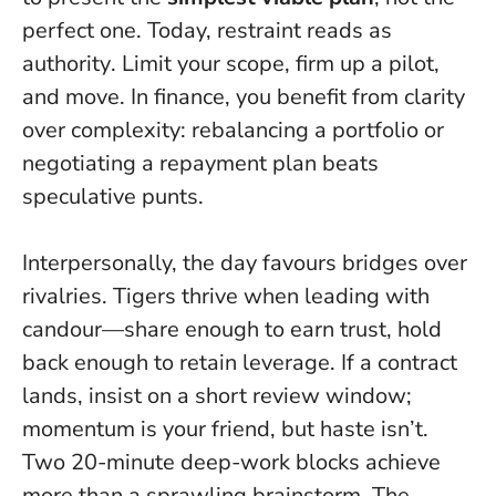
perfect one.
Today, restraint reads as
authority
. Limit your scope, firm up a pilot,
and move. In finance, you benefit from clarity
over complexity: rebalancing a portfolio or
negotiating a repayment plan beats
speculative punts.
Interpersonally, the day favours bridges over
rivalries. Tigers thrive when leading with
candour—share enough to earn trust, hold
back enough to retain leverage. If a contract
lands, insist on a short review window;
momentum is your friend, but haste isn’t.
Two 20-minute deep-work blocks achieve
more than a sprawling brainstorm. The