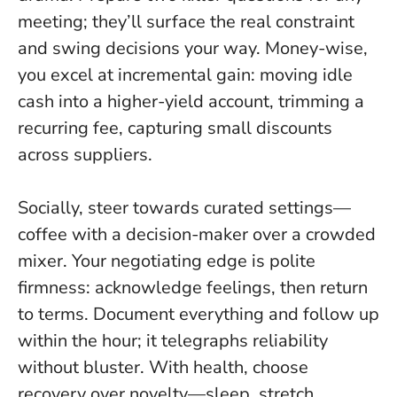
meeting; they’ll surface the real constraint
and swing decisions your way. Money-wise,
you excel at incremental gain: moving idle
cash into a higher-yield account, trimming a
recurring fee, capturing small discounts
across suppliers.
Socially, steer towards curated settings—
coffee with a decision-maker over a crowded
mixer. Your negotiating edge is polite
firmness: acknowledge feelings, then return
to terms. Document everything and follow up
within the hour; it telegraphs reliability
without bluster. With health, choose
recovery over novelty—sleep, stretch,