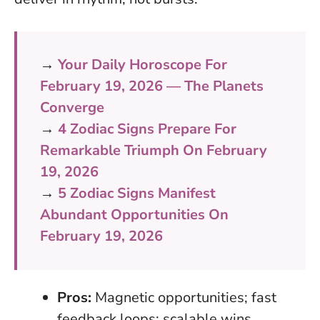
→
Your Daily Horoscope For
February 19, 2026 — The Planets
Converge
→
4 Zodiac Signs Prepare For
Remarkable Triumph On February
19, 2026
→
5 Zodiac Signs Manifest
Abundant Opportunities On
February 19, 2026
Pros:
Magnetic opportunities; fast
feedback loops; scalable wins.