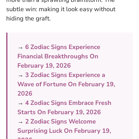
subtle win: making it look easy without
hiding the graft.
→
6 Zodiac Signs Experience
Financial Breakthroughs On
February 19, 2026
→
3 Zodiac Signs Experience a
Wave of Fortune On February 19,
2026
→
4 Zodiac Signs Embrace Fresh
Starts On February 19, 2026
→
2 Zodiac Signs Welcome
Surprising Luck On February 19,