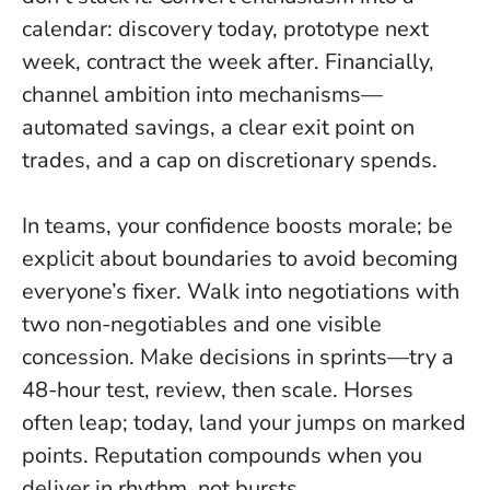
calendar: discovery today, prototype next
week, contract the week after. Financially,
channel ambition into mechanisms—
automated savings, a clear exit point on
trades, and a cap on discretionary spends.
In teams, your confidence boosts morale; be
explicit about boundaries to avoid becoming
everyone’s fixer. Walk into negotiations with
two non-negotiables and one visible
concession. Make decisions in sprints—try a
48-hour test, review, then scale. Horses
often leap; today, land your jumps on marked
points. Reputation compounds when you
deliver in rhythm, not bursts.