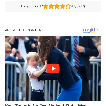
Did you like it?
4.4/5 (27)