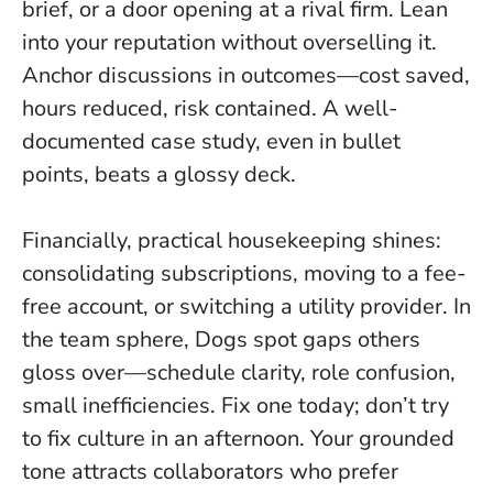
brief, or a door opening at a rival firm.
Lean
into your reputation without overselling it
.
Anchor discussions in outcomes—cost saved,
hours reduced, risk contained. A well-
documented case study, even in bullet
points, beats a glossy deck.
Financially, practical housekeeping shines:
consolidating subscriptions, moving to a fee-
free account, or switching a utility provider. In
the team sphere, Dogs spot gaps others
gloss over—schedule clarity, role confusion,
small inefficiencies. Fix one today; don’t try
to fix culture in an afternoon. Your grounded
tone attracts collaborators who prefer