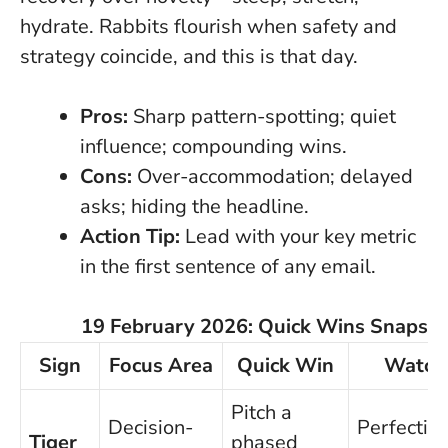
hydrate. Rabbits flourish when safety and
strategy coincide, and this is that day.
Pros:
Sharp pattern-spotting; quiet
influence; compounding wins.
Cons:
Over-accommodation; delayed
asks; hiding the headline.
Action Tip:
Lead with your key metric
in the first sentence of any email.
19 February 2026: Quick Wins Snapsh
Sign
Focus Area
Quick Win
Watch
Pitch a
Decision-
Perfection
Tiger
phased