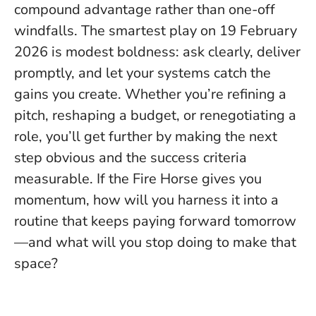
compound advantage rather than one-off
windfalls.
The smartest play on 19 February
2026 is modest boldness
: ask clearly, deliver
promptly, and let your systems catch the
gains you create. Whether you’re refining a
pitch, reshaping a budget, or renegotiating a
role, you’ll get further by making the next
step obvious and the success criteria
measurable. If the Fire Horse gives you
momentum, how will you harness it into a
routine that keeps paying forward tomorrow
—and what will you stop doing to make that
space?