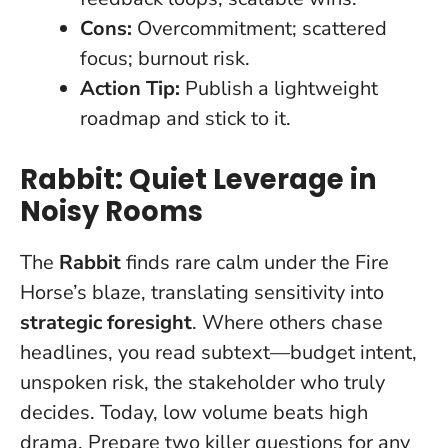
Cons:
Overcommitment; scattered
focus; burnout risk.
Action Tip:
Publish a lightweight
roadmap and stick to it.
Rabbit: Quiet Leverage in
Noisy Rooms
The
Rabbit
finds rare calm under the Fire
Horse’s blaze, translating sensitivity into
strategic foresight
. Where others chase
headlines, you read subtext—budget intent,
unspoken risk, the stakeholder who truly
decides.
Today, low volume beats high
drama
. Prepare two killer questions for any