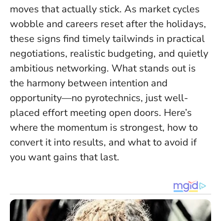
moves that actually stick. As market cycles
wobble and careers reset after the holidays,
these signs find timely tailwinds in practical
negotiations, realistic budgeting, and quietly
ambitious networking.
What stands out is
the harmony between intention and
opportunity
—no pyrotechnics, just well-
placed effort meeting open doors. Here’s
where the momentum is strongest, how to
convert it into results, and what to avoid if
you want gains that last.