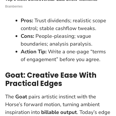
Pros:
Trust dividends; realistic scope
control; stable cashflow tweaks.
Cons:
People-pleasing; vague
boundaries; analysis paralysis.
Action Tip:
Write a one-page “terms
of engagement” before you agree.
Goat: Creative Ease With
Practical Edges
The
Goat
pairs artistic instinct with the
Horse’s forward motion, turning ambient
inspiration into
billable output
.
Today’s edge