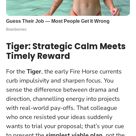
Tiger: Strategic Calm Meets
Timely Reward
For the
Tiger
, the early Fire Horse currents
curb impulsivity and sharpen focus. You
sense the difference between drama and
direction, channelling energy into projects
with real-world pay-offs. That colleague
who once resisted your ideas suddenly
wants to trial your proposal; that’s your cue
to present the
simplest viable plan
, not the