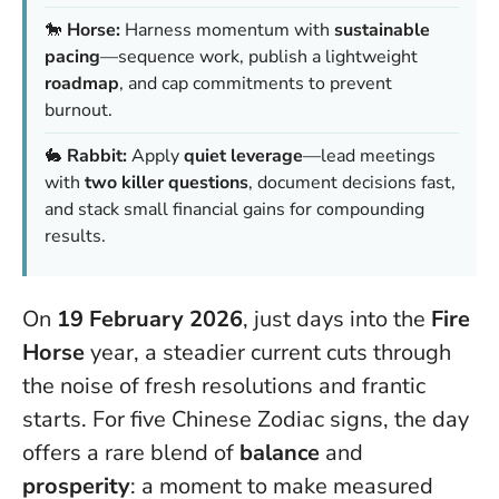
🐎
Horse:
Harness momentum with
sustainable
pacing
—sequence work, publish a lightweight
roadmap
, and cap commitments to prevent
burnout.
🐇
Rabbit:
Apply
quiet leverage
—lead meetings
with
two killer questions
, document decisions fast,
and stack small financial gains for compounding
results.
On
19 February 2026
, just days into the
Fire
Horse
year, a steadier current cuts through
the noise of fresh resolutions and frantic
starts. For five Chinese Zodiac signs, the day
offers a rare blend of
balance
and
prosperity
: a moment to make measured