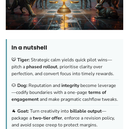
In a nutshell
🐯
Tiger:
Strategic calm yields quick pilot wins—
pitch a
phased rollout
, prioritise clarity over
perfection, and convert focus into timely rewards.
🐶
Dog:
Reputation and
integrity
become leverage
—codify boundaries with a one-page
terms of
engagement
and make pragmatic cashflow tweaks.
🐐
Goat:
Turn creativity into
billable output
—
package a
two-tier offer
, enforce a revision policy,
and avoid scope creep to protect margins.