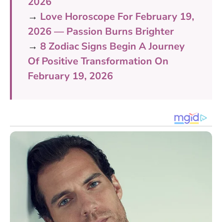
2026
→
Love Horoscope For February 19,
2026 — Passion Burns Brighter
→
8 Zodiac Signs Begin A Journey
Of Positive Transformation On
February 19, 2026