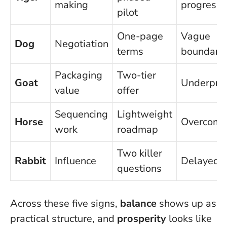
making
progress
pilot
One-page
Vague
Dog
Negotiation
terms
boundarie
Packaging
Two-tier
Goat
Underpric
value
offer
Sequencing
Lightweight
Horse
Overcomm
work
roadmap
Two killer
Rabbit
Influence
Delayed 
questions
Across these five signs,
balance
shows up as
practical structure, and
prosperity
looks like