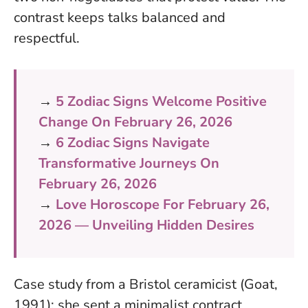
contrast keeps talks balanced and
respectful.
→
5 Zodiac Signs Welcome Positive
Change On February 26, 2026
→
6 Zodiac Signs Navigate
Transformative Journeys On
February 26, 2026
→
Love Horoscope For February 26,
2026 — Unveiling Hidden Desires
Case study from a Bristol ceramicist (Goat,
1991): she sent a minimalist contract