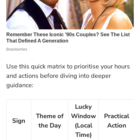
Use this quick matrix to prioritise your hours
and actions before diving into deeper
guidance:
Lucky
Theme of
Window
Practical
Sign
the Day
(Local
Action
Time)