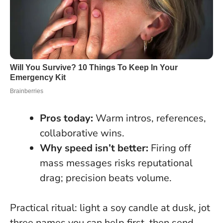
Pros today:
Warm intros, references,
collaborative wins.
Why speed isn’t better:
Firing off
mass messages risks reputational
drag; precision beats volume.
Practical ritual: light a soy candle at dusk, jot
three names you can help first, then send