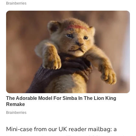
Mini-case from our UK reader mailbag: a