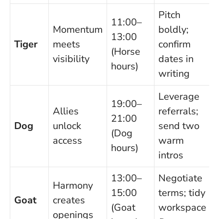
Pitch
11:00–
Momentum
boldly;
13:00
Tiger
meets
confirm
(Horse
visibility
dates in
hours)
writing
Leverage
19:00–
Allies
referrals;
21:00
Dog
unlock
send two
(Dog
access
warm
hours)
intros
13:00–
Negotiate
Harmony
15:00
terms; tidy
Goat
creates
(Goat
workspace
openings