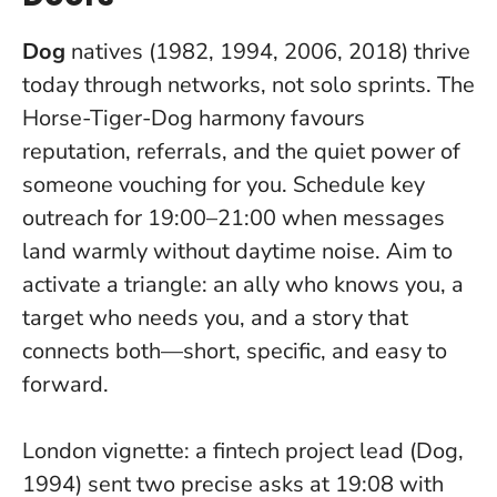
Dog
natives (1982, 1994, 2006, 2018) thrive
today through networks, not solo sprints. The
Horse-Tiger-Dog harmony favours
reputation, referrals, and the quiet power of
someone vouching for you. Schedule key
outreach for 19:00–21:00 when messages
land warmly without daytime noise. Aim to
activate a triangle: an ally who knows you, a
target who needs you, and a story that
connects both—short, specific, and easy to
forward.
London vignette: a fintech project lead (Dog,
1994) sent two precise asks at 19:08 with