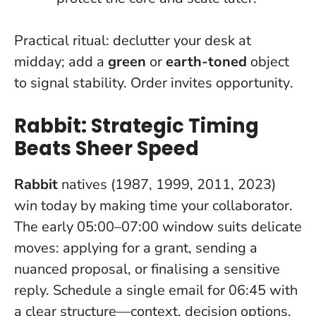
Practical ritual: declutter your desk at
midday; add a
green
or
earth-toned
object
to signal stability.
Order invites opportunity
.
Rabbit: Strategic Timing
Beats Sheer Speed
Rabbit
natives (1987, 1999, 2011, 2023)
win today by making time your collaborator.
The early 05:00–07:00 window suits delicate
moves: applying for a grant, sending a
nuanced proposal, or finalising a sensitive
reply. Schedule a single email for 06:45 with
a clear structure—context, decision options,