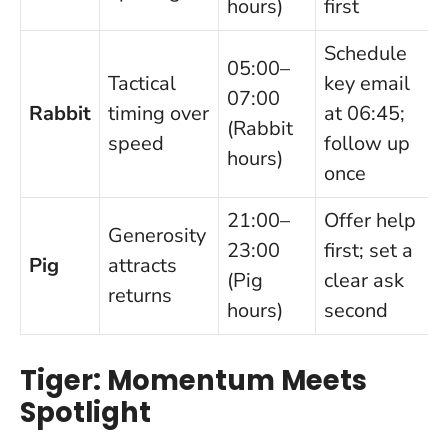
hours)
first
Schedule
05:00–
Tactical
key email
07:00
Rabbit
timing over
at 06:45;
(Rabbit
speed
follow up
hours)
once
21:00–
Offer help
Generosity
23:00
first; set a
Pig
attracts
(Pig
clear ask
returns
hours)
second
Tiger: Momentum Meets
Spotlight