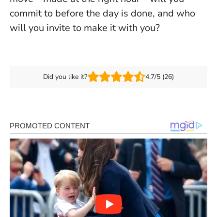
commit to before the day is done, and who
will you invite to make it with you?
Did you like it?
4.7/5 (26)