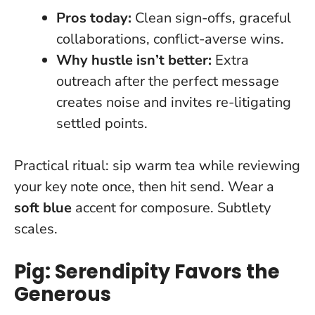
Pros today:
Clean sign-offs, graceful
collaborations, conflict-averse wins.
Why hustle isn’t better:
Extra
outreach after the perfect message
creates noise and invites re-litigating
settled points.
Practical ritual: sip warm tea while reviewing
your key note once, then hit send. Wear a
soft blue
accent for composure.
Subtlety
scales
.
Pig: Serendipity Favors the
Generous