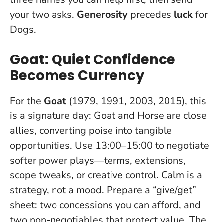
your two asks.
Generosity
precedes
luck
for
Dogs.
Goat: Quiet Confidence
Becomes Currency
For the
Goat
(1979, 1991, 2003, 2015), this
is a signature day: Goat and Horse are close
allies, converting poise into tangible
opportunities. Use 13:00–15:00 to negotiate
softer power plays—terms, extensions,
scope tweaks, or creative control.
Calm is a
strategy, not a mood
. Prepare a “give/get”
sheet: two concessions you can afford, and
two non-negotiables that protect value. The