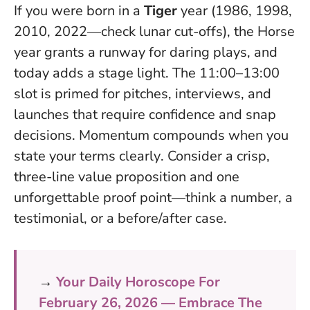
If you were born in a
Tiger
year (1986, 1998,
2010, 2022—check lunar cut-offs), the Horse
year grants a runway for daring plays, and
today adds a stage light. The 11:00–13:00
slot is primed for pitches, interviews, and
launches that require confidence and snap
decisions.
Momentum compounds when you
state your terms clearly
. Consider a crisp,
three-line value proposition and one
unforgettable proof point—think a number, a
testimonial, or a before/after case.
→
Your Daily Horoscope For
February 26, 2026 — Embrace The