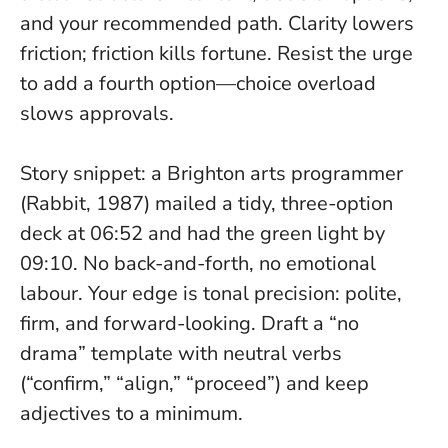
and your recommended path.
Clarity lowers
friction; friction kills fortune
. Resist the urge
to add a fourth option—choice overload
slows approvals.
Story snippet: a Brighton arts programmer
(Rabbit, 1987) mailed a tidy, three-option
deck at 06:52 and had the green light by
09:10. No back-and-forth, no emotional
labour. Your edge is tonal precision: polite,
firm, and forward-looking. Draft a “no
drama” template with neutral verbs
(“confirm,” “align,” “proceed”) and keep
adjectives to a minimum.