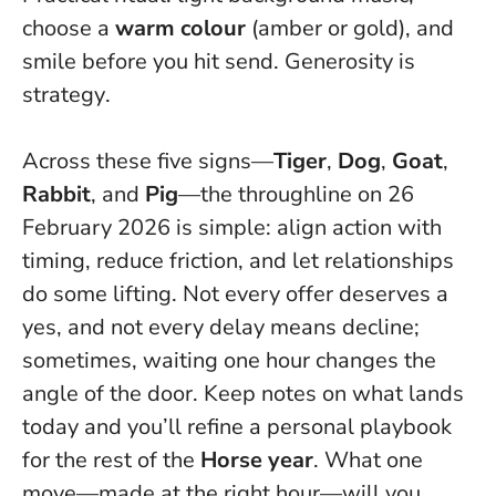
choose a
warm colour
(amber or gold), and
smile before you hit send.
Generosity is
strategy
.
Across these five signs—
Tiger
,
Dog
,
Goat
,
Rabbit
, and
Pig
—the throughline on 26
February 2026 is simple: align action with
timing, reduce friction, and let relationships
do some lifting. Not every offer deserves a
yes, and not every delay means decline;
sometimes,
waiting one hour changes the
angle of the door
. Keep notes on what lands
today and you’ll refine a personal playbook
for the rest of the
Horse year
. What one
move—made at the right hour—will you