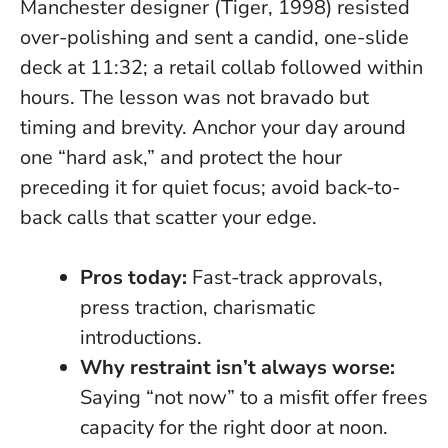
Manchester designer (Tiger, 1998) resisted
over-polishing and sent a candid, one-slide
deck at 11:32; a retail collab followed within
hours. The lesson was not bravado but
timing and brevity. Anchor your day around
one “hard ask,” and protect the hour
preceding it for quiet focus; avoid back-to-
back calls that scatter your edge.
Pros today:
Fast-track approvals,
press traction, charismatic
introductions.
Why restraint isn’t always worse:
Saying “not now” to a misfit offer frees
capacity for the right door at noon.