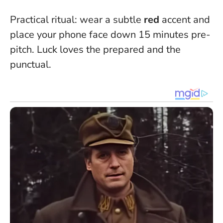
Practical ritual: wear a subtle
red
accent and
place your phone face down 15 minutes pre-
pitch.
Luck loves the prepared and the
punctual
.