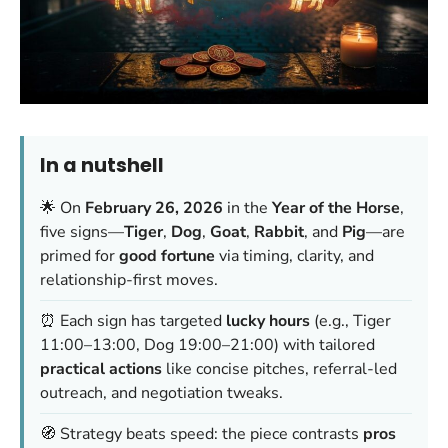
In a nutshell
🌟 On
February 26, 2026
in the
Year of the Horse
,
five signs—
Tiger
,
Dog
,
Goat
,
Rabbit
, and
Pig
—are
primed for
good fortune
via timing, clarity, and
relationship-first moves.
⏰ Each sign has targeted
lucky hours
(e.g., Tiger
11:00–13:00, Dog 19:00–21:00) with tailored
practical actions
like concise pitches, referral-led
outreach, and negotiation tweaks.
🧭 Strategy beats speed: the piece contrasts
pros