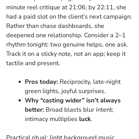
minute reel critique at 21:06; by 22:11, she
had a paid slot on the client’s next campaign.
Rather than chase dashboards, she
deepened one relationship. Consider a 2–1
rhythm tonight: two genuine helps, one ask.
Track it on a sticky note, not an app; keep it
tactile and present.
Pros today:
Reciprocity, late-night
green lights, joyful surprises.
Why “casting wider” isn’t always
better:
Broad blasts blur intent;
intimacy multiplies
luck
.
Practical ritual: light background music,