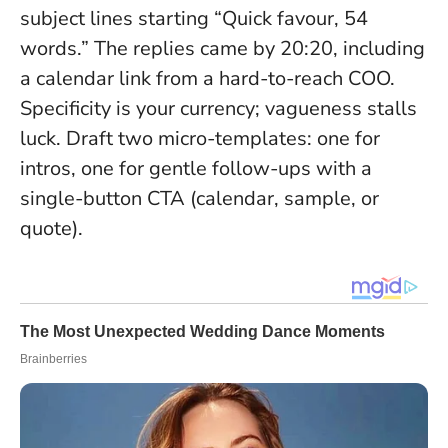
subject lines starting “Quick favour, 54
words.” The replies came by 20:20, including
a calendar link from a hard-to-reach COO.
Specificity is your currency; vagueness stalls
luck
. Draft two micro-templates: one for
intros, one for gentle follow-ups with a
single-button CTA (calendar, sample, or
quote).