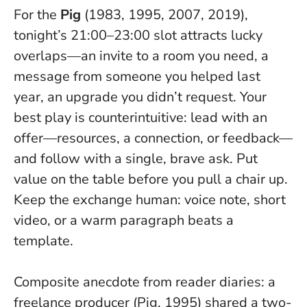
For the
Pig
(1983, 1995, 2007, 2019),
tonight’s 21:00–23:00 slot attracts lucky
overlaps—an invite to a room you need, a
message from someone you helped last
year, an upgrade you didn’t request. Your
best play is counterintuitive: lead with an
offer—resources, a connection, or feedback—
and follow with a single, brave ask.
Put
value on the table before you pull a chair up
.
Keep the exchange human: voice note, short
video, or a warm paragraph beats a
template.
Composite anecdote from reader diaries: a
freelance producer (Pig, 1995) shared a two-