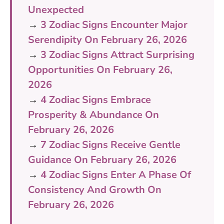
Unexpected
→
3 Zodiac Signs Encounter Major
Serendipity On February 26, 2026
→
3 Zodiac Signs Attract Surprising
Opportunities On February 26,
2026
→
4 Zodiac Signs Embrace
Prosperity & Abundance On
February 26, 2026
→
7 Zodiac Signs Receive Gentle
Guidance On February 26, 2026
→
4 Zodiac Signs Enter A Phase Of
Consistency And Growth On
February 26, 2026