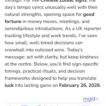
through. For five
Chinese Zodiac signs
, the
day’s tempo syncs unusually well with their
natural strengths, opening space for
good
fortune
in money moves, meetings, and
serendipitous introductions. As a UK reporter
tracking lifestyle and work trends, I’ve seen
how small, well-timed decisions can
snowball into outsized wins.
Today’s
message: act with clarity, but keep kindness
at the centre
. Below, you’ll find sign-specific
timings, practical rituals, and decision
frameworks designed to help you translate
luck
into lasting gains on
February 26, 2026
.