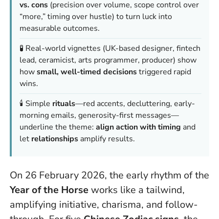
vs. cons
(precision over volume, scope control over
“more,” timing over hustle) to turn luck into
measurable outcomes.
🧪 Real-world vignettes (UK-based designer, fintech
lead, ceramicist, arts programmer, producer) show
how
small, well-timed decisions
triggered rapid
wins.
🕯️ Simple
rituals
—red accents, decluttering, early-
morning emails, generosity-first messages—
underline the theme:
align action with timing
and
let
relationships
amplify results.
On 26 February 2026, the early rhythm of the
Year of the Horse
works like a tailwind,
amplifying initiative, charisma, and follow-