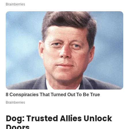
Dog: Trusted Allies Unlock
Doors