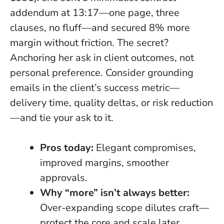
addendum at 13:17—one page, three
clauses, no fluff—and secured 8% more
margin without friction. The secret?
Anchoring her ask in client outcomes, not
personal preference. Consider grounding
emails in the client’s success metric—
delivery time, quality deltas, or risk reduction
—and tie your ask to it.
Pros today:
Elegant compromises,
improved margins, smoother
approvals.
Why “more” isn’t always better:
Over-expanding scope dilutes craft—
protect the core and scale later.