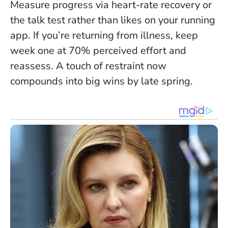
Measure progress via heart-rate recovery or
the talk test rather than likes on your running
app. If you’re returning from illness, keep
week one at 70% perceived effort and
reassess. A touch of restraint now
compounds into big wins by late spring.