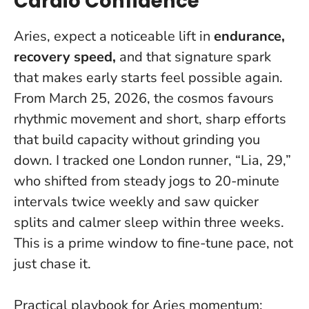
Cardio Confidence
Aries, expect a noticeable lift in
endurance,
recovery speed,
and that signature spark
that makes early starts feel possible again.
From March 25, 2026, the cosmos favours
rhythmic movement and short, sharp efforts
that build capacity without grinding you
down. I tracked one London runner, “Lia, 29,”
who shifted from steady jogs to 20-minute
intervals twice weekly and saw quicker
splits and calmer sleep within three weeks.
This is a prime window to fine-tune pace, not
just chase it
.
Practical playbook for Aries momentum: