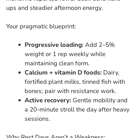
ups and steadier afternoon energy
.
Your pragmatic blueprint:
Progressive loading:
Add 2–5%
weight or 1 rep weekly while
maintaining clean form.
Calcium + vitamin D foods:
Dairy,
fortified plant milks, tinned fish with
bones; pair with resistance work.
Active recovery:
Gentle mobility and
a 20-minute stroll the day after heavy
sessions.
Why Rest Days Aren’t a Weakness: