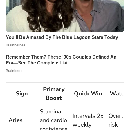
Primary
Sign
Quick Win
Watch
Boost
Stamina
Intervals 2x
Overtra
Aries
and cardio
weekly
risk
confidence