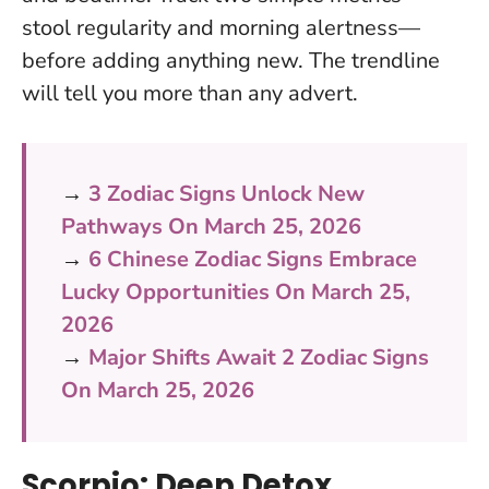
stool regularity and morning alertness—
before adding anything new. The trendline
will tell you more than any advert.
→
3 Zodiac Signs Unlock New
Pathways On March 25, 2026
→
6 Chinese Zodiac Signs Embrace
Lucky Opportunities On March 25,
2026
→
Major Shifts Await 2 Zodiac Signs
On March 25, 2026
Scorpio: Deep Detox,