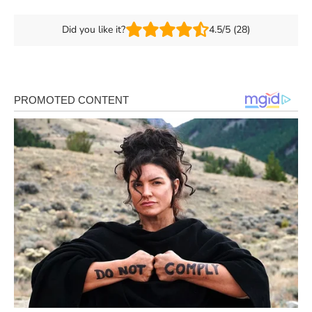
Did you like it?
4.5/5 (28)