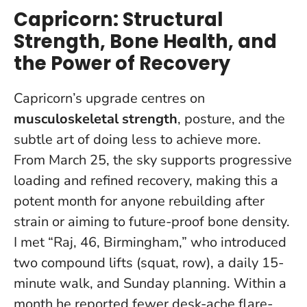
Capricorn: Structural
Strength, Bone Health, and
the Power of Recovery
Capricorn’s upgrade centres on
musculoskeletal strength
, posture, and the
subtle art of doing less to achieve more.
From March 25, the sky supports progressive
loading and refined recovery, making this a
potent month for anyone rebuilding after
strain or aiming to future-proof bone density.
I met “Raj, 46, Birmingham,” who introduced
two compound lifts (squat, row), a daily 15-
minute walk, and Sunday planning.
Within a
month he reported fewer desk-ache flare-