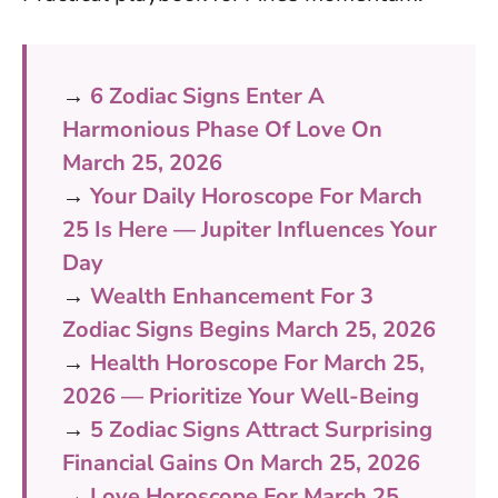
→
6 Zodiac Signs Enter A
Harmonious Phase Of Love On
March 25, 2026
→
Your Daily Horoscope For March
25 Is Here — Jupiter Influences Your
Day
→
Wealth Enhancement For 3
Zodiac Signs Begins March 25, 2026
→
Health Horoscope For March 25,
2026 — Prioritize Your Well-Being
→
5 Zodiac Signs Attract Surprising
Financial Gains On March 25, 2026
→
Love Horoscope For March 25,