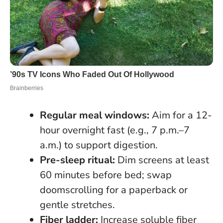
Regular meal windows:
Aim for a 12-
hour overnight fast (e.g., 7 p.m.–7
a.m.) to support digestion.
Pre-sleep ritual:
Dim screens at least
60 minutes before bed; swap
doomscrolling for a paperback or
gentle stretches.
Fiber ladder:
Increase soluble fiber