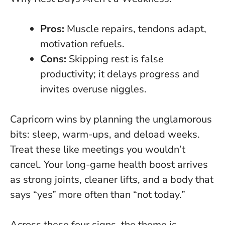
Pros:
Muscle repairs, tendons adapt,
motivation refuels.
Cons:
Skipping rest is false
productivity
; it delays progress and
invites overuse niggles.
Capricorn wins by planning the unglamorous
bits: sleep, warm-ups, and deload weeks.
Treat these like meetings you wouldn’t
cancel. Your long-game health boost arrives
as strong joints, cleaner lifts, and a body that
says “yes” more often than “not today.”
Across these four signs, the theme is