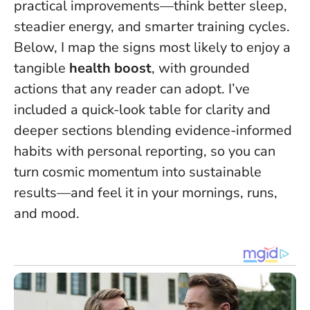
practical improvements—think better sleep,
steadier energy, and smarter training cycles.
Below, I map the signs most likely to enjoy a
tangible
health boost
, with grounded
actions that any reader can adopt. I’ve
included a quick-look table for clarity and
deeper sections blending evidence-informed
habits with personal reporting, so you can
turn cosmic momentum into sustainable
results—and feel it in your mornings, runs,
and mood.