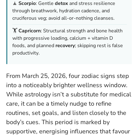
🧘
Scorpio
: Gentle
detox
and stress resilience
through breathwork, hydration cadence, and
cruciferous veg; avoid
all-or-nothing cleanses
.
🏋️
Capricorn
: Structural strength and bone health
with progressive loading, calcium + vitamin D
foods, and planned
recovery
; skipping rest is
false
productivity
.
From March 25, 2026, four zodiac signs step
into a noticeably brighter wellness window.
While astrology isn’t a substitute for medical
care, it can be a timely nudge to refine
routines, set goals, and listen closely to the
body’s cues. This period is marked by
supportive, energising influences that favour