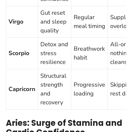
Gut reset
Regular
Supple
Virgo
and sleep
meal timing
overloa
quality
Detox and
All-or-
Breathwork
Scorpio
stress
nothing
habit
resilience
cleanse
Structural
strength
Progressive
Skippin
Capricorn
and
loading
rest day
recovery
Aries: Surge of Stamina and