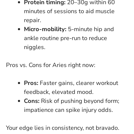
Protein timing:
20–30g within 60
minutes of sessions to aid muscle
repair.
Micro-mobility:
5-minute hip and
ankle routine pre-run to reduce
niggles.
Pros vs. Cons for Aries right now:
Pros:
Faster gains, clearer workout
feedback, elevated mood.
Cons:
Risk of
pushing beyond form
;
impatience can spike injury odds.
Your edge lies in consistency, not bravado
.