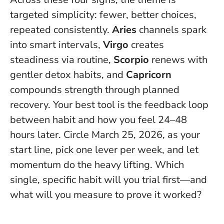
targeted simplicity: fewer, better choices,
repeated consistently.
Aries
channels spark
into smart intervals,
Virgo
creates
steadiness via routine,
Scorpio
renews with
gentler detox habits, and
Capricorn
compounds strength through planned
recovery.
Your best tool is the feedback loop
between habit and how you feel 24–48
hours later
. Circle March 25, 2026, as your
start line, pick one lever per week, and let
momentum do the heavy lifting. Which
single, specific habit will you trial first—and
what will you measure to prove it worked?