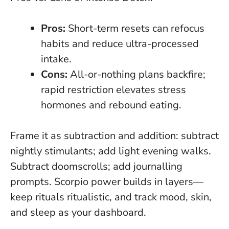
Pros:
Short-term resets can refocus
habits and reduce ultra-processed
intake.
Cons:
All-or-nothing plans backfire
;
rapid restriction elevates stress
hormones and rebound eating.
Frame it as subtraction and addition: subtract
nightly stimulants; add light evening walks.
Subtract doomscrolls; add journalling
prompts. Scorpio power builds in layers—
keep rituals ritualistic, and track mood, skin,
and sleep as your dashboard.