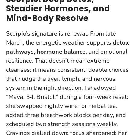
Steadier Hormones, and
Mind-Body Resolve
Scorpio’s signature is renewal. From late
March, the energetic weather supports
detox
pathways, hormone balance,
and emotional
resilience. That doesn’t mean extreme
cleanses; it means consistent, doable choices
that nudge the liver, lymph, and nervous
system in the right direction. I shadowed
“Maya, 34, Bristol,” during a four-week reset:
she swapped nightly wine for herbal tea,
added three breathwork blocks per day, and
scheduled two strength sessions weekly.
Cravings dialled down; focus sharpened
; her