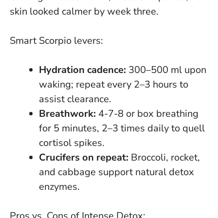
skin looked calmer by week three.
Smart Scorpio levers:
Hydration cadence:
300–500 ml upon
waking; repeat every 2–3 hours to
assist clearance.
Breathwork:
4-7-8 or box breathing
for 5 minutes, 2–3 times daily to quell
cortisol spikes.
Crucifers on repeat:
Broccoli, rocket,
and cabbage support natural detox
enzymes.
Pros vs. Cons of Intense Detox: