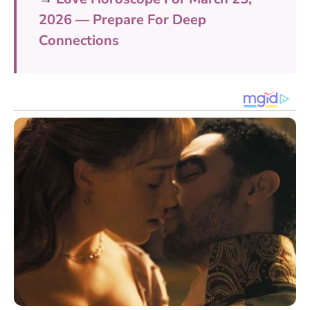
2026 — Prepare For Deep
Connections