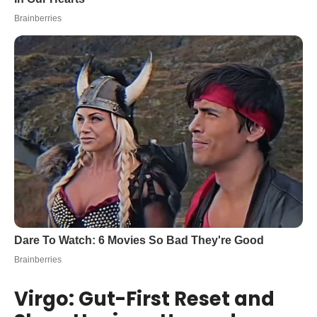
Virgo: Gut-First Reset and