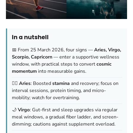
In a nutshell
📅 From 25 March 2026, four signs —
Aries, Virgo,
Scorpio, Capricorn
— enter a supportive wellness
window, with practical steps to convert
cosmic
momentum
into measurable gains.
🏃‍♂️
Aries
: Boosted
stamina
and recovery; focus on
interval sessions, protein timing, and micro-
mobility; watch for
overtraining
.
🌙
Virgo
: Gut-first and sleep upgrades via regular
meal windows, a gradual fiber ladder, and screen-
dimming; cautions against
supplement overload
.