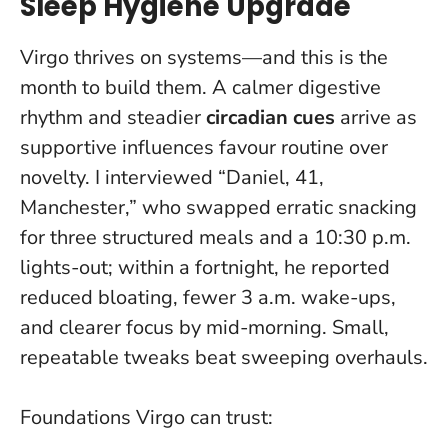
Sleep Hygiene Upgrade
Virgo thrives on systems—and this is the
month to build them. A calmer digestive
rhythm and steadier
circadian cues
arrive as
supportive influences favour routine over
novelty. I interviewed “Daniel, 41,
Manchester,” who swapped erratic snacking
for three structured meals and a 10:30 p.m.
lights-out; within a fortnight, he reported
reduced bloating, fewer 3 a.m. wake-ups,
and clearer focus by mid-morning.
Small,
repeatable tweaks beat sweeping overhauls
.
Foundations Virgo can trust: