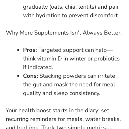
gradually (oats, chia, lentils) and pair
with hydration to prevent discomfort.
Why More Supplements Isn’t Always Better:
Pros:
Targeted support can help—
think vitamin D in winter or probiotics
if indicated.
Cons:
Stacking powders can irritate
the gut
and mask the need for meal
quality and sleep consistency.
Your health boost starts in the diary
: set
recurring reminders for meals, water breaks,
and bedtime. Track two simple metrics—