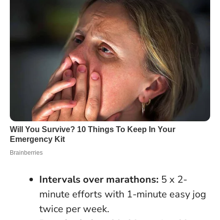
Intervals over marathons:
5 x 2-
minute efforts with 1-minute easy jog
twice per week.