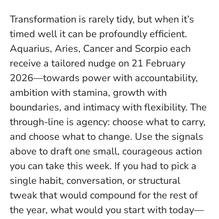
Transformation is rarely tidy, but when it’s
timed well it can be profoundly efficient.
Aquarius, Aries, Cancer and Scorpio each
receive a tailored nudge on 21 February
2026—towards power with accountability,
ambition with stamina, growth with
boundaries, and intimacy with flexibility.
The
through-line is agency: choose what to carry,
and choose what to change
. Use the signals
above to draft one small, courageous action
you can take this week. If you had to pick a
single habit, conversation, or structural
tweak that would compound for the rest of
the year, what would you start with today—