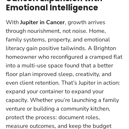
Emotional Intelligence
With
Jupiter in Cancer
, growth arrives
through nourishment, not noise. Home,
family systems, property, and emotional
literacy gain positive tailwinds. A Brighton
homeowner who reconfigured a cramped flat
into a multi-use space found that a better
floor plan improved sleep, creativity, and
even client retention. That’s Jupiter in action:
expand your container to expand your
capacity
. Whether you’re launching a family
venture or building a community kitchen,
protect the process: document roles,
measure outcomes, and keep the budget