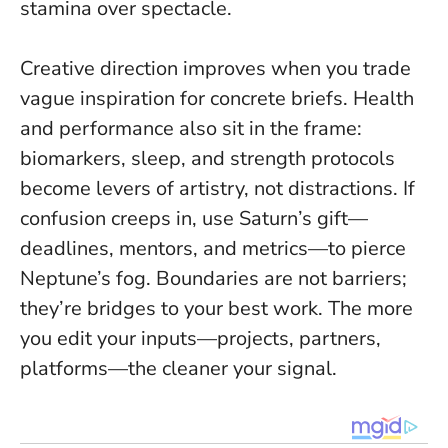
stamina over spectacle.
Creative direction improves when you trade
vague inspiration for concrete briefs. Health
and performance also sit in the frame:
biomarkers, sleep, and strength protocols
become levers of artistry, not distractions. If
confusion creeps in, use Saturn’s gift—
deadlines, mentors, and metrics—to pierce
Neptune’s fog.
Boundaries are not barriers;
they’re bridges to your best work
. The more
you edit your inputs—projects, partners,
platforms—the cleaner your signal.