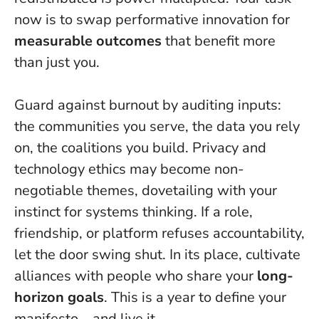
now is to swap performative innovation for
measurable outcomes
that benefit more
than just you.
Guard against burnout by auditing inputs:
the communities you serve, the data you rely
on, the coalitions you build. Privacy and
technology ethics may become non-
negotiable themes, dovetailing with your
instinct for systems thinking. If a role,
friendship, or platform refuses accountability,
let the door swing shut. In its place, cultivate
alliances with people who share your
long-
horizon goals
.
This is a year to define your
manifesto—and live it
.