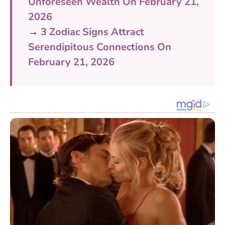
Unforeseen Wealth On February 21,
2026
→
3 Zodiac Signs Attract
Serendipitous Connections On
February 21, 2026