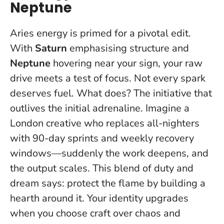
Neptune
Aries energy is primed for a pivotal edit.
With
Saturn
emphasising structure and
Neptune
hovering near your sign, your raw
drive meets a test of focus.
Not every spark
deserves fuel
. What does? The initiative that
outlives the initial adrenaline. Imagine a
London creative who replaces all-nighters
with 90-day sprints and weekly recovery
windows—suddenly the work deepens, and
the output scales. This blend of duty and
dream says: protect the flame by building a
hearth around it. Your identity upgrades
when you choose craft over chaos and