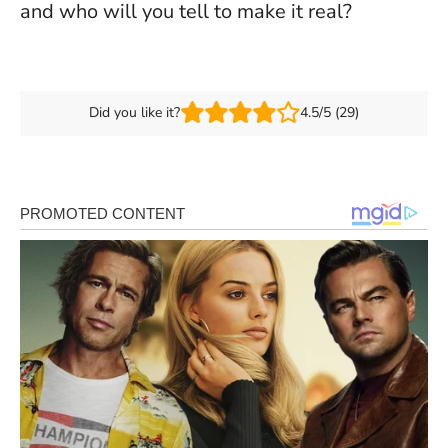
and who will you tell to make it real?
Did you like it?
4.5/5 (29)