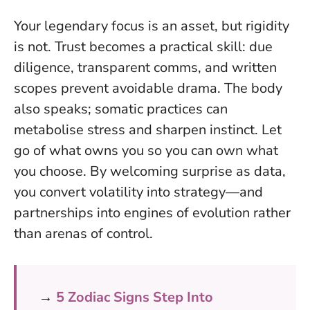
Your legendary focus is an asset, but rigidity
is not. Trust becomes a practical skill: due
diligence, transparent comms, and written
scopes prevent avoidable drama. The body
also speaks; somatic practices can
metabolise stress and sharpen instinct.
Let
go of what owns you so you can own what
you choose
. By welcoming surprise as data,
you convert volatility into strategy—and
partnerships into engines of evolution rather
than arenas of control.
→
5 Zodiac Signs Step Into