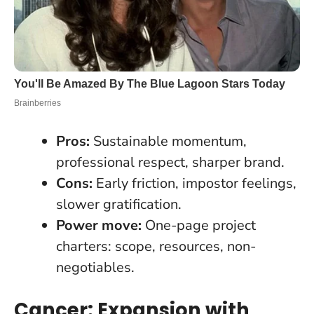
Pros:
Sustainable momentum,
professional respect, sharper brand.
Cons:
Early friction, impostor feelings,
slower gratification.
Power move:
One-page project
charters: scope, resources, non-
negotiables.
Cancer: Expansion with