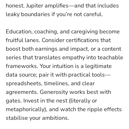
honest. Jupiter amplifies—and that includes
leaky boundaries if you’re not careful.
Education, coaching, and caregiving become
fruitful lanes. Consider certifications that
boost both earnings and impact, or a content
series that translates empathy into teachable
frameworks. Your intuition is a legitimate
data source; pair it with practical tools—
spreadsheets, timelines, and clear
agreements.
Generosity works best with
gates
. Invest in the nest (literally or
metaphorically), and watch the ripple effects
stabilise your ambitions.