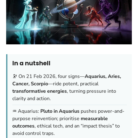
In a nutshell
🔭 On 21 Feb 2026, four signs—
Aquarius, Aries,
Cancer, Scorpio
—ride potent, practical
transformative energies
, turning pressure into
clarity and action.
♒ Aquarius:
Pluto in Aquarius
pushes power-and-
purpose reinvention; prioritise
measurable
outcomes
, ethical tech, and an “impact thesis” to
avoid control traps.