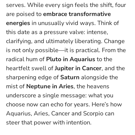
serves. While every sign feels the shift, four
are poised to
embrace transformative
energies
in unusually vivid ways. Think of
this date as a pressure valve: intense,
clarifying, and ultimately liberating.
Change
is not only possible—it is practical
. From the
radical hum of
Pluto in Aquarius
to the
heartfelt swell of
Jupiter in Cancer
, and the
sharpening edge of
Saturn
alongside the
mist of
Neptune in Aries
, the heavens
underscore a single message: what you
choose now can echo for years. Here’s how
Aquarius, Aries, Cancer and Scorpio can
steer that power with intention.