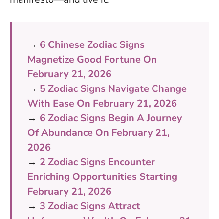
→
6 Chinese Zodiac Signs
Magnetize Good Fortune On
February 21, 2026
→
5 Zodiac Signs Navigate Change
With Ease On February 21, 2026
→
6 Zodiac Signs Begin A Journey
Of Abundance On February 21,
2026
→
2 Zodiac Signs Encounter
Enriching Opportunities Starting
February 21, 2026
→
3 Zodiac Signs Attract