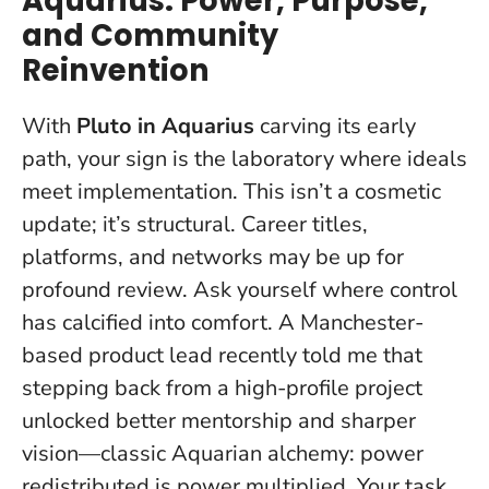
Aquarius: Power, Purpose,
and Community
Reinvention
With
Pluto in Aquarius
carving its early
path, your sign is the laboratory where ideals
meet implementation. This isn’t a cosmetic
update; it’s structural. Career titles,
platforms, and networks may be up for
profound review.
Ask yourself where control
has calcified into comfort
. A Manchester-
based product lead recently told me that
stepping back from a high-profile project
unlocked better mentorship and sharper
vision—classic Aquarian alchemy: power
redistributed is power multiplied. Your task