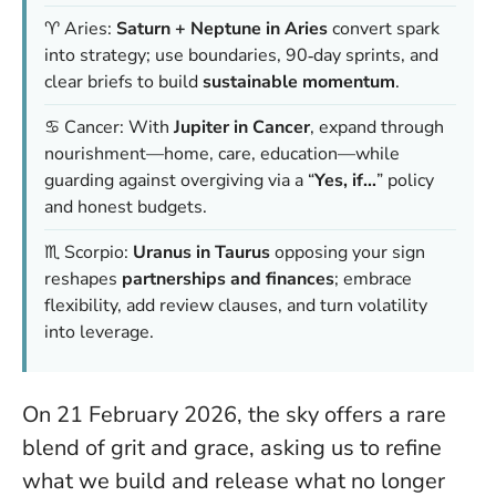
♈ Aries:
Saturn + Neptune in Aries
convert spark
into strategy; use boundaries, 90‑day sprints, and
clear briefs to build
sustainable momentum
.
♋ Cancer: With
Jupiter in Cancer
, expand through
nourishment—home, care, education—while
guarding against overgiving via a “
Yes, if…
” policy
and honest budgets.
♏ Scorpio:
Uranus in Taurus
opposing your sign
reshapes
partnerships and finances
; embrace
flexibility, add review clauses, and turn volatility
into leverage.
On 21 February 2026, the sky offers a rare
blend of grit and grace, asking us to refine
what we build and release what no longer