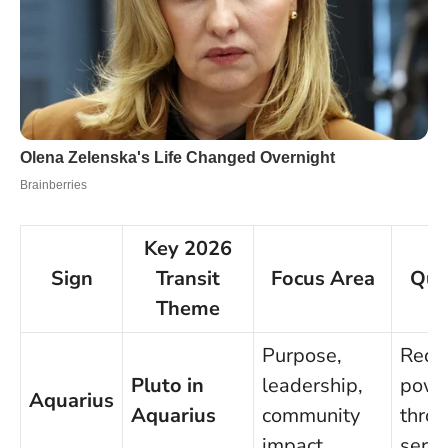
Key 2026
Sign
Transit
Focus Area
Qui
Theme
Purpose,
Rede
Pluto in
leadership,
powe
Aquarius
Aquarius
community
thro
impact
servi