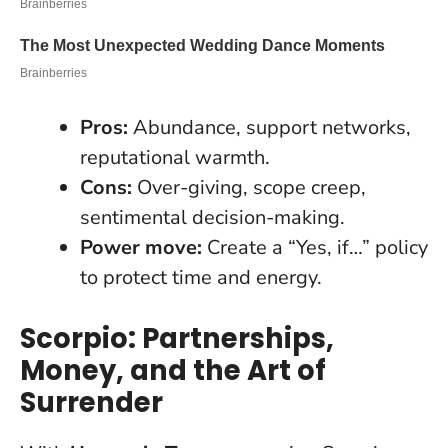
Pros:
Abundance, support networks,
reputational warmth.
Cons:
Over-giving, scope creep,
sentimental decision-making.
Power move:
Create a “Yes, if…” policy
to protect time and energy.
Scorpio: Partnerships,
Money, and the Art of
Surrender