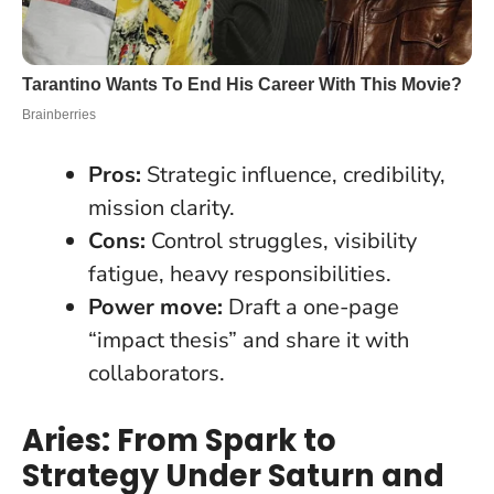
Pros:
Strategic influence, credibility,
mission clarity.
Cons:
Control struggles, visibility
fatigue, heavy responsibilities.
Power move:
Draft a one-page
“impact thesis” and share it with
collaborators.
Aries: From Spark to
Strategy Under Saturn and