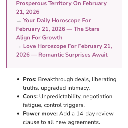
Prosperous Territory On February
21, 2026
→
Your Daily Horoscope For
February 21, 2026 — The Stars
Align For Growth
→
Love Horoscope For February 21,
2026 — Romantic Surprises Await
Pros:
Breakthrough deals, liberating
truths, upgraded intimacy.
Cons:
Unpredictability, negotiation
fatigue, control triggers.
Power move:
Add a 14-day review
clause to all new agreements.