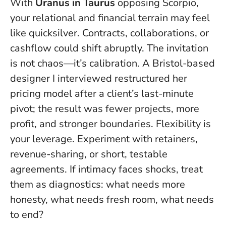
With
Uranus in Taurus
opposing Scorpio,
your relational and financial terrain may feel
like quicksilver. Contracts, collaborations, or
cashflow could shift abruptly. The invitation
is not chaos—it’s calibration. A Bristol-based
designer I interviewed restructured her
pricing model after a client’s last-minute
pivot; the result was fewer projects, more
profit, and stronger boundaries.
Flexibility is
your leverage
. Experiment with retainers,
revenue-sharing, or short, testable
agreements. If intimacy faces shocks, treat
them as diagnostics: what needs more
honesty, what needs fresh room, what needs
to end?