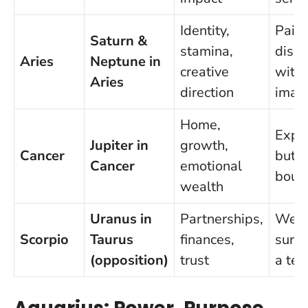
Identity,
Pair
Saturn &
stamina,
disci
Aries
Neptune in
creative
with
Aries
direction
imag
Home,
Expa
Jupiter in
growth,
Cancer
but 
Cancer
emotional
boun
wealth
Uranus in
Partnerships,
Wel
Scorpio
Taurus
finances,
surpr
(opposition)
trust
a tea