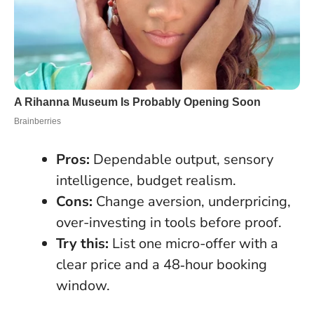
Pros:
Dependable output, sensory
intelligence, budget realism.
Cons:
Change aversion, underpricing,
over-investing in tools before proof.
Try this:
List one micro-offer with a
clear price and a 48‑hour booking
window.