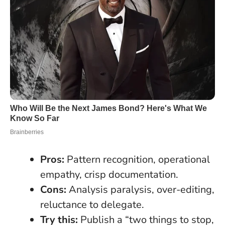
Pros:
Pattern recognition, operational
empathy, crisp documentation.
Cons:
Analysis paralysis, over-editing,
reluctance to delegate.
Try this:
Publish a “two things to stop,