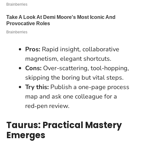
Pros:
Rapid insight, collaborative
magnetism, elegant shortcuts.
Cons:
Over-scattering, tool-hopping,
skipping the boring but vital steps.
Try this:
Publish a one-page process
map and ask one colleague for a
red‑pen review.
Taurus: Practical Mastery
Emerges