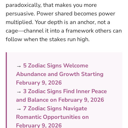
paradoxically, that makes you more
persuasive.
Power shared becomes power
multiplied
. Your depth is an anchor, not a
cage—channel it into a framework others can
follow when the stakes run high.
→
5 Zodiac Signs Welcome
Abundance and Growth Starting
February 9, 2026
→
3 Zodiac Signs Find Inner Peace
and Balance on February 9, 2026
→
7 Zodiac Signs Navigate
Romantic Opportunities on
February 9, 2026