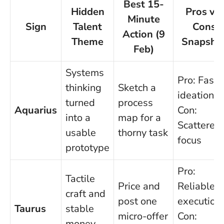
Best 15-
Hidden
Pros vs.
Minute
Sign
Talent
Cons
Action (9
Theme
Snapsho
Feb)
Systems
Pro: Fast
thinking
Sketch a
ideation;
turned
process
Aquarius
Con:
into a
map for a
Scattered
usable
thorny task
focus
prototype
Pro:
Tactile
Price and
Reliable
craft and
post one
execution;
Taurus
stable
micro-offer
Con:
money-