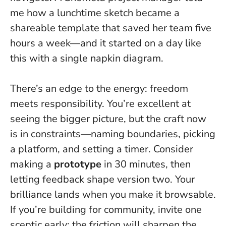
me how a lunchtime sketch became a
shareable template that saved her team five
hours a week—and it started on a day like
this with a single napkin diagram.
There’s an edge to the energy: freedom
meets responsibility. You’re excellent at
seeing the bigger picture, but the craft now
is in constraints—naming boundaries, picking
a platform, and setting a timer. Consider
making a
prototype
in 30 minutes, then
letting feedback shape version two.
Your
brilliance lands when you make it browsable
.
If you’re building for community, invite one
sceptic early; the friction will sharpen the