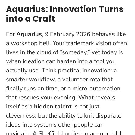
Aquarius: Innovation Turns
into a Craft
For
Aquarius
, 9 February 2026 behaves like
a workshop bell. Your trademark vision often
lives in the cloud of “someday,” yet
today is
when ideation can harden into a tool you
actually use
. Think practical innovation: a
smarter workflow, a volunteer rota that
finally runs on time, or a micro-automation
that rescues your evening. What reveals
itself as a
hidden talent
is not just
cleverness, but the ability to knit disparate
ideas into systems other people can
navigate. A Sheffield project manager told