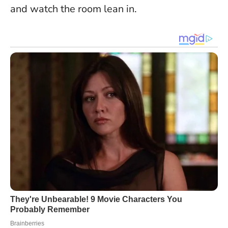
and watch the room lean in.