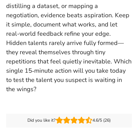
distilling a dataset, or mapping a
negotiation,
evidence beats aspiration
. Keep
it simple, document what works, and let
real-world feedback refine your edge.
Hidden talents rarely arrive fully formed—
they reveal themselves through tiny
repetitions that feel quietly inevitable. Which
single 15‑minute action will you take today
to test the talent you suspect is waiting in
the wings?
Did you like it?
4.6/5 (26)