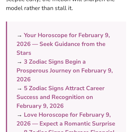
model rather than stall it.
→
Your Horoscope for February 9,
2026 — Seek Guidance from the
Stars
→
3 Zodiac Signs Begin a
Prosperous Journey on February 9,
2026
→
5 Zodiac Signs Attract Career
Success and Recognition on
February 9, 2026
→
Love Horoscope for February 9,
2026 — Expect a Romantic Surprise