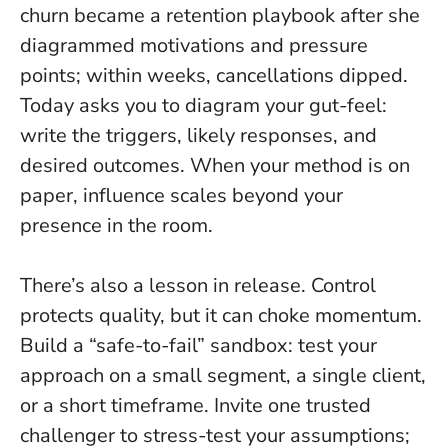
churn became a retention playbook after she
diagrammed motivations and pressure
points; within weeks, cancellations dipped.
Today asks you to diagram your gut-feel:
write the triggers, likely responses, and
desired outcomes. When your method is on
paper, influence scales beyond your
presence in the room.
There’s also a lesson in release. Control
protects quality, but it can choke momentum.
Build a “safe-to-fail” sandbox: test your
approach on a small segment, a single client,
or a short timeframe. Invite one trusted
challenger to stress-test your assumptions;