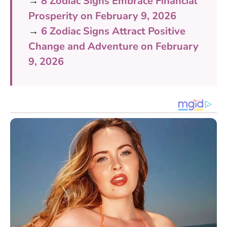
→
8 Zodiac Signs Embrace Financial
Prosperity on February 9, 2026
→
6 Zodiac Signs Attract Positive
Change and Adventure on February
9, 2026