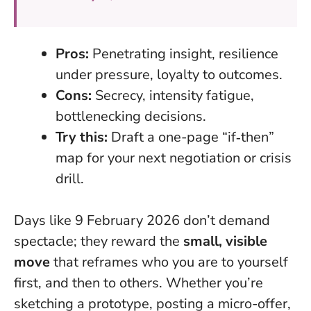
Pros:
Penetrating insight, resilience
under pressure, loyalty to outcomes.
Cons:
Secrecy, intensity fatigue,
bottlenecking decisions.
Try this:
Draft a one-page “if‑then”
map for your next negotiation or crisis
drill.
Days like 9 February 2026 don’t demand
spectacle; they reward the
small, visible
move
that reframes who you are to yourself
first, and then to others. Whether you’re
sketching a prototype, posting a micro-offer,