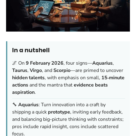
In a nutshell
🌌 On
9 February 2026
, four signs—
Aquarius
,
Taurus
,
Virgo
, and
Scorpio
—are primed to uncover
hidden talents
, with emphasis on small,
15‑minute
actions
and the mantra that
evidence beats
aspiration
.
🔧
Aquarius
: Turn innovation into a craft by
shipping a quick
prototype
, inviting early feedback,
and balancing big-picture thinking with constraints;
pros include rapid insight, cons include scattered
focus.