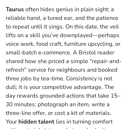
Taurus
often hides genius in plain sight: a
reliable hand, a tuned ear, and the patience
to repeat until it sings. On this date, the veil
lifts on a skill you’ve downplayed—perhaps
voice work, food craft, furniture upcycling, or
small-batch e‑commerce. A Bristol reader
shared how she priced a simple “repair-and-
refresh” service for neighbours and booked
three jobs by tea-time.
Consistency is not
dull; it is your competitive advantage
. The
day rewards grounded actions that take 15–
30 minutes: photograph an item, write a
three-line offer, or cost a kit of materials.
Your
hidden talent
lies in turning comfort