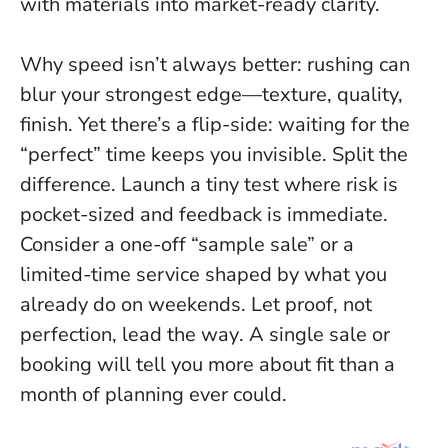
with materials into market-ready clarity.
Why speed isn’t always better: rushing can
blur your strongest edge—texture, quality,
finish. Yet there’s a flip-side: waiting for the
“perfect” time keeps you invisible. Split the
difference. Launch a tiny test where risk is
pocket-sized and feedback is immediate.
Consider a one-off “sample sale” or a
limited-time service shaped by what you
already do on weekends.
Let proof, not
perfection, lead the way
. A single sale or
booking will tell you more about fit than a
month of planning ever could.