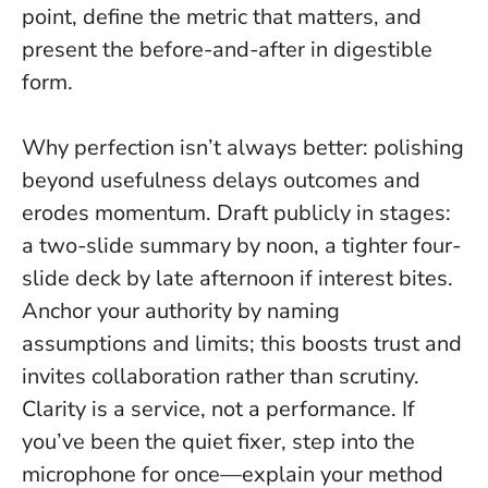
point, define the metric that matters, and
present the before-and-after in digestible
form.
Why perfection isn’t always better: polishing
beyond usefulness delays outcomes and
erodes momentum. Draft publicly in stages:
a two-slide summary by noon, a tighter four-
slide deck by late afternoon if interest bites.
Anchor your authority by naming
assumptions and limits; this boosts trust and
invites collaboration rather than scrutiny.
Clarity is a service, not a performance
. If
you’ve been the quiet fixer, step into the
microphone for once—explain your method