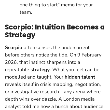
one thing to start” memo for your
team.
Scorpio: Intuition Becomes a
Strategy
Scorpio
often senses the undercurrent
before others notice the tide. On 9 February
2026, that instinct sharpens into a
repeatable
strategy
.
What you feel can be
modelled and taught
. Your
hidden talent
reveals itself in crisis mapping, negotiation,
or investigative research—any arena where
depth wins over dazzle. A London media
analyst told me how a hunch about audience