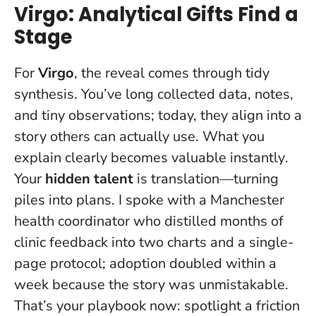
Virgo: Analytical Gifts Find a
Stage
For
Virgo
, the reveal comes through tidy
synthesis. You’ve long collected data, notes,
and tiny observations; today, they align into a
story others can actually use.
What you
explain clearly becomes valuable instantly
.
Your
hidden talent
is translation—turning
piles into plans. I spoke with a Manchester
health coordinator who distilled months of
clinic feedback into two charts and a single-
page protocol; adoption doubled within a
week because the story was unmistakable.
That’s your playbook now: spotlight a friction