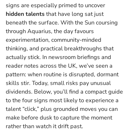
signs are especially primed to uncover
hidden talents
that have long sat just
beneath the surface. With the Sun coursing
through Aquarius, the day favours
experimentation, community-minded
thinking, and practical breakthroughs that
actually stick. In newsroom briefings and
reader notes across the UK, we’ve seen a
pattern: when routine is disrupted, dormant
skills stir.
Today, small risks pay unusual
dividends
. Below, you’ll find a compact guide
to the four signs most likely to experience a
talent “click,” plus grounded moves you can
make before dusk to capture the moment
rather than watch it drift past.