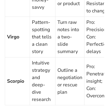
or product
Resistanc
savvy
to change
Pattern-
Turn raw
Pro:
spotting
notes into
Precision;
Virgo
that tells
a two-
Con:
a clean
slide
Perfection
story
summary
delays
Intuitive
Pro:
strategy
Outline a
Penetrati
and
negotiation
Scorpio
insight;
deep-
or rescue
Con:
dive
plan
Overcontr
research