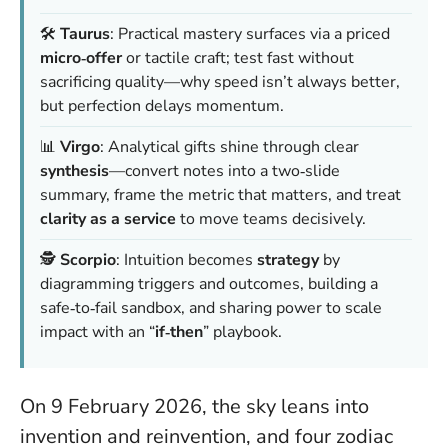
🛠️
Taurus
: Practical mastery surfaces via a priced
micro‑offer
or tactile craft; test fast without
sacrificing quality—why speed isn’t always better,
but perfection delays momentum.
📊
Virgo
: Analytical gifts shine through clear
synthesis
—convert notes into a two‑slide
summary, frame the metric that matters, and treat
clarity as a service
to move teams decisively.
🕵️
Scorpio
: Intuition becomes
strategy
by
diagramming triggers and outcomes, building a
safe‑to‑fail sandbox, and sharing power to scale
impact with an “
if‑then
” playbook.
On 9 February 2026, the sky leans into
invention and reinvention, and four zodiac