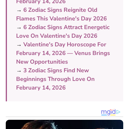
February 14, 2026
→
6 Zodiac Signs Reignite Old
Flames This Valentine's Day 2026
→
6 Zodiac Signs Attract Energetic
Love On Valentine's Day 2026
→
Valentine's Day Horoscope For
February 14, 2026 — Venus Brings
New Opportunities
→
3 Zodiac Signs Find New
Beginnings Through Love On
February 14, 2026