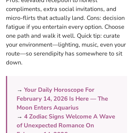
Pros: elevated reception to honest
compliments, extra social invitations, and
micro-flirts that actually land. Cons: decision
fatigue if you entertain every option.
Choose
one path and walk it well
. Quick tip: curate
your environment—lighting, music, even your
route—so serendipity has somewhere to sit
down.
→
Your Daily Horoscope For
February 14, 2026 Is Here — The
Moon Enters Aquarius
→
4 Zodiac Signs Welcome A Wave
of Unexpected Romance On