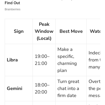
Peak
Sign
Window
Best Move
Watch
(Local)
Make a
Indecis
19:00–
specific,
Libra
from to
21:00
charming
many in
plan
Turn great
Overthi
18:00–
Gemini
chat into a
the per
20:00
firm date
messa