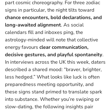
part cosmic choreography. For three zodiac
signs in particular, the night tilts toward
chance encounters, bold declarations, and
long-awaited alignment
. As social
calendars fill and inboxes ping, the
astrology-minded will note that collective
energy favours
clear communication,
decisive gestures, and playful spontaneity
.
In interviews across the UK this week, daters
described a shared mood: “braver, brighter,
less hedged.”
What looks like luck is often
preparedness meeting opportunity
, and
these signs stand primed to translate spark
into substance. Whether you’re swiping or
slow-dating, the following insights pair