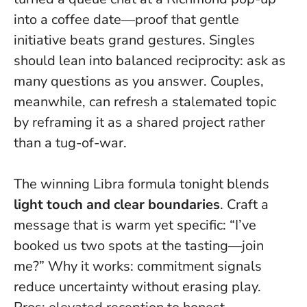
into a coffee date—proof that
gentle
initiative beats grand gestures
. Singles
should lean into balanced reciprocity: ask as
many questions as you answer. Couples,
meanwhile, can refresh a stalemated topic
by reframing it as a shared project rather
than a tug-of-war.
The winning Libra formula tonight blends
light touch and clear boundaries
. Craft a
message that is warm yet specific: “I’ve
booked us two spots at the tasting—join
me?” Why it works: commitment signals
reduce uncertainty without erasing play.