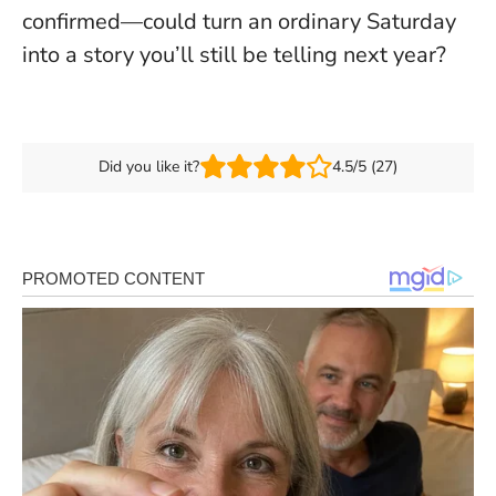
confirmed—could turn an ordinary Saturday
into a story you’ll still be telling next year?
Did you like it?
4.5/5 (27)