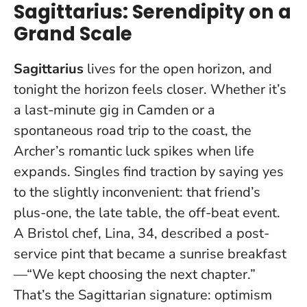
Sagittarius: Serendipity on a
Grand Scale
Sagittarius
lives for the open horizon, and
tonight the horizon feels closer. Whether it’s
a last-minute gig in Camden or a
spontaneous road trip to the coast, the
Archer’s romantic luck spikes when life
expands. Singles find traction by saying yes
to the slightly inconvenient: that friend’s
plus-one, the late table, the off-beat event.
A Bristol chef, Lina, 34, described a post-
service pint that became a sunrise breakfast
—“We kept choosing the next chapter.”
That’s the Sagittarian signature:
optimism