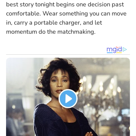
best story tonight begins one decision past
comfortable
. Wear something you can move
in, carry a portable charger, and let
momentum do the matchmaking.