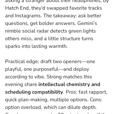
asking a stranger about their headphones; by
Hatch End, they’d swapped favorite tracks
and Instagrams. The takeaway:
ask better
questions, get bolder answers
. Gemini’s
nimble social radar detects green lights
others miss, and a little structure turns
sparks into lasting warmth.
Practical edge: draft two openers—one
playful, one purposeful—and deploy
according to vibe. Strong matches this
evening share
intellectual chemistry and
scheduling compatibility
. Pros: fast rapport,
quick plan-making, multiple options. Cons:
option overload, which can dilute depth.