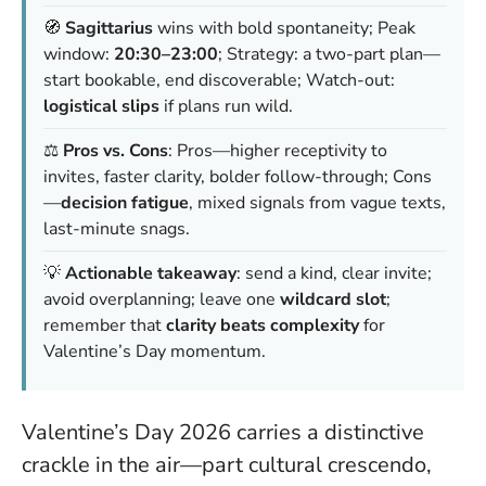
🧭
Sagittarius
wins with bold spontaneity; Peak
window:
20:30–23:00
; Strategy: a two-part plan—
start bookable, end discoverable; Watch-out:
logistical slips
if plans run wild.
⚖️
Pros vs. Cons
: Pros—higher receptivity to
invites, faster clarity, bolder follow-through; Cons
—
decision fatigue
, mixed signals from vague texts,
last-minute snags.
💡
Actionable takeaway
: send a kind, clear invite;
avoid overplanning; leave one
wildcard slot
;
remember that
clarity beats complexity
for
Valentine’s Day momentum.
Valentine’s Day 2026 carries a distinctive
crackle in the air—part cultural crescendo,