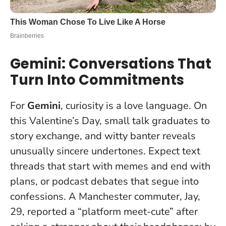
Gemini: Conversations That
Turn Into Commitments
For
Gemini
, curiosity is a love language. On
this Valentine’s Day, small talk graduates to
story exchange, and witty banter reveals
unusually sincere undertones. Expect text
threads that start with memes and end with
plans, or podcast debates that segue into
confessions. A Manchester commuter, Jay,
29, reported a “platform meet-cute” after