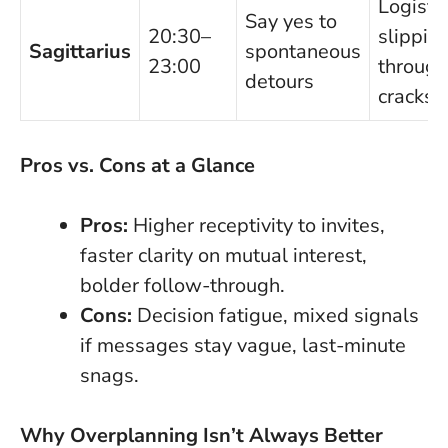
Logisti
Say yes to
20:30–
slippin
Sagittarius
spontaneous
23:00
through
detours
cracks
Pros vs. Cons at a Glance
Pros:
Higher receptivity to invites,
faster clarity on mutual interest,
bolder follow-through.
Cons:
Decision fatigue, mixed signals
if messages stay vague, last-minute
snags.
Why Overplanning Isn’t Always Better