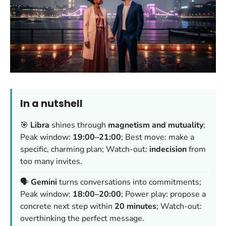
In a nutshell
🎯
Libra
shines through
magnetism and mutuality
;
Peak window:
19:00–21:00
; Best move: make a
specific, charming plan; Watch-out:
indecision
from
too many invites.
🗣️
Gemini
turns conversations into commitments;
Peak window:
18:00–20:00
; Power play: propose a
concrete next step within
20 minutes
; Watch-out:
overthinking the perfect message.