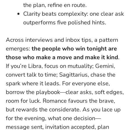
the plan, refine en route.
Clarity beats complexity
: one clear ask
outperforms five polished hints.
Across interviews and inbox tips, a pattern
emerges:
the people who win tonight are
those who make a move and make it kind
.
If you’re Libra, focus on mutuality; Gemini,
convert talk to time; Sagittarius, chase the
spark where it leads. For everyone else,
borrow the playbook—clear asks, soft edges,
room for luck.
Romance favours the brave,
but rewards the considerate
. As you lace up
for the evening, what one decision—
message sent, invitation accepted, plan