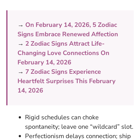
→
On February 14, 2026, 5 Zodiac
Signs Embrace Renewed Affection
→
2 Zodiac Signs Attract Life-
Changing Love Connections On
February 14, 2026
→
7 Zodiac Signs Experience
Heartfelt Surprises This February
14, 2026
Rigid schedules can choke
spontaneity; leave one “wildcard” slot.
Perfectionism delays connection; ship