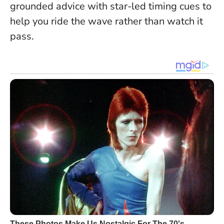
grounded advice with star-led timing cues to
help you ride the wave rather than watch it
pass.