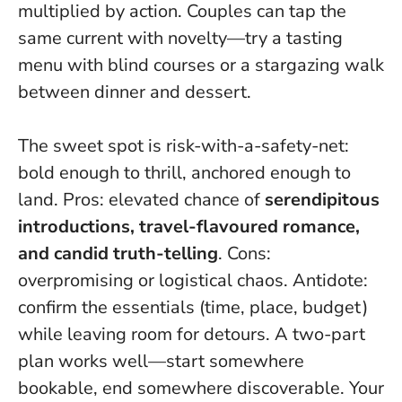
multiplied by action
. Couples can tap the
same current with novelty—try a tasting
menu with blind courses or a stargazing walk
between dinner and dessert.
The sweet spot is risk-with-a-safety-net:
bold enough to thrill, anchored enough to
land. Pros: elevated chance of
serendipitous
introductions, travel-flavoured romance,
and candid truth-telling
. Cons:
overpromising or logistical chaos. Antidote:
confirm the essentials (time, place, budget)
while leaving room for detours. A two-part
plan works well—start somewhere
bookable, end somewhere discoverable.
Your