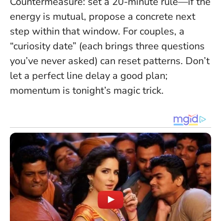
Countermeasure: set a 20-minute rule—if the
energy is mutual, propose a concrete next
step within that window. For couples, a
“curiosity date” (each brings three questions
you’ve never asked) can reset patterns.
Don’t
let a perfect line delay a good plan
;
momentum is tonight’s magic trick.