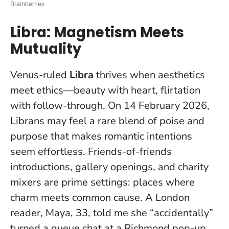
Libra: Magnetism Meets
Mutuality
Venus-ruled
Libra
thrives when aesthetics
meet ethics—beauty with heart, flirtation
with follow-through. On 14 February 2026,
Librans may feel a rare blend of poise and
purpose that makes romantic intentions
seem effortless. Friends-of-friends
introductions, gallery openings, and charity
mixers are prime settings: places where
charm meets common cause. A London
reader, Maya, 33, told me she “accidentally”
turned a queue chat at a Richmond pop-up