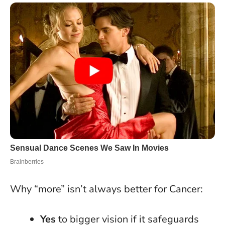
Why “more” isn’t always better for Cancer:
Yes
to bigger vision if it safeguards