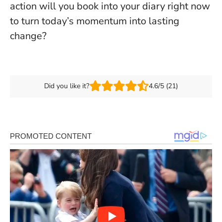
action will you book into your diary right now
to turn today’s momentum into lasting
change?
Did you like it?
4.6/5 (21)