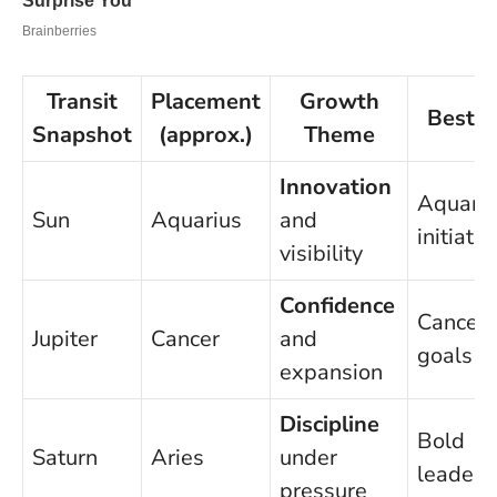
Transit
Placement
Growth
Best F
Snapshot
(approx.)
Theme
Innovation
Aquariu
Sun
Aquarius
and
initiativ
visibility
Confidence
Cancer
Jupiter
Cancer
and
goals
expansion
Discipline
Bold
Saturn
Aries
under
leaders
pressure