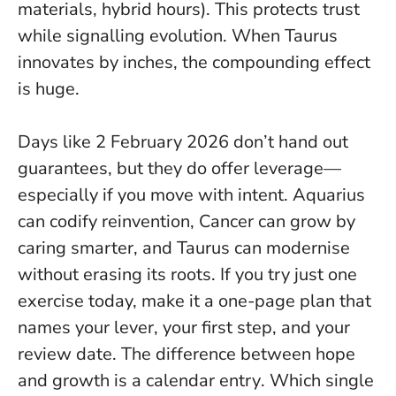
materials, hybrid hours). This protects trust
while signalling evolution.
When Taurus
innovates by inches, the compounding effect
is huge
.
Days like 2 February 2026 don’t hand out
guarantees, but they do offer leverage—
especially if you move with intent. Aquarius
can codify reinvention, Cancer can grow by
caring smarter, and Taurus can modernise
without erasing its roots. If you try just one
exercise today, make it a one-page plan that
names your lever, your first step, and your
review date.
The difference between hope
and growth is a calendar entry
. Which single