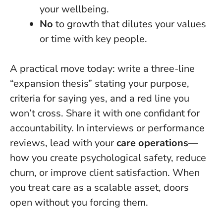
your wellbeing.
No
to growth that dilutes your values
or time with key people.
A practical move today: write a three-line
“expansion thesis” stating your purpose,
criteria for saying yes, and a red line you
won’t cross. Share it with one confidant for
accountability. In interviews or performance
reviews, lead with your
care operations
—
how you create psychological safety, reduce
churn, or improve client satisfaction.
When
you treat care as a scalable asset, doors
open without you forcing them
.