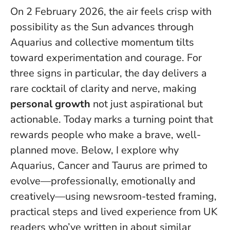
On 2 February 2026, the air feels crisp with
possibility as the Sun advances through
Aquarius and collective momentum tilts
toward experimentation and courage. For
three signs in particular, the day delivers a
rare cocktail of clarity and nerve, making
personal growth
not just aspirational but
actionable.
Today marks a turning point that
rewards people who make a brave, well-
planned move
. Below, I explore why
Aquarius, Cancer and Taurus are primed to
evolve—professionally, emotionally and
creatively—using newsroom-tested framing,
practical steps and lived experience from UK
readers who’ve written in about similar