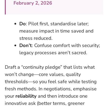
February 2, 2026
Do
: Pilot first, standardise later;
measure impact in time saved and
stress reduced.
Don’t
: Confuse comfort with security;
legacy processes aren’t sacred.
Draft a “continuity pledge” that lists what
won’t change—core values, quality
thresholds—so you feel safe while testing
fresh methods. In negotiations, emphasise
your
reliability
and then introduce one
innovative ask (better terms, greener