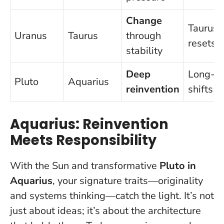
Change
Taurus
Uranus
Taurus
through
resets
stability
Deep
Long-t
Pluto
Aquarius
reinvention
shifts
Aquarius: Reinvention
Meets Responsibility
With the Sun and transformative
Pluto in
Aquarius
, your signature traits—originality
and systems thinking—catch the light. It’s not
just about ideas; it’s about the architecture