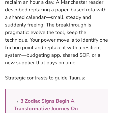
reclaim an hour a day. A Manchester reader
described replacing a paper-based rota with
a shared calendar—small, steady and
suddenly freeing.
The breakthrough is
pragmatic: evolve the tool, keep the
technique
. Your power move is to identify one
friction point and replace it with a resilient
system—budgeting app, shared SOP, or a
new supplier that pays on time.
Strategic contrasts to guide Taurus:
→
3 Zodiac Signs Begin A
Transformative Journey On