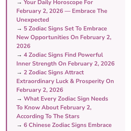
→
Your Daily Horoscope For
February 2, 2026 — Embrace The
Unexpected
→
5 Zodiac Signs Set To Embrace
New Opportunities On February 2,
2026
→
4 Zodiac Signs Find Powerful
Inner Strength On February 2, 2026
→
2 Zodiac Signs Attract
Extraordinary Luck & Prosperity On
February 2, 2026
→
What Every Zodiac Sign Needs
To Know About February 2,
According To The Stars
→
6 Chinese Zodiac Signs Embrace