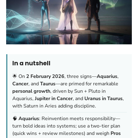
In a nutshell
🌟 On
2 February 2026
, three signs—
Aquarius
,
Cancer
, and
Taurus
—are primed for remarkable
personal growth
, driven by Sun + Pluto in
Aquarius,
Jupiter in Cancer
, and
Uranus in Taurus
,
with Saturn in Aries adding discipline.
🧠
Aquarius
: Reinvention meets responsibility—
turn bold ideas into systems; use a two-tier plan
(quick wins + review milestones) and weigh
Pros