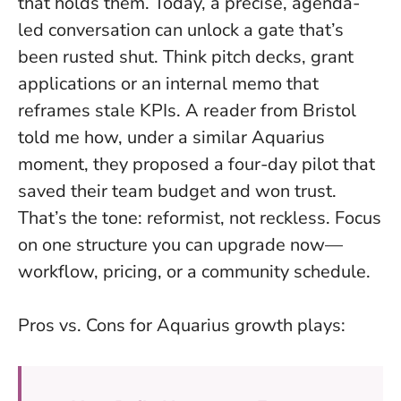
that holds them.
Today, a precise, agenda-
led conversation can unlock a gate that’s
been rusted shut
. Think pitch decks, grant
applications or an internal memo that
reframes stale KPIs. A reader from Bristol
told me how, under a similar Aquarius
moment, they proposed a four-day pilot that
saved their team budget and won trust.
That’s the tone: reformist, not reckless. Focus
on one structure you can upgrade now—
workflow, pricing, or a community schedule.
Pros vs. Cons for Aquarius growth plays: