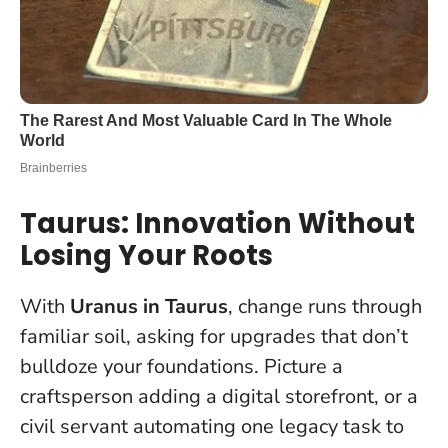
Taurus: Innovation Without
Losing Your Roots
With
Uranus in Taurus
, change runs through
familiar soil, asking for upgrades that don’t
bulldoze your foundations. Picture a
craftsperson adding a digital storefront, or a
civil servant automating one legacy task to