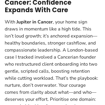
Cancer: Confidence
Expands With Care
With
Jupiter in Cancer
, your home sign
draws in momentum like a high tide. This
isn’t loud growth; it’s anchored expansion—
healthy boundaries, stronger cashflow, and
compassionate leadership. A London-based
case I tracked involved a Cancerian founder
who restructured client onboarding into two
gentle, scripted calls, boosting retention
while cutting workload. That’s the playbook:
nurture, don’t overwater.
Your courage
comes from clarity about what—and who—
deserves your effort
. Prioritise one domain: