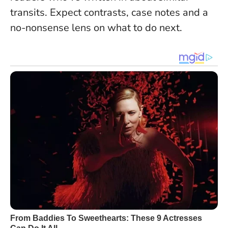
transits. Expect contrasts, case notes and a
no-nonsense lens on what to do next.