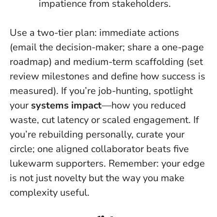
impatience from stakeholders.
Use a two-tier plan: immediate actions
(email the decision-maker; share a one-page
roadmap) and medium-term scaffolding (set
review milestones and define how success is
measured). If you’re job-hunting, spotlight
your
systems impact
—how you reduced
waste, cut latency or scaled engagement. If
you’re rebuilding personally, curate your
circle; one aligned collaborator beats five
lukewarm supporters. Remember:
your edge
is not just novelty but the way you make
complexity useful
.