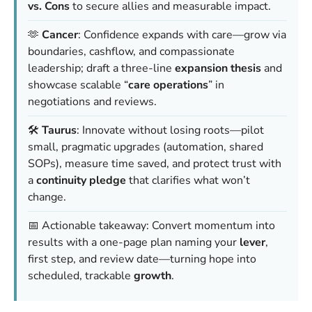
vs. Cons
to secure allies and measurable impact.
🫶
Cancer
: Confidence expands with care—grow via
boundaries, cashflow, and compassionate
leadership; draft a three-line
expansion thesis
and
showcase scalable “
care operations
” in
negotiations and reviews.
🛠️
Taurus
: Innovate without losing roots—pilot
small, pragmatic upgrades (automation, shared
SOPs), measure time saved, and protect trust with
a
continuity pledge
that clarifies what won’t
change.
📅 Actionable takeaway: Convert momentum into
results with a one-page plan naming your
lever
,
first step, and review date—turning hope into
scheduled, trackable
growth
.