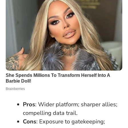
Pros
: Wider platform; sharper allies;
compelling data trail.
Cons
: Exposure to gatekeeping;