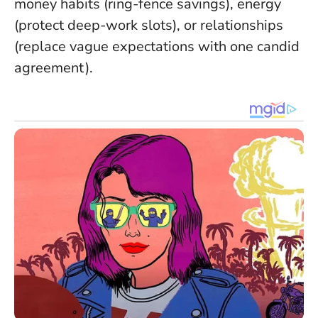
money habits (ring-fence savings), energy
(protect deep-work slots), or relationships
(replace vague expectations with one candid
agreement).