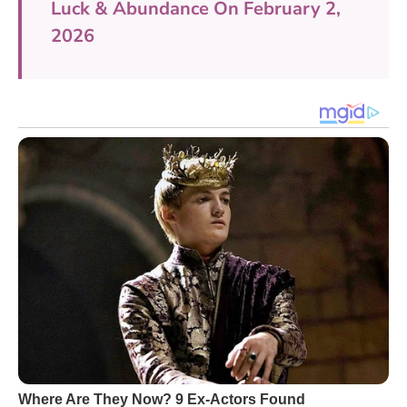
Luck & Abundance On February 2,
2026