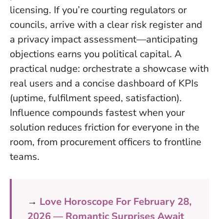
licensing. If you’re courting regulators or
councils, arrive with a clear risk register and
a privacy impact assessment—anticipating
objections earns you political capital. A
practical nudge: orchestrate a showcase with
real users and a concise dashboard of KPIs
(uptime, fulfilment speed, satisfaction).
Influence compounds fastest when your
solution reduces friction for everyone in the
room
, from procurement officers to frontline
teams.
→
Love Horoscope For February 28,
2026 — Romantic Surprises Await