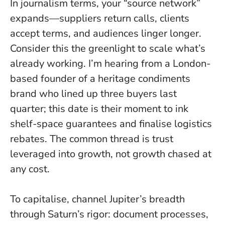
In journalism terms, your “source network”
expands—suppliers return calls, clients
accept terms, and audiences linger longer.
Consider this the greenlight to scale what’s
already working
. I’m hearing from a London-
based founder of a heritage condiments
brand who lined up three buyers last
quarter; this date is their moment to ink
shelf-space guarantees and finalise logistics
rebates. The common thread is trust
leveraged into growth, not growth chased at
any cost.
To capitalise, channel Jupiter’s breadth
through Saturn’s rigor: document processes,