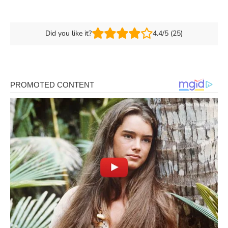
Did you like it?
4.4/5 (25)