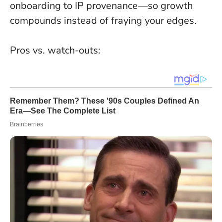
onboarding to IP provenance—so growth
compounds instead of fraying your edges.
Pros vs. watch-outs: