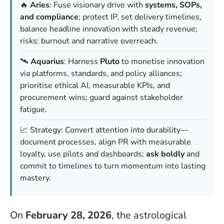
🔥
Aries
: Fuse visionary drive with
systems, SOPs,
and compliance
; protect IP, set delivery timelines,
balance headline innovation with steady revenue;
risks: burnout and narrative overreach.
🛰️
Aquarius
: Harness
Pluto
to monetise innovation
via platforms, standards, and policy alliances;
prioritise ethical AI, measurable KPIs, and
procurement wins; guard against stakeholder
fatigue.
📈 Strategy: Convert attention into durability—
document processes, align PR with measurable
loyalty, use pilots and dashboards;
ask boldly
and
commit to timelines to turn momentum into lasting
mastery.
On
February 28, 2026
, the astrological