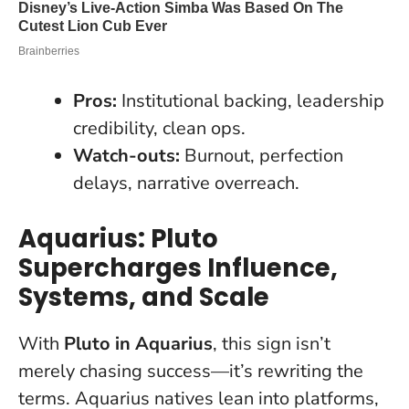
Pros:
Institutional backing, leadership
credibility, clean ops.
Watch-outs:
Burnout, perfection
delays, narrative overreach.
Aquarius: Pluto
Supercharges Influence,
Systems, and Scale
With
Pluto in Aquarius
, this sign isn’t
merely chasing success—it’s rewriting the
terms. Aquarius natives lean into platforms,