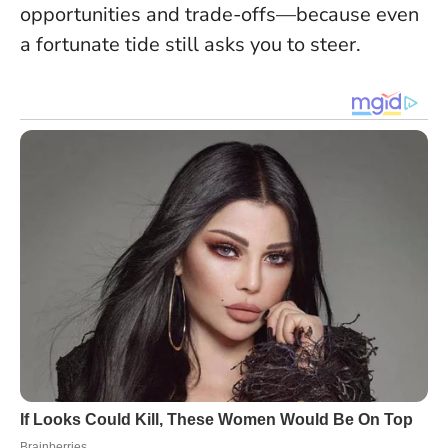
opportunities and trade-offs—because even
a fortunate tide still asks you to steer.