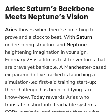
Aries: Saturn’s Backbone
Meets Neptune’s Vision
Aries
thrives when there’s something to
prove and a clock to beat. With
Saturn
underscoring structure and
Neptune
heightening imagination in your sign,
February 28 is a litmus test for ventures that
are brave yet bankable. A Manchester-based
ex-paramedic I’ve tracked is launching a
simulation-led first-aid training start-up;
their challenge has been codifying tacit
know-how.
Today rewards Aries who
translate instinct into teachable systems
—