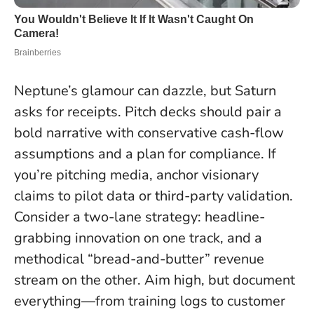
Neptune’s glamour can dazzle, but Saturn
asks for receipts. Pitch decks should pair a
bold narrative with conservative cash-flow
assumptions and a plan for compliance. If
you’re pitching media, anchor visionary
claims to pilot data or third-party validation.
Consider a two-lane strategy: headline-
grabbing innovation on one track, and a
methodical “bread-and-butter” revenue
stream on the other.
Aim high, but document
everything
—from training logs to customer