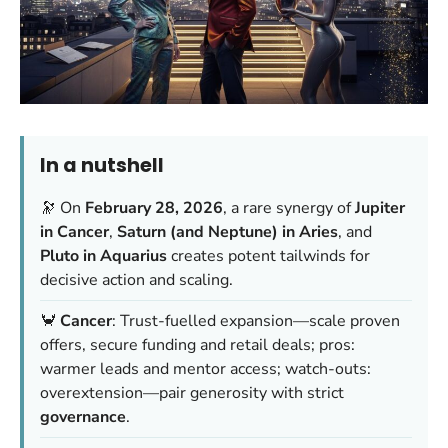
In a nutshell
🔭 On
February 28, 2026
, a rare synergy of
Jupiter
in Cancer
,
Saturn (and Neptune) in Aries
, and
Pluto in Aquarius
creates potent tailwinds for
decisive action and scaling.
🦀
Cancer
: Trust-fuelled expansion—scale proven
offers, secure funding and retail deals; pros:
warmer leads and mentor access; watch-outs:
overextension—pair generosity with strict
governance
.