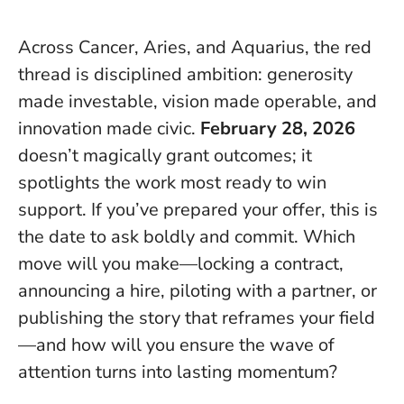
Across Cancer, Aries, and Aquarius, the red
thread is disciplined ambition: generosity
made investable, vision made operable, and
innovation made civic.
February 28, 2026
doesn’t magically grant outcomes; it
spotlights the work most ready to win
support.
If you’ve prepared your offer, this is
the date to ask boldly and commit
. Which
move will you make—locking a contract,
announcing a hire, piloting with a partner, or
publishing the story that reframes your field
—and how will you ensure the wave of
attention turns into lasting momentum?