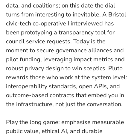
data, and coalitions; on this date the dial
turns from interesting to inevitable. A Bristol
civic-tech co‑operative I interviewed has
been prototyping a transparency tool for
council service requests.
Today is the
moment to secure governance alliances and
pilot funding
, leveraging impact metrics and
robust privacy design to win sceptics. Pluto
rewards those who work at the system level:
interoperability standards, open APIs, and
outcome-based contracts that embed you in
the infrastructure, not just the conversation.
Play the long game: emphasise measurable
public value, ethical AI, and durable