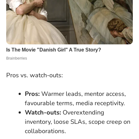
Pros vs. watch-outs:
Pros:
Warmer leads, mentor access,
favourable terms, media receptivity.
Watch-outs:
Overextending
inventory, loose SLAs, scope creep on
collaborations.