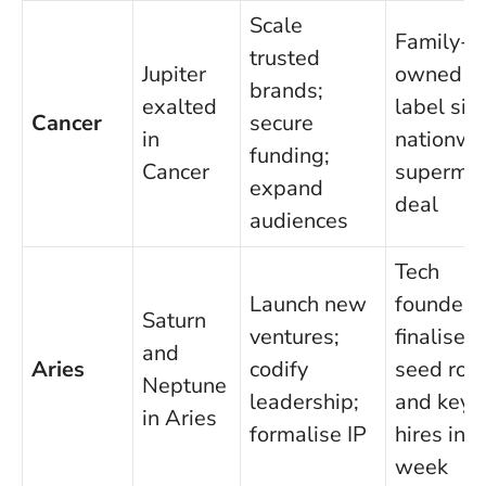
Scale
Family-
trusted
Jupiter
owned f
brands;
exalted
label sig
Cancer
secure
in
nationwi
funding;
Cancer
supermar
expand
deal
audiences
Tech
Launch new
founder
Saturn
ventures;
finalises
and
Aries
codify
seed rou
Neptune
leadership;
and key
in Aries
formalise IP
hires in 
week