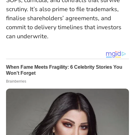
SOPs, curricula, and contracts that survive
scrutiny. It’s also prime to file trademarks,
finalise shareholders’ agreements, and
commit to delivery timelines that investors
can underwrite.