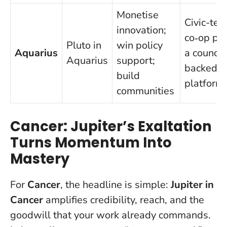
Monetise
Civic-tec
innovation;
co‑op pil
Pluto in
win policy
Aquarius
a council
Aquarius
support;
backed d
build
platform
communities
Cancer: Jupiter’s Exaltation
Turns Momentum Into
Mastery
For
Cancer
, the headline is simple:
Jupiter in
Cancer
amplifies credibility, reach, and the
goodwill that your work already commands.