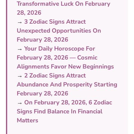
Transformative Luck On February
28, 2026
→
3 Zodiac Signs Attract
Unexpected Opportunities On
February 28, 2026
→
Your Daily Horoscope For
February 28, 2026 — Cosmic
Alignments Favor New Beginnings
→
2 Zodiac Signs Attract
Abundance And Prosperity Starting
February 28, 2026
→
On February 28, 2026, 6 Zodiac
Signs Find Balance In Financial
Matters