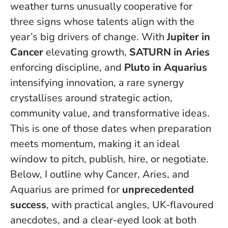
weather turns unusually cooperative for
three signs whose talents align with the
year’s big drivers of change. With
Jupiter in
Cancer
elevating growth,
SATURN in Aries
enforcing discipline, and
Pluto in Aquarius
intensifying innovation, a rare synergy
crystallises around strategic action,
community value, and transformative ideas.
This is one of those dates when preparation
meets momentum
, making it an ideal
window to pitch, publish, hire, or negotiate.
Below, I outline why Cancer, Aries, and
Aquarius are primed for
unprecedented
success
, with practical angles, UK-flavoured
anecdotes, and a clear-eyed look at both