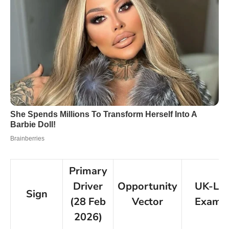
Primary
Driver
Opportunity
UK-Le
Sign
(28 Feb
Vector
Examp
2026)