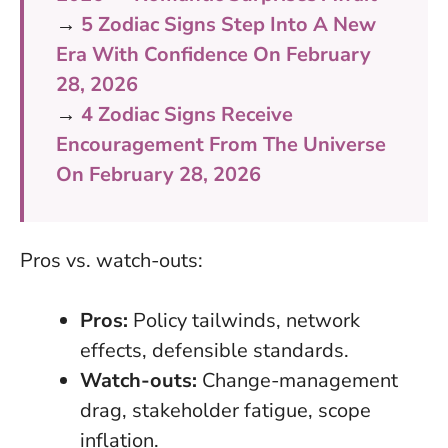
→
5 Zodiac Signs Step Into A New
Era With Confidence On February
28, 2026
→
4 Zodiac Signs Receive
Encouragement From The Universe
On February 28, 2026
Pros vs. watch-outs:
Pros:
Policy tailwinds, network
effects, defensible standards.
Watch-outs:
Change-management
drag, stakeholder fatigue, scope
inflation.