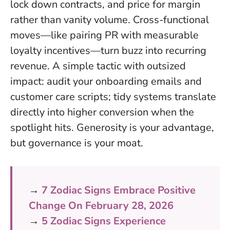
lock down contracts, and price for margin
rather than vanity volume. Cross-functional
moves—like pairing PR with measurable
loyalty incentives—turn buzz into recurring
revenue. A simple tactic with outsized
impact: audit your onboarding emails and
customer care scripts; tidy systems translate
directly into higher conversion when the
spotlight hits.
Generosity is your advantage,
but governance is your moat
.
→
7 Zodiac Signs Embrace Positive
Change On February 28, 2026
→
5 Zodiac Signs Experience