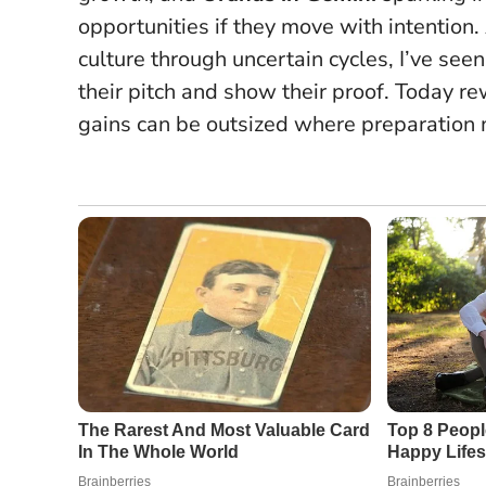
opportunities if they move with intention
culture through uncertain cycles, I’ve s
their pitch and show their proof.
Today re
gains can be outsized where preparation 