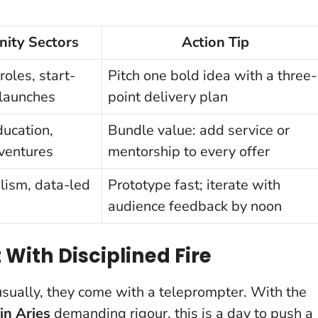
ity Sectors
Action Tip
oles, start-
Pitch one bold idea with a three-
 launches
point delivery plan
ducation,
Bundle value: add service or
ventures
mentorship to every offer
alism, data-led
Prototype fast; iterate with
audience feedback by noon
t With Disciplined Fire
usually, they come with a teleprompter. With the
in Aries
demanding rigour, this is a day to push a