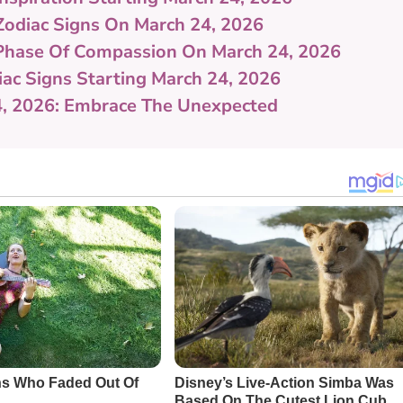
Zodiac Signs On March 24, 2026
 Phase Of Compassion On March 24, 2026
iac Signs Starting March 24, 2026
4, 2026: Embrace The Unexpected