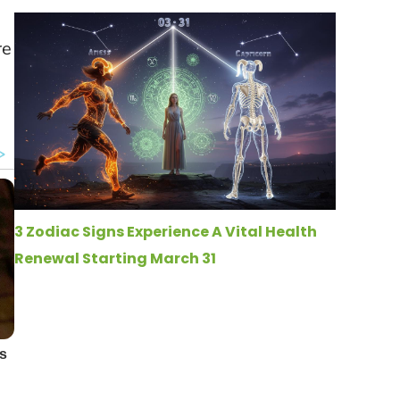
re
3 Zodiac Signs Experience A Vital Health
Renewal Starting March 31