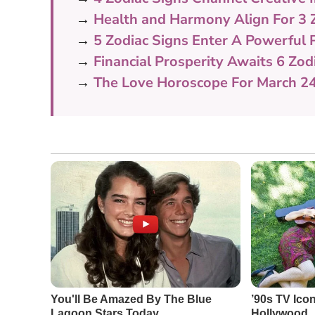
→
Health and Harmony Align For 3 
→
5 Zodiac Signs Enter A Powerful
→
Financial Prosperity Awaits 6 Zod
→
The Love Horoscope For March 2