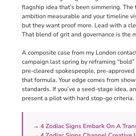
flagship idea that’s been simmering. The 
ambition measurable and your timeline vis
but they want proof more.
Lead with a cl
That blend of grit and governance is the 
A composite case from my London contacts
campaign last spring by reframing “bold”
pre-cleared spokespeople, pre-approved a
that formula. Your edge comes from showi
standards. If you’ve a seed-stage idea, anc
present a pilot with hard stop-go criteria.
→
4 Zodiac Signs Embark On A Tran
→
4 Zodiac Signs Channel Creative 