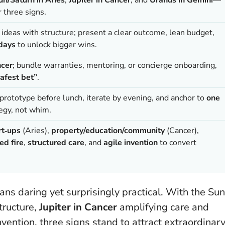
r three signs.
 ideas with structure; present a clear outcome, lean budget,
 days
to unlock bigger wins.
ncer
; bundle warranties, mentoring, or concierge onboarding,
afest bet”
.
 prototype before lunch, iterate by evening, and anchor to
one
egy, not whim.
rt‑ups
(Aries),
property/education/community
(Cancer),
ed fire
,
structured care
, and
agile invention
to convert
s daring yet surprisingly practical. With the Sun
tructure,
Jupiter in Cancer
amplifying care and
vention, three signs stand to attract extraordinar