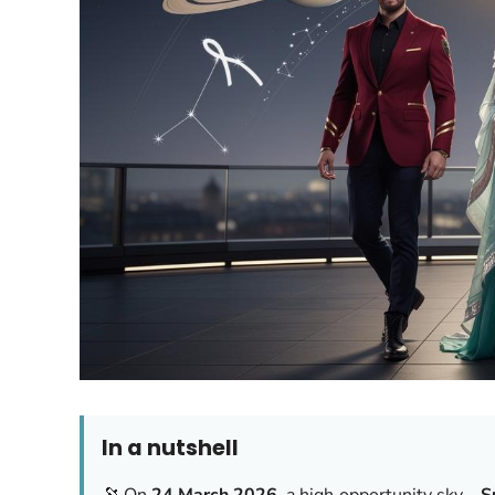
In a nutshell
🔭 On
24 March 2026
, a high‑opportunity sky—
S