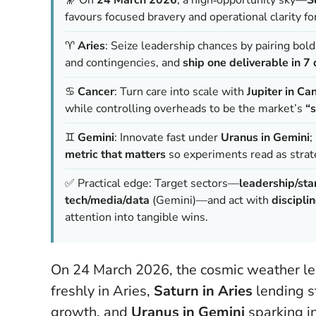
favours focused bravery and operational clarity fo
♈️
Aries
: Seize leadership chances by pairing bold
and contingencies, and
ship one deliverable in 7
♋️
Cancer
: Turn care into scale with
Jupiter in Ca
while controlling overheads to be the market’s
“s
♊️
Gemini
: Innovate fast under
Uranus in Gemini
;
metric that matters
so experiments read as strat
✅ Practical edge: Target sectors—
leadership/sta
tech/media/data
(Gemini)—and act with
disciplin
attention into tangible wins.
On 24 March 2026, the cosmic weather lean
freshly in Aries,
Saturn in Aries
lending s
growth, and
Uranus in Gemini
sparking in