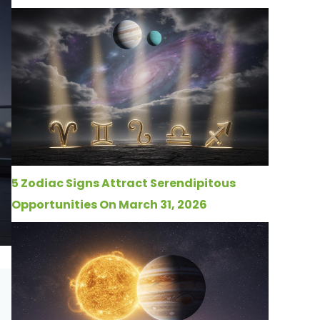
5 Zodiac Signs Attract Serendipitous
Opportunities On March 31, 2026