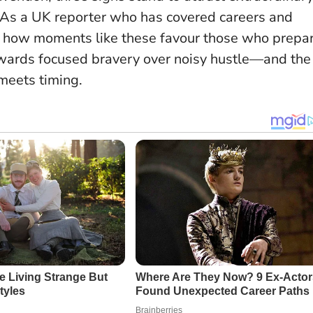
. As a UK reporter who has covered careers and
een how moments like these favour those who prepa
wards focused bravery over noisy hustle
—and the
meets timing.