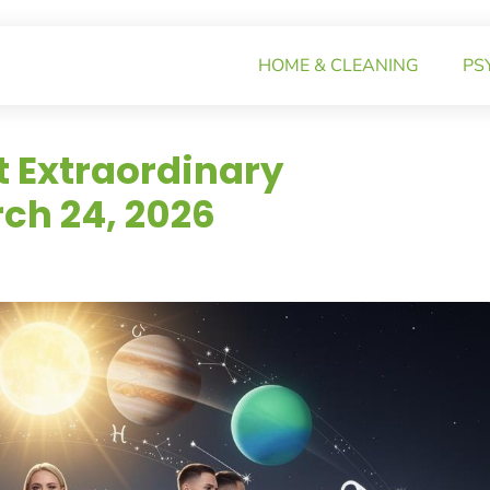
HOME & CLEANING
PS
t Extraordinary
ch 24, 2026