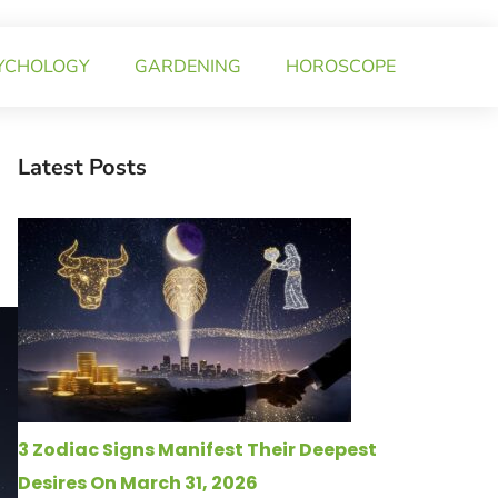
YCHOLOGY
GARDENING
HOROSCOPE
Latest Posts
3 Zodiac Signs Manifest Their Deepest
Desires On March 31, 2026