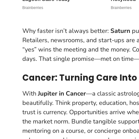
Why faster isn’t always better:
Saturn
pun
Retailers, newsrooms, and start-ups are a
“yes” wins the meeting and the money.
Co
days
. That single promise—met on time—
Cancer: Turning Care Into
With
Jupiter in Cancer
—a classic astrolo
beautifully. Think property, education, h
trust is currency. Opportunities arrive whe
the market norm.
Bundle tangible support
mentoring on a course, or concierge onbo