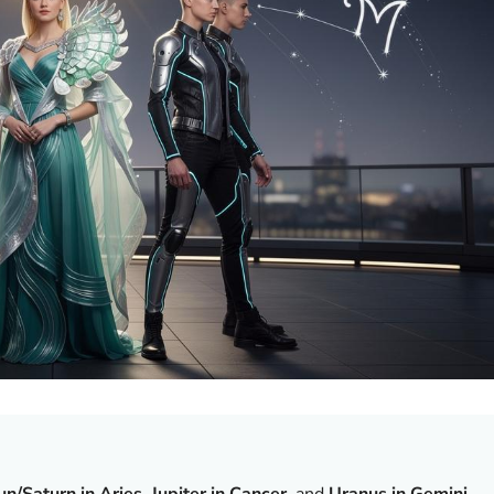
un/Saturn in Aries
,
Jupiter in Cancer
, and
Uranus in Gemini
—