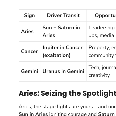
Sign
Driver Transit
Opportun
Sun + Saturn in
Leadership r
Aries
Aries
ups, media
Jupiter in Cancer
Property, e
Cancer
(exaltation)
community 
Tech, journ
Gemini
Uranus in Gemini
creativity
Aries: Seizing the Spotligh
Aries, the stage lights are yours—and un
Sun in Aries
igniting courage and
Saturn 