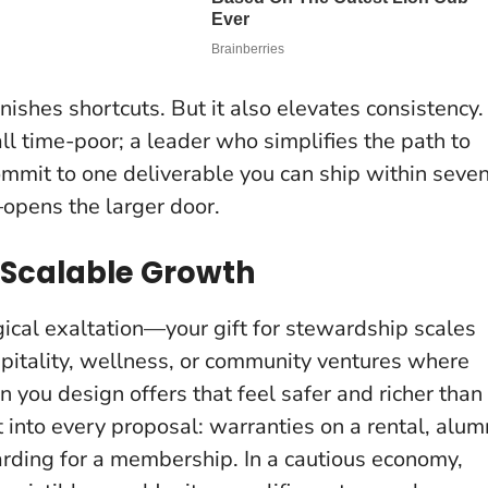
ishes shortcuts. But it also elevates consistency.
ll time-poor; a leader who simplifies the path to
mmit to one deliverable you can ship within seve
opens the larger door.
 Scalable Growth
gical exaltation—your gift for stewardship scales
ospitality, wellness, or community ventures where
n you design offers that feel safer and richer than
 into every proposal
: warranties on a rental, alum
arding for a membership. In a cautious economy,