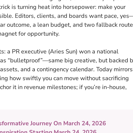
trick is turning heat into horsepower: make your
ible. Editors, clients, and boards want pace, yes
ear outcome, a lean budget, and two fallback rout
magnet for opportunity.
: a PR executive (Aries Sun) won a national
 as “bulletproof”—same big creative, but backed 
ssets, and a contingency calendar. Today mirrors
ng how swiftly you can move without sacrificing
hor it in revenue milestones; if you’re in-house,
sformative Journey On March 24, 2026
Inspiration Starting March 24, 2026