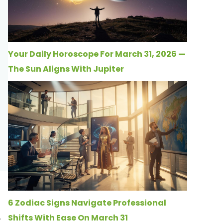
Your Daily Horoscope For March 31, 2026 —
The Sun Aligns With Jupiter
6 Zodiac Signs Navigate Professional
Shifts With Ease On March 31
y