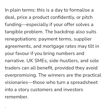
In plain terms: this is a day to formalise a
deal, price a product confidently, or pitch
funding—especially if your offer solves a
tangible problem. The backdrop also suits
renegotiations: payment terms, supplier
agreements, and mortgage rates may tilt in
your favour if you bring numbers and
narrative. UK SMEs, side-hustlers, and sole
traders can all benefit, provided they avoid
overpromising.
The winners are the practical
visionaries
—those who turn a spreadsheet
into a story customers and investors
remember.