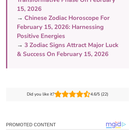
15, 2026
→
Chinese Zodiac Horoscope For
February 15, 2026: Harnessing
Positive Energies
→
3 Zodiac Signs Attract Major Luck
& Success On February 15, 2026
Did you like it?
4.6/5 (22)