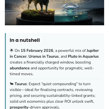
In a nutshell
🌟 On
15 February 2026
, a powerful mix of
Jupiter
in Cancer
,
Uranus in Taurus
, and
Pluto in Aquarius
creates a financially charged window, boosting
abundance
and opportunity for pragmatic, well-
timed moves.
🐂
Taurus
: Expect “quiet compounding” to turn
visible—ideal for finalising contracts, reviewing
pricing, and securing sustainability-linked grants;
solid unit economics plus clear ROI unlock swift,
prosperity
-driven approvals.