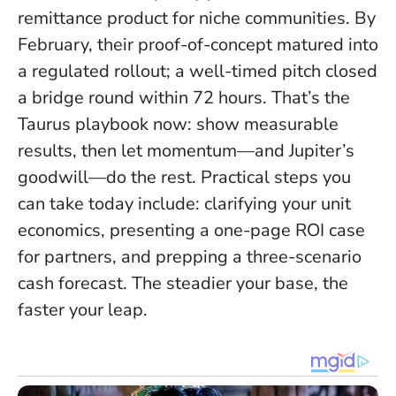
remittance product for niche communities. By
February, their proof-of-concept matured into
a regulated rollout; a well-timed pitch closed
a bridge round within 72 hours. That’s the
Taurus playbook now: show measurable
results, then let momentum—and Jupiter’s
goodwill—do the rest. Practical steps you
can take today include: clarifying your unit
economics, presenting a one-page ROI case
for partners, and prepping a three-scenario
cash forecast.
The steadier your base, the
faster your leap
.