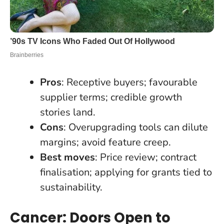
Pros
: Receptive buyers; favourable
supplier terms; credible growth
stories land.
Cons
: Overupgrading tools can dilute
margins; avoid feature creep.
Best moves
: Price review; contract
finalisation; applying for grants tied to
sustainability.
Cancer: Doors Open to