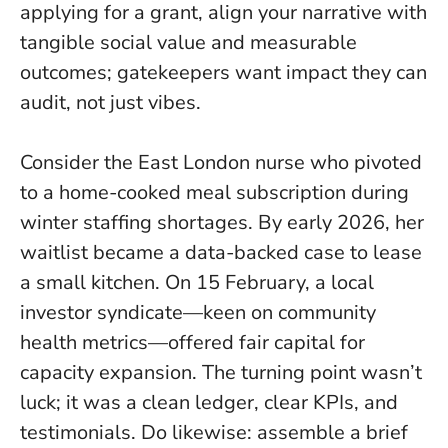
applying for a grant, align your narrative with
tangible social value and measurable
outcomes; gatekeepers want impact they can
audit, not just vibes.
Consider the East London nurse who pivoted
to a home-cooked meal subscription during
winter staffing shortages. By early 2026, her
waitlist became a data-backed case to lease
a small kitchen. On 15 February, a local
investor syndicate—keen on community
health metrics—offered fair capital for
capacity expansion. The turning point wasn’t
luck; it was a clean ledger, clear KPIs, and
testimonials. Do likewise: assemble a brief