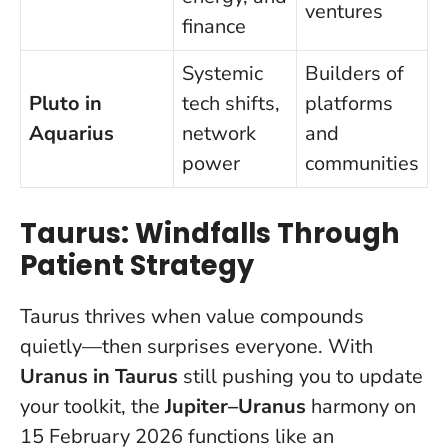
ventures
finance
Systemic
Builders of
Pluto in
tech shifts,
platforms
Aquarius
network
and
power
communities
Taurus: Windfalls Through
Patient Strategy
Taurus thrives when value compounds
quietly—then surprises everyone. With
Uranus in Taurus
still pushing you to update
your toolkit, the
Jupiter–Uranus
harmony on
15 February 2026 functions like an