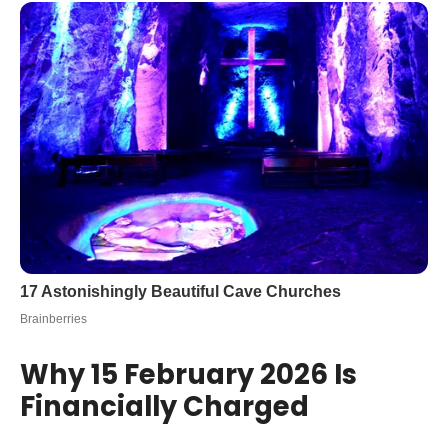
Why 15 February 2026 Is
Financially Charged