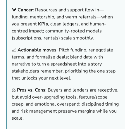
🦀
Cancer
: Resources and support flow in—
funding, mentorship, and warm referrals—when
you present
KPIs
, clean ledgers, and human-
centred impact; community-rooted models
(subscriptions, rentals) scale smoothly.
📈
Actionable moves
: Pitch funding, renegotiate
terms, and formalise deals; blend data with
narrative to turn a spreadsheet into a story
stakeholders remember, prioritising the one step
that unlocks your next level.
⚖️
Pros vs. Cons
: Buyers and lenders are receptive,
but avoid over-upgrading tools, feature/scope
creep, and emotional overspend; disciplined timing
and risk management preserve margins while you
scale.