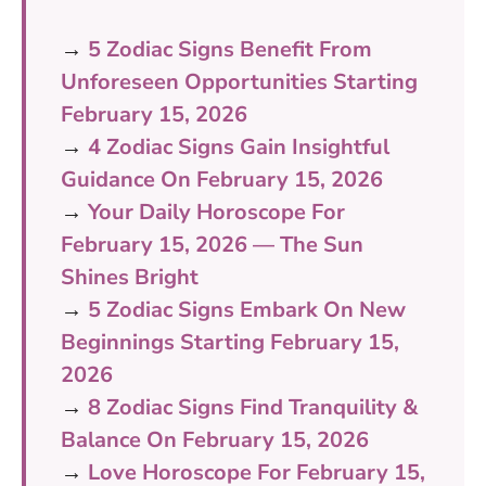
→
5 Zodiac Signs Benefit From
Unforeseen Opportunities Starting
February 15, 2026
→
4 Zodiac Signs Gain Insightful
Guidance On February 15, 2026
→
Your Daily Horoscope For
February 15, 2026 — The Sun
Shines Bright
→
5 Zodiac Signs Embark On New
Beginnings Starting February 15,
2026
→
8 Zodiac Signs Find Tranquility &
Balance On February 15, 2026
→
Love Horoscope For February 15,