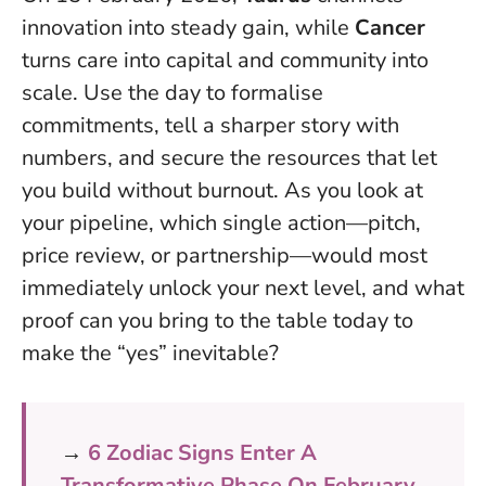
innovation into steady gain, while
Cancer
turns care into capital and community into
scale.
Use the day to formalise
commitments, tell a sharper story with
numbers, and secure the resources that let
you build without burnout
. As you look at
your pipeline, which single action—pitch,
price review, or partnership—would most
immediately unlock your next level, and what
proof can you bring to the table today to
make the “yes” inevitable?
→
6 Zodiac Signs Enter A
Transformative Phase On February