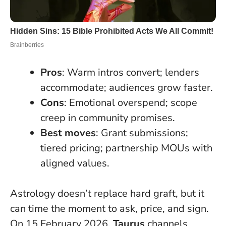
Pros
: Warm intros convert; lenders
accommodate; audiences grow faster.
Cons
: Emotional overspend; scope
creep in community promises.
Best moves
: Grant submissions;
tiered pricing; partnership MOUs with
aligned values.
Astrology doesn’t replace hard graft, but it
can time the moment to ask, price, and sign.
On 15 February 2026,
Taurus
channels