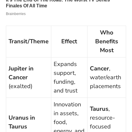
Who
Transit/Theme
Effect
Benefits
Most
Expands
Jupiter in
Cancer
,
support,
Cancer
water/earth
funding,
(exalted)
placements
and trust
Innovation
Taurus
,
in assets,
Uranus in
resource-
food,
Taurus
focused
energy, and