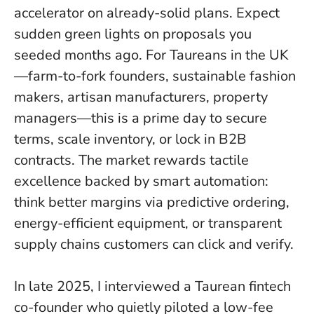
accelerator on already-solid plans.
Expect
sudden green lights on proposals you
seeded months ago
. For Taureans in the UK
—farm-to-fork founders, sustainable fashion
makers, artisan manufacturers, property
managers—this is a prime day to secure
terms, scale inventory, or lock in B2B
contracts. The market rewards tactile
excellence backed by smart automation:
think better margins via predictive ordering,
energy-efficient equipment, or transparent
supply chains customers can click and verify.
In late 2025, I interviewed a Taurean fintech
co-founder who quietly piloted a low-fee