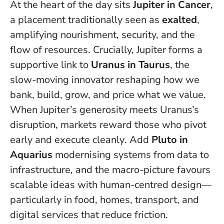
At the heart of the day sits
Jupiter in Cancer
,
a placement traditionally seen as
exalted
,
amplifying nourishment, security, and the
flow of resources. Crucially, Jupiter forms a
supportive link to
Uranus in Taurus
, the
slow-moving innovator reshaping how we
bank, build, grow, and price what we value.
When Jupiter’s generosity meets Uranus’s
disruption, markets reward those who pivot
early and execute cleanly
. Add
Pluto in
Aquarius
modernising systems from data to
infrastructure, and the macro-picture favours
scalable ideas with human-centred design—
particularly in food, homes, transport, and
digital services that reduce friction.