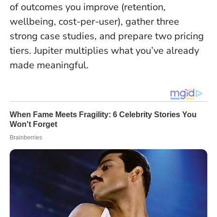
of outcomes you improve (retention,
wellbeing, cost-per-user), gather three
strong case studies, and prepare two pricing
tiers.
Jupiter multiplies what you’ve already
made meaningful
.