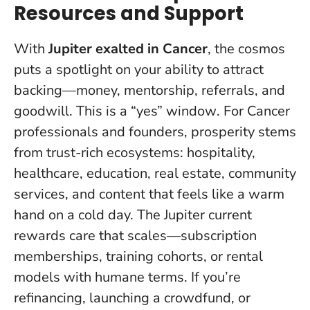
Resources and Support
With
Jupiter exalted in Cancer
, the cosmos
puts a spotlight on your ability to attract
backing—money, mentorship, referrals, and
goodwill.
This is a “yes” window
. For Cancer
professionals and founders, prosperity stems
from trust-rich ecosystems: hospitality,
healthcare, education, real estate, community
services, and content that feels like a warm
hand on a cold day. The Jupiter current
rewards care that scales—subscription
memberships, training cohorts, or rental
models with humane terms. If you’re
refinancing, launching a crowdfund, or