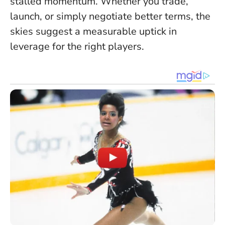
stalled momentum. Whether you trade,
launch, or simply negotiate better terms, the
skies suggest a measurable uptick in
leverage for the right players.