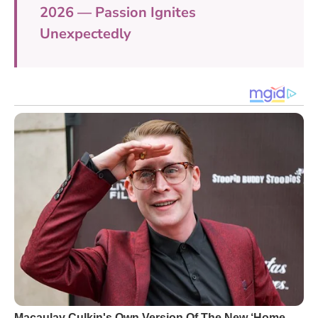
2026 — Passion Ignites
Unexpectedly