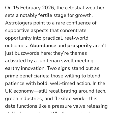
On 15 February 2026, the celestial weather
sets a notably fertile stage for growth.
Astrologers point to a rare confluence of
supportive aspects that concentrate
opportunity into practical, real‑world
outcomes.
Abundance
and
prosperity
aren’t
just buzzwords here; they’re themes
activated by a Jupiterian swell meeting
earthy innovation.
Two signs stand out as
prime beneficiaries: those willing to blend
patience with bold, well-timed action
. In the
UK economy—still recalibrating around tech,
green industries, and flexible work—this
date functions like a pressure valve releasing